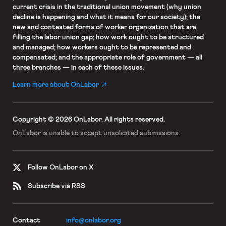
current crisis in the traditional union movement (why union
decline is happening and what it means for our society); the
new and contested forms of worker organization that are
filling the labor union gap; how work ought to be structured
and managed; how workers ought to be represented and
compensated; and the appropriate role of government — all
three branches — in each of these issues.
Learn more about OnLabor
Copyright © 2026 OnLabor.
All rights reserved.
OnLabor is unable to accept
unsolicited submissions.
Follow OnLabor on X
Subscribe via RSS
Contact
info@onlabor.org