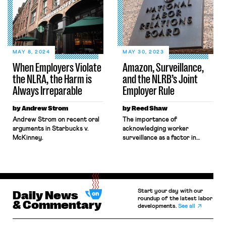
National Labor Relations Board
attention across the country,
(NLRB) in federal court,
and suddenly, one of the
seeking to block the Board’s
leaders of the organizing
remedies. Still, when those
drive, Chris Smalls, was
same workers sought labor
everywhere. Smalls became an
protections under New York’s
overnight celebrity, and he
MAY 8, 2024
MAY 30, 2023
labor law, Amazon
even met with President Biden
When Employers Violate
Amazon, Surveillance,
invoked Garmon preemption
[…]
the NLRA, the Harm is
and the NLRB’s Joint
to block […]
Always Irreparable
Employer Rule
by Andrew Strom
by Reed Shaw
Andrew Strom on recent oral
The importance of
arguments in Starbucks v.
acknowledging worker
McKinney.
surveillance as a factor in
determining joint employment
under the NLRB's forthcoming
final rule.
Start your day with our
Daily News
roundup of the latest labor
& Commentary
developments.
See all