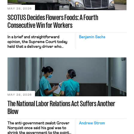
MAY 28, 2026
SCOTUS Decides Flowers Foods: A Fourth
Consecutive Win for Workers
In a brief and straightforward
Benjamin Sachs
opinion, the Supreme Court today
held that a delivery driver who
operates solely within state borders,
neither crossing state lines nor
interacting with vehicles that do, was
nonetheless engaged in interstate
commerce. Because the driver
transported goods for a segment of
their interstate journey from the
place where they were […]
MAY 28, 2026
The National Labor Relations Act Suffers Another
Blow
The anti-government zealot Grover
Andrew Strom
Norquist once said his goal was to
shrink the government to the point