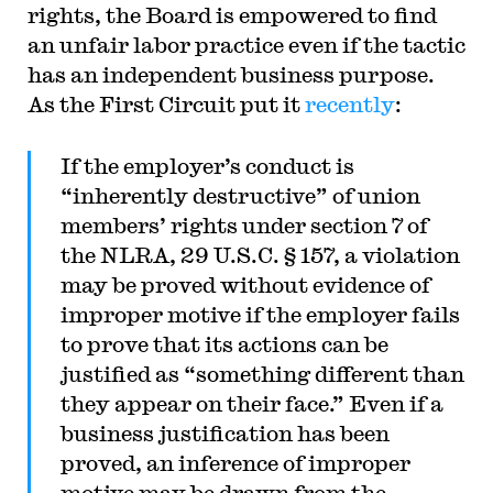
rights, the Board is empowered to find
an unfair labor practice even if the tactic
has an independent business purpose.
As the First Circuit put it
recently
:
If the employer’s conduct is
“inherently destructive” of union
members’ rights under section 7 of
the NLRA, 29 U.S.C. § 157, a violation
may be proved without evidence of
improper motive if the employer fails
to prove that its actions can be
justified as “something different than
they appear on their face.” Even if a
business justification has been
proved, an inference of improper
motive may be drawn from the