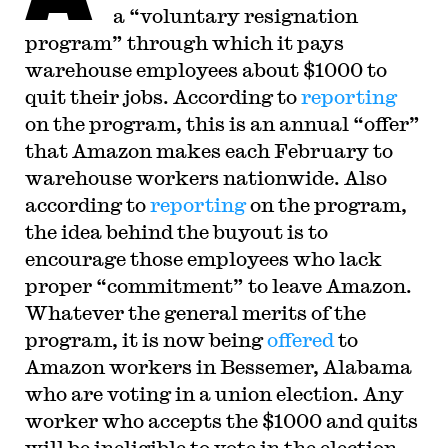
judicial law clerk to the Honorable Stephen
a “voluntary resignation
Reinhardt of the United States Court of Appeals
program” through which it pays
for the Ninth Circuit. His writing has appeared in
the Harvard Law Review, the Yale Law Journal,
warehouse employees about $1000 to
the Columbia Law Review, the New York Times
and elsewhere. Professor Sachs received the Yale
quit their jobs. According to
reporting
Law School teaching award in 2007 and in 2013
on the program, this is an annual “offer”
received the Sacks-Freund Award for Teaching
Excellence at Harvard Law School. He can be
that Amazon makes each February to
reached at
bsachs@law.harvard.edu
.
warehouse workers nationwide. Also
according to
reporting
on the program,
the idea behind the buyout is to
encourage those employees who lack
proper “commitment” to leave Amazon.
Whatever the general merits of the
program, it is now being
offered
to
Amazon workers in Bessemer, Alabama
who are voting in a union election. Any
worker who accepts the $1000 and quits
will be ineligible to vote in the election.