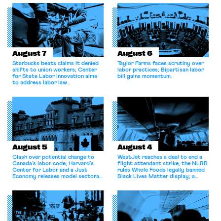
August 7
August 6
Starbucks beats claims it denied
Taylor Farms faces scrutiny over
shifts to union workers; Center
labor practices; Bipartisan labor
for State Labor Innovation aims
bill gains momentum.
to address labor law
shortcomings.
August 5
August 4
Clash over potential change to
WestJet reaches a deal to end a
Canada’s labor code; Harvard’s
flight attendant strike; the NLRB
Center for Labor and a Just
rules Whole Foods legally banned
Economy releases model sectoral
Black Lives Matter display; a
bargaining laws; NJ sues Amazon
commentary argues college
for antitrust violations.
athletes should have the right to
collectively bargain.