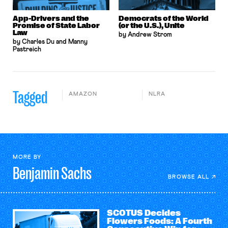
App-Drivers and the
Democrats of the World
Promise of State Labor
(or the U.S.), Unite
Law
by Andrew Strom
by Charles Du and Manny
Pastreich
Tagged
AMAZON
NLRA
MORE BY
Benjamin
Sachs
BROWSE ALL
SCOTUS Decides
Flowers Foods: A Fourth