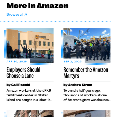
More in Amazon
Browse all
APR 30, 2026
SEP 2, 2025
Employers Should
Remember the Amazon
Choose a Lane
Martyrs
by Gali Racabi
by Andrew Strom
Amazon workers at the JFK8
Two and a half years ago,
fulfillment center in Staten
thousands of workers at one
Island are caught in a labor-law
of Amazon’s giant warehouses,
no-man’s land. Amazon has
known as JFK8, voted to
challenged the
unionize. Their victory
constitutionality of the
generated huge amounts of