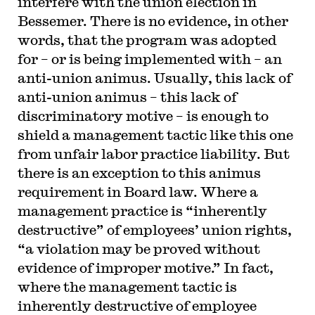
interfere with the union election in
Bessemer. There is no evidence, in other
words, that the program was adopted
for – or is being implemented with – an
anti-union animus. Usually, this lack of
anti-union animus – this lack of
discriminatory motive – is enough to
shield a management tactic like this one
from unfair labor practice liability. But
there is an exception to this animus
requirement in Board law. Where a
management practice is “inherently
destructive” of employees’ union rights,
“a violation may be proved without
evidence of improper motive.” In fact,
where the management tactic is
inherently destructive of employee