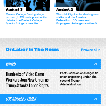
August 3
August 2
Queens College faculty stage
WestJet flight attendants go on
protest; UAW holds presidential
strike, and the American
debate; the Protect College
Federation of Government
Sports Act gets new life.
Employees challenges another VA
attempt to terminate its
collective bargaining agreement.
OnLabor
In The News
Browse all
WIRED
Hundreds of Video Game
Prof. Sachs on challenges to
union organizing under the
Workers Join New Union as
second Trump
Trump Attacks Labor Rights
Administration.
LOS ANGELES TIMES