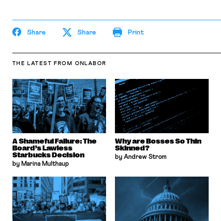
Share
Share
Print
THE LATEST
FROM ONLABOR
A Shameful Failure: The
Why are Bosses So Thin
Board’s Lawless
Skinned?
Starbucks Decision
by Andrew Strom
by Marina Multhaup