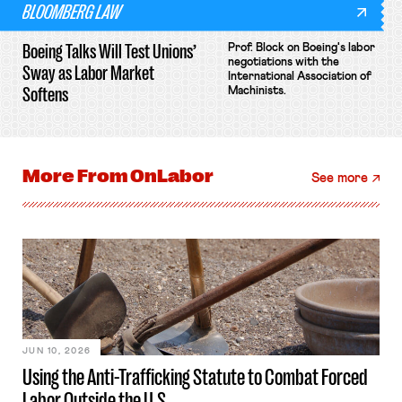
BLOOMBERG LAW
Boeing Talks Will Test Unions’
Prof. Block on Boeing's labor
negotiations with the
Sway as Labor Market
International Association of
Softens
Machinists.
More From
OnLabor
See more
JUN 10, 2026
Using the Anti-Trafficking Statute to Combat Forced
Labor Outside the U.S.