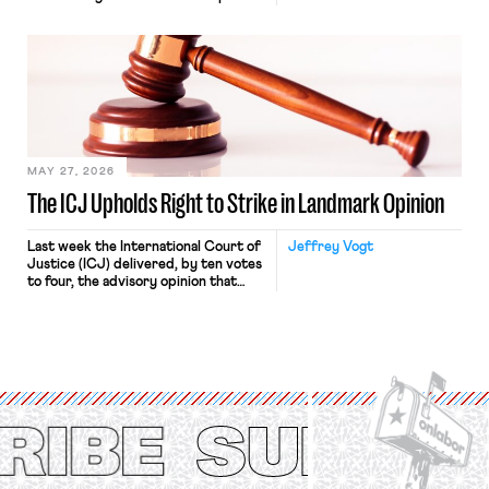
“where we can drown it in the
bathtub.” In recent years, right-wing
judges have applied that same
approach to the National Labor
Relations Act (NLRA). Most recently,
in Kerwin v. Trinity Health Grand
Haven Hospital, two Trump judges in
[…]
MAY 27, 2026
The ICJ Upholds Right to Strike in Landmark Opinion
Last week the International Court of
Jeffrey Vogt
Justice (ICJ) delivered, by ten votes
to four, the advisory opinion that
workers’ organizations have awaited
for fourteen years. The right to
strike of workers and their
organizations is protected under the
International Labor Organization’s
(ILO) Freedom of Association and
Protection of the Right to Organise
Convention, 1948 (No. […]