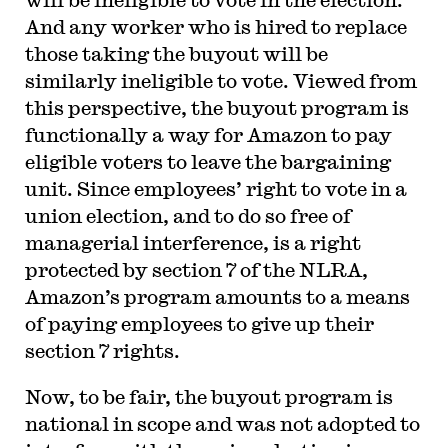
And any worker who is hired to replace
those taking the buyout will be
similarly ineligible to vote. Viewed from
this perspective, the buyout program is
functionally a way for Amazon to pay
eligible voters to leave the bargaining
unit. Since employees’ right to vote in a
union election, and to do so free of
managerial interference, is a right
protected by section 7 of the NLRA,
Amazon’s program amounts to a means
of paying employees to give up their
section 7 rights.
Now, to be fair, the buyout program is
national in scope and was not adopted to