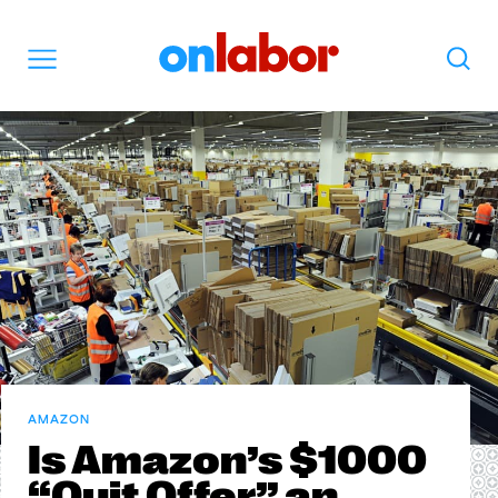
OnLabor
Search
Menu
AMAZON
Is Amazon’s $1000
“Quit Offer” an