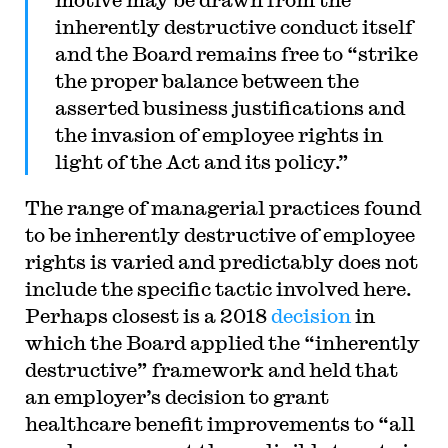
inherently destructive conduct itself
and the Board remains free to “strike
the proper balance between the
asserted business justifications and
the invasion of employee rights in
light of the Act and its policy.”
The range of managerial practices found
to be inherently destructive of employee
rights is varied and predictably does not
include the specific tactic involved here.
Perhaps closest is a 2018
decision
in
which the Board applied the “inherently
destructive” framework and held that
an employer’s decision to grant
healthcare benefit improvements to “all