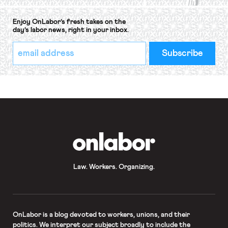
Enjoy OnLabor’s fresh takes on the
day’s labor news, right in your inbox.
*
Email
indicates
Address
required
*
OnLabor
Law. Workers. Organizing.
OnLabor
is a blog devoted to workers, unions, and their
politics. We interpret our subject broadly to include the