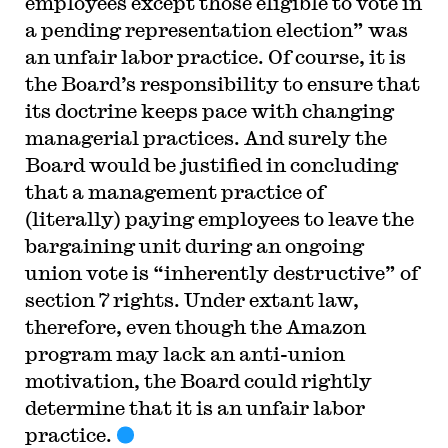
employees except those eligible to vote in
a pending representation election” was
an unfair labor practice. Of course, it is
the Board’s responsibility to ensure that
its doctrine keeps pace with changing
managerial practices. And surely the
Board would be justified in concluding
that a management practice of
(literally) paying employees to leave the
bargaining unit during an ongoing
union vote is “inherently destructive” of
section 7 rights. Under extant law,
therefore, even though the Amazon
program may lack an anti-union
motivation, the Board could rightly
determine that it is an unfair labor
practice.