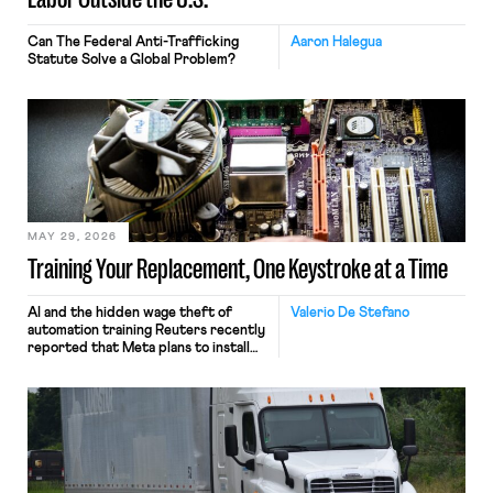
Can The Federal Anti-Trafficking
Aaron Halegua
Statute Solve a Global Problem?
MAY 29, 2026
Training Your Replacement, One Keystroke at a Time
AI and the hidden wage theft of
Valerio De Stefano
automation training Reuters recently
reported that Meta plans to install
tracking software on U.S.-based
employees’ computers to capture
mouse movements, clicks, and
keystrokes for AI training. Meta says
the data will not be used for
performance evaluation and will
include safeguards. Most revealingly,
employees would help train these […]