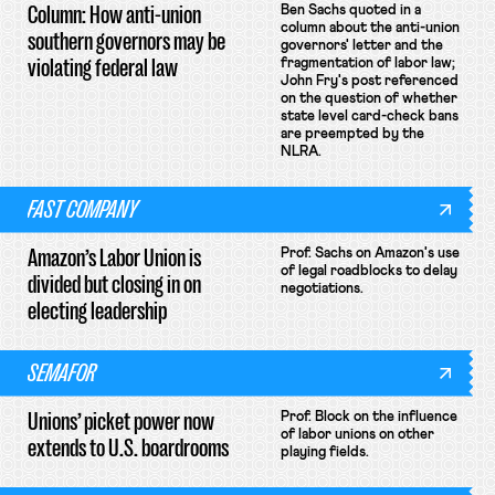
Column: How anti-union
Ben Sachs quoted in a
column about the anti-union
southern governors may be
governors' letter and the
violating federal law
fragmentation of labor law;
John Fry's post referenced
on the question of whether
state level card-check bans
are preempted by the
NLRA.
FAST COMPANY
Amazon’s Labor Union is
Prof. Sachs on Amazon's use
of legal roadblocks to delay
divided but closing in on
negotiations.
electing leadership
SEMAFOR
Unions’ picket power now
Prof. Block on the influence
of labor unions on other
extends to U.S. boardrooms
playing fields.