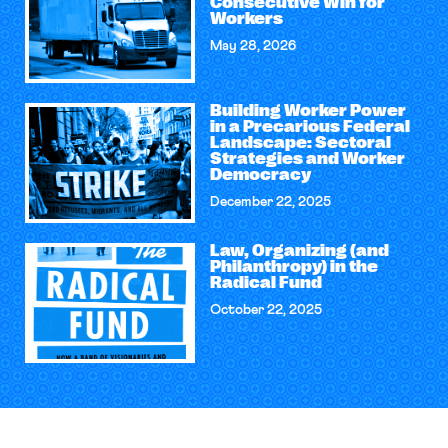
Consecutive Win for
Workers
May 28, 2026
Building Worker Power
in a Precarious Federal
Landscape: Sectoral
Strategies and Worker
Democracy
December 22, 2025
Law, Organizing (and
Philanthropy) in the
Radical Fund
October 22, 2025