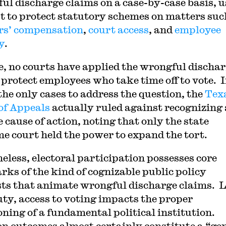
ul discharge claims on a case-by-case basis, 
rt to protect statutory schemes on matters suc
s’ compensation
,
court access
, and
employee
y
.
e, no courts have applied the wrongful discha
o protect employees who take time off to vote. 
 the only cases to address the question, the
Tex
of Appeals
actually ruled against recognizing 
 cause of action, noting that only the state
e court held the power to expand the tort.
eless, electoral participation possesses core
rks of the kind of cognizable public policy
sts that animate wrongful discharge claims. 
uty, access to voting impacts the proper
oning of a fundamental political institution.
on outcomes almost certainly constitute a “ge