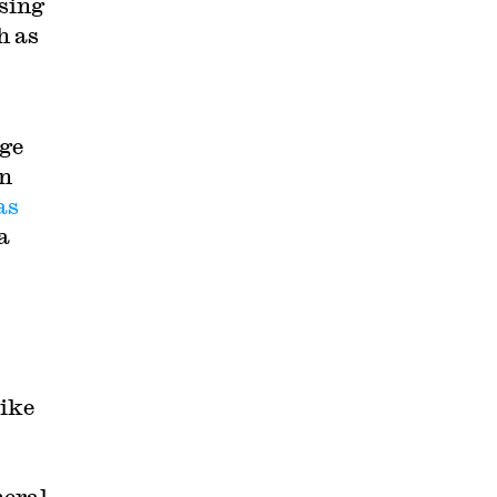
using
h as
rge
In
as
a
Like
neral