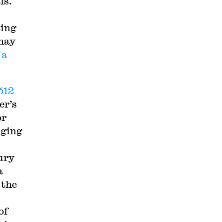
ls.
ting
 may
 a
 512
er’s
or
dging
ury
a
 the
of