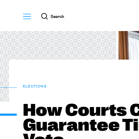
Menu
Search
ELECTIONS
How Courts 
Guarantee Ti