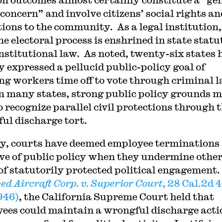
 concern” and involve citizens’ social rights an
tions to the community. As a legal institution,
he electoral process is enshrined in state stat
nstitutional law. As noted, twenty-six states 
y expressed a pellucid public-policy goal of
ng workers time off to vote through criminal 
n many states, strong public policy grounds 
o recognize parallel civil protections through 
ul discharge tort.
y, courts have deemed employee terminations
ive of public policy when they undermine othe
of statutorily protected political engagement.
ed Aircraft Corp. v. Superior Court
, 28 Cal.2d 
1946)
, the California Supreme Court held that
ees could maintain a wrongful discharge acti