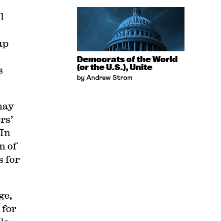
l
up
Democrats of the World
(or the U.S.), Unite
s
by Andrew Strom
 may
rs’
 In
n of
s for
ge,
 for