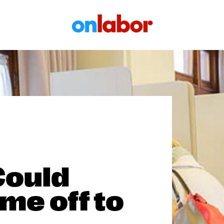
OnLabor
Could
me off to