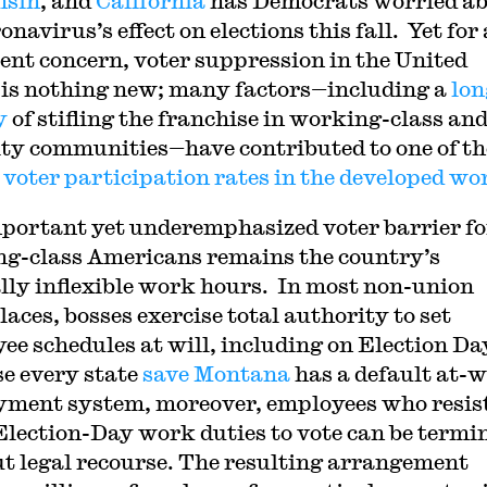
nsin
, and
California
has Democrats worried a
onavirus’s effect on elections this fall. Yet for 
cent concern, voter suppression in the United
 is nothing new; many factors—including a
lon
y
of stifling the franchise in working-class an
ty communities—have contributed to one of th
 voter participation rates in the developed wo
portant yet underemphasized voter barrier fo
g-class Americans remains the country’s
lly inflexible work hours. In most non-union
aces, bosses exercise total authority to set
ee schedules at will, including on Election Da
e every state
save Montana
has a default at-w
ment system, moreover, employees who resist
Election-Day work duties to vote can be termi
t legal recourse. The resulting arrangement