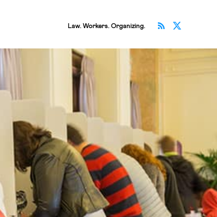
Subscribe v
Follow 
Law. Workers. Organizing.