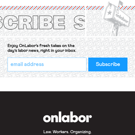
(ILO) Freedom of Association and
Protection of the Right to Organise
Convention, 1948 (No. […]
Enjoy OnLabor’s fresh takes on the
day’s labor news, right in your inbox.
*
Email
indicates
Address
required
*
OnLabor
Law. Workers. Organizing.