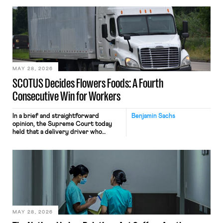
employees’ computers to capture
mouse movements, clicks, and
keystrokes for AI training. Meta says
the data will not be used for
performance evaluation and will
include safeguards. Most revealingly,
employees would help train these […]
MAY 28, 2026
SCOTUS Decides Flowers Foods: A Fourth
Consecutive Win for Workers
In a brief and straightforward
Benjamin Sachs
opinion, the Supreme Court today
held that a delivery driver who
operates solely within state borders,
neither crossing state lines nor
interacting with vehicles that do, was
nonetheless engaged in interstate
commerce. Because the driver
transported goods for a segment of
their interstate journey from the
place where they were […]
MAY 28, 2026