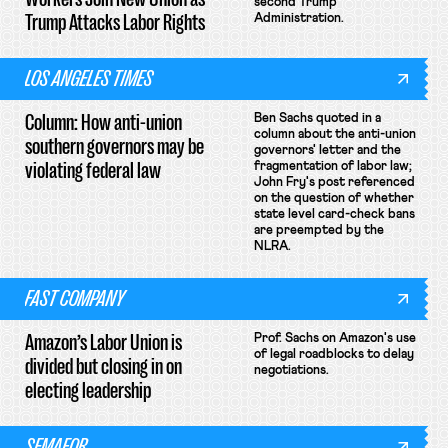
second Trump
Trump Attacks Labor Rights
Administration.
LOS ANGELES TIMES
Column: How anti-union
Ben Sachs quoted in a
column about the anti-union
southern governors may be
governors' letter and the
violating federal law
fragmentation of labor law;
John Fry's post referenced
on the question of whether
state level card-check bans
are preempted by the
NLRA.
FAST COMPANY
Amazon’s Labor Union is
Prof. Sachs on Amazon's use
of legal roadblocks to delay
divided but closing in on
negotiations.
electing leadership
SEMAFOR