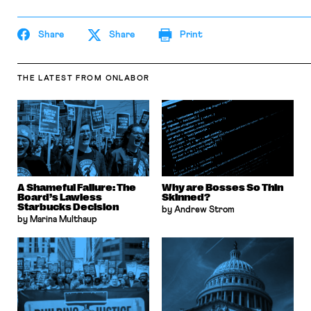
the Columbia Law Review, the New York Times
and elsewhere. Professor Sachs received the Yale
Law School teaching award in 2007 and in 2013
Share
Share
Print
received the Sacks-Freund Award for Teaching
Excellence at Harvard Law School. He can be
reached at
bsachs@law.harvard.edu
.
THE LATEST
FROM ONLABOR
A Shameful Failure: The
Why are Bosses So Thin
Board’s Lawless
Skinned?
Starbucks Decision
by Andrew Strom
by Marina Multhaup