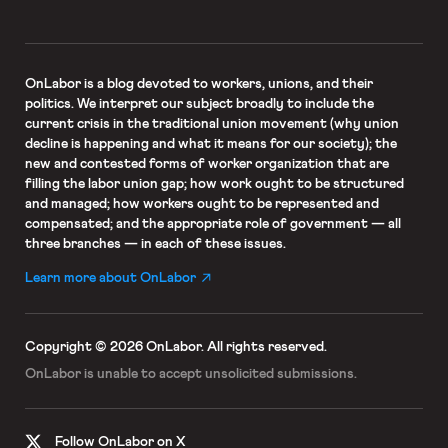
OnLabor
is a blog devoted to workers, unions, and their
politics. We interpret our subject broadly to include the
current crisis in the traditional union movement (why union
decline is happening and what it means for our society); the
new and contested forms of worker organization that are
filling the labor union gap; how work ought to be structured
and managed; how workers ought to be represented and
compensated; and the appropriate role of government — all
three branches — in each of these issues.
Learn more about OnLabor
Copyright © 2026 OnLabor.
All rights reserved.
OnLabor is unable to accept
unsolicited submissions.
Follow OnLabor on X