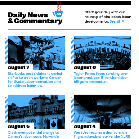
Start your day with our
Daily News
roundup of the latest labor
& Commentary
developments.
See all
August 7
August 6
Starbucks beats claims it denied
Taylor Farms faces scrutiny over
shifts to union workers; Center
labor practices; Bipartisan labor
for State Labor Innovation aims
bill gains momentum.
to address labor law
shortcomings.
August 5
August 4
Clash over potential change to
WestJet reaches a deal to end a
Canada’s labor code; Harvard’s
flight attendant strike; the NLRB