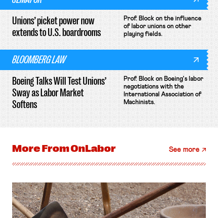
Unions’ picket power now
Prof. Block on the influence
of labor unions on other
extends to U.S. boardrooms
playing fields.
BLOOMBERG LAW
Boeing Talks Will Test Unions’
Prof. Block on Boeing's labor
negotiations with the
Sway as Labor Market
International Association of
Softens
Machinists.
More From
OnLabor
See more