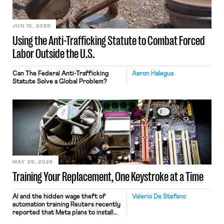
JUN 10, 2026
Using the Anti-Trafficking Statute to Combat Forced
Labor Outside the U.S.
Can The Federal Anti-Trafficking
Aaron Halegua
Statute Solve a Global Problem?
MAY 29, 2026
Training Your Replacement, One Keystroke at a Time
AI and the hidden wage theft of
Valerio De Stefano
automation training Reuters recently
reported that Meta plans to install
tracking software on U.S.-based