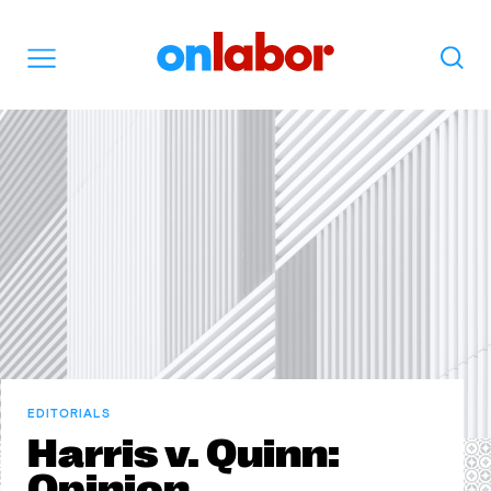
OnLabor
Search
Menu
EDITORIALS
Harris v. Quinn:
Opinion