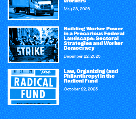
Workers
May 28, 2026
Building Worker Power
in a Precarious Federal
Landscape: Sectoral
Strategies and Worker
Democracy
December 22, 2025
Law, Organizing (and
Philanthropy) in the
Radical Fund
October 22, 2025