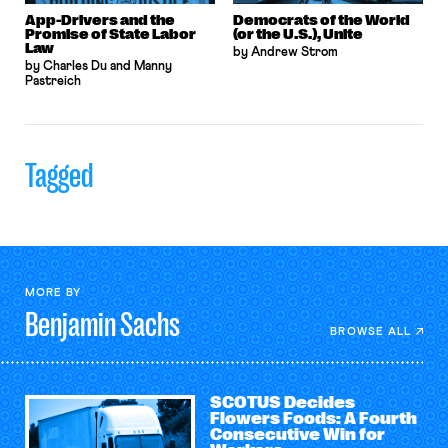
App-Drivers and the
Democrats of the World
Promise of State Labor
(or the U.S.), Unite
Law
by Andrew Strom
by Charles Du and Manny
Pastreich
Tagged
MORE BY
Benjamin
Sachs
BROWSE ALL
SCOTUS Decides
Flowers Foods: A Fourth
Consecutive Win for