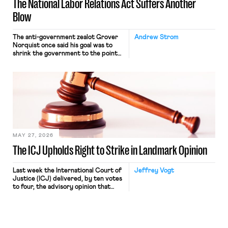
The National Labor Relations Act Suffers Another
Blow
The anti-government zealot Grover
Andrew Strom
Norquist once said his goal was to
shrink the government to the point
“where we can drown it in the
bathtub.” In recent years, right-wing
judges have applied that same
approach to the National Labor
Relations Act (NLRA). Most recently,
in Kerwin v. Trinity Health Grand
Haven Hospital, two Trump judges in
[…]
MAY 27, 2026
The ICJ Upholds Right to Strike in Landmark Opinion
Last week the International Court of
Jeffrey Vogt
Justice (ICJ) delivered, by ten votes
to four, the advisory opinion that
workers’ organizations have awaited
for fourteen years. The right to
strike of workers and their
organizations is protected under the
International Labor Organization’s