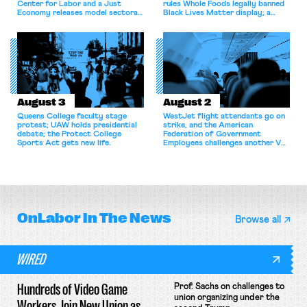
Center for Labor and a Just
rules Whole Foods legally banned
Economy releases model sectoral
Black Lives Matter display; a
bargaining laws; NJ sues Amazon
commentary argues college
for antitrust violations.
athletes should have the right to
collectively bargain.
August 3
August 2
Queens College faculty stage
WestJet flight attendants go on
protest; UAW holds presidential
strike, and the American
debate; the Protect College
Federation of Government
Sports Act gets new life.
Employees challenges another VA
attempt to terminate its
collective bargaining agreement.
OnLabor
In The News
Browse all
WIRED
Hundreds of Video Game
Prof. Sachs on challenges to
union organizing under the
Workers Join New Union as