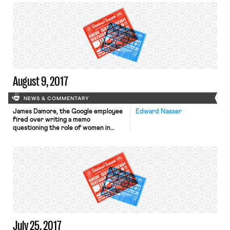
proportion of people getting married
to the “disappearance of good jobs
for people with less education.”
Chen emphasizes that the decline is
driven primarily by those without
college […]
August 9, 2017
NEWS & COMMENTARY
James Damore, the Google employee
Edward Nasser
fired over writing a memo
questioning the role of women in
tech firms, has filed a complaint with
the NLRB against the company.
Though the complaint is not yet
available online, the NLRB site notes
the general classification for the
type of allegation involved: “Coercive
Statements (Threats, Promises of
Benefits, […]
July 25, 2017