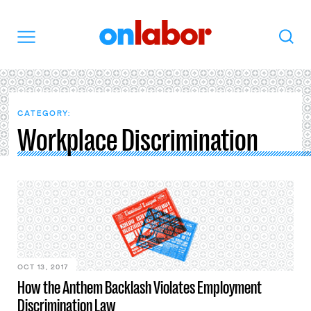
OnLabor
Search
Menu
CATEGORY:
Workplace Discrimination
OCT 13, 2017
How the Anthem Backlash Violates Employment
Discrimination Law