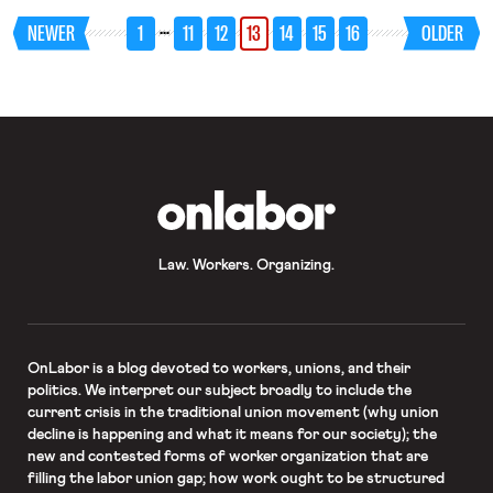
harbor” approach in achieving
…
NEWER
1
11
12
13
14
15
16
OLDER
antidiscrimination objectives. Just to
repeat: I am advocating an EEOC-
supervised program in which
individuals in certain categories
(identified by the agency) who want
to work and, despite the best
efforts over decades by
administrative agencies and
advocates, cannot find work, can
enroll and seek work with
OnLabor
participating employers who are
encouraged to take a chance and hire
them because they know that during
a limited probationary period
Law. Workers. Organizing.
employment can be terminated for
any reason. This is not an all-purpose
panacea and is certainly not intended
to foreclose bolstered enforcement
efforts of a more traditional type
(which I favor). It is intended to break
OnLabor
is a blog devoted to workers, unions, and their
through a kind of employment market
politics. We interpret our subject broadly to include the
logjam, to pursue the achievable good
current crisis in the traditional union movement (why union
for individuals who chose to enroll
decline is happening and what it means for our society); the
and find employment.
new and contested forms of worker organization that are
filling the labor union gap; how work ought to be structured