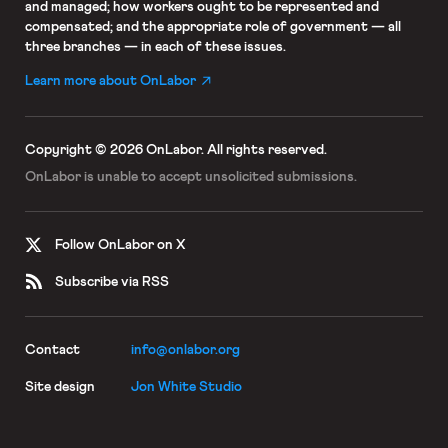
and managed; how workers ought to be represented and
compensated; and the appropriate role of government — all
three branches — in each of these issues.
Learn more about OnLabor
Copyright © 2026 OnLabor.
All rights reserved.
OnLabor is unable to accept
unsolicited submissions.
Follow OnLabor on X
Subscribe via RSS
Contact
info@onlabor.org
Site design
Jon White Studio