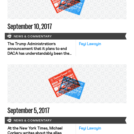
23-year old employee of Tokyo’s new
Olympic stadium construction site […]
September 10, 2017
NEWS & COMMENTARY
The Trump Administration’s
Feyi Lawoyin
announcement that it plans to end
DACA has understandably been the
topic of the moment (see our
coverage here and here). At the
Atlantic, Priscilla Alvarez profiles the
fears and challenges “Dreamers” face
in light of the announcement. “Where
can ‘Dreamers’ put their trust?” Jose
Antonio Vargas queries in a New York
Times opinion […]
September 5, 2017
NEWS & COMMENTARY
At the New York Times, Michael
Feyi Lawoyin
Corkery writes about the allies