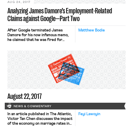
AUG 24, 2017
Analyzing James Damore’s Employment-Related
Claims against Google—Part Two
After Google terminated James
Matthew Bodie
Damore for his now infamous memo,
he claimed that he was fired for
concerted activities protected
under the National Labor Relations
Act (discussed in Part One) as well as
for pointing out “potentially illegal
policies/behavior.” This post
examines whether Damore might
have a claim under Title VII of the
Civil Rights Act of 1964 for
retaliation for opposing his
employer’s (allegedly) discriminatory
HR policies. (As noted in the first
August 22, 2017
post, this analysis is inevitably
premature, as further facts may
come to light that could dramatically
NEWS & COMMENTARY
change these claims.)
In an article published in The Atlantic,
Feyi Lawoyin
Victor Tan Chen discusses the impact
of the economy on marriage rates in
the U.S. Chen ties the decline in the