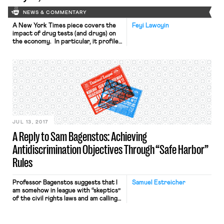
NEWS & COMMENTARY
A New York Times piece covers the
Feyi Lawoyin
impact of drug tests (and drugs) on
the economy. In particular, it profiles
various manufacturing companies in
the Midwest, revealing the challenges
they face filling jobs due to the
proportion of applicants who fail
drug tests. As one employer
stressed, one wrong move with the
equipment can result […]
JUL 13, 2017
A Reply to Sam Bagenstos: Achieving
Antidiscrimination Objectives Through “Safe Harbor”
Rules
Professor Bagenstos suggests that I
Samuel Estreicher
am somehow in league with “skeptics”
of the civil rights laws and am calling
for a form of “second-class
citizenship” in my previous post
urging greater use of the “safe