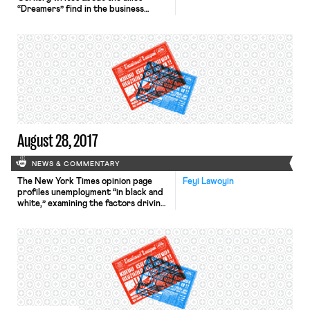
“Dreamers” find in the business
world. The article, which identifies
public statements made in support
of the Deferred Action for
Childhood Arrivals (DACA) program
by prominent business figures (e.g.
Mark Zuckerberg), is published on
the heels of reports that the Trump
administration intends to end DACA
[…]
August 28, 2017
NEWS & COMMENTARY
The New York Times opinion page
Feyi Lawoyin
profiles unemployment “in black and
white,” examining the factors driving
the phenomenon in which the overall
unemployment rate for black
Americans (7.4%) is almost twice the
overall unemployment rate for white
Americans (3.8%). The article
identifies disparities produced by
monetary policy as one culprit: “The
Fed has historically favored inflation
fighting […]