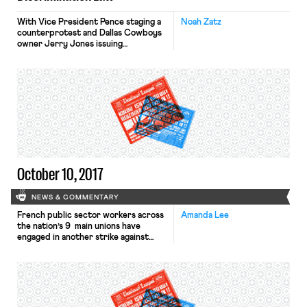
With Vice President Pence staging a
Noah Zatz
counterprotest and Dallas Cowboys
owner Jerry Jones issuing
ultimatums to his team, it is worth
reiterating that disciplining NFL
players for taking a knee likely is
illegal. Let us count the ways. Unlike a
constitutional First Amendment
analysis that must focus on
government action (by, say, the
President) to […]
October 10, 2017
NEWS & COMMENTARY
French public sector workers across
Amanda Lee
the nation’s 9 main unions have
engaged in another strike against
President Macron’s economic
policies. The strikes have affected
schools and flights, grounding at least
450,000 travelers across Europe.
Today, the Japan labor standard
office determined the suicide of a