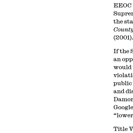
EEOC
Suprem
the sta
County
(2001)
If the
an opp
would 
violat
public
and dis
Damor
Google 
“lower
Title 