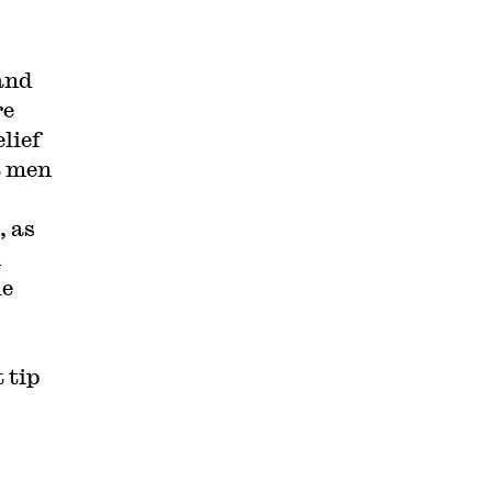
and
re
lief
t men
, as
n
ue
 tip