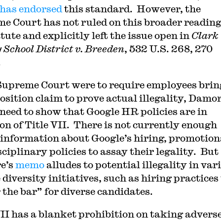
has endorsed
this standard. However, the
e Court has not ruled on this broader reading
tute and explicitly left the issue open in
Clark
 School District v. Breeden
, 532 U.S. 268, 270
.
 Supreme Court were to require employees bri
osition claim to prove actual illegality, Damo
need to show that Google HR policies are in
ion of Title VII. There is not currently enough
 information about Google’s hiring, promotion
ciplinary policies to assay their legality. But
e’s
memo
alludes to potential illegality in var
diversity initiatives, such as hiring practices
 the bar” for diverse candidates.
VII has a blanket prohibition on taking advers