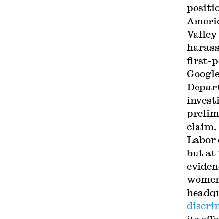
positi
Americ
Valley
harass
first-
Google
Depart
invest
prelim
claim.
Labor 
but at
eviden
women 
headqu
discri
its ef