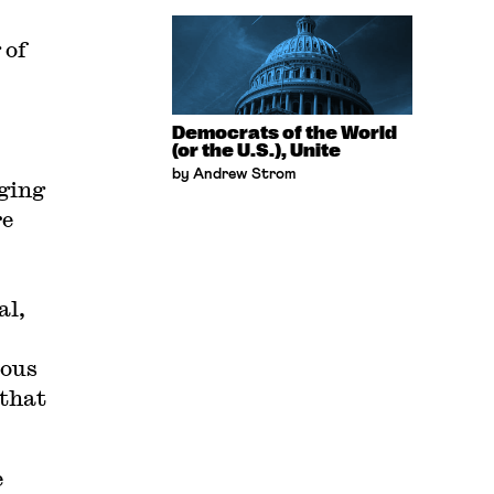
 of
Democrats of the World
(or the U.S.), Unite
by Andrew Strom
nging
re
al,
ious
 that
e