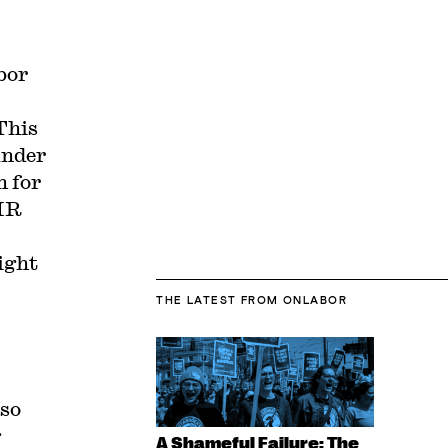
bor
This
under
n for
 HR
ight
THE LATEST
FROM ONLABOR
lso
g
A Shameful Failure: The