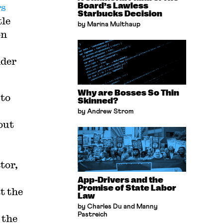
rs
Board’s Lawless
Starbucks Decision
tle
by Marina Multhaup
on
nder
Why are Bosses So Thin
 to
Skinned?
by Andrew Strom
out
tor,
App-Drivers and the
Promise of State Labor
t the
Law
by Charles Du and Manny
Pastreich
 the