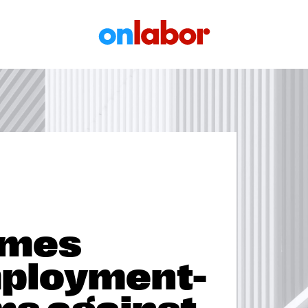
OnLabor
ames
ployment-