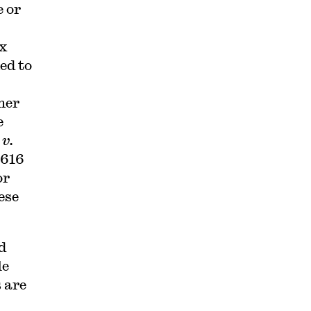
 or
ex
ed to
her
e
v.
 616
or
ese
d
le
 are