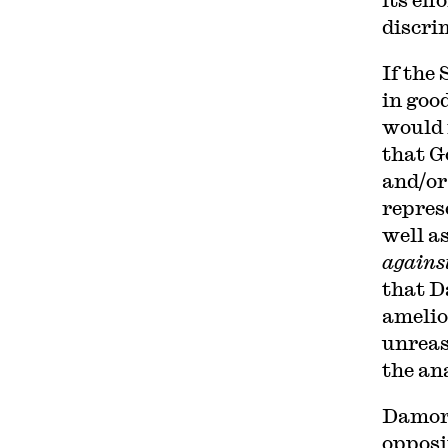
discri
If the
in goo
would 
that G
and/or
repres
well a
agains
that Da
amelio
unreas
the an
Damore
opposi