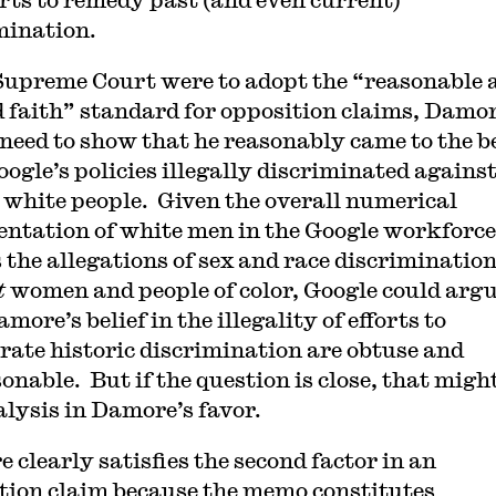
mination.
 Supreme Court were to adopt the “reasonable 
d faith” standard for opposition claims, Damo
need to show that he reasonably came to the be
oogle’s policies illegally discriminated agains
 white people. Given the overall numerical
entation of white men in the Google workforce
s the allegations of sex and race discriminatio
t
women and people of color, Google could arg
more’s belief in the illegality of efforts to
rate historic discrimination are obtuse and
onable. But if the question is close, that might
alysis in Damore’s favor.
 clearly satisfies the second factor in an
tion claim because the memo constitutes