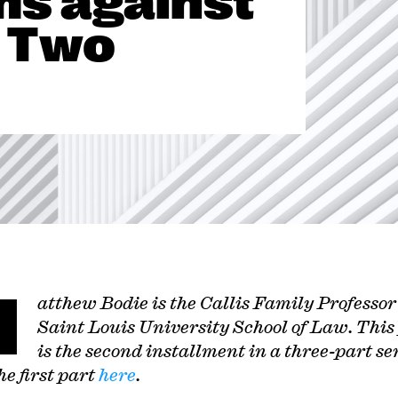
ms against
 Two
M
atthew Bodie is the Callis Family Professor
Saint Louis University School of Law.
This
is the second installment in a three-part ser
e first part
here
.