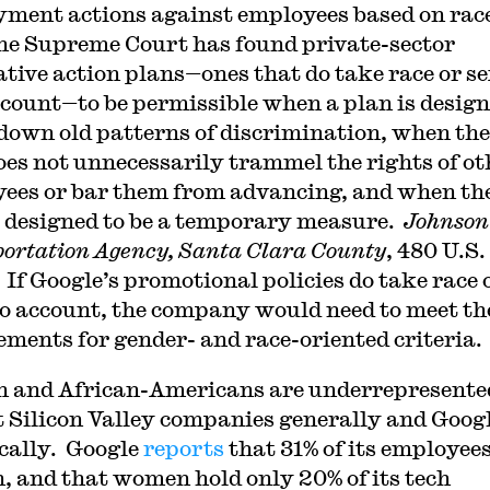
ment actions against employees based on race
he Supreme Court has found private-sector
ative action plans—ones that do take race or s
ccount—to be permissible when a plan is design
down old patterns of discrimination, when the
oes not unnecessarily trammel the rights of ot
ees or bar them from advancing, and when th
s designed to be a temporary measure.
Johnson 
ortation Agency, Santa Clara County
, 480 U.S.
 If Google’s promotional policies do take race 
to account, the company would need to meet th
ements for gender- and race-oriented criteria.
and African-Americans are underrepresente
t Silicon Valley companies generally and Goog
ically. Google
reports
that 31% of its employees
 and that women hold only 20% of its tech