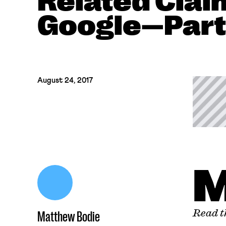
Related Clai
Google—Part
August 24, 2017
Read th
Matthew Bodie