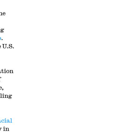
he
ng
o
.
 U.S.
ation
f
e,
ling
acial
y in