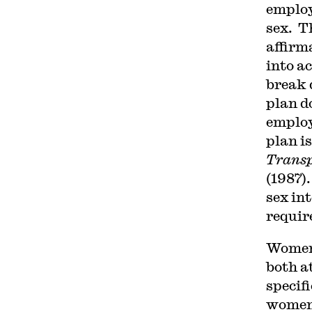
employ
sex. T
affirm
into a
break 
plan d
employ
plan i
Transp
(1987).
sex in
requir
Women 
both a
specif
women,