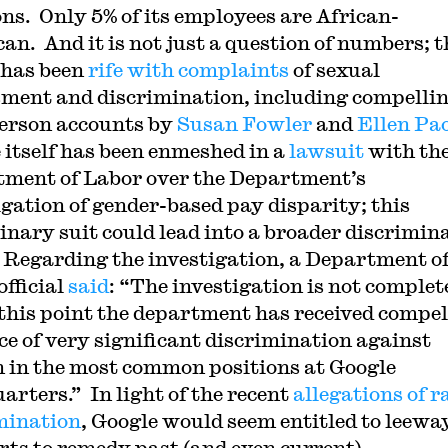
ons. Only 5% of its employees are African-
an. And it is not just a question of numbers; t
 has been
rife with complaints
of sexual
ment and discrimination, including compelli
person accounts by
Susan Fowler
and
Ellen Pa
 itself has been enmeshed in a
lawsuit
with the
ment of Labor over the Department’s
igation of gender-based pay disparity; this
inary suit could lead into a broader discrimin
 Regarding the investigation, a Department o
official
said
: “The investigation is not complet
 this point the department has received compel
ce of very significant discrimination against
in the most common positions at Google
arters.” In light of the recent
allegations of r
mination
, Google would seem entitled to leewa
forts to remedy past (and even current)