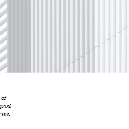
 at
 post
ies.