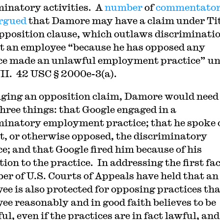
minatory activities. A
number
of
commentato
rgued
that Damore may have a claim under Ti
opposition clause, which outlaws discriminati
t an employee “because he has opposed any
ce made an unlawful employment practice” u
VII. 42 USC § 2000e-3(a).
nging an opposition claim, Damore would need
hree things: that Google engaged in a
minatory employment practice; that he spoke 
t, or otherwise opposed, the discriminatory
ce; and that Google fired him because of his
ion to the practice. In addressing the first fac
er of U.S. Courts of Appeals have held that an
ee is also protected for opposing practices tha
ee reasonably and in good faith believes to be
l, even if the practices are in fact lawful, and