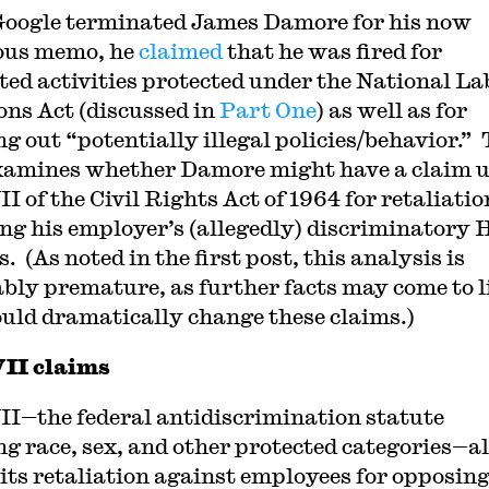
 Google terminated James Damore for his now
ous memo, he
claimed
that he was fired for
ted activities protected under the National La
ons Act (discussed in
Part One
) as well as for
ng out “potentially illegal policies/behavior.” 
xamines whether Damore might have a claim 
II of the Civil Rights Act of 1964 for retaliatio
ng his employer’s (allegedly) discriminatory
s. (As noted in the first post, this analysis is
ably premature, as further facts may come to l
ould dramatically change these claims.)
VII claims
VII—the federal antidiscrimination statute
ng race, sex, and other protected categories—a
its retaliation against employees for opposin