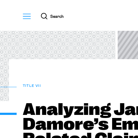
Menu
Search
TITLE VII
Analyzing J
Damore’s Em