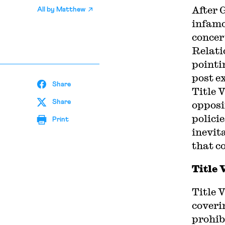
A
fter
All by
Matthew
infam
concer
Relati
pointi
post e
Share
Title V
Share
opposi
policie
Print
inevit
that c
Title 
Title 
coveri
prohib