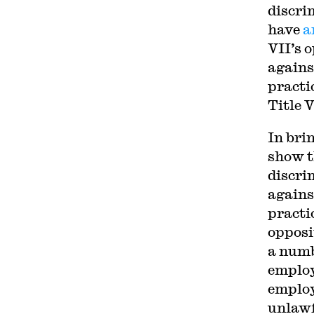
discri
have
a
VII’s 
agains
practi
Title 
In bri
show t
discri
agains
practi
opposit
a numb
employ
employ
unlawfu