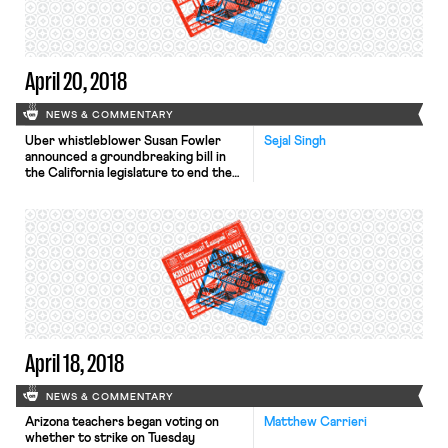
reports. In January ICE introduced a
steeper penalty scheme for
employers’ […]
April 20, 2018
NEWS & COMMENTARY
Uber whistleblower Susan Fowler
Sejal Singh
announced a groundbreaking bill in
the California legislature to end the
use of forced arbitration to cover up
workplace sexual harassment. AB-
3080 would prohibit employers from
requiring workers or prospective
employees to sign a mandatory
arbitration agreement waiving their
right to bring a lawsuit for sexual
harassment, discrimination, or
violations of […]
April 18, 2018
NEWS & COMMENTARY
Arizona teachers began voting on
Matthew Carrieri
whether to strike on Tuesday