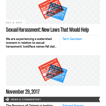
industry reported facing “scary” or
“unwanted” sexual advances in a 2014
report–the difficulty in proving
claims and risk […]
DEC 6, 2017
Sexual Harassment: New Laws That Would Help
We are experiencing a watershed
Terri Gerstein
moment in relation to sexual
harassment: boldface names fall daily,
and women are speaking up as never
before. This is one of those moments
when norms change, presenting a
tremendous opportunity. Proposals
that seemed unrealistic last year
could now be taken seriously in the
political sphere. In The Guardian last
[…]
November 29, 2017
NEWS & COMMENTARY
The Province of Ontario is testing
Edward Nasser