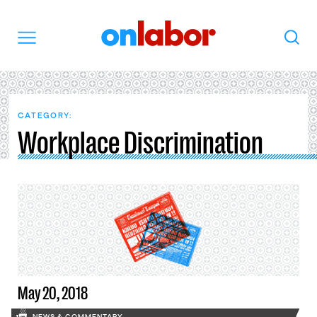
OnLabor
Search
Menu
CATEGORY:
Workplace Discrimination
May 20, 2018