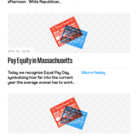
afternoon. While Republican
Governor Doug Ducey has agreed to
a 20% pay raise for teachers by
2020, many teachers have criticized
the plan for not including pay raises
for support staff and for failing to
address cuts to education funding
over the past several years. […]
APR 10, 2018
Pay Equity in Massachusetts
Today we recognize Equal Pay Day,
Maura Healey
symbolizing how far into the current
year the average woman has to work
to earn as much as her male
colleagues in the prior year. Thanks
to persistent gender wage gaps and
gender discrimination, women in
Massachusetts still only make about
84 cents for every dollar made by
men.