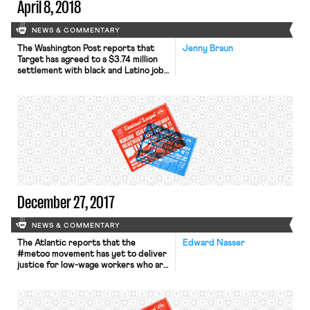
April 8, 2018
NEWS & COMMENTARY
The Washington Post reports that
Jenny Braun
Target has agreed to a $3.74 million
settlement with black and Latino job
applicants who claimed that the
company’s criminal background check
policy was discriminatory. The
NAACP Legal Defense Fund had filed
a class action lawsuit on behalf of the
workers, claiming that the
background check policy relied on
criminal […]
December 27, 2017
NEWS & COMMENTARY
The Atlantic reports that the
Edward Nasser
#metoo movement has yet to deliver
justice for low-wage workers who are
victims of sexual harassment. The
piece explains that sexual harassment
is rampant in low-wage industries–
50% of workers in the restaurant