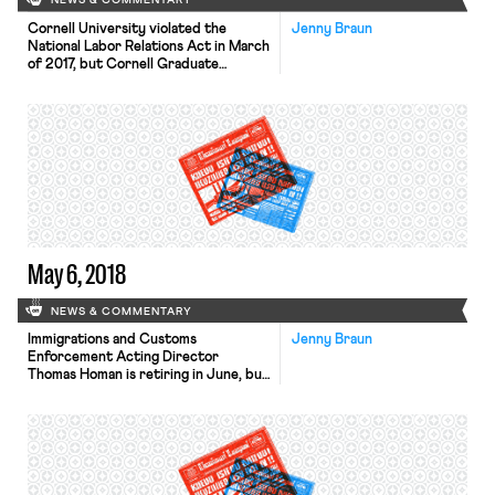
NEWS & COMMENTARY
Cornell University violated the
Jenny Braun
National Labor Relations Act in March
of 2017, but Cornell Graduate
Students United (CGSU) will not
receive a unionization revote, an
independent arbitrator ruled last
week. In an email sent twenty-four
hours prior to the election to
unionize 2500 graduate research and
teaching assistants, Senior Vice
Provost and Dean of the […]
May 6, 2018
NEWS & COMMENTARY
Immigrations and Customs
Jenny Braun
Enforcement Acting Director
Thomas Homan is retiring in June, but
continues to escalate worksite
enforcement efforts. Homan appears
to be delivering on his promise last
fall to oversee a four or fivefold rise
in rates of workplace immigration
enforcement, Bloomberg Law