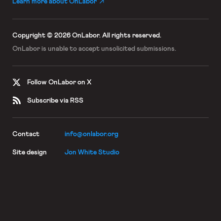
Learn more about OnLabor
Copyright © 2026 OnLabor.
All rights reserved.
OnLabor is unable to accept
unsolicited submissions.
Follow OnLabor on X
Subscribe via RSS
Contact
info@onlabor.org
Site design
Jon White Studio