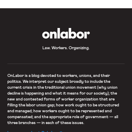
OnLabor
Law. Workers. Organizing.
OnLabor
is a blog devoted to workers, unions, and their
politics. We interpret our subject broadly to include the
current crisis in the traditional union movement (why union
decline is happening and what it means for our society); the
new and contested forms of worker organization that are
filling the labor union gap; how work ought to be structured
and managed; how workers ought to be represented and
compensated; and the appropriate role of government — all
three branches — in each of these issues.