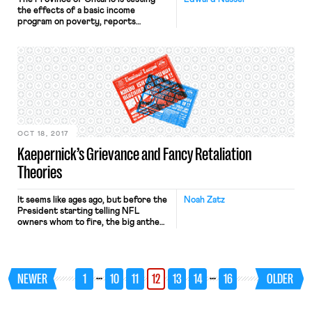
the effects of a basic income
program on poverty, reports
the New York Times. Ontario will
provide a basic income to 4,000
people who are unemployed or who
make an annual salary of less than
34,000 Canadian dollars ($24,000) in
three different communities. Single
people receive up to 17,000 dollars
($13,000) […]
OCT 18, 2017
Kaepernick’s Grievance and Fancy Retaliation
Theories
It seems like ages ago, but before the
Noah Zatz
President starting telling NFL
owners whom to fire, the big anthem
story had been the failure of any NFL
team to hire Colin Kaepernick out of
free agency. Now that topic is back
with Kaepernick filing a grievance
…
…
NEWER
1
10
11
12
13
14
16
OLDER
against the NFL owners for colluding
to keep him […]