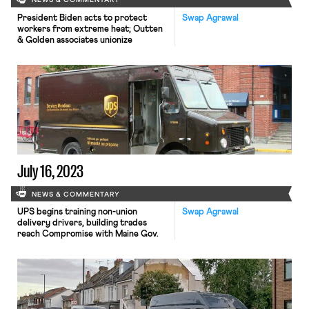
NEWS & COMMENTARY
President Biden acts to protect
Swap Agrawal
workers from extreme heat; Outten
& Golden associates unionize
July 16, 2023
NEWS & COMMENTARY
UPS begins training non-union
Swap Agrawal
delivery drivers, building trades
reach Compromise with Maine Gov.