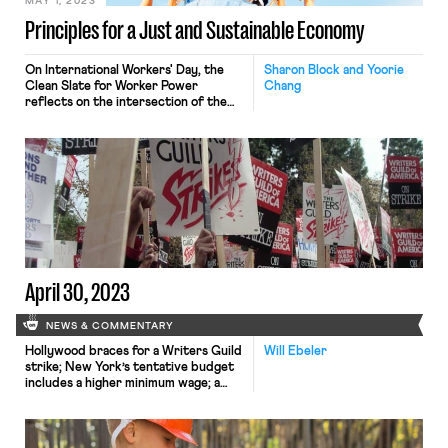
MAY 1, 2023
Principles for a Just and Sustainable Economy
On International Workers' Day, the
Sharon Block and Yoorie
Clean Slate for Worker Power
Chang
reflects on the intersection of the
labor, climate, and racial justice
movements in its report
"Exploratory Principles: Making
Progress for People and the Planet."
April 30, 2023
NEWS & COMMENTARY
Hollywood braces for a Writers Guild
Will Ebeler
strike; New York’s tentative budget
includes a higher minimum wage; a
union decertification petition is filed
at a Buffalo, New York Starbucks
store