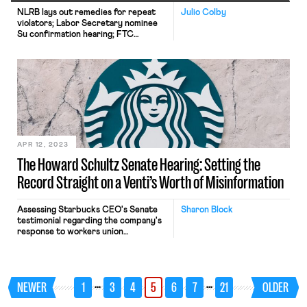
NLRB lays out remedies for repeat
Julio Colby
violators; Labor Secretary nominee
Su confirmation hearing; FTC
noncompete ban receives 25,000
comments.
APR 12, 2023
The Howard Schultz Senate Hearing: Setting the
Record Straight on a Venti’s Worth of Misinformation
Assessing Starbucks CEO's Senate
Sharon Block
testimonial regarding the company's
response to workers union
organizing.
…
…
NEWER
1
3
4
5
6
7
21
OLDER