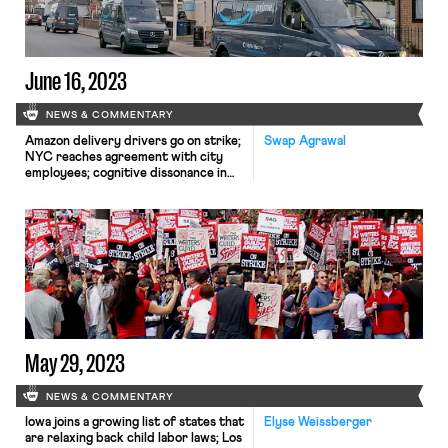
June 16, 2023
NEWS & COMMENTARY
Amazon delivery drivers go on strike;
Swap Agrawal
NYC reaches agreement with city
employees; cognitive dissonance in
Obama's new show on work
May 29, 2023
NEWS & COMMENTARY
Iowa joins a growing list of states that
Elyse Weissberger
are relaxing back child labor laws; Los