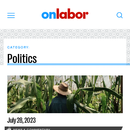
OnLabor
Search
Menu
CATEGORY:
Politics
July 28, 2023