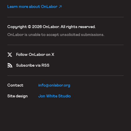
Learn more about OnLabor
Copyright © 2026 OnLabor.
All rights reserved.
OnLabor is unable to accept
unsolicited submissions.
Follow OnLabor on X
Subscribe via RSS
Contact
info@onlabor.org
Site design
Jon White Studio