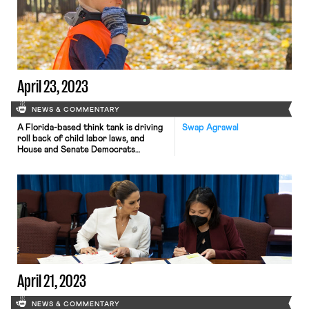
April 23, 2023
NEWS & COMMENTARY
A Florida-based think tank is driving
Swap Agrawal
roll back of child labor laws, and
House and Senate Democrats
reintroduce the Do No Harm Act
April 21, 2023
NEWS & COMMENTARY