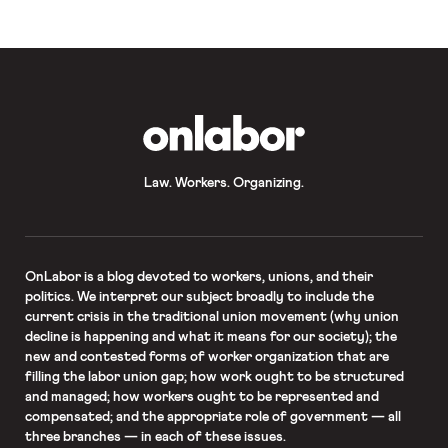
OnLabor
Law. Workers. Organizing.
OnLabor
is a blog devoted to workers, unions, and their
politics. We interpret our subject broadly to include the
current crisis in the traditional union movement (why union
decline is happening and what it means for our society); the
new and contested forms of worker organization that are
filling the labor union gap; how work ought to be structured
and managed; how workers ought to be represented and
compensated; and the appropriate role of government — all
three branches — in each of these issues.