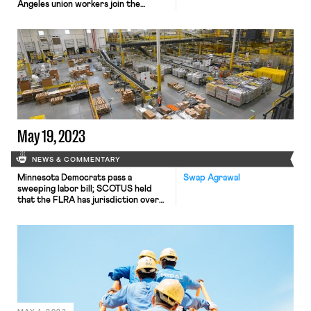
Angeles union workers join the
Writers Guild of America strikers in a
show of solidarity; Alaska’s Supreme
Court rules that an executive order
requiring employees to opt in to
union membership was illegal
May 19, 2023
NEWS & COMMENTARY
Minnesota Democrats pass a
Swap Agrawal
sweeping labor bill; SCOTUS held
that the FLRA has jurisdiction over
state National Guard technicians; the
EEOC released new guidance
regarding employer use of
automated hiring tools; Handy
settled a worker misclassification
lawsuit for $6 million