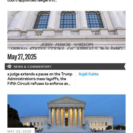
court-appointed lawyers in
Massachusetts; portable benefits
laws gain ground
May 27, 2025
NEWS & COMMENTARY
a judge extends a pause on the Trump
Anjali Katta
Administration’s mass-layoffs, the
Fifth Circuit refuses to enforce an
NLRB order, and the Texas Supreme
court extends workplace
discrimination suits to co-workers.
MAY 23, 2025