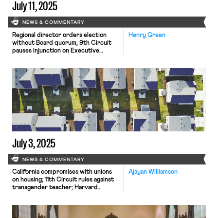
July 11, 2025
NEWS & COMMENTARY
Regional director orders election
Henry Green
without Board quorum; 9th Circuit
pauses injunction on Executive
Order; Driverless car legislation in
Massachusetts
July 3, 2025
NEWS & COMMENTARY
California compromises with unions
Ajayan Williamson
on housing; 11th Circuit rules against
transgender teacher; Harvard
removes hundreds from grad
student union.