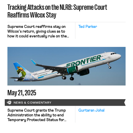
Tracking Attacks on the NLRB: Supreme Court
Reaffirms Wilcox Stay
Supreme Court reaffirms stay on
Ted Parker
Wilcox's return, giving clues as to
how it could eventually rule on the
merits.
May 21, 2025
NEWS & COMMENTARY
Supreme Court grants the Trump
Gurtaran Johal
Administration the ability to end
Temporary Protected Status for
Venezuelan immigrants; a federal
judge permits airline customer