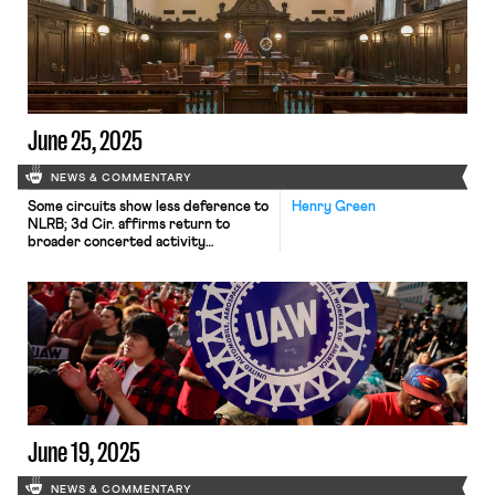
June 25, 2025
NEWS & COMMENTARY
Some circuits show less deference to
Henry Green
NLRB; 3d Cir. affirms return to
broader concerted activity
definition; changes to federal
workforce excluded from One Big
Beautiful Bill.
June 19, 2025
NEWS & COMMENTARY