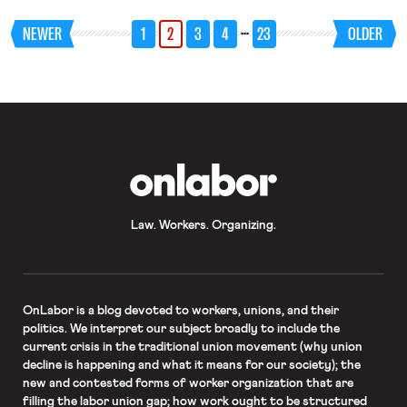
service agents to pursue litigation
rather than arbitration in a wage
…
NEWER
1
2
3
4
23
OLDER
dispute; and NLRB prosecutors limit
when they seek consequential
remedies for unfair labor practices.
OnLabor
Law. Workers. Organizing.
OnLabor
is a blog devoted to workers, unions, and their
politics. We interpret our subject broadly to include the
current crisis in the traditional union movement (why union
decline is happening and what it means for our society); the
new and contested forms of worker organization that are
filling the labor union gap; how work ought to be structured