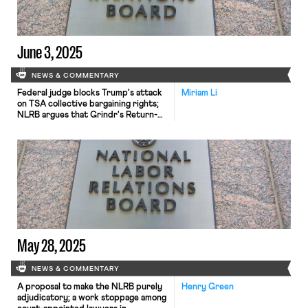
June 3, 2025
NEWS & COMMENTARY
Federal judge blocks Trump's attack
Miriam Li
on TSA collective bargaining rights;
NLRB argues that Grindr's Return-
to-Office policy was union busting;
International Trade Union
Confederation report highlights
global decline in workers' rights.
May 28, 2025
NEWS & COMMENTARY
A proposal to make the NLRB purely
Henry Green
adjudicatory; a work stoppage among