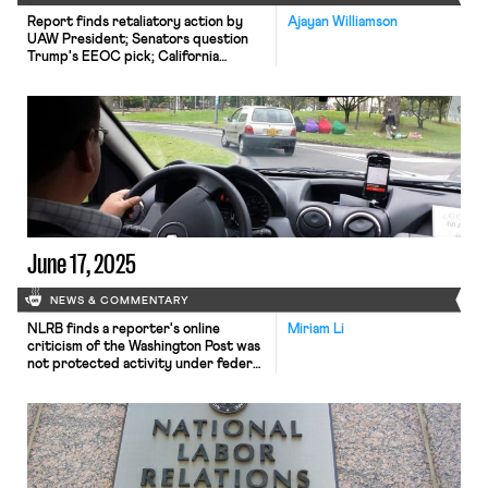
Report finds retaliatory action by
Ajayan Williamson
UAW President; Senators question
Trump's EEOC pick; California
considers new bill to address federal
labor law failures.
June 17, 2025
NEWS & COMMENTARY
NLRB finds a reporter's online
Miriam Li
criticism of the Washington Post was
not protected activity under federal
labor law; top union leaders leave the
Democratic National Committee amid
internal strife; Uber reaches a labor
peace agreement with Chicago
drivers.