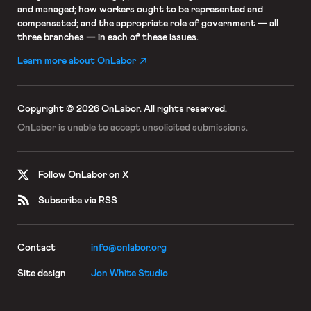
and managed; how workers ought to be represented and
compensated; and the appropriate role of government — all
three branches — in each of these issues.
Learn more about OnLabor
Copyright © 2026 OnLabor.
All rights reserved.
OnLabor is unable to accept
unsolicited submissions.
Follow OnLabor on X
Subscribe via RSS
Contact
info@onlabor.org
Site design
Jon White Studio