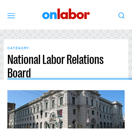
OnLabor
Search
Menu
CATEGORY:
National Labor Relations
Board