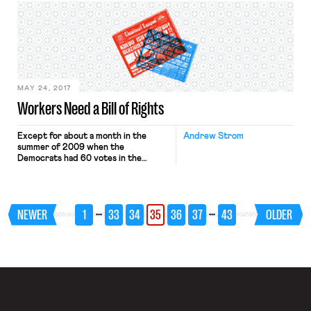
his country to move from sectoral to
enterprise-level bargaining.
MAY 24, 2017
Workers Need a Bill of Rights
Except for about a month in the
Andrew Strom
summer of 2009 when the
Democrats had 60 votes in the
Senate, for the entire twenty-first
century any proposal to substantially
increase workers’ rights at the
national level has had to be prefaced
…
…
NEWER
1
33
34
35
36
37
43
OLDER
by the comment that, “of course, this
is not politically feasible now.” But
rather than […]