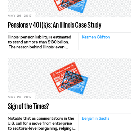
publications ranging from the Yale
Law Journal to Boston Review. […]
MAY 26, 2017
Pensions v 401(k)s: An Illinois Case Study
Illinois’ pension liability is estimated
Kezmen Clifton
to stand at more than $130 billion.
The reason behind Illinois’ ever-
growing pension liability is one of
debate. Some attribute the deficit
to legislators voting on pension bills
they didn’t fully understand. Others
argue that politicians chose to kick
the pension ball down the road to
avoid raising taxes or […]
MAY 25, 2017
Sign of the Times?
Notable that as commentators in the
Benjamin Sachs
U.S. call for a move from enterprise
to sectoral-level bargaining, relying in
part on the the French example,
France’s new President wants