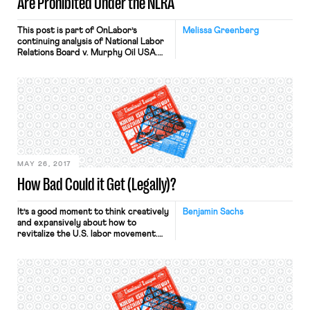
Are Prohibited Under the NLRA
This post is part of OnLabor’s
Melissa Greenberg
continuing analysis of National Labor
Relations Board v. Murphy Oil USA.
Bloomberg BNA reports that in
National Labor Relations Board v.
Alternative Entertainment, Inc., the
U.S. Court of Appeals for the Sixth
Circuit joins the Seventh and Ninth
Circuits in upholding the NLRB’s
position and finding that the National
Labor […]
MAY 26, 2017
How Bad Could it Get (Legally)?
It’s a good moment to think creatively
Benjamin Sachs
and expansively about how to
revitalize the U.S. labor movement.
This important work is underway,
with contributions from academics,
labor lawyers, union organizers, and
others. Substantive debates about
the future of labor law and labor
organizing now populate the pages of