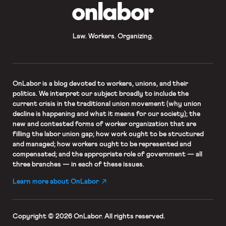
OnLabor
Law. Workers. Organizing.
OnLabor
is a blog devoted to workers, unions, and their
politics. We interpret our subject broadly to include the
current crisis in the traditional union movement (why union
decline is happening and what it means for our society); the
new and contested forms of worker organization that are
filling the labor union gap; how work ought to be structured
and managed; how workers ought to be represented and
compensated; and the appropriate role of government — all
three branches — in each of these issues.
Learn more about OnLabor
Copyright © 2026 OnLabor.
All rights reserved.