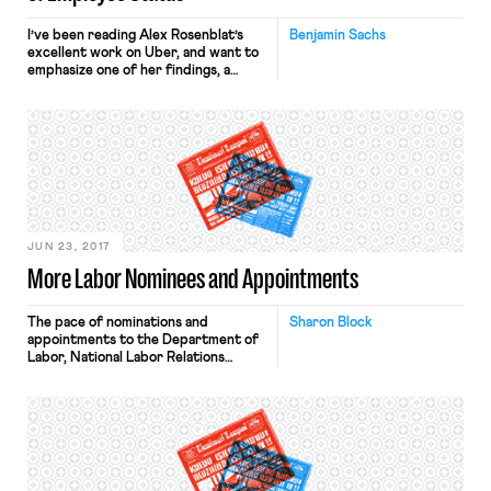
I’ve been reading Alex Rosenblat’s
Benjamin Sachs
excellent work on Uber, and want to
emphasize one of her findings, a
finding that is highly relevant to the
employment question but one that
we haven’t highlighted sufficiently on
the blog. (For other coverage of
Rosenblat’s findings, see here). In a
paper co-authored by Luke Stark,
Rosenblat describes what […]
JUN 23, 2017
More Labor Nominees and Appointments
The pace of nominations and
Sharon Block
appointments to the Department of
Labor, National Labor Relations
Board, and other federal labor
agencies is expected to continue to
accelerate. Following the
nominations earlier this week of
Marvin Kaplan to the NLRB and
Patrick Pizzella to be the Deputy
Secretary of Labor, the White House