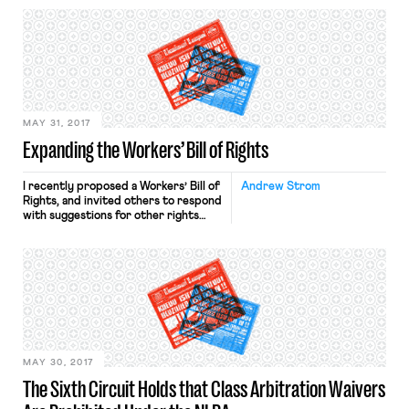
history. In doing so, Delaware joins
Massachusetts, Oregon, New York
City, and Philadelphia. Philadelphia’s
ordinance is under fire for allegedly
violating the First and Fourteenth
Amendments and allegedly being
overly broad. Meanwhile, advocates
[…]
MAY 31, 2017
Expanding the Workers’ Bill of Rights
I recently proposed a Workers’ Bill of
Andrew Strom
Rights, and invited others to respond
with suggestions for other rights
that should be included. I did receive
some helpful comments, and in
response I would propose adding
three additional rights to the ones I
had previously proposed: A Right to
Strike and Engage in Other
Concerted Actions: […]
MAY 30, 2017
The Sixth Circuit Holds that Class Arbitration Waivers