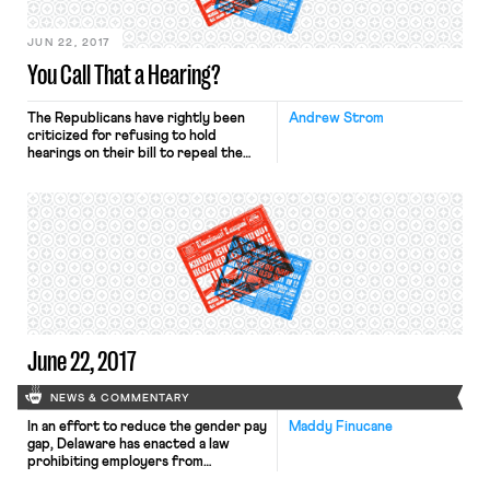
announced the nomination ofKyle […]
JUN 22, 2017
You Call That a Hearing?
The Republicans have rightly been
Andrew Strom
criticized for refusing to hold
hearings on their bill to repeal the
Affordable Care Act, but even when
they do hold Congressional hearings,
the only benefit to the public is to
reveal how little they seem to care
about fact-finding. Last week, the
House of Representatives held a
hearing on […]
June 22, 2017
NEWS & COMMENTARY
In an effort to reduce the gender pay
Maddy Finucane
gap, Delaware has enacted a law
prohibiting employers from
screening applicants based on salary