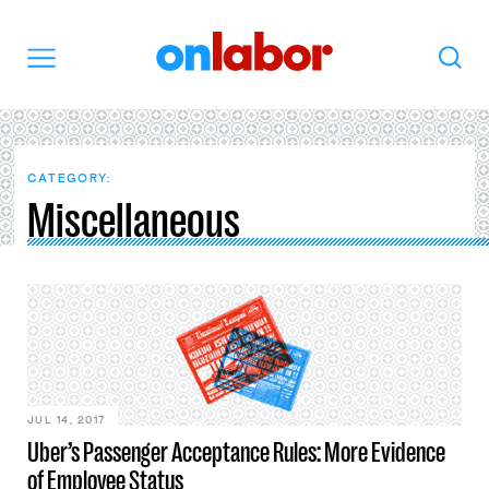
OnLabor
Search
Menu
CATEGORY:
Miscellaneous
JUL 14, 2017
Uber’s Passenger Acceptance Rules: More Evidence
of Employee Status