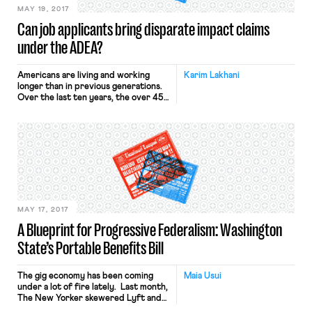
MAY 19, 2017
Can job applicants bring disparate impact claims
under the ADEA?
Americans are living and working
Karim Lakhani
longer than in previous generations.
Over the last ten years, the over 45-
year-old work force has grown
dramatically, from 31.7% of the
country’s workforce in 1996 to 39%
in 2006 and 44.3% last year. The
percentage is expected to grow
even larger, as the number of
American workers over the […]
MAY 17, 2017
A Blueprint for Progressive Federalism: Washington
State’s Portable Benefits Bill
The gig economy has been coming
Maia Usui
under a lot of fire lately. Last month,
The New Yorker skewered Lyft and
other businesses for their grueling