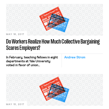
work culture, running the headline:
“The Gig Economy Celebrates
Working Yourself to Death.” It
pointed to the cautionary tale of
Mary, a Lyft driver who — nine
months into her […]
MAY 16, 2017
Do Workers Realize How Much Collective Bargaining
Scares Employers?
In February, teaching fellows in eight
Andrew Strom
departments at Yale University
voted in favor of union
representation. Rather than bargain
with the teaching fellows’ union, Yale
has insisted upon first exhausting its
appeals, apparently hoping that
Donald Trump’s yet-to-be-named
appointees to the National Labor
Relations Board will come to its
rescue. In the meantime, some of […]
MAY 15, 2017