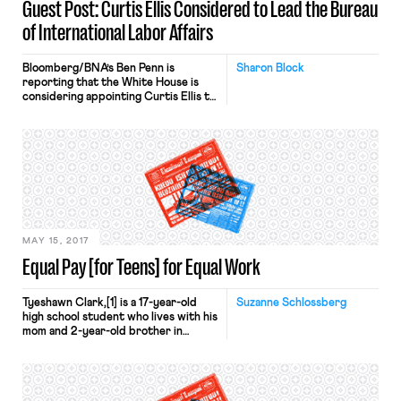
Guest Post: Curtis Ellis Considered to Lead the Bureau
of International Labor Affairs
Bloomberg/BNA’s Ben Penn is
Sharon Block
reporting that the White House is
considering appointing Curtis Ellis to
lead the Bureau of International
Labor Affairs at the Department of
Labor. Ellis, a Steve Bannon
associate, has written that he
believes progressives “literally” want
the death of white working people
and that the Obama Administration
sought to “liquidate” American […]
MAY 15, 2017
Equal Pay [for Teens] for Equal Work
Tyeshawn Clark,[1] is a 17-year-old
Suzanne Schlossberg
high school student who lives with his
mom and 2-year-old brother in
Dorchester, MA. Every day after
school Tyeshawn works at the
Transformative Culture Project, a job
placement he found through the