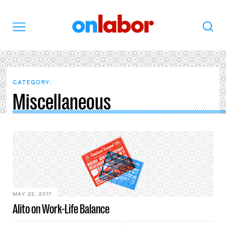
OnLabor
Search
Menu
CATEGORY:
Miscellaneous
MAY 22, 2017
Alito on Work-Life Balance