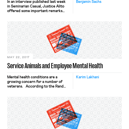
In an interview published last week
Benjamin Sachs
in Seminarian Casual, Justice Alito
offered some important remarks
about work-life balance. Asked how
he has managed to balance “work and
family life,” Alito answered: I have
been fortunate to have jobs that
allowed me to control my work
schedule to a very great degree. As
an appellate judge, I have […]
MAY 22, 2017
Service Animals and Employee Mental Health
Mental health conditions are a
Karim Lakhani
growing concern for a number of
veterans. According to the Rand
Center for Military Health Policy
Research, about 20% of veterans
that have served in Iraq and
Afghanistan suffer from a mental
health issue, including post-traumatic
stress disorder (PTSD) and
depression. Leon Laferriere is one
such veteran. His PTSD and […]