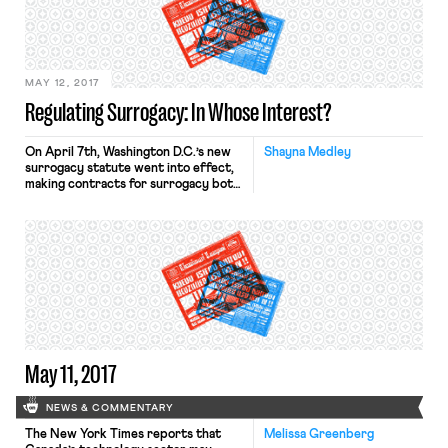
Boston Private Industry Council, an
employment program at his high
school. This is the third job for
Tyeshawn, […]
MAY 12, 2017
Regulating Surrogacy: In Whose Interest?
On April 7th, Washington D.C.’s new
Shayna Medley
surrogacy statute went into effect,
making contracts for surrogacy both
legal and enforceable, subject to
certain minimum qualifications. D.C.
now joins eight states that also fully
recognize and enforce surrogacy
contracts, but in the remaining
states, legal hurdles abound. Before
updating its policy, D.C. law
prohibited surrogacy, and subjected
[…]
May 11, 2017
NEWS & COMMENTARY
The New York Times reports that
Melissa Greenberg