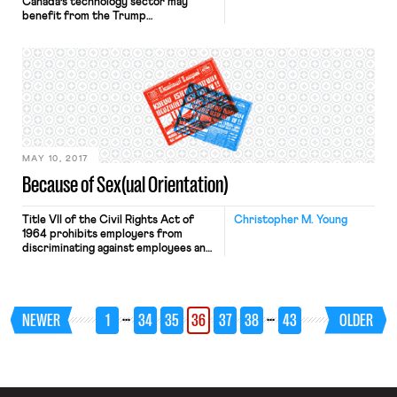
Canada’s technology sector may
benefit from the Trump
Administration’s efforts to restrict
immigration and immigration’s
increased centrality in the American
political debate. After the travel ban
was announced, Canada received an
increase in temporary and student
visa requests. While not enough time
has elapsed to determine whether
the “Trump effect” […]
MAY 10, 2017
Because of Sex(ual Orientation)
Title VII of the Civil Rights Act of
Christopher M. Young
1964 prohibits employers from
discriminating against employees and
prospective employees “because of .
. . sex.” In the Supreme Court’s view,
this language “strike[s] at the entire
spectrum of disparate treatment of
…
…
NEWER
1
34
35
36
37
38
43
OLDER
men and women resulting from sex
stereotypes.” Therefore, since its
enactment by President Lyndon
Johnson […]