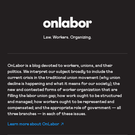
OnLabor
Law. Workers. Organizing.
OnLabor
is a blog devoted to workers, unions, and their
politics. We interpret our subject broadly to include the
current crisis in the traditional union movement (why union
decline is happening and what it means for our society); the
new and contested forms of worker organization that are
filling the labor union gap; how work ought to be structured
and managed; how workers ought to be represented and
compensated; and the appropriate role of government — all
three branches — in each of these issues.
Learn more about OnLabor