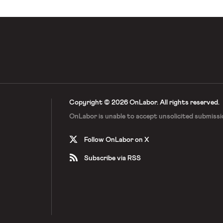
Copyright © 2026 OnLabor.
All rights reserved.
OnLabor is unable to accept
unsolicited submissi
Follow OnLabor on X
Subscribe via RSS