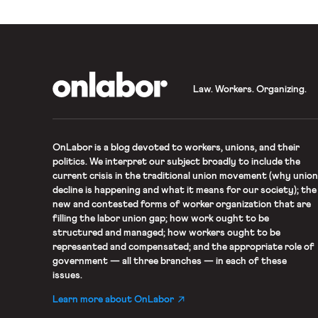
OnLabor
Law. Workers. Organizing.
OnLabor
is a blog devoted to workers, unions, and their
politics. We interpret our subject broadly to include the
current crisis in the traditional union movement (why union
decline is happening and what it means for our society); the
new and contested forms of worker organization that are
filling the labor union gap; how work ought to be
structured and managed; how workers ought to be
represented and compensated; and the appropriate role of
government — all three branches — in each of these
issues.
Learn more about OnLabor