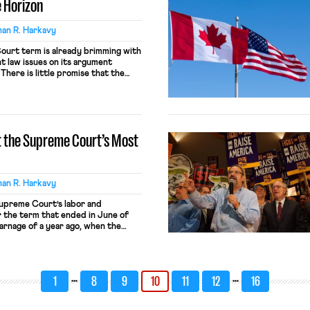
 Horizon
an R. Harkavy
urt term is already brimming with
 law issues on its argument
There is little promise that the
e issues will advance the cause of
ase current and retired working
dyne term just ended may have been
at the Supreme Court’s Most
an R. Harkavy
Supreme Court’s labor and
 the term that ended in June of
rnage of a year ago, when the
hammy dealt punishing blows
tor unions and to class litigation,
comparatively tame. […]
…
…
1
8
9
10
11
12
16