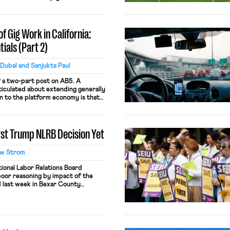
y with worker empowerment as a
. Four themes emerge from the
wo-year research period involving
f Gig Work in California:
ials (Part 2)
Dubal and Sanjukta Paul
f a two-part post on AB5. A
ticulated about extending generally
on to the platform economy is that
efit the big players while making it
r firms to compete. This argument is
ad, appropriate antitrust […]
rst Trump NLRB Decision Yet
w Strom
ional Labor Relations Board
poor reasoning by impact of the
ed last week in Bexar County
Foundation may be the worst one
rights of employees who work on
ed by their own employer. […]