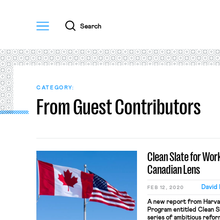
Menu
Search
CATEGORY:
From Guest Contributors
Clean Slate for Wor
Canadian Lens
David
FEB 12, 2020
A new report from Harvar
Program entitled Clean S
series of ambitious refor