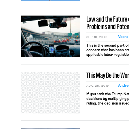
law into the 21st centur
driving policy objective
Report, which follows a t
Law and the Future o
[…]
Problems and Potent
Veena 
SEP 10, 2019
This is the second part o
concern that has been ar
applicable labor regulati
such regulation would ben
more difficult for smalle
speculative at best. Inste
This May Be the Wo
Andre
AUG 28, 2019
If you rank the Trump Nat
decisions by multiplying 
ruling, the decision issu
Performing Arts Center 
yet. Bexar involves the 
property that is not own