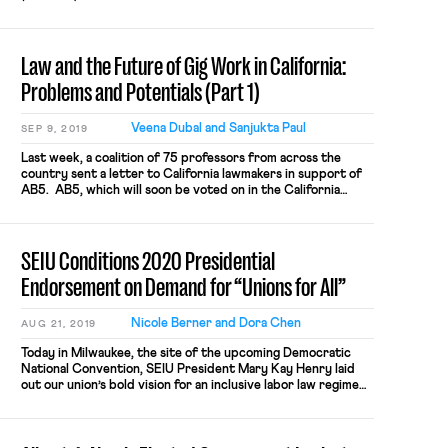
Trabajadores Unidos en La Lucha (CTUL) is a “labor
organization” under the Labor Management Reporting and
Disclosure Act of 1959 (LMRDA). The investigation is
Law and the Future of Gig Work in California:
ongoing, but if the DOL’s […]
Problems and Potentials (Part 1)
Veena Dubal and Sanjukta Paul
SEP 9, 2019
Last week, a coalition of 75 professors from across the
country sent a letter to California lawmakers in support of
AB5. AB5, which will soon be voted on in the California
Senate, codifies the legal standard articulated in Dynamex v.
Superior Court (2018) and extends it to all California
employment laws. In Dynamex, the Court created a
SEIU Conditions 2020 Presidential
presumption of employee status and set forth a simplified
legal standard (“ABC” test) for an entity attempting to
Endorsement on Demand for “Unions for All”
classify workers as independent contractors.
Nicole Berner and Dora Chen
AUG 21, 2019
Today in Milwaukee, the site of the upcoming Democratic
National Convention, SEIU President Mary Kay Henry laid
out our union’s bold vision for an inclusive labor law regime
that would empower millions of workers to form unions and
rebalance our economy away from entrenched corporate
interests. SEIU members and the workers in the Fight for