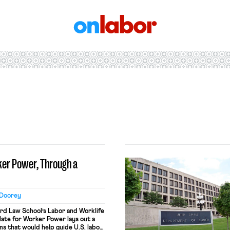
OnLabor
ker Power, Through a
 Doorey
d Law School’s Labor and Worklife
late for Worker Power lays out a
ms that would help guide U.S. labor