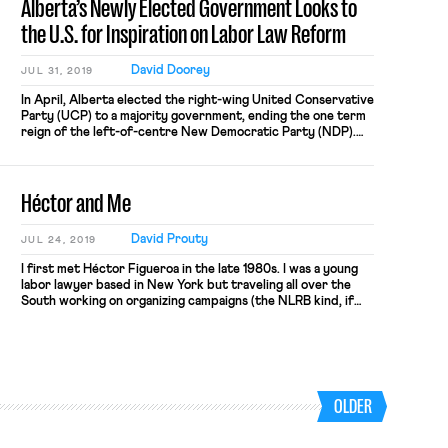
Alberta’s Newly Elected Government Looks to
[…]
the U.S. for Inspiration on Labor Law Reform
David Doorey
JUL 31, 2019
In April, Alberta elected the right-wing United Conservative
Party (UCP) to a majority government, ending the one term
reign of the left-of-centre New Democratic Party (NDP).
The UCP ran on a platform that included a familiar array of
conservative policies, including corporate tax cuts and, of
interest to us, labor law reform aimed at weakening […]
Héctor and Me
David Prouty
JUL 24, 2019
I first met Héctor Figueroa in the late 1980s. I was a young
labor lawyer based in New York but traveling all over the
South working on organizing campaigns (the NLRB kind, if
you can remember back that far). Héctor was a young
staffer in the Research Department of the Amalgamated
Clothing and Textile Workers […]
OLDER