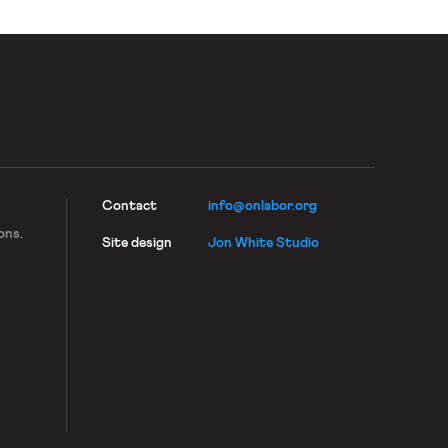
Contact
info@onlabor.org
ons.
Site design
Jon White Studio