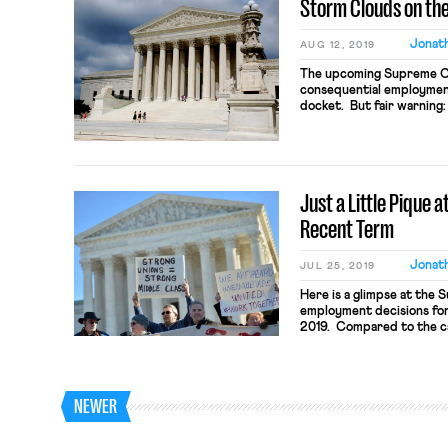
Storm Clouds on the
Jonath
AUG 12, 2019
The upcoming Supreme Co
consequential employment
docket. But fair warning: 
Court’s treatment of thes
workplace justice or ple
people. Indeed, the ano
a […]
Just a Little Pique 
Recent Term
Jonath
JUL 25, 2019
Here is a glimpse at the 
employment decisions for
2019. Compared to the ca
Janus and Epic double w
respectively to public sec
the term just ended was 
NEWER