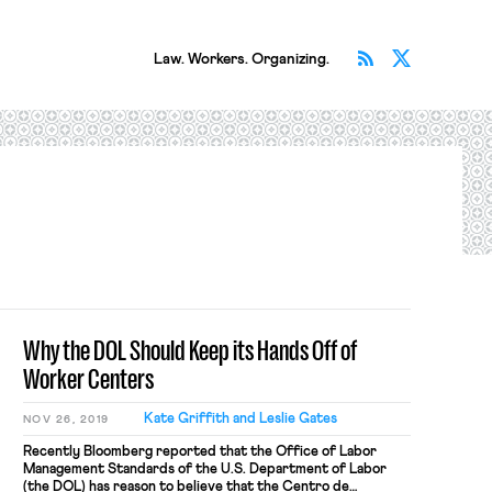
Subscribe v
Follow 
Law. Workers. Organizing.
Why the DOL Should Keep its Hands Off of
Worker Centers
Kate Griffith and Leslie Gates
NOV 26, 2019
Recently Bloomberg reported that the Office of Labor
Management Standards of the U.S. Department of Labor
(the DOL) has reason to believe that the Centro de