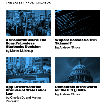
THE LATEST
FROM ONLABOR
A Shameful Failure: The
Why are Bosses So Thin
Board’s Lawless
Skinned?
Starbucks Decision
by Andrew Strom
by Marina Multhaup
App-Drivers and the
Democrats of the World
Promise of State Labor
(or the U.S.), Unite
Law
by Andrew Strom
by Charles Du and Manny
Pastreich