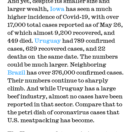
And yet, despite its smaller size and
larger wealth,
Iowa
has seen a much
higher incidence of Covid-19, with over
17,000 total cases reported as of May 26,
of which almost 9,200 recovered, and
449 died.
Uruguay
had 789 confirmed
cases, 629 recovered cases, and 22
deaths on the same date. The numbers
could be much larger. Neighboring
Brazil
has over 376,000 confirmed cases.
Their numbers continue to sharply
climb. And while Uruguay has a large
beef industry, almost no cases have been
reported in that sector. Compare that to
the petri dish of coronavirus cases that
U.S. meatpacking has become.