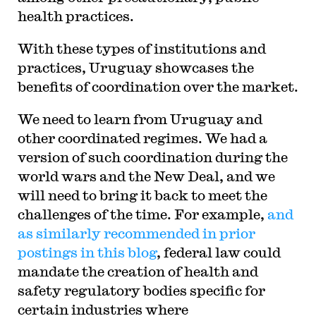
health practices.
With these types of institutions and
practices, Uruguay showcases the
benefits of coordination over the market.
We need to learn from Uruguay and
other coordinated regimes. We had a
version of such coordination during the
world wars and the New Deal, and we
will need to bring it back to meet the
challenges of the time. For example,
and
as similarly recommended in prior
postings in this blog
, federal law could
mandate the creation of health and
safety regulatory bodies specific for
certain industries where