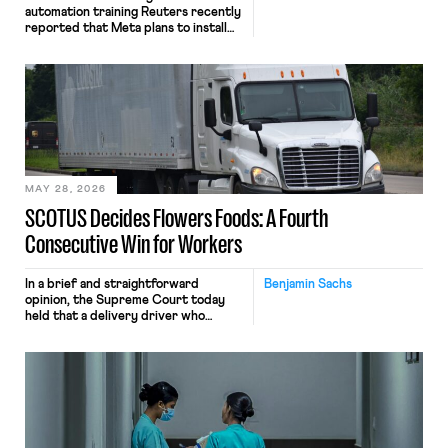
automation training Reuters recently
reported that Meta plans to install
tracking software on U.S.-based
employees’ computers to capture
mouse movements, clicks, and
keystrokes for AI training. Meta says
the data will not be used for
performance evaluation and will
include safeguards. Most revealingly,
employees would help train these […]
MAY 28, 2026
SCOTUS Decides Flowers Foods: A Fourth
Consecutive Win for Workers
In a brief and straightforward
Benjamin Sachs
opinion, the Supreme Court today
held that a delivery driver who
operates solely within state borders,
neither crossing state lines nor
interacting with vehicles that do, was
nonetheless engaged in interstate
commerce. Because the driver
transported goods for a segment of
their interstate journey from the
place where they were […]