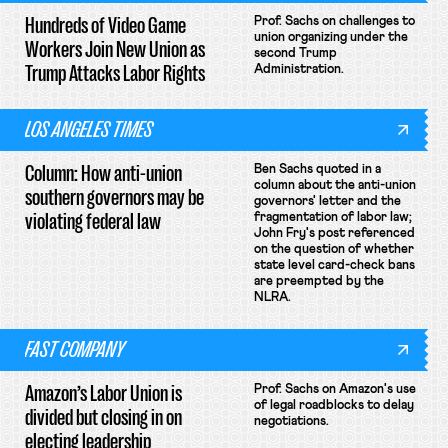
Hundreds of Video Game
Prof. Sachs on challenges to
union organizing under the
Workers Join New Union as
second Trump
Trump Attacks Labor Rights
Administration.
LOS ANGELES TIMES
Column: How anti-union
Ben Sachs quoted in a
column about the anti-union
southern governors may be
governors' letter and the
violating federal law
fragmentation of labor law;
John Fry's post referenced
on the question of whether
state level card-check bans
are preempted by the
NLRA.
FAST COMPANY
Amazon’s Labor Union is
Prof. Sachs on Amazon's use
of legal roadblocks to delay
divided but closing in on
negotiations.
electing leadership