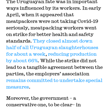
The Uruguayan fate was in important
ways influenced by its workers. In early
April, when it appeared that
meatpackers were not taking Covid-19
seriously, meatpacking workers went
on strike for better health and safety
standards.
They closed almost down
half of all Uruguayan slaughterhouses
for about a week
,
reducing production
by about 66%
. While the strike did not
lead to a tangible agreement between the
parties, the employers’ association
remains committed to undertake special
measures
.
Moreover, the government – a
conservative one, to be clear– in