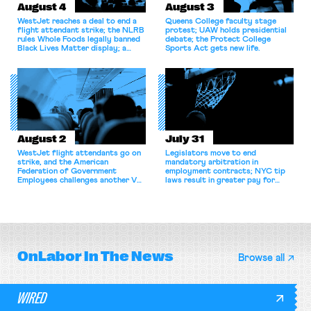
August 4
August 3
WestJet reaches a deal to end a
Queens College faculty stage
flight attendant strike; the NLRB
protest; UAW holds presidential
rules Whole Foods legally banned
debate; the Protect College
Black Lives Matter display; a
Sports Act gets new life.
commentary argues college
athletes should have the right to
collectively bargain.
August 2
July 31
WestJet flight attendants go on
Legislators move to end
strike, and the American
mandatory arbitration in
Federation of Government
employment contracts; NYC tip
Employees challenges another VA
laws result in greater pay for
attempt to terminate its
delivery workers; women's college
collective bargaining agreement.
basketball players seek to
unionize.
OnLabor
In The News
Browse all
WIRED