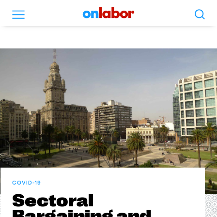
Search
Menu
OnLabor
COVID-19
Sectoral
Bargaining and