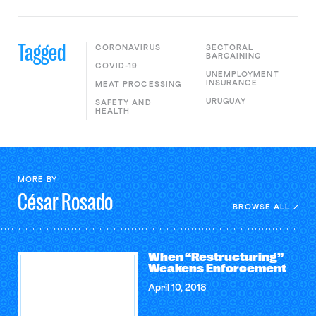
Tagged
CORONAVIRUS
SECTORAL
BARGAINING
COVID-19
UNEMPLOYMENT
INSURANCE
MEAT PROCESSING
URUGUAY
SAFETY AND
HEALTH
MORE BY
César
Rosado
BROWSE ALL
When “Restructuring”
Weakens Enforcement
April 10, 2018