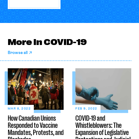
More in COVID-19
Browse all
MAR 8, 2022
FEB 9, 2022
How Canadian Unions
COVID-19 and
Responded to Vaccine
Whistleblowers: The
Mandates, Protests, and
Expansion of Legislative