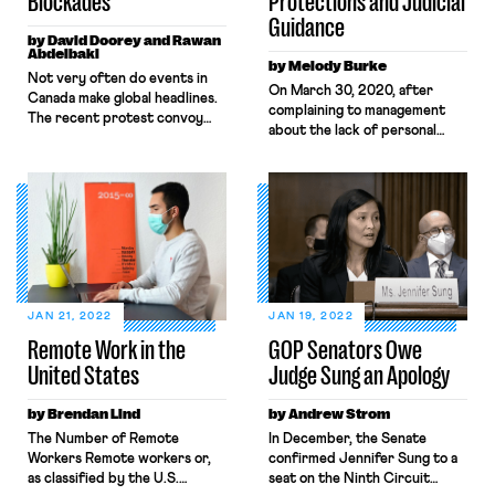
Blockades
Protections and Judicial
Guidance
by David Doorey and Rawan
Abdelbaki
by Melody Burke
​​Not very often do events in
On March 30, 2020, after
Canada make global headlines.
complaining to management
The recent protest convoy
about the lack of personal
that occupied Ottawa for
protective equipment and
several weeks in February and
distancing measures designed
shut down international
to ensure health and safety, an
borders proved the exception
Amazon worker named
to the rule. The organizers of
Christian Smalls organized a
the protest were a mishmash
warehouse-worker walkout to
of right-wing insurrectionists
protest unsafe working
and QAnon delusionists
conditions relating to the
seeking to end vaccine
pandemic. That same day, he
mandates, charge Prime
JAN 21, 2022
JAN 19, 2022
was fired. Throughout the
Minister […]
Remote Work in the
GOP Senators Owe
pandemic, whistleblowers like
United States
Judge Sung an Apology
Christian […]
by Brendan Lind
by Andrew Strom
The Number of Remote
In December, the Senate
Workers Remote workers or,
confirmed Jennifer Sung to a
as classified by the U.S.
seat on the Ninth Circuit