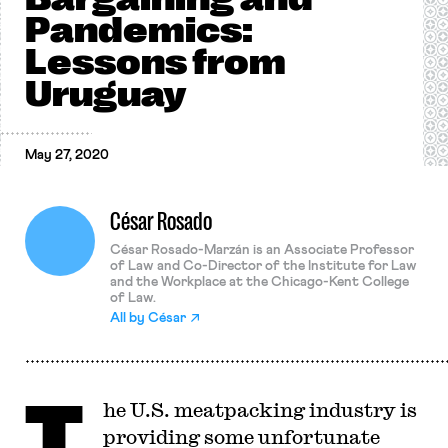
Pandemics:
Lessons from
Uruguay
May 27, 2020
César Rosado
César Rosado-Marzán is an Associate Professor
of Law and Co-Director of the Institute for Law
and the Workplace at the Chicago-Kent College
of Law.
All by
César
T
he U.S. meatpacking industry is
providing some unfortunate