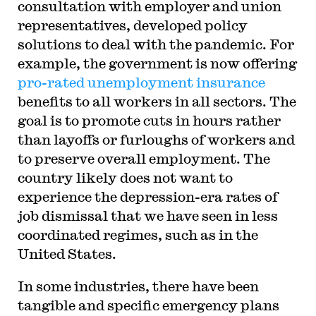
consultation with employer and union
representatives, developed policy
solutions to deal with the pandemic. For
example, the government is now offering
pro-rated unemployment insurance
benefits to all workers in all sectors. The
goal is to promote cuts in hours rather
than layoffs or furloughs of workers and
to preserve overall employment. The
country likely does not want to
experience the depression-era rates of
job dismissal that we have seen in less
coordinated regimes, such as in the
United States.
In some industries, there have been
tangible and specific emergency plans