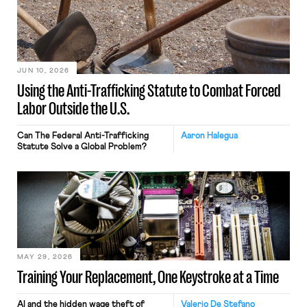
JUN 10, 2026
Using the Anti-Trafficking Statute to Combat Forced
Labor Outside the U.S.
Can The Federal Anti-Trafficking
Aaron Halegua
Statute Solve a Global Problem?
MAY 29, 2026
Training Your Replacement, One Keystroke at a Time
AI and the hidden wage theft of
Valerio De Stefano