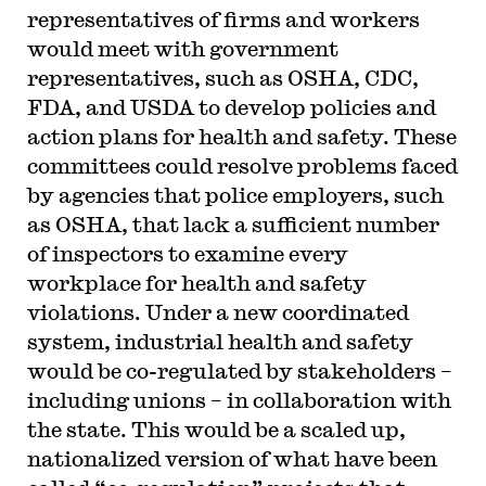
representatives of firms and workers
would meet with government
representatives, such as OSHA, CDC,
FDA, and USDA to develop policies and
action plans for health and safety. These
committees could resolve problems faced
by agencies that police employers, such
as OSHA, that lack a sufficient number
of inspectors to examine every
workplace for health and safety
violations. Under a new coordinated
system, industrial health and safety
would be co-regulated by stakeholders –
including unions – in collaboration with
the state. This would be a scaled up,
nationalized version of what have been