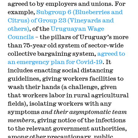
agreed to by employers and unions. For
example,
Subgroup 6 (Blueberries and
Citrus) of Group 23 (Vineyards and
others)
, of the
Uruguayan Wage
Councils
– the pillars of Uruguay’s more
than 75-year old system of sector-wide
collective bargaining system,
agreed to
an emergency plan for Covid-19
. It
includes enacting social distancing
guidelines, giving workers facilities to
wash their hands (a challenge, given
that workers labor in rural agricultural
fields), isolating workers with any
symptoms
and their asymptomatic team
members
, giving notice of the infections
to the relevant government authorities,
among other precautionary, public