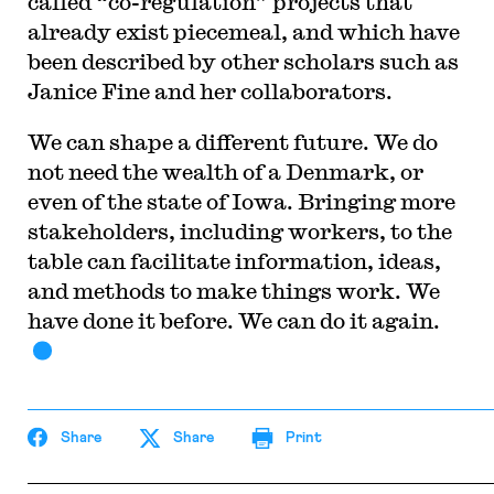
called “co-regulation” projects that
already exist piecemeal, and which have
been described by other scholars such as
Janice Fine and her collaborators.
We can shape a different future. We do
not need the wealth of a Denmark, or
even of the state of Iowa. Bringing more
stakeholders, including workers, to the
table can facilitate information, ideas,
and methods to make things work. We
have done it before. We can do it again.
Share
Share
Print