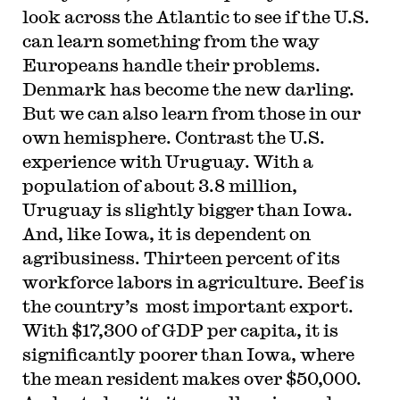
look across the Atlantic to see if the U.S.
can learn something from the way
Europeans handle their problems.
Denmark has become the new darling.
But we can also learn from those in our
own hemisphere. Contrast the U.S.
experience with Uruguay. With a
population of about 3.8 million,
Uruguay is slightly bigger than Iowa.
And, like Iowa, it is dependent on
agribusiness. Thirteen percent of its
workforce labors in agriculture. Beef is
the country’s most important export.
With $17,300 of GDP per capita, it is
significantly poorer than Iowa, where
the mean resident makes over $50,000.