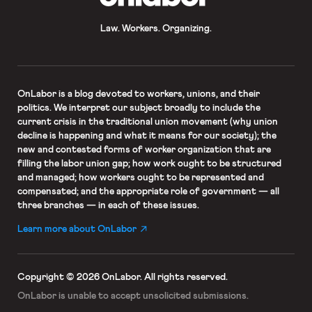
Law. Workers. Organizing.
OnLabor
is a blog devoted to workers, unions, and their
politics. We interpret our subject broadly to include the
current crisis in the traditional union movement (why union
decline is happening and what it means for our society); the
new and contested forms of worker organization that are
filling the labor union gap; how work ought to be structured
and managed; how workers ought to be represented and
compensated; and the appropriate role of government — all
three branches — in each of these issues.
Learn more about OnLabor
Copyright © 2026 OnLabor.
All rights reserved.
OnLabor is unable to accept
unsolicited submissions.