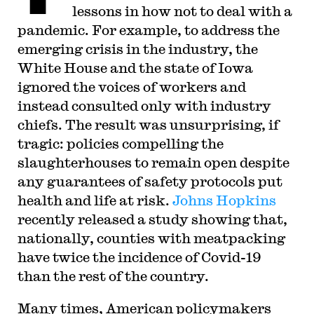
lessons in how not to deal with a
pandemic. For example, to address the
emerging crisis in the industry, the
White House and the state of Iowa
ignored the voices of workers and
instead consulted only with industry
chiefs. The result was unsurprising, if
tragic: policies compelling the
slaughterhouses to remain open despite
any guarantees of safety protocols put
health and life at risk.
Johns Hopkins
recently released a study showing that,
nationally, counties with meatpacking
have twice the incidence of Covid-19
than the rest of the country.
Many times, American policymakers