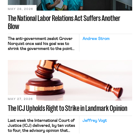
MAY 28, 2026
The National Labor Relations Act Suffers Another
Blow
The anti-government zealot Grover
Andrew Strom
Norquist once said his goal was to
shrink the government to the point
“where we can drown it in the
bathtub.” In recent years, right-wing
judges have applied that same
approach to the National Labor
Relations Act (NLRA). Most recently,
in Kerwin v. Trinity Health Grand
Haven Hospital, two Trump judges in
[…]
MAY 27, 2026
The ICJ Upholds Right to Strike in Landmark Opinion
Last week the International Court of
Jeffrey Vogt
Justice (ICJ) delivered, by ten votes
to four, the advisory opinion that
workers’ organizations have awaited