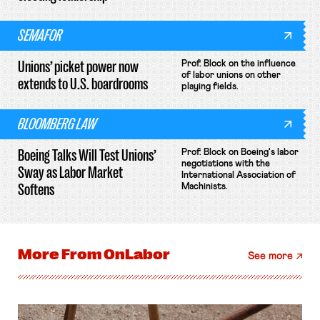
SEMAFOR
Unions’ picket power now
Prof. Block on the influence
of labor unions on other
extends to U.S. boardrooms
playing fields.
BLOOMBERG LAW
Boeing Talks Will Test Unions’
Prof. Block on Boeing's labor
negotiations with the
Sway as Labor Market
International Association of
Softens
Machinists.
More From
OnLabor
See more