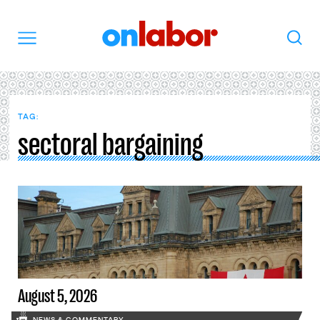
OnLabor
Search
Menu
TAG:
sectoral bargaining
August 5, 2026