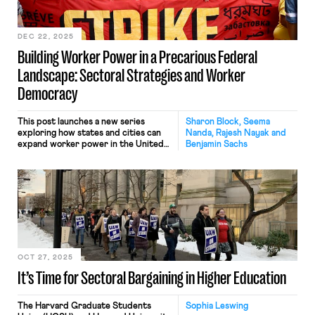
DEC 22, 2025
Building Worker Power in a Precarious Federal
Landscape: Sectoral Strategies and Worker
Democracy
This post launches a new series
Sharon Block, Seema
exploring how states and cities can
Nanda, Rajesh Nayak and
expand worker power in the United
Benjamin Sachs
States. The series is grounded in a
set of working papers and policy
briefs that offer creative
approaches for state and local action
in a time when the federal labor law
framework is increasingly unreliable.
Each post […]
OCT 27, 2025
It’s Time for Sectoral Bargaining in Higher Education
The Harvard Graduate Students
Sophia Leswing