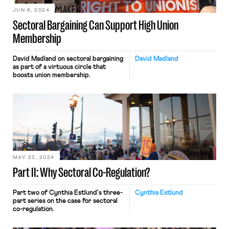
JUN 6, 2024
Sectoral Bargaining Can Support High Union
Membership
David Madland on sectoral bargaining
David Madland
as part of a virtuous circle that
boosts union membership.
MAY 22, 2024
Part II: Why Sectoral Co-Regulation?
Part two of Cynthia Estlund's three-
Cynthia Estlund
part series on the case for sectoral
co-regulation.