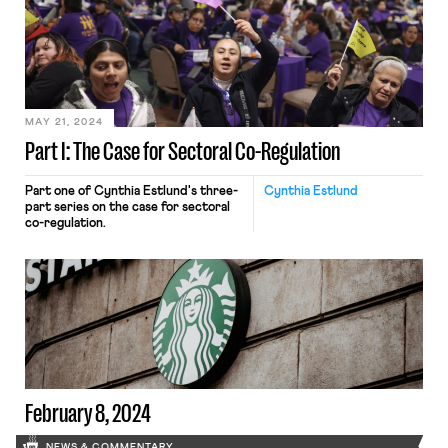
MAY 21, 2024
Part I: The Case for Sectoral Co-Regulation
Part one of Cynthia Estlund's three-
Cynthia Estlund
part series on the case for sectoral
co-regulation.
February 8, 2024
NEWS & COMMENTARY