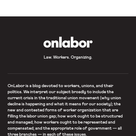
conditions by increasing minimum
wages and dramatically increasing
collective […]
OnLabor
Law. Workers. Organizing.
OnLabor
is a blog devoted to workers, unions, and their
politics. We interpret our subject broadly to include the
current crisis in the traditional union movement (why union
decline is happening and what it means for our society); the
new and contested forms of worker organization that are
filling the labor union gap; how work ought to be structured
and managed; how workers ought to be represented and
compensated; and the appropriate role of government — all
three branches — in each of these issues.