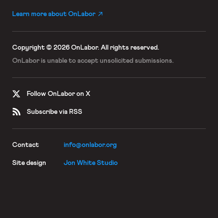
Learn more about OnLabor
Copyright © 2026 OnLabor.
All rights reserved.
OnLabor is unable to accept
unsolicited submissions.
Follow OnLabor on X
Subscribe via RSS
Contact
info@onlabor.org
Site design
Jon White Studio