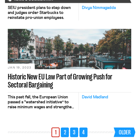
SEIU president plans to step down
Divya Nimmagadda
and judges order Starbucks to
reinstate pro-union employees.
JAN 19, 2023
Historic New EU Law Part of Growing Push for
Sectoral Bargaining
This past fall, the European Union
David Madland
passed a “watershed initiative” to
raise minimum wages and strengthen
collective bargaining. There are
numerous complexities to the new
EU directive, but for pro-worker
Americans the key point to
1
2
3
4
OLDER
understand is that the “historic” new
law aims to improve working