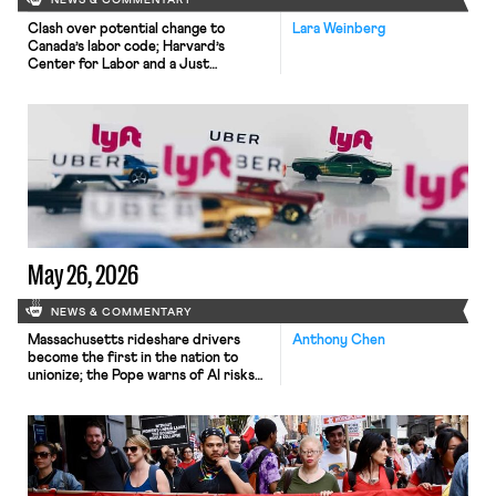
NEWS & COMMENTARY
Clash over potential change to
Lara Weinberg
Canada’s labor code; Harvard’s
Center for Labor and a Just
Economy releases model sectoral
bargaining laws; NJ sues Amazon for
antitrust violations.
May 26, 2026
NEWS & COMMENTARY
Massachusetts rideshare drivers
Anthony Chen
become the first in the nation to
unionize; the Pope warns of AI risks
to workers.