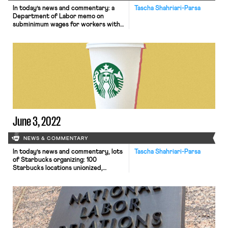
In today’s news and commentary: a
Tascha Shahriari-Parsa
Department of Labor memo on
subminimum wages for workers with
disabilities; a Fifth Circuit decision
that that COVID-19 does not exempt
employers from giving notice to
employees before mass layoffs; AFL-
CIO convention resolutions on
diversity and youth engagement; and
more! On Thursday, the Department
of Labor issued a memo […]
June 3, 2022
NEWS & COMMENTARY
In today’s news and commentary, lots
Tascha Shahriari-Parsa
of Starbucks organizing: 100
Starbucks locations unionized,
commentary on the Workers United
organizing model, and NLRB hearings
on Starbucks ULPs; and separately, a
lawsuit against the DOL for its March
guidance asking 401(k) plan
administers to exercise caution
before offering cryptocurrency