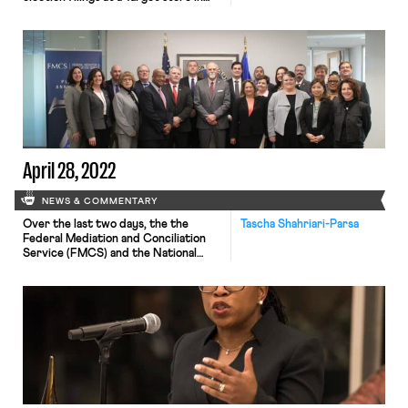
Virginia; a piece by Steven
Greenhouse calling on national labor
unions to poor resources into
supporting self-organized union
efforts; and the UC Berkeley Labor
Center’s Low-Wage Work in
California Data Explorer. An anti-
union memo from Apple was […]
April 28, 2022
NEWS & COMMENTARY
Over the last two days, the the
Tascha Shahriari-Parsa
Federal Mediation and Conciliation
Service (FMCS) and the National
Labor Relations Board (NLRB)
announced big changes in the two
agencies’ practices that can help
facilitate unionization and collective
bargaining. First, on Tuesday, FMCS
launched its new free card check
services in furtherance of the
recommendations of the White […]