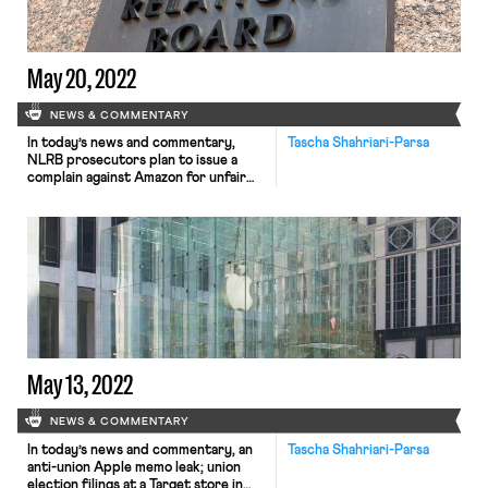
investments. 100 Starbucks locations
have now unionized. When […]
May 20, 2022
NEWS & COMMENTARY
In today’s news and commentary,
Tascha Shahriari-Parsa
NLRB prosecutors plan to issue a
complain against Amazon for unfair
labor practices; Starbucks defends
its captive audience meetings; and
NLRB Prosecutors lay out their legal
theory for why workers wearing
Black Lives Matter buttons could be
protected activity under the NLRA.
NLRB prosecutors intend on issuing a
complaint against […]
May 13, 2022
NEWS & COMMENTARY
In today’s news and commentary, an
Tascha Shahriari-Parsa
anti-union Apple memo leak; union
election filings at a Target store in