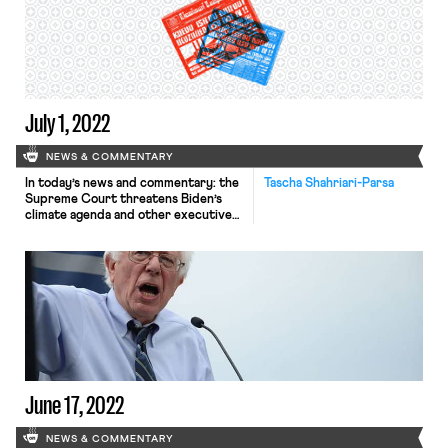
West Virginia already has the
damaging effect of severely limiting
the EPA’s ability to “respond to the
most pressing […]
July 1, 2022
NEWS & COMMENTARY
In today’s news and commentary: the
Tascha Shahriari-Parsa
Supreme Court threatens Biden’s
climate agenda and other executive
branch policymaking in West Virginia
v. EPA; the Court denies cert to a
state Covid-19 vaccine challenge;
most employers do not plan on
covering abortion-related travel
costs; labor agencies receive budget
increases; and Biden’s top labor
advisor resigns. Yesterday, the […]
June 17, 2022
NEWS & COMMENTARY