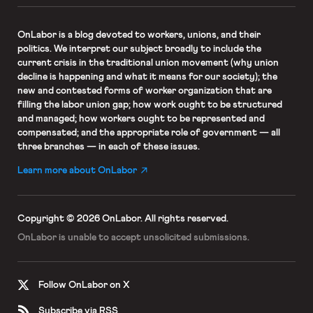
OnLabor
is a blog devoted to workers, unions, and their
politics. We interpret our subject broadly to include the
current crisis in the traditional union movement (why union
decline is happening and what it means for our society); the
new and contested forms of worker organization that are
filling the labor union gap; how work ought to be structured
and managed; how workers ought to be represented and
compensated; and the appropriate role of government — all
three branches — in each of these issues.
Learn more about OnLabor
Copyright © 2026 OnLabor.
All rights reserved.
OnLabor is unable to accept
unsolicited submissions.
Follow OnLabor on X
Subscribe via RSS