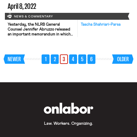
April 8, 2022
NEWS & COMMENTARY
Yesterday, the NLRB General
Tascha Shahriari-Parsa
Counsel Jennifer Abruzzo released
an important memorandum in which
she stated her intent to ask the
Board to rule that captive audience
meetings, and other mandatory
meetings where the employer
NEWER
1
2
3
4
5
6
OLDER
presents anti-union rhetoric, violate
the NLRA. The GC memo classifies
unlawful mandatory meetings as
those where employees are either
forced to […]
OnLabor
Law. Workers. Organizing.