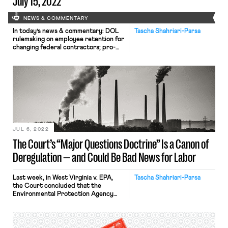
July 15, 2022
NEWS & COMMENTARY
In today’s news & commentary: DOL
Tascha Shahriari-Parsa
rulemaking on employee retention for
changing federal contractors; pro-
labor amendments passed in a House
Defense bill; and both celebrations
and limitations of a DOL policy
offering protections to
undocumented workers who file
certain labor law complaints. Today,
the DOL issued a notice of proposed
rulemaking (NPRM) for a rule […]
JUL 6, 2022
The Court’s “Major Questions Doctrine” Is a Canon of
Deregulation — and Could Be Bad News for Labor
Last week, in West Virginia v. EPA,
Tascha Shahriari-Parsa
the Court concluded that the
Environmental Protection Agency
(EPA) exceeded its authority under
the Clean Air Act when it sought to
regulate carbon dioxide emissions
through a cap-and-trade system.