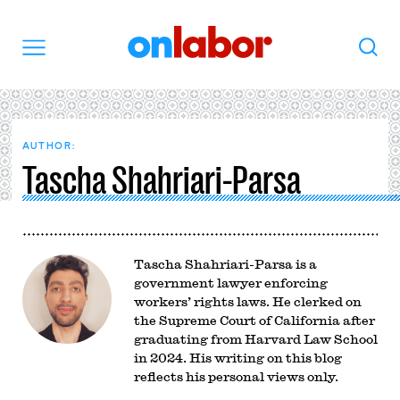
OnLabor
Search
Menu
AUTHOR:
Tascha Shahriari-Parsa
Tascha Shahriari-Parsa is a
government lawyer enforcing
workers’ rights laws. He clerked on
the Supreme Court of California after
graduating from Harvard Law School
in 2024. His writing on this blog
reflects his personal views only.