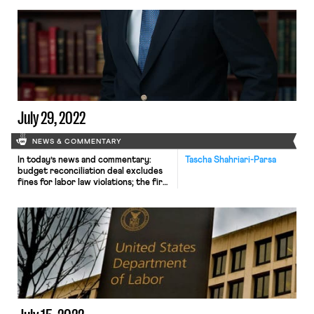
July 29, 2022
NEWS & COMMENTARY
In today’s news and commentary:
Tascha Shahriari-Parsa
budget reconciliation deal excludes
fines for labor law violations; the first
union at Trader Joe’s; and the Third
Circuit’s blow to unions and other
advocacy groups. This week, as
Senate Majority Leader Chuck
Schumer (D-NY) reached a deal with
Senator Joe Manchin (D-WV) for
legislation to pass through budget
reconciliation, […]