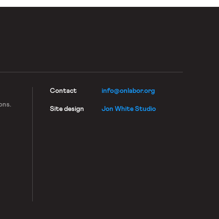
Contact
info@onlabor.org
ons.
Site design
Jon White Studio