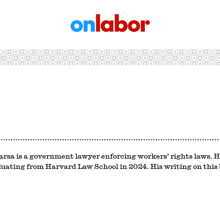
OnLabor
rsa is a government lawyer enforcing workers’ rights laws. H
duating from Harvard Law School in 2024. His writing on this b