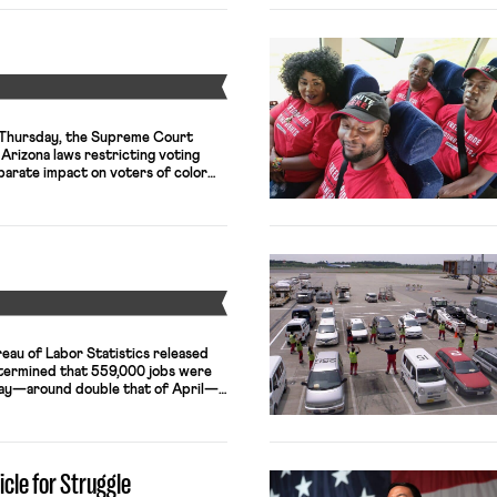
Y
n Thursday, the Supreme Court
 Arizona laws restricting voting
parate impact on voters of color—
Voting Rights Act (VRA). The first
ified any ballots cast at the wrong
lots were discarded in […]
Y
reau of Labor Statistics released
determined that 559,000 jobs were
May—around double that of April—
te declined by 0.3 percentage
abor force participation showed
f the fall in the unemployment rate
icle for Struggle