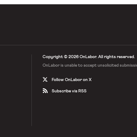
Copyright © 2026 OnLabor.
All rights reserved.
OnLabor is unable to accept
unsolicited submissi
Follow OnLabor on X
Subscribe via RSS