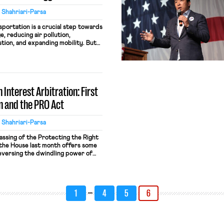
 Shahriari-Parsa
sportation is a crucial step towards
, reducing air pollution,
tion, and expanding mobility. But
sportation is also at stake. When
services, or reduce COVID safety
r the cost: both transit workers
e overwhelmingly […]
 Interest Arbitration: First
n and the PRO Act
 Shahriari-Parsa
assing of the Protecting the Right
 the House last month offers some
reversing the dwindling power of
ith it the growing economic and
the decades of decline in worker
One […]
…
1
4
5
6