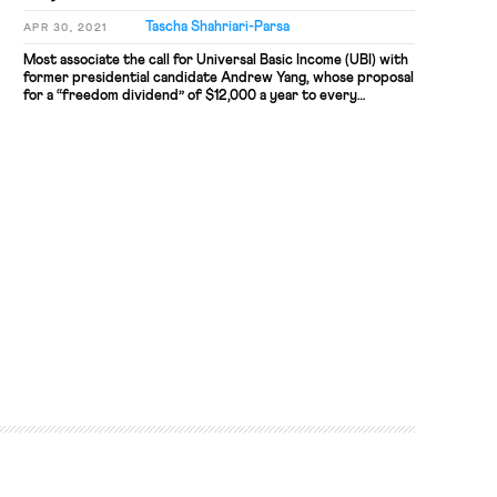
Tascha Shahriari-Parsa
APR 30, 2021
Most associate the call for Universal Basic Income (UBI) with
former presidential candidate Andrew Yang, whose proposal
for a “freedom dividend” of $12,000 a year to every
American was the central message of his campaign. Running
for mayor of New York City, Yang brings a modified cash
relief program that would give an average of […]