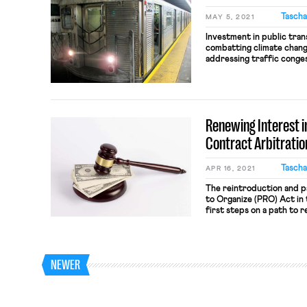
Tascha
MAY 5, 2021
Investment in public tran
combatting climate change
addressing traffic conges
how we design public tran
we increase fares, slash 
protections, workers bea
and transit riders who ar
Renewing Interest in
Contract Arbitratio
Tascha
APR 16, 2021
The reintroduction and p
to Organize (PRO) Act in
first steps on a path to 
unions in the U.S., and w
political inequality that 
power has precipitated. 
NEWER