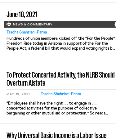
June 18, 2021
NEWS & COMMENTARY
Tascha Shahriari-Parsa
Hundreds of union members kicked off the “For the People”
Freedom Ride today in Arizona in support of the For the
People Act, a federal bill that would expand voting rights by
reducing partisan gerrymandering, reducing the influence
of money in politics, and addressing barriers to voter access
in elections. The Freedom Ride will first […]
To Protect Concerted Activity, the NLRB Should
Overturn Alstate
Tascha Shahriari-Parsa
MAY 19, 2021
“Employees shall have the right . . . to engage in . . .
concerted activities for the purpose of collective
bargaining or other mutual aid or protection.” So reads
Section 7 of the NLRA. But what counts as “concerted”
activity? And what kinds of activities are for the purpose of
“mutual aid or protection”? […]
Why Universal Basic Income is a Labor Issue