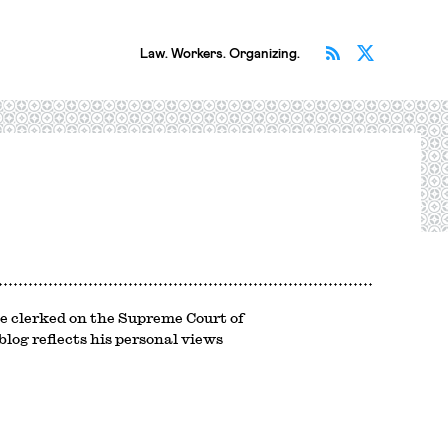
Subscribe v
Follow 
Law. Workers. Organizing.
e clerked on the Supreme Court of
log reflects his personal views