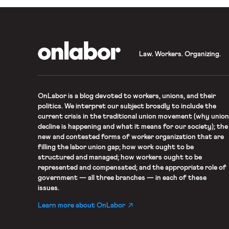
OnLabor
Law. Workers. Organizing.
OnLabor
is a blog devoted to workers, unions, and their
politics. We interpret our subject broadly to include the
current crisis in the traditional union movement (why union
decline is happening and what it means for our society); the
new and contested forms of worker organization that are
filling the labor union gap; how work ought to be
structured and managed; how workers ought to be
represented and compensated; and the appropriate role of
government — all three branches — in each of these
issues.
Learn more about OnLabor