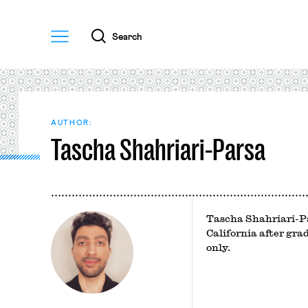
Menu
Search
AUTHOR:
Tascha Shahriari-Parsa
Tascha Shahriari-Pa
California after gra
only.