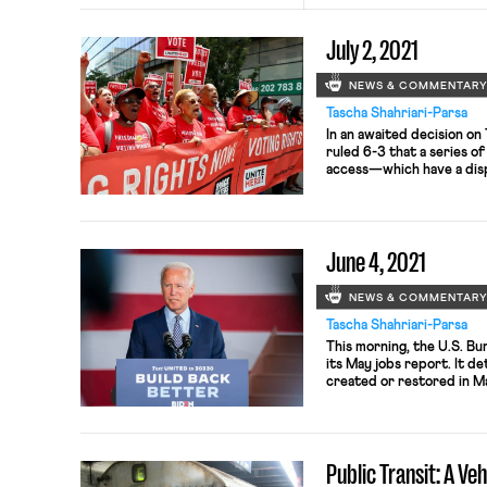
July 2, 2021
NEWS & COMMENTAR
Tascha Shahriari-Parsa
In an awaited decision o
ruled 6-3 that a series of
access—which have a dis
did not violate the 1965 
of these restrictions null
precinct. 10,979 such bal
June 4, 2021
NEWS & COMMENTAR
Tascha Shahriari-Parsa
This morning, the U.S. Bu
its May jobs report. It 
created or restored in 
and the unemployment ra
points to 5.8 percent. L
little change, and some o
is […]
Public Transit: A Veh