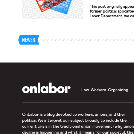
This post originally appe
former political appointe
Labor Department, we can
in agreement with Donald
fundamental differences 
economy that works for e
that […]
NEWER
OnLabor
Law. Workers. Organizing.
OnLabor
is a blog devoted to workers, unions, and their
politics. We interpret our subject broadly to include the
current crisis in the traditional union movement (why union
decline is happening and what it means for our society); the