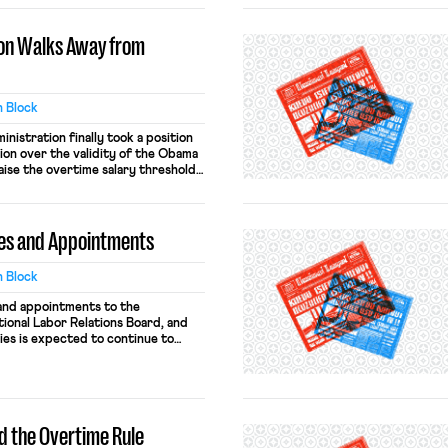
on Walks Away from
 Block
nistration finally took a position
ation over the validity of the Obama
raise the overtime salary threshold
60 level that has been in place
 the rule’s implementation in 2016,
Tex.) […]
es and Appointments
 Block
and appointments to the
ional Labor Relations Board, and
ies is expected to continue to
 nominations earlier this week of
 and Patrick Pizzella to be the
or, the White House announced the
d the Overtime Rule