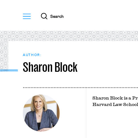
Menu
Search
AUTHOR:
Sharon Block
Sharon Block is a Pr
Harvard Law School