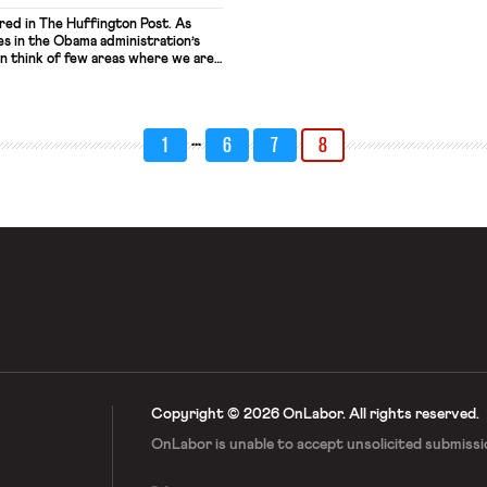
ared in The Huffington Post. As
es in the Obama administration’s
 think of few areas where we are
 Trump. In fact, we have
with him about how to build an
veryone. Yet, we share his belief
…
1
6
7
8
Copyright © 2026 OnLabor.
All rights reserved.
OnLabor is unable to accept
unsolicited submissi