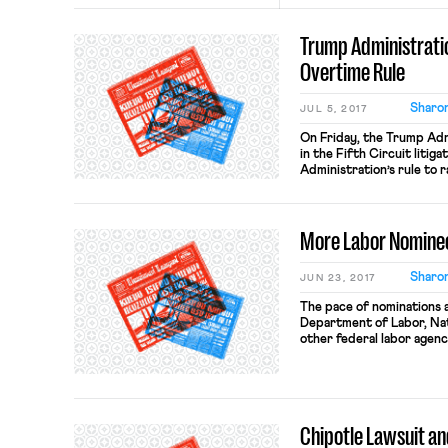
Trump Administrati
Overtime Rule
Sharon
JUL 5, 2017
On Friday, the Trump Admi
in the Fifth Circuit litig
Administration’s rule to 
to $47,476 from the $23,6
since 2004. On the eve of
Judge Amos Mazzant (E.D. 
More Labor Nomine
Sharon
JUN 23, 2017
The pace of nominations 
Department of Labor, Nat
other federal labor agenc
accelerate. Following the
Marvin Kaplan to the NLRB
Deputy Secretary of Lab
nomination ofKyle […]
Chipotle Lawsuit an