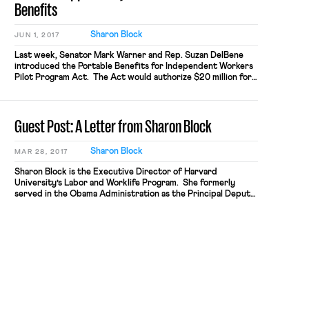
Benefits
Sharon Block
JUN 1, 2017
Last week, Senator Mark Warner and Rep. Suzan DelBene
introduced the Portable Benefits for Independent Workers
Pilot Program Act. The Act would authorize $20 million for
competitive grants to states, local governments and
nonprofits to fund pilot projects around portable benefits.
The program aims to provide wide latitude for grantees to
Guest Post: A Letter from Sharon Block
experiment with innovative new […]
Sharon Block
MAR 28, 2017
Sharon Block is the Executive Director of Harvard
University’s Labor and Worklife Program. She formerly
served in the Obama Administration as the Principal Deputy
Assistant Secretary for Policy at the Department of Labor
and Senior Counselor to the Secretary of Labor. Dear
Friends: Two months ago, I walked out of the Frances Perkins
Building in […]