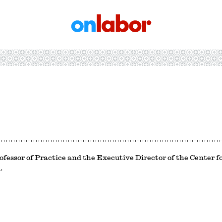
OnLabor
ofessor of Practice and the Executive Director of the Center 
.