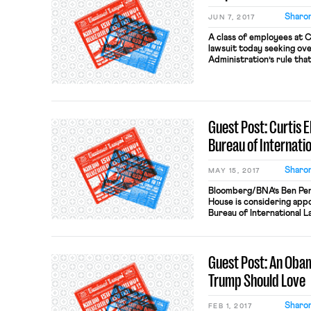
Sharon
JUN 7, 2017
A class of employees at C
lawsuit today seeking o
Administration’s rule tha
$47,476. The suit will tes
by a Texas district court
paying the employees ove
Guest Post: Curtis E
Bureau of Internatio
Sharon
MAY 15, 2017
Bloomberg/BNA’s Ben Penn
House is considering appoi
Bureau of International L
Labor. Ellis, a Steve Bann
believes progressives “li
working people and that
Guest Post: An Oba
to “liquidate” American […
Trump Should Love
Sharon
FEB 1, 2017