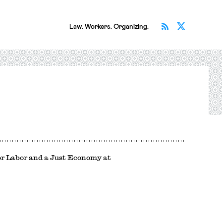
Subscribe v
Follow 
Law. Workers. Organizing.
for Labor and a Just Economy at