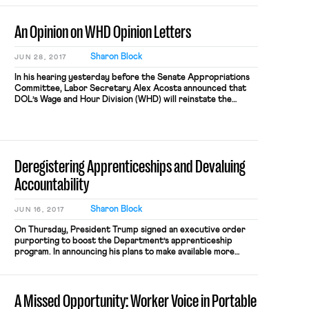
An Opinion on WHD Opinion Letters
Sharon Block
JUN 28, 2017
In his hearing yesterday before the Senate Appropriations
Committee, Labor Secretary Alex Acosta announced that
DOL’s Wage and Hour Division (WHD) will reinstate the
practice of providing “opinion letters.” These letters are
legal interpretations of the laws that WHD administers,
issued on behalf of the Secretary, and in response to
inquiries from private parties about […]
Deregistering Apprenticeships and Devaluing
Accountability
Sharon Block
JUN 16, 2017
On Thursday, President Trump signed an executive order
purporting to boost the Department’s apprenticeship
program. In announcing his plans to make available more
federal grant money for new apprenticeship programs,
Trump also announced that he would diminish federal
oversight of these new programs. Traditionally, DOL has
A Missed Opportunity: Worker Voice in Portable
required grantees to register their apprenticeship
programs with DOL […]