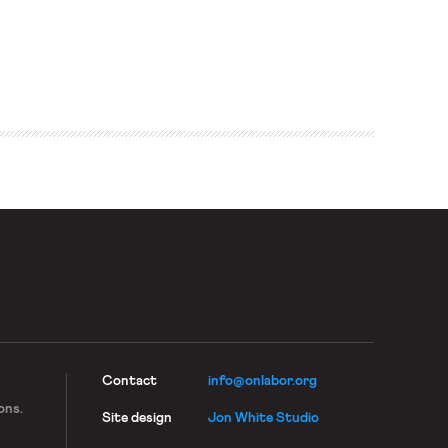
Contact
info@onlabor.org
ons.
Site design
Jon White Studio