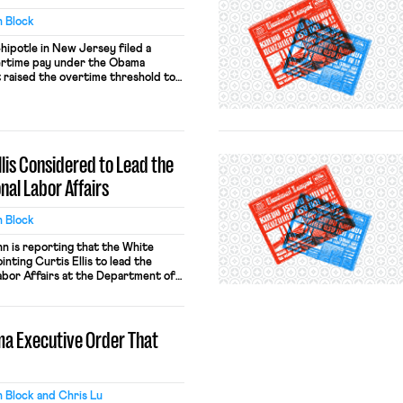
 Block
hipotle in New Jersey filed a
vertime pay under the Obama
t raised the overtime threshold to
t the scope of the injunction issued
 in November. Chipotle had started
rtime but then stopped shortly […]
llis Considered to Lead the
nal Labor Affairs
 Block
 is reporting that the White
nting Curtis Ellis to lead the
abor Affairs at the Department of
on associate, has written that he
terally” want the death of white
 the Obama Administration sought
ma Executive Order That
]
 Block and Chris Lu