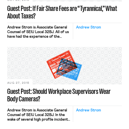
OCT 26, 2015
Guest Post: If Fair Share Fees are “Tyrannical,” What
About Taxes?
Andrew Strom is Associate General
Andrew Strom
Counsel of SEIU Local 32BJ. All of us
have had the experience of the
government spending our tax dollars
to promote ideas we oppose. Most
of us have probably not thought that
these expenditures violate the First
Amendment’s prohibition against
“abridging the freedom of speech.”
Supreme Court justices across the
political […]
AUG 27, 2015
Guest Post: Should Workplace Supervisors Wear
Body Cameras?
Andrew Strom is Associate General
Andrew Strom
Counsel of SEIU Local 32BJ. In the
wake of several high profile incidents
of police misconduct, there is
growing support for proposals to