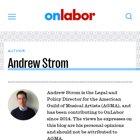
OnLabor
Search
Menu
AUTHOR:
Andrew Strom
Andrew Strom is the Legal and
Policy Director for the American
Guild of Musical Artists (AGMA), and
has been contributing to OnLabor
since 2014. The views he expresses on
this blog are his personal opinions
and should not be attributed to
AGMA.