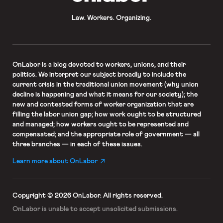
Law. Workers. Organizing.
OnLabor
is a blog devoted to workers, unions, and their
politics. We interpret our subject broadly to include the
current crisis in the traditional union movement (why union
decline is happening and what it means for our society); the
new and contested forms of worker organization that are
filling the labor union gap; how work ought to be structured
and managed; how workers ought to be represented and
compensated; and the appropriate role of government — all
three branches — in each of these issues.
Learn more about OnLabor
Copyright © 2026 OnLabor.
All rights reserved.
OnLabor is unable to accept
unsolicited submissions.