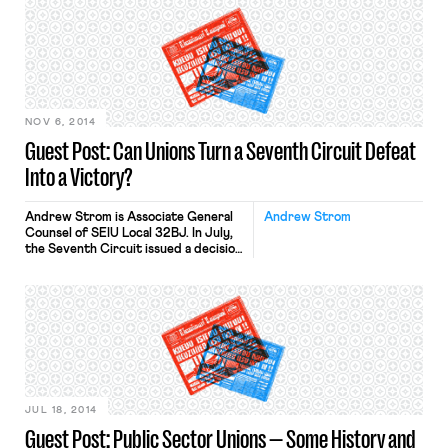
solicitation policy. Yet, after literally
thousands of cases addressing this
issue, the heated debate among
Board members in a recent case,
Conagra Foods, demonstrates that
it’s time for […]
NOV 6, 2014
Guest Post: Can Unions Turn a Seventh Circuit Defeat
Into a Victory?
Andrew Strom is Associate General
Andrew Strom
Counsel of SEIU Local 32BJ. In July,
the Seventh Circuit issued a decision
in a long-running dispute between
the Congress Plaza Hotel and Unite-
Here Local 1. The court allowed a case
to go to trial alleging that the Union
engaged in unlawful coercive
secondary activity. Some of the
activity at issue […]
JUL 18, 2014
Guest Post: Public Sector Unions — Some History and