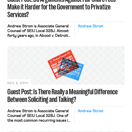
Make it Harder for the Government to Privatize
Services?
Andrew Strom is Associate General
Andrew Strom
Counsel of SEIU Local 32BJ. Almost
forty years ago, in Abood v. Detroit
Bd. of Ed., the Supreme Court held
that public sector employees cannot
be required to pay union dues as a
condition of maintaining their
employment, but they can be
required to pay fair share fees to
cover the […]
DEC 2, 2014
Guest Post: Is There Really a Meaningful Difference
Between Soliciting and Talking?
Andrew Strom is Associate General
Andrew Strom
Counsel of SEIU Local 32BJ. One of
the most common recurring issues in
NLRB cases is the validity or
application of an employer’s no-