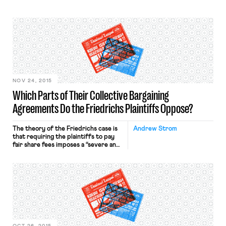
NOV 24, 2015
Which Parts of Their Collective Bargaining
Agreements Do the Friedrichs Plaintiffs Oppose?
The theory of the Friedrichs case is
Andrew Strom
that requiring the plaintiffs to pay
fair share fees imposes a “severe and
ongoing infringement” of their rights
to free speech. Their Complaint
asserts that each plaintiff “objects to
many of the unions’ public policy
positions, including positions taken in
collective bargaining.” The fair share
fees that are […]