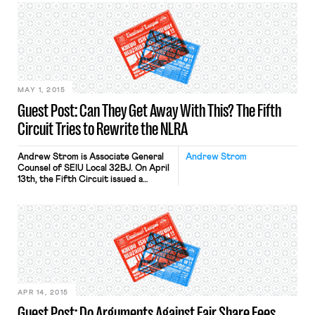
require police officers to wear body
cameras when they interact with the
public. This call for body cameras has
resonated because in several high
profile cases, bystanders happened
[…]
MAY 1, 2015
Guest Post: Can They Get Away With This? The Fifth
Circuit Tries to Rewrite the NLRA
Andrew Strom is Associate General
Andrew Strom
Counsel of SEIU Local 32BJ. On April
13th, the Fifth Circuit issued a
decision in McKinney v. Creative
Vision Resources, LLC, reversing a
District Court’s grant of injunctive
relief under Section 10(j) of the
National Labor Relations Act. So far,
the decision has not garnered a lot of
attention, but in […]
APR 14, 2015
Guest Post: Do Arguments Against Fair Share Fees