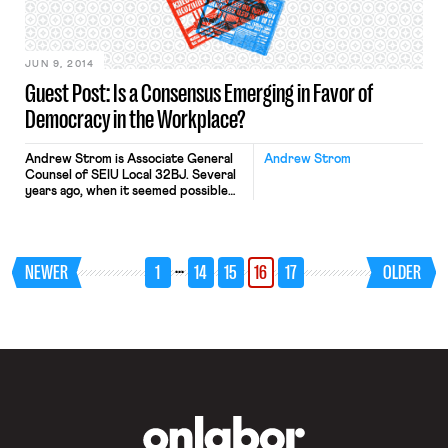
which provides that the last hired […]
JUN 9, 2014
Guest Post: Is a Consensus Emerging in Favor of
Democracy in the Workplace?
Andrew Strom is Associate General
Andrew Strom
Counsel of SEIU Local 32BJ. Several
years ago, when it seemed possible
that Congress might enact the
Employee Free Choice Act, the
Chamber of Commerce and other
industry groups formed an
…
NEWER
1
14
15
16
17
OLDER
organization called the Coalition for a
Democratic Workplace. Recently, I
was surprised to see that the
Chamber and its allies […]
OnLabor