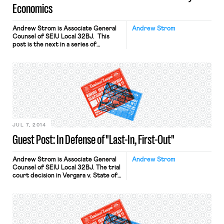
Economics
Andrew Strom is Associate General
Andrew Strom
Counsel of SEIU Local 32BJ. This
post is the next in a series of
responses to Dmitri Mehlhorn’s Daily
Beast article and follow up post;
Professor Jake Rosenfeld’s
responses are here and here. Dmitri
Mehlhorn has made two attention-
getting assertions: (1) public sector
unions have harmed the interests of
the working poor; […]
JUL 7, 2014
Guest Post: In Defense of "Last-In, First-Out"
Andrew Strom is Associate General
Andrew Strom
Counsel of SEIU Local 32BJ. The trial
court decision in Vergara v. State of
California drew headlines recently
because the judge struck down
several provisions of California’s laws
governing tenure for public school
teachers. One of the provisions at
issue was the “last-in, first-out rule,”