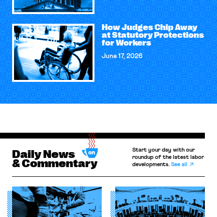
How Judges Chip Away
at Statutory Protections
for Workers
June 17, 2026
Start your day with our
Daily News
roundup of the latest labor
& Commentary
developments.
See all