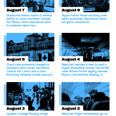
August 7
August 6
Starbucks beats claims it denied
Taylor Farms faces scrutiny over
shifts to union workers; Center
labor practices; Bipartisan labor
for State Labor Innovation aims
bill gains momentum.
to address labor law
shortcomings.
August 5
August 4
Clash over potential change to
WestJet reaches a deal to end a
Canada’s labor code; Harvard’s
flight attendant strike; the NLRB
Center for Labor and a Just
rules Whole Foods legally banned
Economy releases model sectoral
Black Lives Matter display; a
bargaining laws; NJ sues Amazon
commentary argues college
for antitrust violations.
athletes should have the right to
collectively bargain.
August 3
August 2
Queens College faculty stage
WestJet flight attendants go on