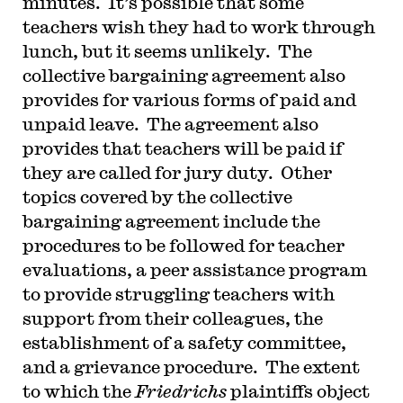
minutes. It’s possible that some
teachers wish they had to work through
lunch, but it seems unlikely. The
collective bargaining agreement also
provides for various forms of paid and
unpaid leave. The agreement also
provides that teachers will be paid if
they are called for jury duty. Other
topics covered by the collective
bargaining agreement include the
procedures to be followed for teacher
evaluations, a peer assistance program
to provide struggling teachers with
support from their colleagues, the
establishment of a safety committee,
and a grievance procedure. The extent
to which the
Friedrichs
plaintiffs object