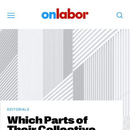
OnLabor
Search
Menu
EDITORIALS
Which Parts of
Their Collective