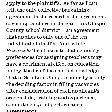
apply to the plaintiffs. As far as I can
tell, the only collective bargaining
agreement in the record is the agreement
covering teachers in the San Luis Obispo
County school district — an agreement
that applies to only one of the ten
individual plaintiffs. And, while
Friedrichs’
brief asserts that seniority
preferences for assigning teachers may
have a detrimental effect on education
policy, the brief does not acknowledge
that in San Luis Obispo, seniority is only
the deciding factor in filling vacancies
after consideration of each applicant’s
credentials, training and experience,
commitment, and performance
assessments.