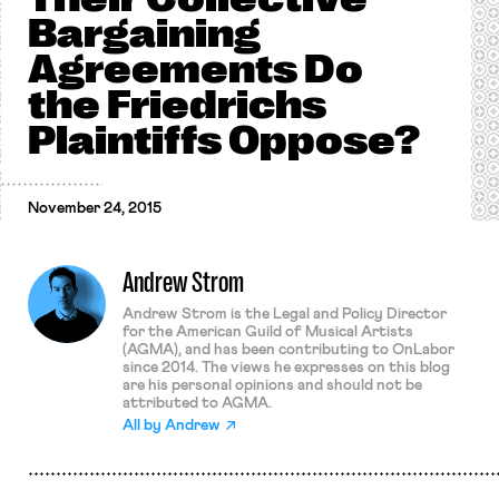
Bargaining
Agreements Do
the Friedrichs
Plaintiffs Oppose?
November 24, 2015
Andrew Strom
Andrew Strom is the Legal and Policy Director
for the American Guild of Musical Artists
(AGMA), and has been contributing to OnLabor
since 2014. The views he expresses on this blog
are his personal opinions and should not be
attributed to AGMA.
All by
Andrew