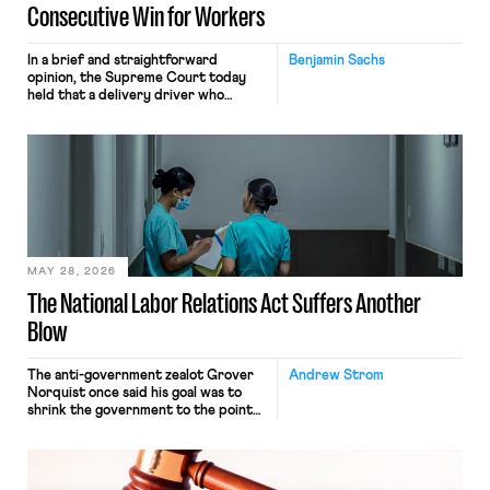
Consecutive Win for Workers
In a brief and straightforward
Benjamin Sachs
opinion, the Supreme Court today
held that a delivery driver who
operates solely within state borders,
neither crossing state lines nor
interacting with vehicles that do, was
nonetheless engaged in interstate
commerce. Because the driver
transported goods for a segment of
their interstate journey from the
place where they were […]
MAY 28, 2026
The National Labor Relations Act Suffers Another
Blow
The anti-government zealot Grover
Andrew Strom
Norquist once said his goal was to
shrink the government to the point
“where we can drown it in the
bathtub.” In recent years, right-wing
judges have applied that same
approach to the National Labor