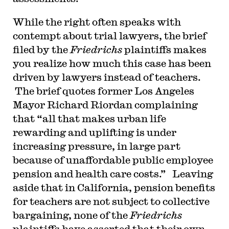
While the right often speaks with
contempt about trial lawyers, the brief
filed by the
Friedrichs
plaintiffs makes
you realize how much this case has been
driven by lawyers instead of teachers.
The brief quotes former Los Angeles
Mayor Richard Riordan complaining
that “all that makes urban life
rewarding and uplifting is under
increasing pressure, in large part
because of unaffordable public employee
pension and health care costs.” Leaving
aside that in California, pension benefits
for teachers are not subject to collective
bargaining, none of the
Friedrichs
plaintiffs have asserted that their own