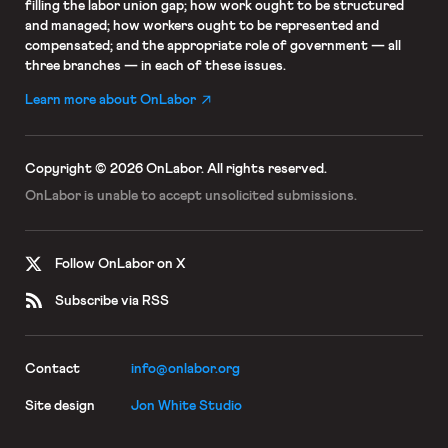
filling the labor union gap; how work ought to be structured
and managed; how workers ought to be represented and
compensated; and the appropriate role of government — all
three branches — in each of these issues.
Learn more about OnLabor
Copyright © 2026 OnLabor.
All rights reserved.
OnLabor is unable to accept
unsolicited submissions.
Follow OnLabor on X
Subscribe via RSS
Contact
info@onlabor.org
Site design
Jon White Studio