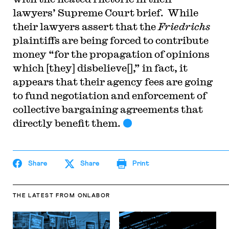
lawyers’ Supreme Court brief. While
their lawyers assert that the
Friedrichs
plaintiffs are being forced to contribute
money “for the propagation of opinions
which [they] disbelieve[],” in fact, it
appears that their agency fees are going
to fund negotiation and enforcement of
collective bargaining agreements that
directly benefit them.
Share
Share
Print
THE LATEST
FROM ONLABOR