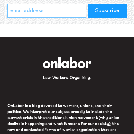
*
Email
indicates
Address
required
*
OnLabor
Law. Workers. Organizing.
OnLabor
is a blog devoted to workers, unions, and their
politics. We interpret our subject broadly to include the
current crisis in the traditional union movement (why union
decline is happening and what it means for our society); the
new and contested forms of worker organization that are