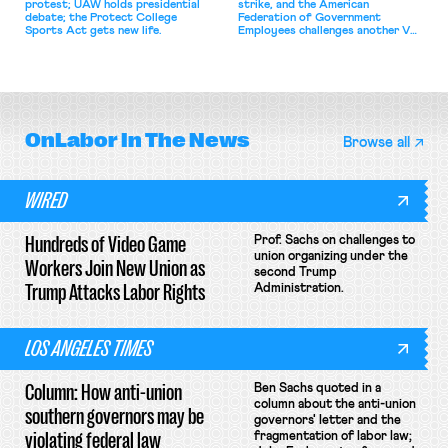
protest; UAW holds presidential
strike, and the American
debate; the Protect College
Federation of Government
Sports Act gets new life.
Employees challenges another VA
attempt to terminate its
collective bargaining agreement.
OnLabor
In The News
Browse all
WIRED
Hundreds of Video Game
Prof. Sachs on challenges to
union organizing under the
Workers Join New Union as
second Trump
Trump Attacks Labor Rights
Administration.
LOS ANGELES TIMES
Column: How anti-union
Ben Sachs quoted in a
column about the anti-union
southern governors may be
governors' letter and the
violating federal law
fragmentation of labor law;