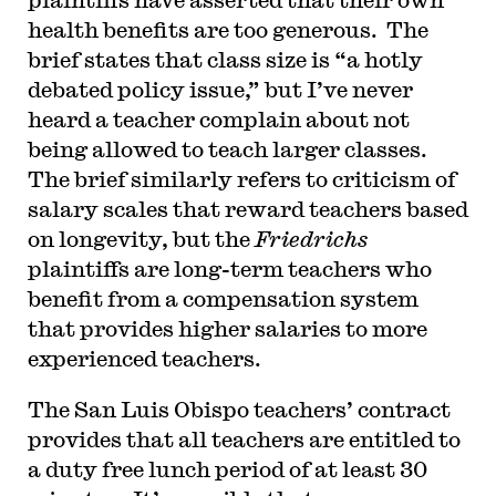
health benefits are too generous. The
brief states that class size is “a hotly
debated policy issue,” but I’ve never
heard a teacher complain about not
being allowed to teach larger classes.
The brief similarly refers to criticism of
salary scales that reward teachers based
on longevity, but the
Friedrichs
plaintiffs are long-term teachers who
benefit from a compensation system
that provides higher salaries to more
experienced teachers.
The San Luis Obispo teachers’ contract
provides that all teachers are entitled to
a duty free lunch period of at least 30