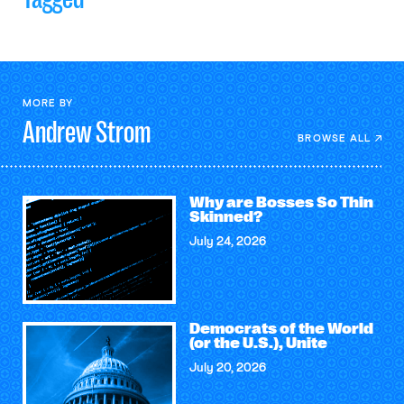
MORE BY
Andrew
Strom
BROWSE ALL
Why are Bosses So Thin
Skinned?
July 24, 2026
Democrats of the World
(or the U.S.), Unite
July 20, 2026