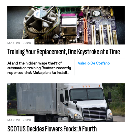
MAY 29, 2026
Training Your Replacement, One Keystroke at a Time
AI and the hidden wage theft of
Valerio De Stefano
automation training Reuters recently
reported that Meta plans to install
tracking software on U.S.-based
employees’ computers to capture
mouse movements, clicks, and
keystrokes for AI training. Meta says
the data will not be used for
performance evaluation and will
include safeguards. Most revealingly,
employees would help train these […]
MAY 28, 2026
SCOTUS Decides Flowers Foods: A Fourth