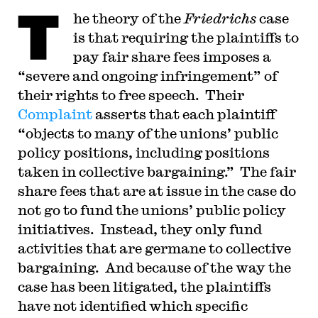
T
he theory of the
Friedrichs
case
is that requiring the plaintiffs to
pay fair share fees imposes a
“severe and ongoing infringement” of
their rights to free speech. Their
Complaint
asserts that each plaintiff
“objects to many of the unions’ public
policy positions, including positions
taken in collective bargaining.” The fair
share fees that are at issue in the case do
not go to fund the unions’ public policy
initiatives. Instead, they only fund
activities that are germane to collective
bargaining. And because of the way the
case has been litigated, the plaintiffs
have not identified which specific