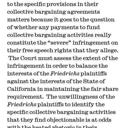
to the specific provisions in their
collective bargaining agreements
matters because it goes to the question
of whether any payments to fund
collective bargaining activities really
constitute the “severe” infringement on
their free speech rights that they allege.
The Court must assess the extent of the
infringement in order to balance the
interests of the
Friedrichs
plaintiffs
against the interests of the State of
California in maintaining the fair share
requirement. The unwillingness of the
Friedrichs
plaintiffs to identify the
specific collective bargaining activities
that they find objectionable is at odds
with the heated rhetoric in their