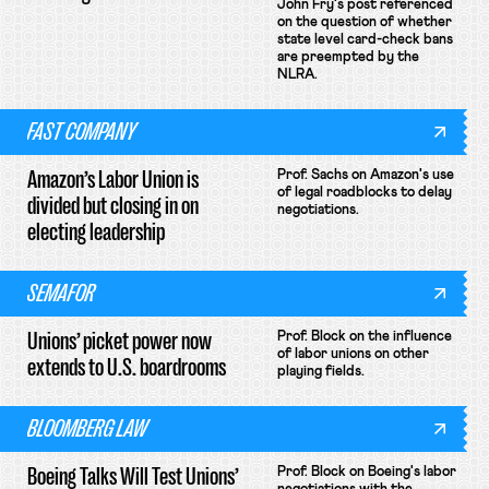
John Fry's post referenced
on the question of whether
state level card-check bans
are preempted by the
NLRA.
FAST COMPANY
Amazon’s Labor Union is
Prof. Sachs on Amazon's use
of legal roadblocks to delay
divided but closing in on
negotiations.
electing leadership
SEMAFOR
Unions’ picket power now
Prof. Block on the influence
of labor unions on other
extends to U.S. boardrooms
playing fields.
BLOOMBERG LAW
Boeing Talks Will Test Unions’
Prof. Block on Boeing's labor