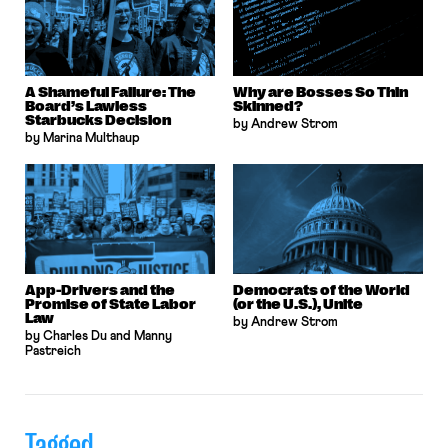
A Shameful Failure: The
Why are Bosses So Thin
Board’s Lawless
Skinned?
Starbucks Decision
by Andrew Strom
by Marina Multhaup
App-Drivers and the
Democrats of the World
Promise of State Labor
(or the U.S.), Unite
Law
by Andrew Strom
by Charles Du and Manny
Pastreich
Tagged