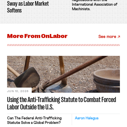
negotiations with the
Sway as Labor Market
International Association of
Softens
Machinists.
More From
OnLabor
See more
JUN 10, 2026
Using the Anti-Trafficking Statute to Combat Forced
Labor Outside the U.S.
Can The Federal Anti-Trafficking
Aaron Halegua
Statute Solve a Global Problem?