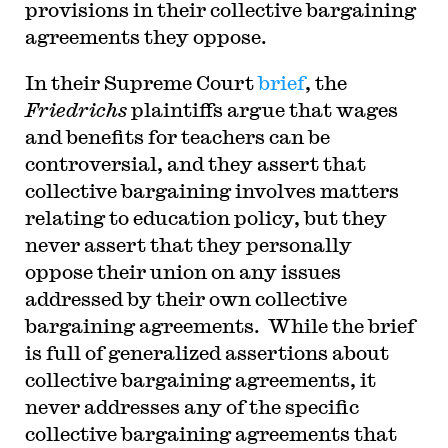
provisions in their collective bargaining
agreements they oppose.
In their Supreme Court
brief
, the
Friedrichs
plaintiffs argue that wages
and benefits for teachers can be
controversial, and they assert that
collective bargaining involves matters
relating to education policy, but they
never assert that they personally
oppose their union on any issues
addressed by their own collective
bargaining agreements. While the brief
is full of generalized assertions about
collective bargaining agreements, it
never addresses any of the specific
collective bargaining agreements that