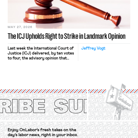
Relations Act (NLRA). Most recently,
in Kerwin v. Trinity Health Grand
Haven Hospital, two Trump judges in
[…]
MAY 27, 2026
The ICJ Upholds Right to Strike in Landmark Opinion
Last week the International Court of
Jeffrey Vogt
Justice (ICJ) delivered, by ten votes
to four, the advisory opinion that
workers’ organizations have awaited
for fourteen years. The right to
strike of workers and their
organizations is protected under the
International Labor Organization’s
(ILO) Freedom of Association and
Protection of the Right to Organise
Convention, 1948 (No. […]
Enjoy OnLabor’s fresh takes on the
day’s labor news, right in your inbox.