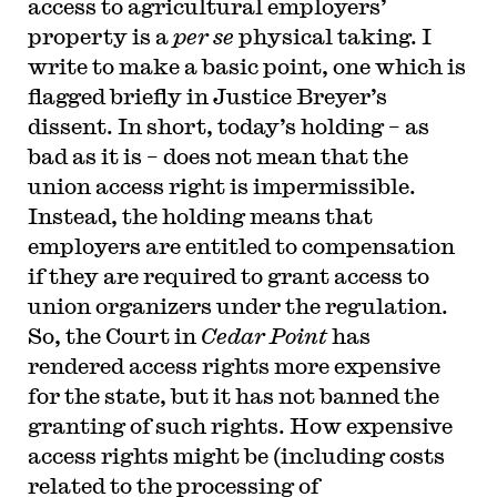
access to agricultural employers’
the Columbia Law Review, the New York Times
and elsewhere. Professor Sachs received the Yale
property is a
per se
physical taking. I
Law School teaching award in 2007 and in 2013
write to make a basic point, one which is
received the Sacks-Freund Award for Teaching
Excellence at Harvard Law School. He can be
flagged briefly in Justice Breyer’s
reached at
bsachs@law.harvard.edu
.
dissent. In short, today’s holding – as
bad as it is – does not mean that the
union access right is impermissible.
Instead, the holding means that
employers are entitled to compensation
if they are required to grant access to
union organizers under the regulation.
So, the Court in
Cedar Point
has
rendered access rights more expensive
for the state, but it has not banned the
granting of such rights. How expensive
access rights might be (including costs
related to the processing of