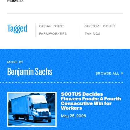
Pastreich
Tagged
CEDAR POINT
SUPREME COURT
FARMWORKERS
TAKINGS
MORE BY
Benjamin
Sachs
BROWSE ALL
SCOTUS Decides
Flowers Foods: A Fourth
Consecutive Win for
Workers
May 28, 2026