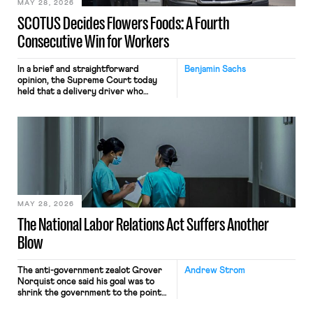
MAY 28, 2026
SCOTUS Decides Flowers Foods: A Fourth
Consecutive Win for Workers
In a brief and straightforward
Benjamin Sachs
opinion, the Supreme Court today
held that a delivery driver who
operates solely within state borders,
neither crossing state lines nor
interacting with vehicles that do, was
nonetheless engaged in interstate
commerce. Because the driver
transported goods for a segment of
their interstate journey from the
place where they were […]
MAY 28, 2026
The National Labor Relations Act Suffers Another
Blow
The anti-government zealot Grover
Andrew Strom
Norquist once said his goal was to
shrink the government to the point
“where we can drown it in the