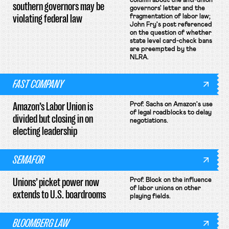
column about the anti-union
southern governors may be
governors' letter and the
violating federal law
fragmentation of labor law;
John Fry's post referenced
on the question of whether
state level card-check bans
are preempted by the
NLRA.
FAST COMPANY
Amazon’s Labor Union is
Prof. Sachs on Amazon's use
of legal roadblocks to delay
divided but closing in on
negotiations.
electing leadership
SEMAFOR
Unions’ picket power now
Prof. Block on the influence
of labor unions on other
extends to U.S. boardrooms
playing fields.
BLOOMBERG LAW