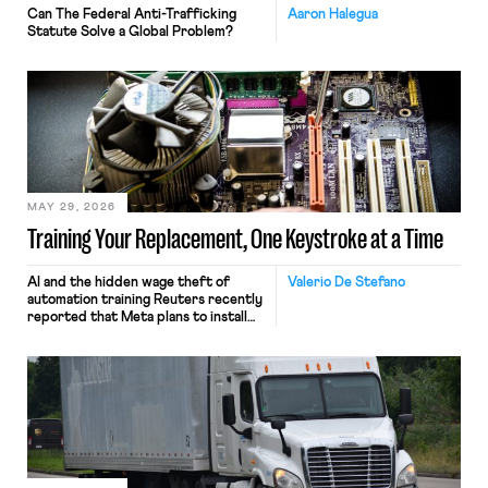
Can The Federal Anti-Trafficking
Aaron Halegua
Statute Solve a Global Problem?
MAY 29, 2026
Training Your Replacement, One Keystroke at a Time
AI and the hidden wage theft of
Valerio De Stefano
automation training Reuters recently
reported that Meta plans to install
tracking software on U.S.-based
employees’ computers to capture
mouse movements, clicks, and
keystrokes for AI training. Meta says
the data will not be used for
performance evaluation and will
include safeguards. Most revealingly,
employees would help train these […]