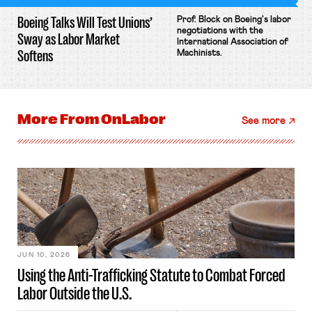
Boeing Talks Will Test Unions’
Prof. Block on Boeing's labor
negotiations with the
Sway as Labor Market
International Association of
Softens
Machinists.
More From
OnLabor
See more
JUN 10, 2026
Using the Anti-Trafficking Statute to Combat Forced
Labor Outside the U.S.