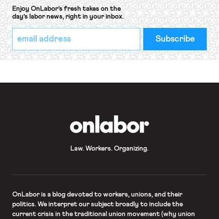
Enjoy OnLabor’s fresh takes on the
day’s labor news, right in your inbox.
*
Email
indicates
Address
required
*
OnLabor
Law. Workers. Organizing.
OnLabor
is a blog devoted to workers, unions, and their
politics. We interpret our subject broadly to include the
current crisis in the traditional union movement (why union