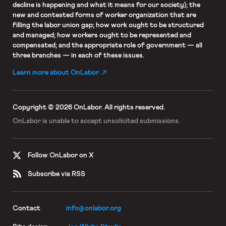
decline is happening and what it means for our society); the
new and contested forms of worker organization that are
filling the labor union gap; how work ought to be structured
and managed; how workers ought to be represented and
compensated; and the appropriate role of government — all
three branches — in each of these issues.
Learn more about OnLabor
Copyright © 2026 OnLabor.
All rights reserved.
OnLabor is unable to accept
unsolicited submissions.
Follow OnLabor on X
Subscribe via RSS
Contact
info@onlabor.org