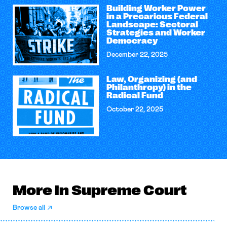
Building Worker Power
in a Precarious Federal
Landscape: Sectoral
Strategies and Worker
Democracy
December 22, 2025
Law, Organizing (and
Philanthropy) in the
Radical Fund
October 22, 2025
More in Supreme Court
Browse all