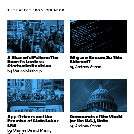
THE LATEST
FROM ONLABOR
A Shameful Failure: The
Why are Bosses So Thin
Board’s Lawless
Skinned?
Starbucks Decision
by Andrew Strom
by Marina Multhaup
App-Drivers and the
Democrats of the World
Promise of State Labor
(or the U.S.), Unite
Law
by Andrew Strom
by Charles Du and Manny