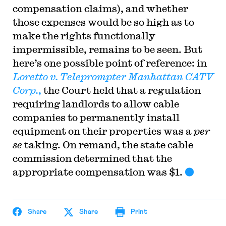
compensation claims), and whether
those expenses would be so high as to
make the rights functionally
impermissible, remains to be seen. But
here’s one possible point of reference: in
Loretto v. Teleprompter Manhattan CATV
Corp.
,
the Court held that a regulation
requiring landlords to allow cable
companies to permanently install
equipment on their properties was a
per
se
taking. On remand, the state cable
commission determined that the
appropriate compensation was $1.
Share
Share
Print