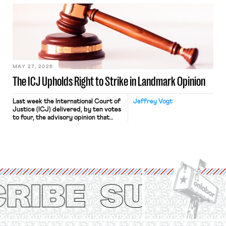
bathtub.” In recent years, right-wing
judges have applied that same
approach to the National Labor
Relations Act (NLRA). Most recently,
in Kerwin v. Trinity Health Grand
Haven Hospital, two Trump judges in
[…]
MAY 27, 2026
The ICJ Upholds Right to Strike in Landmark Opinion
Last week the International Court of
Jeffrey Vogt
Justice (ICJ) delivered, by ten votes
to four, the advisory opinion that
workers’ organizations have awaited
for fourteen years. The right to
strike of workers and their
organizations is protected under the
International Labor Organization’s
(ILO) Freedom of Association and
Protection of the Right to Organise
Convention, 1948 (No. […]