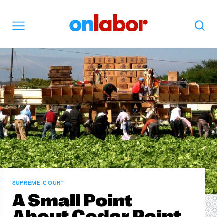
OnLabor
Search
Menu
SUPREME COURT
A Small Point
About Cedar Point