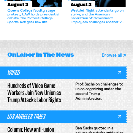
August 3
August 2
Queens College faculty stage
WestJet flight attendants go on
protest; UAW holds presidential
strike, and the American
debate; the Protect College
Federation of Government
Sports Act gets new life.
Employees challenges another VA
attempt to terminate its
collective bargaining agreement.
OnLabor
In The News
Browse all
WIRED
Hundreds of Video Game
Prof. Sachs on challenges to
union organizing under the
Workers Join New Union as
second Trump
Trump Attacks Labor Rights
Administration.
LOS ANGELES TIMES
Column: How anti-union
Ben Sachs quoted in a