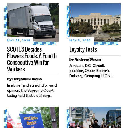
MAY 28, 2026
MAY 5, 2026
SCOTUS Decides
Loyalty Tests
Flowers Foods: A Fourth
by Andrew Strom
Consecutive Win for
A recent D.C. Circuit
Workers
decision, Oncor Electric
Delivery Company LLC v.
by Benjamin Sachs
NLRB, shrinks the protections
In a brief and straightforward
the National Labor Relations
opinion, the Supreme Court
Act (NLRA) provides to
today held that a delivery
workers by misreading a
driver who operates solely
Supreme Court opinion
within state borders, neither
regarding statements by
crossing state lines nor
workers that disparage their
interacting with vehicles that
employer’s product. The
do, was nonetheless engaged
decision allowed Oncor to fire
in interstate commerce.
the lead negotiator for its