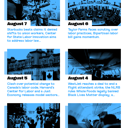
the administration
recategorized thousands of
federal […]
August 7
August 6
Starbucks beats claims it denied
Taylor Farms faces scrutiny over
shifts to union workers; Center
labor practices; Bipartisan labor
for State Labor Innovation aims
bill gains momentum.
to address labor law
shortcomings.
August 5
August 4
Clash over potential change to
WestJet reaches a deal to end a
Canada’s labor code; Harvard’s
flight attendant strike; the NLRB
Center for Labor and a Just
rules Whole Foods legally banned
Economy releases model sectoral
Black Lives Matter display; a
bargaining laws; NJ sues Amazon
commentary argues college
for antitrust violations.
athletes should have the right to
collectively bargain.