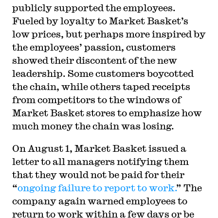
publicly supported the employees.
Fueled by loyalty to Market Basket’s
low prices, but perhaps more inspired by
the employees’ passion, customers
showed their discontent of the new
leadership. Some customers boycotted
the chain, while others taped receipts
from competitors to the windows of
Market Basket stores to emphasize how
much money the chain was losing.
On August 1, Market Basket issued a
letter to all managers notifying them
that they would not be paid for their
“
ongoing failure to report to work.
” The
company again warned employees to
return to work within a few days or be