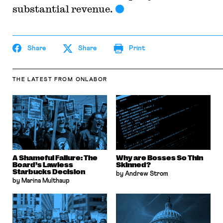
substantial revenue.
Share
Share
Print
THE LATEST
FROM ONLABOR
A Shameful Failure: The
Why are Bosses So Thin
Board’s Lawless
Skinned?
Starbucks Decision
by Andrew Strom
by Marina Multhaup