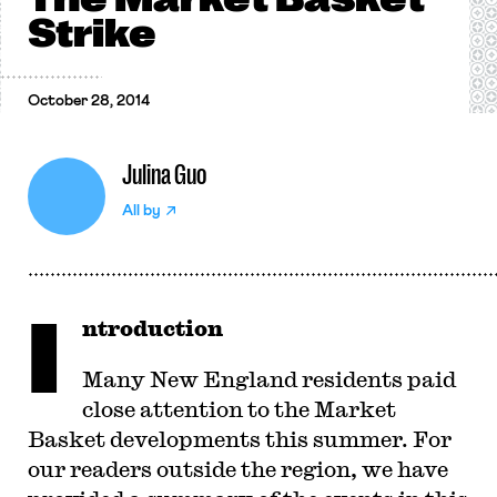
Strike
October 28, 2014
Julina Guo
All by
I
ntroduction
Many New England residents paid
close attention to the Market
Basket developments this summer. For
our readers outside the region, we have