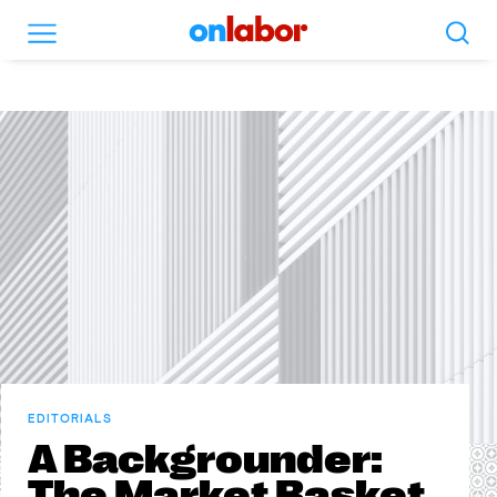
Search
Menu
OnLabor
EDITORIALS
A Backgrounder:
The Market Basket