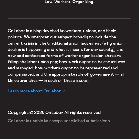
Law. Workers. Organizing.
OnLabor
is a blog devoted to workers, unions, and their
politics. We interpret our subject broadly to include the
current crisis in the traditional union movement (why union
decline is happening and what it means for our society); the
new and contested forms of worker organization that are
filling the labor union gap; how work ought to be structured
and managed; how workers ought to be represented and
compensated; and the appropriate role of government — all
three branches — in each of these issues.
Learn more about OnLabor
Copyright © 2026 OnLabor.
All rights reserved.
OnLabor is unable to accept
unsolicited submissions.