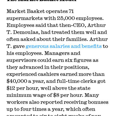
Market Basket operates 71
supermarkets with 25,000 employees.
Employees said that then-CEO, Arthur
T. Demoulas, had treated them well and
often asked about their families. Arthur
T. gave
generous salaries and benefits
to
his employees. Managers and
supervisors could earn six figures as
they advanced in their positions,
experienced cashiers earned more than
$40,000 a year, and full-time clerks got
$12 per hour, well above the state
minimum wage of $8 per hour. Many
workers also reported receiving bonuses
up to four times a year, which often
amounted to six to eight weeks of pay.