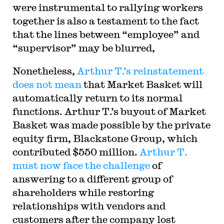
were instrumental to rallying workers
together is also a testament to the fact
that the lines between “employee” and
“supervisor” may be blurred,
Nonetheless,
Arthur T.’s reinstatement
does not mean
that Market Basket will
automatically return to its normal
functions. Arthur T.’s buyout of Market
Basket was made possible by the private
equity firm, Blackstone Group, which
contributed $550 million.
Arthur T.
must now face the challenge
of
answering to a different group of
shareholders while restoring
relationships with vendors and
customers after the company lost