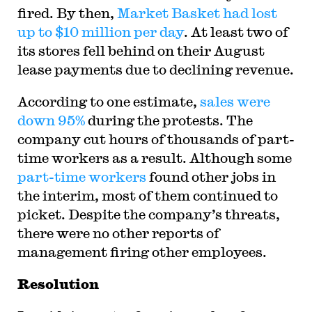
fired. By then,
Market Basket had lost
up to $10 million per day
. At least two of
its stores fell behind on their August
lease payments due to declining revenue.
According to one estimate,
sales were
down 95%
during the protests. The
company cut hours of thousands of part-
time workers as a result. Although some
part-time workers
found other jobs in
the interim, most of them continued to
picket. Despite the company’s threats,
there were no other reports of
management firing other employees.
Resolution