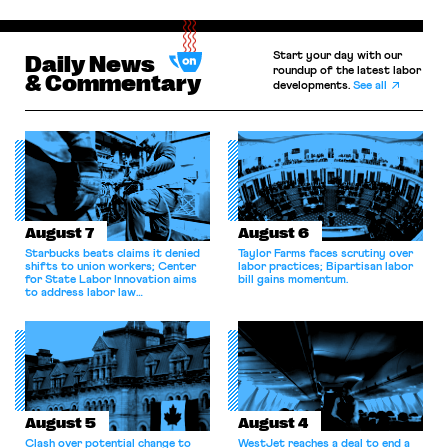
Start your day with our
Daily News
roundup of the latest labor
& Commentary
developments.
See all
August 7
August 6
Starbucks beats claims it denied
Taylor Farms faces scrutiny over
shifts to union workers; Center
labor practices; Bipartisan labor
for State Labor Innovation aims
bill gains momentum.
to address labor law
shortcomings.
August 5
August 4
Clash over potential change to
WestJet reaches a deal to end a