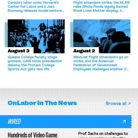
Canada’s labor code; Harvard’s
flight attendant strike; the NLRB
Center for Labor and a Just
rules Whole Foods legally banned
Economy releases model sectoral
Black Lives Matter display; a
bargaining laws; NJ sues Amazon
commentary argues college
for antitrust violations.
athletes should have the right to
collectively bargain.
August 3
August 2
Queens College faculty stage
WestJet flight attendants go on
protest; UAW holds presidential
strike, and the American
debate; the Protect College
Federation of Government
Sports Act gets new life.
Employees challenges another VA
attempt to terminate its
collective bargaining agreement.
OnLabor
In The News
Browse all
WIRED
Hundreds of Video Game
Prof. Sachs on challenges to