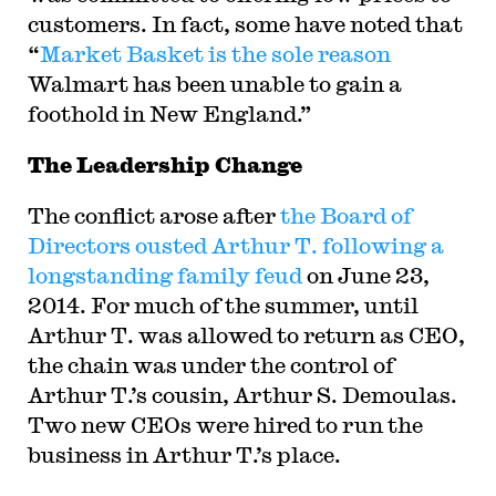
customers. In fact, some have noted that
“
Market Basket is the sole reason
Walmart has been unable to gain a
foothold in New England.”
The Leadership Change
The conflict arose after
the Board of
Directors ousted Arthur T. following a
longstanding family feud
on June 23,
2014. For much of the summer, until
Arthur T. was allowed to return as CEO,
the chain was under the control of
Arthur T.’s cousin, Arthur S. Demoulas.
Two new CEOs were hired to run the
business in Arthur T.’s place.