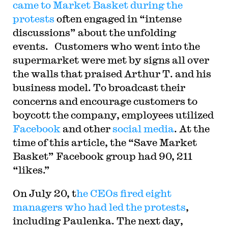
came to Market Basket during the
protests
often engaged in “intense
discussions” about the unfolding
events. Customers who went into the
supermarket were met by signs all over
the walls that praised Arthur T. and his
business model. To broadcast their
concerns and encourage customers to
boycott the company, employees utilized
Facebook
and other
social media
. At the
time of this article, the “Save Market
Basket” Facebook group had 90, 211
“likes.”
On July 20, t
he CEOs fired eight
managers who had led the protests
,
including Paulenka. The next day,