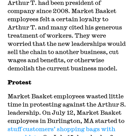
Arthur T. had been president of
company since 2008. Market Basket
employees felt a certain loyalty to
Arthur T. and many cited his generous
treatment of workers. They were
worried that the new leaderships would
sell the chain to another business, cut
wages and benefits, or otherwise
demolish the current business model.
Protest
Market Basket employees wasted little
time in protesting against the Arthur S.
leadership. On July 12, Market Basket
employees in Burlington, MA started to
stuff customers’ shopping bags with