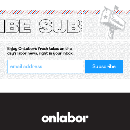
International Labor Organization’s
(ILO) Freedom of Association and
Protection of the Right to Organise
Convention, 1948 (No. […]
Enjoy OnLabor’s fresh takes on the
day’s labor news, right in your inbox.
*
Email
indicates
Address
required
*
OnLabor