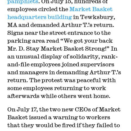
pamphlets
. On July 15, hundreds of
employees circled the
Market Basket
headquarters building
in Tewksbury,
MA and demanded Arthur T.’s return.
Signs near the street entrance to the
parking area read “We got your back
Mr. D. Stay Market Basket Strong!” In
an unusual display of solidarity, rank-
and-file employees joined supervisors
and managers in demanding Arthur T.’s
return. The protest was peaceful with
some employees returning to work
afterwards while others went home.
On July 17, the two new CEOs of Market
Basket issued a warning to workers
that they would be fired if they failed to