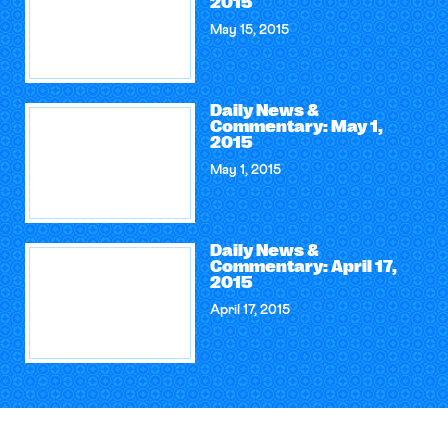
2015
May 15, 2015
Daily News &
Commentary: May 1,
2015
May 1, 2015
Daily News &
Commentary: April 17,
2015
April 17, 2015