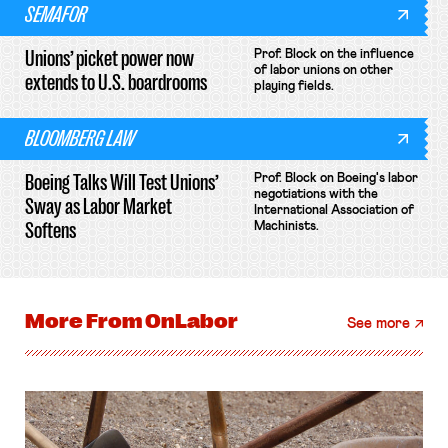
SEMAFOR
Unions’ picket power now
Prof. Block on the influence
of labor unions on other
extends to U.S. boardrooms
playing fields.
BLOOMBERG LAW
Boeing Talks Will Test Unions’
Prof. Block on Boeing's labor
negotiations with the
Sway as Labor Market
International Association of
Softens
Machinists.
More From
OnLabor
See more