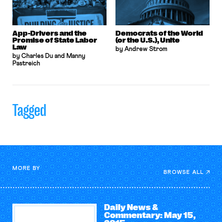
App-Drivers and the
Democrats of the World
Promise of State Labor
(or the U.S.), Unite
Law
by Andrew Strom
by Charles Du and Manny
Pastreich
Tagged
MORE BY
BROWSE ALL
Daily News &
Commentary: May 15,