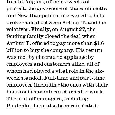
In mid-August, after six weeks of
protest, the governors of Massachusetts
and New Hampshire intervened to help
broker a deal between Arthur T. and his
relatives. Finally, on August 27, the
feuding family closed the deal when
Arthur T. offered to pay more than $1.6
billion to buy the company. His return
was met by cheers and applause by
employees and customers alike, all of
whom had played a vital role in the six-
week standoff. Full-time and part-time
employees (including the ones with their
hours cut) have since returned to work.
The laid-off managers, including
Paulenka, have also been reinstated.