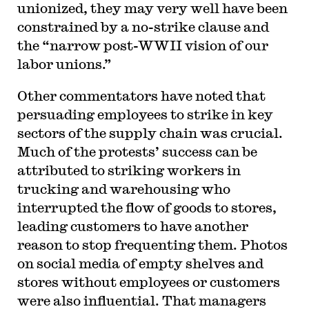
unionized, they may very well have been
constrained by a no-strike clause and
the “narrow post-WWII vision of our
labor unions.”
Other commentators have noted that
persuading employees to strike in key
sectors of the supply chain was crucial.
Much of the protests’ success can be
attributed to striking workers in
trucking and warehousing who
interrupted the flow of goods to stores,
leading customers to have another
reason to stop frequenting them. Photos
on social media of empty shelves and
stores without employees or customers
were also influential. That managers