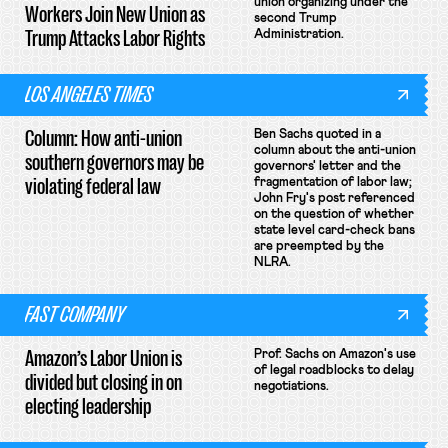
union organizing under the
Workers Join New Union as
second Trump
Trump Attacks Labor Rights
Administration.
LOS ANGELES TIMES
Column: How anti-union
Ben Sachs quoted in a
column about the anti-union
southern governors may be
governors' letter and the
violating federal law
fragmentation of labor law;
John Fry's post referenced
on the question of whether
state level card-check bans
are preempted by the
NLRA.
FAST COMPANY
Amazon’s Labor Union is
Prof. Sachs on Amazon's use
of legal roadblocks to delay
divided but closing in on
negotiations.
electing leadership