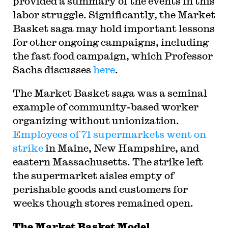
provided a summary of the events in this
labor struggle. Significantly, the Market
Basket saga may hold important lessons
for other ongoing campaigns, including
the fast food campaign, which Professor
Sachs discusses
here
.
The Market Basket saga was a seminal
example of community-based worker
organizing without unionization.
Employees of 71 supermarkets went on
strike
in Maine, New Hampshire, and
eastern Massachusetts. The strike left
the supermarket aisles empty of
perishable goods and customers for
weeks though stores remained open.
The Market Basket Model