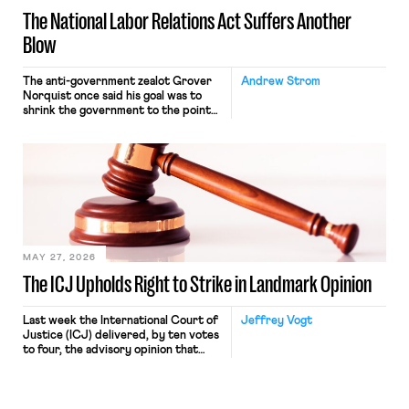
The National Labor Relations Act Suffers Another
Blow
The anti-government zealot Grover
Andrew Strom
Norquist once said his goal was to
shrink the government to the point
“where we can drown it in the
bathtub.” In recent years, right-wing
judges have applied that same
approach to the National Labor
Relations Act (NLRA). Most recently,
in Kerwin v. Trinity Health Grand
Haven Hospital, two Trump judges in
[…]
MAY 27, 2026
The ICJ Upholds Right to Strike in Landmark Opinion
Last week the International Court of
Jeffrey Vogt
Justice (ICJ) delivered, by ten votes
to four, the advisory opinion that
workers’ organizations have awaited
for fourteen years. The right to
strike of workers and their
organizations is protected under the