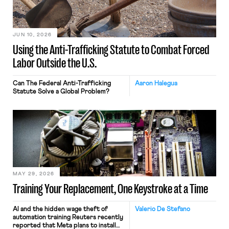
JUN 10, 2026
Using the Anti-Trafficking Statute to Combat Forced
Labor Outside the U.S.
Can The Federal Anti-Trafficking
Aaron Halegua
Statute Solve a Global Problem?
MAY 29, 2026
Training Your Replacement, One Keystroke at a Time
AI and the hidden wage theft of
Valerio De Stefano
automation training Reuters recently
reported that Meta plans to install