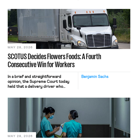
tracking software on U.S.-based
employees’ computers to capture
mouse movements, clicks, and
keystrokes for AI training. Meta says
the data will not be used for
performance evaluation and will
include safeguards. Most revealingly,
employees would help train these […]
MAY 28, 2026
SCOTUS Decides Flowers Foods: A Fourth
Consecutive Win for Workers
In a brief and straightforward
Benjamin Sachs
opinion, the Supreme Court today
held that a delivery driver who
operates solely within state borders,
neither crossing state lines nor
interacting with vehicles that do, was
nonetheless engaged in interstate
commerce. Because the driver
transported goods for a segment of
their interstate journey from the
place where they were […]
MAY 28, 2026