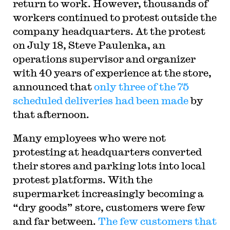
return to work. However, thousands of
workers continued to protest outside the
company headquarters. At the protest
on July 18, Steve Paulenka, an
operations supervisor and organizer
with 40 years of experience at the store,
announced that
only three of the 75
scheduled deliveries had been made
by
that afternoon.
Many employees who were not
protesting at headquarters converted
their stores and parking lots into local
protest platforms. With the
supermarket increasingly becoming a
“dry goods” store, customers were few
and far between.
The few customers that