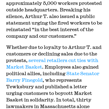
approximately 5,000 workers protested
outside headquarters. Breaking his
silence, Arthur T. also issued a public
statement urging the fired workers to be
reinstated “in the best interest of the
company and our customers.”
Whether due to loyalty to Arthur T. and
customers or declining sales due to the
protests,
several retailers cut ties with
Market Basket
. Employees also gained
political allies, including
State Senator
Barry Finegold
, who represents
Tewksbury and published a letter
urging customers to boycott Market
Basket in solidarity. In total, thirty
lawmakers in Massachusetts alone