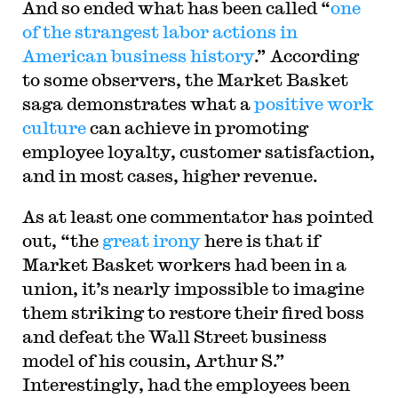
And so ended what has been called “
one
of the strangest labor actions in
American business history
.” According
to some observers, the Market Basket
saga demonstrates what a
positive work
culture
can achieve in promoting
employee loyalty, customer satisfaction,
and in most cases, higher revenue.
As at least one commentator has pointed
out, “the
great irony
here is that if
Market Basket workers had been in a
union, it’s nearly impossible to imagine
them striking to restore their fired boss
and defeat the Wall Street business
model of his cousin, Arthur S.”
Interestingly, had the employees been