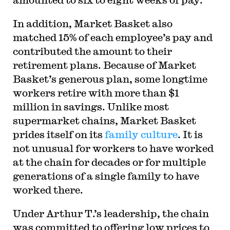
In addition, Market Basket also
matched 15% of each employee’s pay and
contributed the amount to their
retirement plans. Because of Market
Basket’s generous plan, some longtime
workers retire with more than $1
million in savings. Unlike most
supermarket chains, Market Basket
prides itself on its
family culture
. It is
not unusual for workers to have worked
at the chain for decades or for multiple
generations of a single family to have
worked there.
Under Arthur T.’s leadership, the chain
was committed to offering low prices to