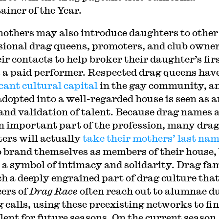
ainer of the Year.
others may also introduce daughters to other
sional drag queens, promoters, and club owner
ir contacts to help broker their daughter’s fir
s a paid performer. Respected drag queens hav
icant cultural capital
in the gay community, a
adopted into a well-regarded house is seen as a
and validation of talent. Because drag names 
n important part of the profession, many dra
ers will actually
take their mothers’ last na
o brand themselves as members of their house,
s a symbol of intimacy and solidarity. Drag fam
ch a deeply engrained part of drag culture tha
ers of
Drag Race
often reach out to alumnae d
g calls, using these preexisting networks to fi
lent for future seasons. On the current season