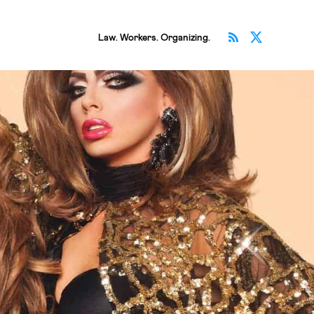
Subscribe v
Follow 
Law. Workers. Organizing.