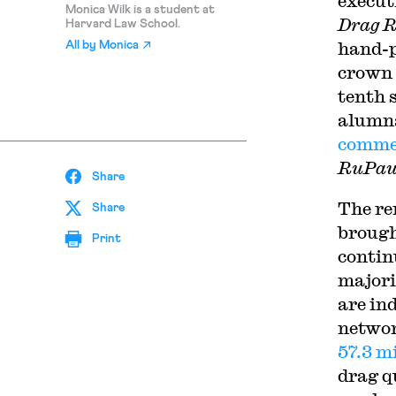
execut
Monica Wilk is a student at
Drag R
Harvard Law School.
hand-p
All by
Monica
crown 
tenth 
alumn
commer
RuPaul
Share
T
he r
Share
brough
Print
contin
majori
are in
networ
57.3 m
drag q