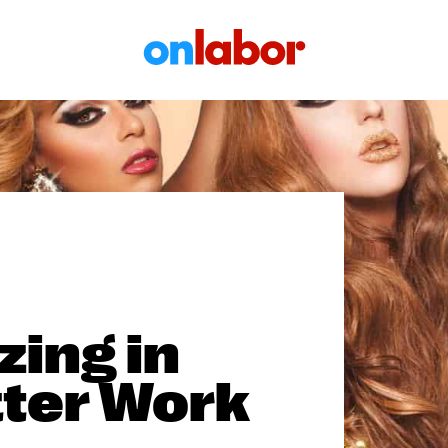
OnLabor
zing in
tter Work