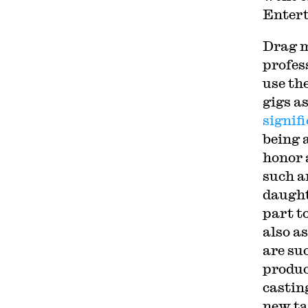
Entert
Drag m
profes
use the
gigs a
signif
being 
honor 
such a
daught
part t
also a
are su
produc
castin
new ta