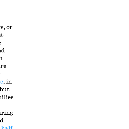
s, or
st
e
nd
n
are
g
me
, in
 but
ilies
t
uring
nd
,
half