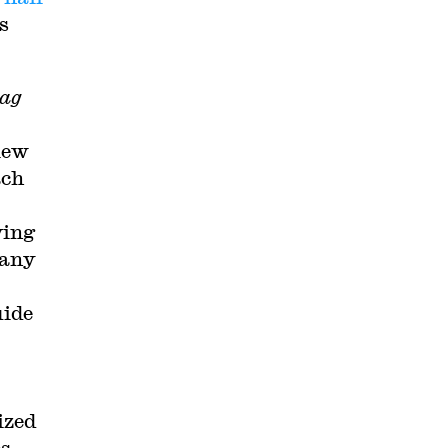
s
ag
iew
ach
ving
many
uide
ized
s,