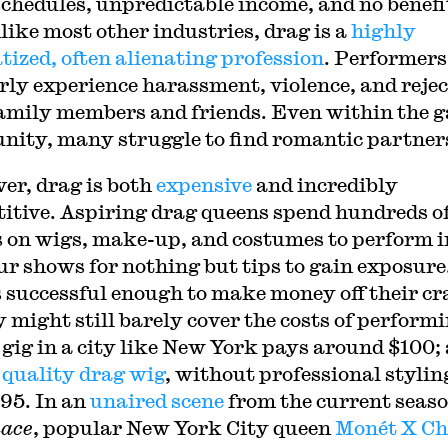
chedules, unpredictable income, and no benefi
like most other industries, drag is a
highly
tized, often alienating profession
. Performers
rly experience harassment, violence, and reje
amily members and friends. Even within the 
ity, many struggle to find romantic partner
er, drag is both
expensive
and incredibly
itive. Aspiring drag queens spend hundreds o
s on wigs, make-up, and costumes to perform i
r shows for nothing but tips to gain exposure
 successful enough to make money off their cra
y might still barely cover the costs of performi
 gig in a city like New York pays around $100; 
 quality drag wig
, without professional stylin
$95. In an
unaired scene
from the current seaso
ace
, popular New York City queen
Monét X C