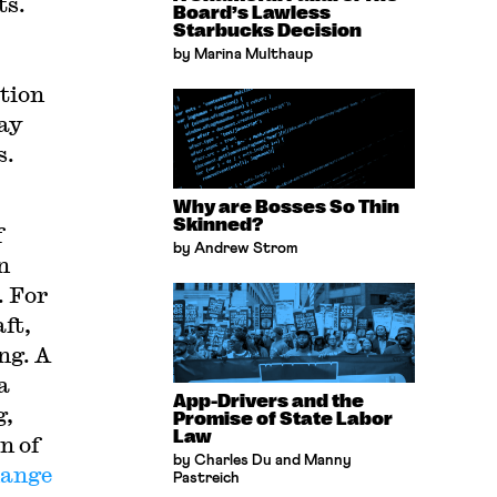
ts.
Board’s Lawless
Starbucks Decision
by Marina Multhaup
ction
gay
s.
Why are Bosses So Thin
Skinned?
f
by Andrew Strom
n
. For
ft,
ng. A
a
App-Drivers and the
g,
Promise of State Labor
Law
n of
by Charles Du and Manny
hange
Pastreich