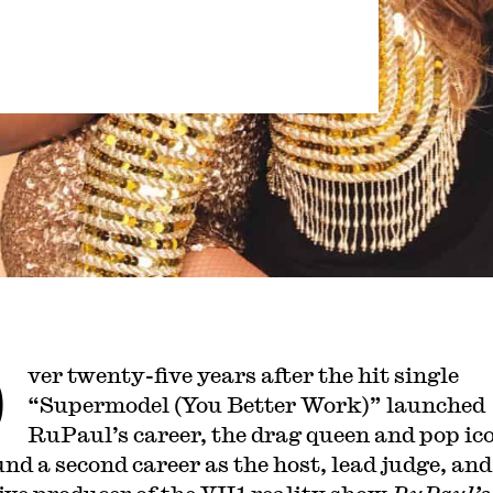
O
ver twenty-five years after the hit single
“Supermodel (You Better Work)” launched
RuPaul’s career, the drag queen and pop ic
und a second career as the host, lead judge, and