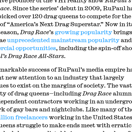
ive producer of the VH1 reality show
RuPaul’s
ace
. Since the series’ debut in 2009, RuPaul h
icked over 120 drag queens to compete for the
of “America’s Next Drag Superstar.” Now in it
season,
Drag Race
’s
growing popularity
brings
ae
unprecedented mainstream popularity
and
cial opportunities
, including the spin-off sh
’s Drag Race All-Stars
.
emarkable success of RuPaul’s media empire h
t new attention to an industry that largely
ues to exist on the margins of society. The vast
ty of drag queens—including
Drag Race
alumn
dependent contractors working in an undergr
k of gay bars and nightclubs. Like many of th
illion freelancers
working in the United States
ueens struggle to make ends meet with erratic