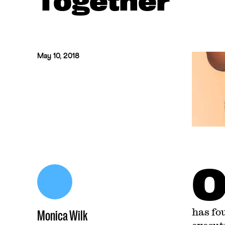
Together
May 10, 2018
has fo
Monica Wilk