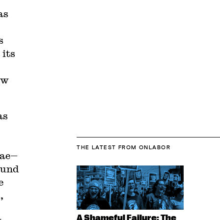
as
s
 its
ow
as
THE LATEST
FROM ONLABOR
ae—
ound
e
,
A Shameful Failure: The