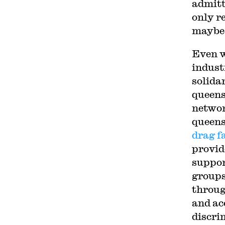
admitt
only r
maybe 
Even w
indust
solida
queens
networ
queens
drag f
provid
suppor
groups
throug
and ac
discri