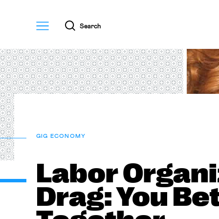
Menu
Search
GIG ECONOMY
Labor Organi
Drag: You Be