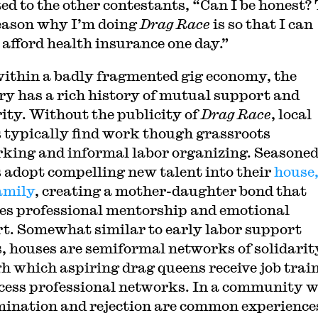
ed to the other contestants, “Can I be honest?
eason why I’m doing
Drag Race
is so that I can
afford health insurance one day.”
ithin a badly fragmented gig economy, the
ry has a rich history of mutual support and
rity. Without the publicity of
Drag Race
, local
 typically find work though grassroots
king and informal labor organizing. Seasone
 adopt compelling new talent into their
house,
amily
, creating a mother-daughter bond that
es professional mentorship and emotional
t. Somewhat similar to early labor support
, houses are semiformal networks of solidarit
h which aspiring drag queens receive job trai
cess professional networks. In a community 
mination and rejection are common experience