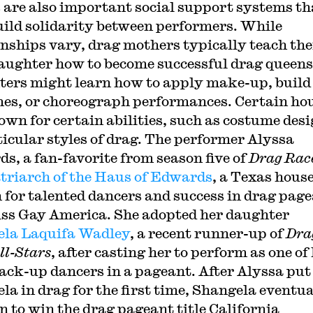
 are also important social support systems th
uild solidarity between performers. While
onships vary, drag mothers typically teach the
aughter how to become successful drag queens
ers might learn how to apply make-up, build
es, or choreograph performances. Certain ho
own for certain abilities, such as costume desi
ticular styles of drag. The performer Alyssa
s, a fan-favorite from season five of
Drag Rac
triarch of the Haus of Edwards
, a Texas hous
for talented dancers and success in drag pag
iss Gay America. She adopted her daughter
la Laquifa Wadley
, a recent runner-up of
Dra
ll-Stars
, after casting her to perform as one of
ack-up dancers in a pageant. After Alyssa put
la in drag for the first time, Shangela eventua
n to win the drag pageant title California