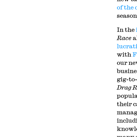
of the
season
In the
Race
a
lucrat
with
F
our ne
busine
gig-to
Drag R
popula
their 
manage
includ
knowl
many o