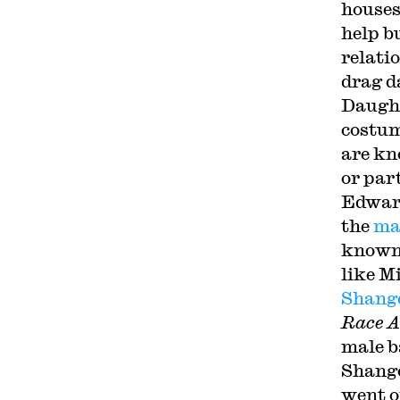
houses
help b
relati
drag d
Daught
costum
are kn
or par
Edward
the
ma
known 
like M
Shange
Race A
male b
Shange
went o