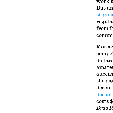
work s
But un
stigma
regula
from f
commun
Moreov
compet
dollar
amateu
queens
the pa
decent
decent
costs 
Drag R