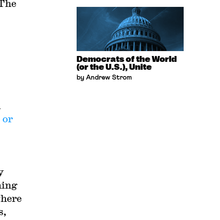
 The
Democrats of the World
(or the U.S.), Unite
by Andrew Strom
d
 or
y
ning
where
s,