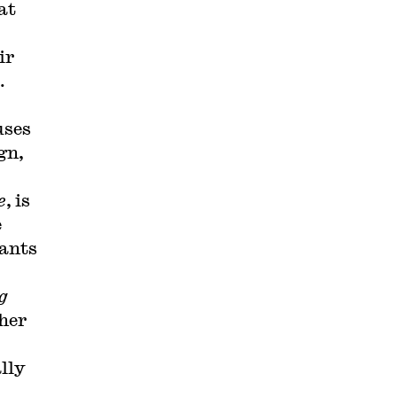
at
ir
.
uses
gn,
e
, is
e
eants
g
 her
lly