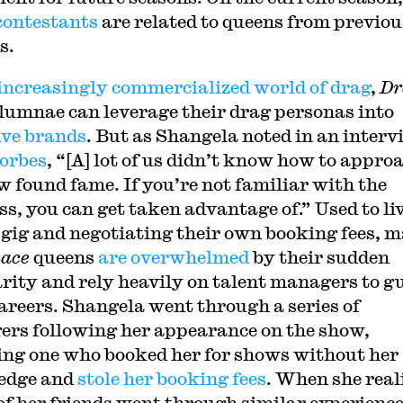
 contestants
are related to queens from previou
s.
increasingly commercialized world of drag
,
Dr
lumnae can leverage their drag personas into
ive brands
. But as Shangela noted in an interv
orbes
, “[A] lot of us didn’t know how to appro
w found fame. If you’re not familiar with the
ss, you can get taken advantage of.” Used to li
-gig and negotiating their own booking fees, 
ace
queens
are overwhelmed
by their sudden
rity and rely heavily on talent managers to g
careers. Shangela went through a series of
rs following her appearance on the show,
ing one who booked her for shows without her
edge and
stole her booking fees
. When she real
f her friends went through similar experience