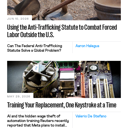
JUN 10, 2026
Using the Anti-Trafficking Statute to Combat Forced
Labor Outside the U.S.
Can The Federal Anti-Trafficking
Aaron Halegua
Statute Solve a Global Problem?
MAY 29, 2026
Training Your Replacement, One Keystroke at a Time
AI and the hidden wage theft of
Valerio De Stefano
automation training Reuters recently
reported that Meta plans to install