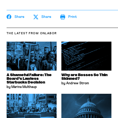
Share
Share
Print
THE LATEST
FROM ONLABOR
A Shameful Failure: The
Why are Bosses So Thin
Board’s Lawless
Skinned?
Starbucks Decision
by Andrew Strom
by Marina Multhaup