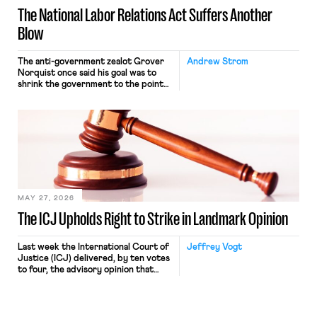
The National Labor Relations Act Suffers Another
Blow
The anti-government zealot Grover
Andrew Strom
Norquist once said his goal was to
shrink the government to the point
“where we can drown it in the
bathtub.” In recent years, right-wing
judges have applied that same
approach to the National Labor
Relations Act (NLRA). Most recently,
in Kerwin v. Trinity Health Grand
Haven Hospital, two Trump judges in
[…]
MAY 27, 2026
The ICJ Upholds Right to Strike in Landmark Opinion
Last week the International Court of
Jeffrey Vogt
Justice (ICJ) delivered, by ten votes
to four, the advisory opinion that
workers’ organizations have awaited
for fourteen years. The right to
strike of workers and their
organizations is protected under the