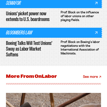
SEMAFOR
Unions’ picket power now
Prof. Block on the influence
of labor unions on other
extends to U.S. boardrooms
playing fields.
BLOOMBERG LAW
Boeing Talks Will Test Unions’
Prof. Block on Boeing's labor
negotiations with the
Sway as Labor Market
International Association of
Softens
Machinists.
More From
OnLabor
See more