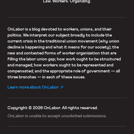
Law. Workers. Organizing.
OnLabor
is a blog devoted to workers, unions, and their
politics. We interpret our subject broadly to include the
current crisis in the traditional union movement (why union
decline is happening and what it means for our society); the
new and contested forms of worker organization that are
filling the labor union gap; how work ought to be structured
and managed; how workers ought to be represented and
compensated; and the appropriate role of government — all
three branches — in each of these issues.
Learn more about OnLabor
Copyright © 2026 OnLabor.
All rights reserved.
OnLabor is unable to accept
unsolicited submissions.