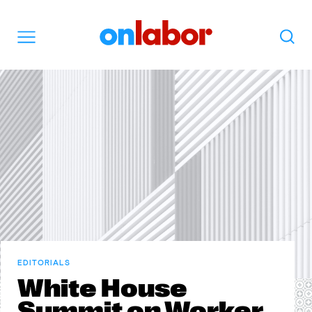
OnLabor
Search
Menu
EDITORIALS
White House
Summit on Worker