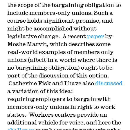
the scope of the bargaining obligation to
include members-only unions. Such a
course holds significant promise, and
might be accomplished without
legislative change. A recent
paper
by
Moshe Marvit, which describes some
real-world examples of members only
unions (albeit in a world where there is
no bargaining obligation) ought to be
part of the discussion of this option.
Catherine Fisk and I have also
discussed
a variation of this idea:
requiring employers to bargain with
members-only unions in right to work
states. Workers centers provide an
additional vehicle for voice, and here the