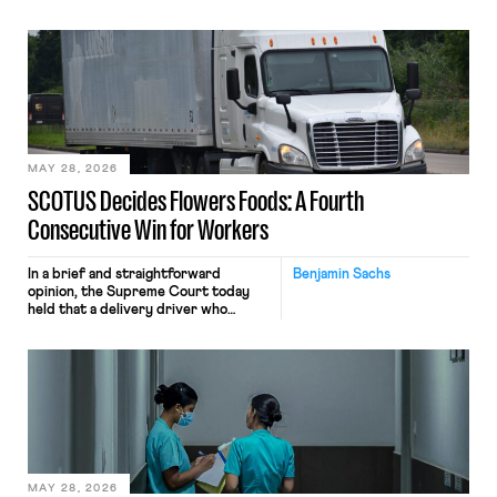
tracking software on U.S.-based
employees’ computers to capture
mouse movements, clicks, and
keystrokes for AI training. Meta says
the data will not be used for
performance evaluation and will
include safeguards. Most revealingly,
employees would help train these […]
MAY 28, 2026
SCOTUS Decides Flowers Foods: A Fourth
Consecutive Win for Workers
In a brief and straightforward
Benjamin Sachs
opinion, the Supreme Court today
held that a delivery driver who
operates solely within state borders,
neither crossing state lines nor
interacting with vehicles that do, was
nonetheless engaged in interstate
commerce. Because the driver
transported goods for a segment of
their interstate journey from the
place where they were […]
MAY 28, 2026