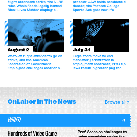
flight attendant strike; the NLRB
protest; UAW holds presidential
rules Whole Foods legally banned
debate; the Protect College
Black Lives Matter display; a
Sports Act gets new life.
commentary argues college
athletes should have the right to
collectively bargain.
August 2
July 31
WestJet flight attendants go on
Legislators move to end
strike, and the American
mandatory arbitration in
Federation of Government
employment contracts; NYC tip
Employees challenges another VA
laws result in greater pay for
attempt to terminate its
delivery workers; women's college
collective bargaining agreement.
basketball players seek to
unionize.
OnLabor
In The News
Browse all
WIRED
Hundreds of Video Game
Prof. Sachs on challenges to