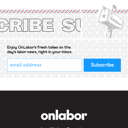
International Labor Organization’s
(ILO) Freedom of Association and
Protection of the Right to Organise
Convention, 1948 (No. […]
Enjoy OnLabor’s fresh takes on the
day’s labor news, right in your inbox.
*
Email
indicates
Address
required
*
OnLabor