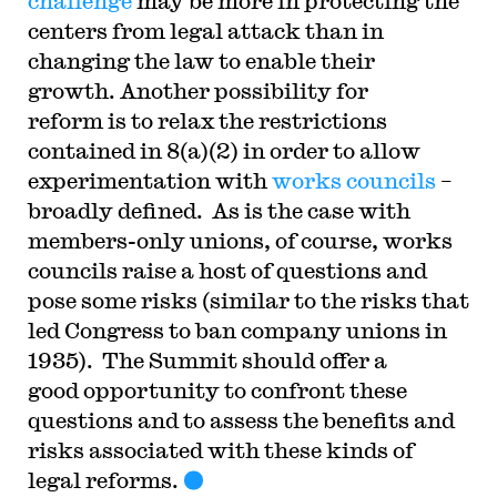
challenge
may be more in protecting the
centers from legal attack than in
changing the law to enable their
growth. Another possibility for
reform is to relax the restrictions
contained in 8(a)(2) in order to allow
experimentation with
works councils
–
broadly defined. As is the case with
members-only unions, of course, works
councils raise a host of questions and
pose some risks (similar to the risks that
led Congress to ban company unions in
1935). The Summit should offer a
good opportunity to confront these
questions and to assess the benefits and
risks associated with these kinds of
legal reforms.