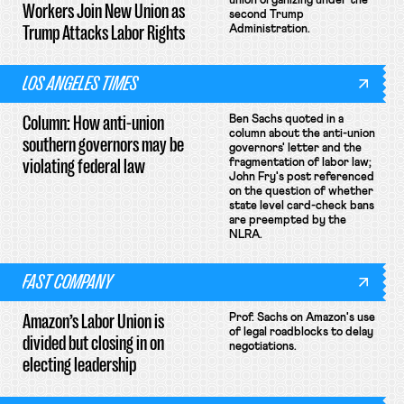
union organizing under the
Workers Join New Union as
second Trump
Trump Attacks Labor Rights
Administration.
LOS ANGELES TIMES
Column: How anti-union
Ben Sachs quoted in a
column about the anti-union
southern governors may be
governors' letter and the
violating federal law
fragmentation of labor law;
John Fry's post referenced
on the question of whether
state level card-check bans
are preempted by the
NLRA.
FAST COMPANY
Amazon’s Labor Union is
Prof. Sachs on Amazon's use
of legal roadblocks to delay
divided but closing in on
negotiations.
electing leadership