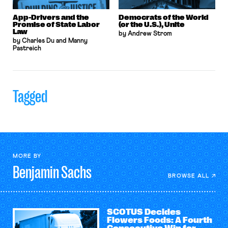
App-Drivers and the
Democrats of the World
Promise of State Labor
(or the U.S.), Unite
Law
by Andrew Strom
by Charles Du and Manny
Pastreich
Tagged
MORE BY
Benjamin
Sachs
BROWSE ALL
SCOTUS Decides
Flowers Foods: A Fourth