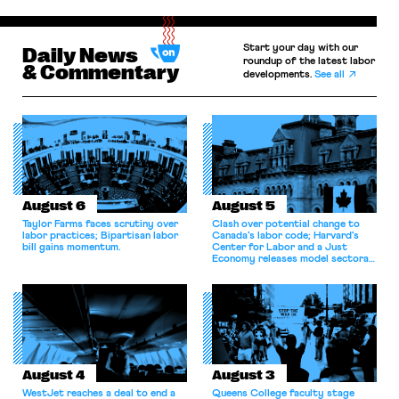
Start your day with our
Daily News
roundup of the latest labor
& Commentary
developments.
See all
August 6
August 5
Taylor Farms faces scrutiny over
Clash over potential change to
labor practices; Bipartisan labor
Canada’s labor code; Harvard’s
bill gains momentum.
Center for Labor and a Just
Economy releases model sectoral
bargaining laws; NJ sues Amazon
for antitrust violations.
August 4
August 3
WestJet reaches a deal to end a
Queens College faculty stage