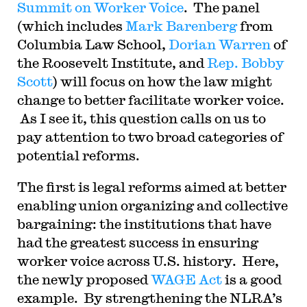
Summit on Worker Voice
. The panel
for the Ninth Circuit. His writing has appeared in
the Harvard Law Review, the Yale Law Journal,
(which includes
Mark Barenberg
from
the Columbia Law Review, the New York Times
and elsewhere. Professor Sachs received the Yale
Columbia Law School,
Dorian Warren
of
Law School teaching award in 2007 and in 2013
the Roosevelt Institute, and
Rep. Bobby
received the Sacks-Freund Award for Teaching
Excellence at Harvard Law School. He can be
Scott
) will focus on how the law might
reached at
bsachs@law.harvard.edu
.
change to better facilitate worker voice.
As I see it, this question calls on us to
pay attention to two broad categories of
potential reforms.
The first is legal reforms aimed at better
enabling union organizing and collective
bargaining: the institutions that have
had the greatest success in ensuring
worker voice across U.S. history. Here,
the newly proposed
WAGE Act
is a good
example. By strengthening the NLRA’s