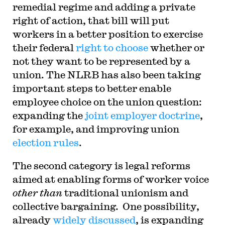
remedial regime and adding a private
right of action, that bill will put
workers in a better position to exercise
their federal
right to choose
whether or
not they want to be represented by a
union. The NLRB has also been taking
important steps to better enable
employee choice on the union question:
expanding the
joint employer doctrine
,
for example, and improving union
election rules
.
The second category is legal reforms
aimed at enabling forms of worker voice
other than
traditional unionism and
collective bargaining. One possibility,
already
widely
discussed
, is expanding