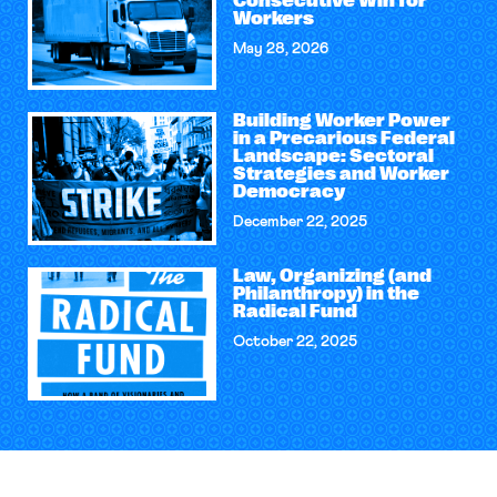
Consecutive Win for
Workers
May 28, 2026
Building Worker Power
in a Precarious Federal
Landscape: Sectoral
Strategies and Worker
Democracy
December 22, 2025
Law, Organizing (and
Philanthropy) in the
Radical Fund
October 22, 2025