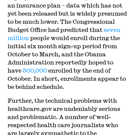
an insurance plan – data which has not
yet been released but is widely presumed
to be much lower. The Congressional
Budget Office had predicted that
seven
million
people would enroll during the
initial six month sign-up period from
October to March, and the Obama
Administration reportedly hoped to
have
500,000
enrolled by the end of
October. In short, enrollments appear to
be behind schedule.
Further, the technical problems with
healthcare.gov are undeniably serious
and problematic. A number of well-
respected health care journalists who
are largely sympathetic to the