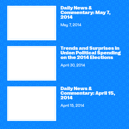
Daily News &
Commentary: May 7,
2014
May 7, 2014
Trends and Surprises in
Union Political Spending
on the 2014 Elections
April 30, 2014
Daily News &
Commentary: April 15,
2014
April 15, 2014