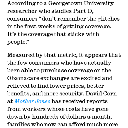
According to a Georgetown University
researcher who studies Part D,
consumers “don’t remember the glitches
in the first weeks of getting coverage.
It’s the coverage that sticks with
people.”
Measured by that metric, it appears that
the few consumers who have actually
been able to purchase coverage on the
Obamacare exchanges are excited and
relieved to find lower prices, better
benefits, and more security. David Corn
at
Mother Jones
has received reports
from workers whose costs have gone
down by hundreds of dollars a month,
families who now can afford much more