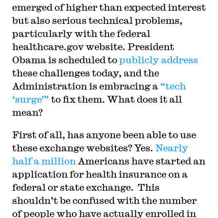
emerged of higher than expected interest
but also serious technical problems,
particularly with the federal
healthcare.gov website. President
Obama is scheduled to
publicly address
these challenges today, and the
Administration is embracing a
“tech
‘surge'”
to fix them. What does it all
mean?
First of all, has anyone been able to use
these exchange websites? Yes.
Nearly
half a million
Americans have started an
application for health insurance on a
federal or state exchange. This
shouldn’t be confused with the number
of people who have actually enrolled in