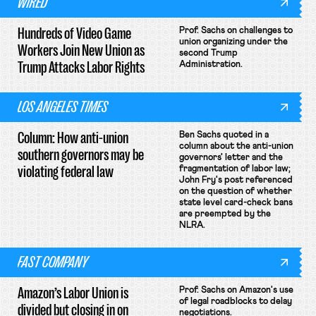
WIRED
Hundreds of Video Game
Prof. Sachs on challenges to
union organizing under the
Workers Join New Union as
second Trump
Trump Attacks Labor Rights
Administration.
LOS ANGELES TIMES
Column: How anti-union
Ben Sachs quoted in a
column about the anti-union
southern governors may be
governors' letter and the
violating federal law
fragmentation of labor law;
John Fry's post referenced
on the question of whether
state level card-check bans
are preempted by the
NLRA.
FAST COMPANY
Amazon’s Labor Union is
Prof. Sachs on Amazon's use
of legal roadblocks to delay
divided but closing in on
negotiations.