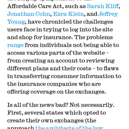
Affordable Care Act, such as
Sarah Kliff
,
Jonathan Cohn
,
Ezra Klein
, and
Jeffrey
Young
, have chronicled the challenges
users face in trying to log into the site
and shop for insurance. The problems
range
from individuals not being able to
access various parts of the website –
from creating an account to reviewing
different plans and their costs – to flaws
in transferring consumer information to
the insurance companies who are
offering coverage on the exchanges.
Is all of the news bad? Not necessarily.
First, several states which opted to
create their own exchanges (the
approach
the architects of the law