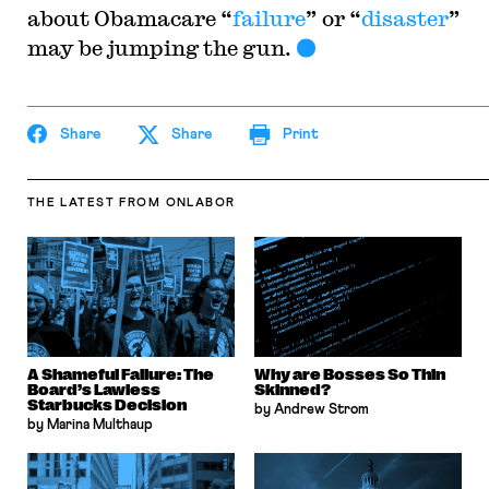
about Obamacare “
failure
” or “
disaster
”
may be jumping the gun.
Share
Share
Print
THE LATEST
FROM ONLABOR
A Shameful Failure: The
Why are Bosses So Thin
Board’s Lawless
Skinned?
Starbucks Decision
by Andrew Strom
by Marina Multhaup