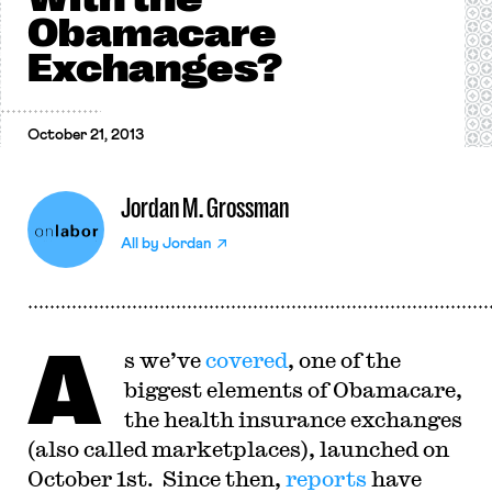
Obamacare
Exchanges?
October 21, 2013
Jordan M. Grossman
All by
Jordan
A
s we’ve
covered
, one of the
biggest elements of Obamacare,
the health insurance exchanges
(also called marketplaces), launched on
October 1st. Since then,
reports
have