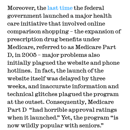
Moreover, the
last time
the federal
government launched a major health
care initiative that involved online
comparison shopping – the expansion of
prescription drug benefits under
Medicare, referred to as Medicare Part
D, in 2005 – major problems also
initially plagued the website and phone
hotlines. In fact, the launch of the
website itself was delayed by three
weeks, and inaccurate information and
technical glitches plagued the program
at the outset. Consequently, Medicare
Part D “had horrible approval ratings
when it launched.” Yet, the program “is
now wildly popular with seniors.”