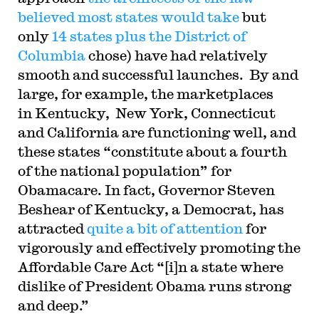
believed most states would take
but
only
14 states plus the District of
Columbia
chose) have had relatively
smooth and successful launches. By and
large, for example, the marketplaces
in Kentucky, New York, Connecticut
and California are functioning well, and
these states “constitute about a fourth
of the national population” for
Obamacare. In fact, Governor Steven
Beshear of Kentucky, a Democrat, has
attracted
quite a bit of attention
for
vigorously and effectively promoting the
Affordable Care Act “[i]n a state where
dislike of President Obama runs strong
and deep.”