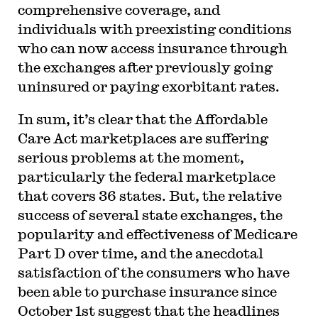
comprehensive coverage, and
individuals with preexisting conditions
who can now access insurance through
the exchanges after previously going
uninsured or paying exorbitant rates.
In sum, it’s clear that the Affordable
Care Act marketplaces are suffering
serious problems at the moment,
particularly the federal marketplace
that covers 36 states. But, the relative
success of several state exchanges, the
popularity and effectiveness of Medicare
Part D over time, and the anecdotal
satisfaction of the consumers who have
been able to purchase insurance since
October 1st suggest that the headlines