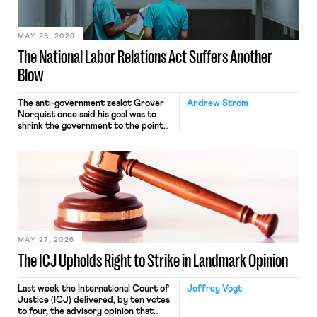
their interstate journey from the
place where they were […]
MAY 28, 2026
The National Labor Relations Act Suffers Another
Blow
The anti-government zealot Grover
Andrew Strom
Norquist once said his goal was to
shrink the government to the point
“where we can drown it in the
bathtub.” In recent years, right-wing
judges have applied that same
approach to the National Labor
Relations Act (NLRA). Most recently,
in Kerwin v. Trinity Health Grand
Haven Hospital, two Trump judges in
[…]
MAY 27, 2026
The ICJ Upholds Right to Strike in Landmark Opinion
Last week the International Court of
Jeffrey Vogt
Justice (ICJ) delivered, by ten votes
to four, the advisory opinion that