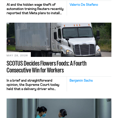
AI and the hidden wage theft of
Valerio De Stefano
automation training Reuters recently
reported that Meta plans to install
tracking software on U.S.-based
employees’ computers to capture
mouse movements, clicks, and
keystrokes for AI training. Meta says
the data will not be used for
performance evaluation and will
include safeguards. Most revealingly,
employees would help train these […]
MAY 28, 2026
SCOTUS Decides Flowers Foods: A Fourth
Consecutive Win for Workers
In a brief and straightforward
Benjamin Sachs
opinion, the Supreme Court today
held that a delivery driver who
operates solely within state borders,
neither crossing state lines nor
interacting with vehicles that do, was
nonetheless engaged in interstate
commerce. Because the driver
transported goods for a segment of