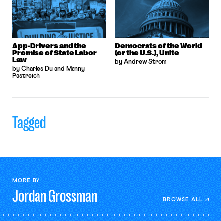
App-Drivers and the
Democrats of the World
Promise of State Labor
(or the U.S.), Unite
Law
by Andrew Strom
by Charles Du and Manny
Pastreich
Tagged
MORE BY
Jordan
Grossman
BROWSE ALL