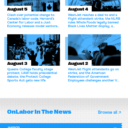
August 5
August 4
Clash over potential change to
WestJet reaches a deal to end a
Canada’s labor code; Harvard’s
flight attendant strike; the NLRB
Center for Labor and a Just
rules Whole Foods legally banned
Economy releases model sectoral
Black Lives Matter display; a
bargaining laws; NJ sues Amazon
commentary argues college
for antitrust violations.
athletes should have the right to
collectively bargain.
August 3
August 2
Queens College faculty stage
WestJet flight attendants go on
protest; UAW holds presidential
strike, and the American
debate; the Protect College
Federation of Government
Sports Act gets new life.
Employees challenges another VA
attempt to terminate its
collective bargaining agreement.
OnLabor
In The News
Browse all