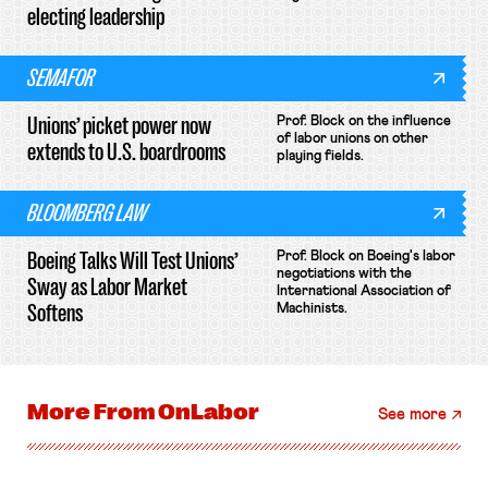
electing leadership
SEMAFOR
Unions’ picket power now
Prof. Block on the influence
of labor unions on other
extends to U.S. boardrooms
playing fields.
BLOOMBERG LAW
Boeing Talks Will Test Unions’
Prof. Block on Boeing's labor
negotiations with the
Sway as Labor Market
International Association of
Softens
Machinists.
More From
OnLabor
See more