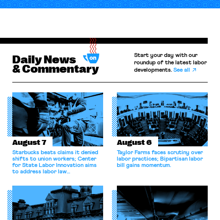
Start your day with our
Daily News
roundup of the latest labor
& Commentary
developments.
See all
August 7
August 6
Starbucks beats claims it denied
Taylor Farms faces scrutiny over
shifts to union workers; Center
labor practices; Bipartisan labor
for State Labor Innovation aims
bill gains momentum.
to address labor law
shortcomings.