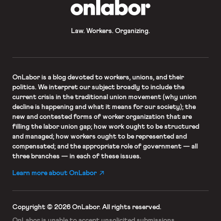
OnLabor
Law. Workers. Organizing.
OnLabor
is a blog devoted to workers, unions, and their
politics. We interpret our subject broadly to include the
current crisis in the traditional union movement (why union
decline is happening and what it means for our society); the
new and contested forms of worker organization that are
filling the labor union gap; how work ought to be structured
and managed; how workers ought to be represented and
compensated; and the appropriate role of government — all
three branches — in each of these issues.
Learn more about OnLabor
Copyright © 2026 OnLabor.
All rights reserved.
OnLabor is unable to accept
unsolicited submissions.