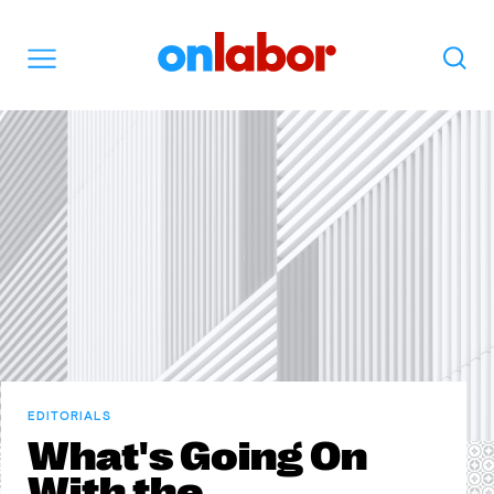
OnLabor
Search
Menu
EDITORIALS
What's Going On
With the