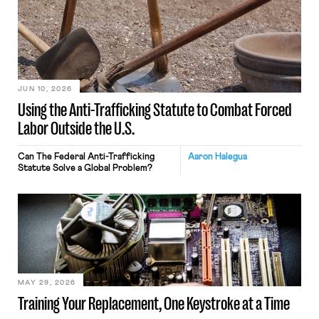
JUN 10, 2026
Using the Anti-Trafficking Statute to Combat Forced
Labor Outside the U.S.
Can The Federal Anti-Trafficking
Aaron Halegua
Statute Solve a Global Problem?
MAY 29, 2026
Training Your Replacement, One Keystroke at a Time