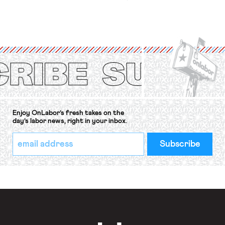
workers’ organizations have awaited
for fourteen years. The right to
strike of workers and their
organizations is protected under the
International Labor Organization’s
(ILO) Freedom of Association and
Protection of the Right to Organise
Convention, 1948 (No. […]
Enjoy OnLabor’s fresh takes on the
day’s labor news, right in your inbox.
*
Email
indicates
Address
required
*