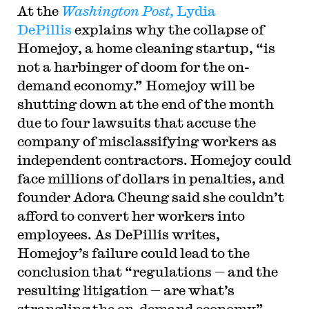
At the
Washington Post,
Lydia
DePillis
explains why the collapse of
Homejoy, a home cleaning startup, “is
not a harbinger of doom for the on-
demand economy.” Homejoy will be
shutting down at the end of the month
due to four lawsuits that accuse the
company of misclassifying workers as
independent contractors. Homejoy could
face millions of dollars in penalties, and
founder Adora Cheung said she couldn’t
afford to convert her workers into
employees. As DePillis writes,
Homejoy’s failure could lead to the
conclusion that “regulations — and the
resulting litigation — are what’s
strangling the on-demand economy” —