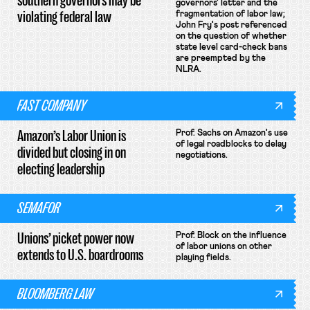
southern governors may be
governors' letter and the
violating federal law
fragmentation of labor law;
John Fry's post referenced
on the question of whether
state level card-check bans
are preempted by the
NLRA.
FAST COMPANY
Amazon’s Labor Union is
Prof. Sachs on Amazon's use
of legal roadblocks to delay
divided but closing in on
negotiations.
electing leadership
SEMAFOR
Unions’ picket power now
Prof. Block on the influence
of labor unions on other
extends to U.S. boardrooms
playing fields.
BLOOMBERG LAW