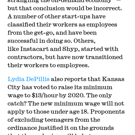
but that conclusion would be incorrect.
A number of other start-ups have
classified their workers as employees
from the get-go, and have been
successful in doing so. Others,
like Instacart and Shyp, started with
contractors, but have now transitioned
their workers to employees.
Lydia DePillis
also reports that Kansas
City has voted to raise its minimum
wage to $13/hour by 2020. The only
catch? The new minimum wage will not
apply to those under age 18. Proponents
of excluding teenagers from the
ordinance justified it on the grounds