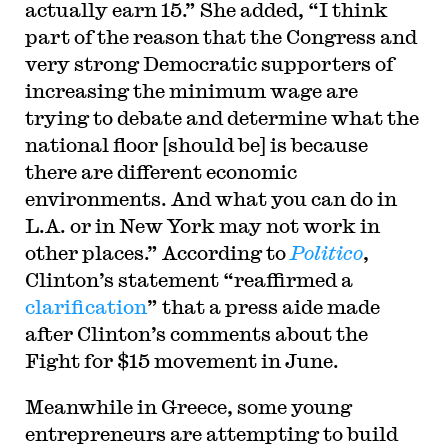
actually earn 15.” She added, “I think
part of the reason that the Congress and
very strong Democratic supporters of
increasing the minimum wage are
trying to debate and determine what the
national floor [should be] is because
there are different economic
environments. And what you can do in
L.A. or in New York may not work in
other places.” According to
Politico
,
Clinton’s statement “reaffirmed a
clarification
” that a press aide made
after Clinton’s comments about the
Fight for $15 movement in June.
Meanwhile in Greece, some young
entrepreneurs are attempting to build