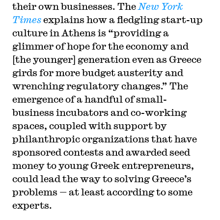
their own businesses. The
New York
Times
explains how a fledgling start-up
culture in Athens is “providing a
glimmer of hope for the economy and
[the younger] generation even as Greece
girds for more budget austerity and
wrenching regulatory changes.” The
emergence of a handful of small-
business incubators and co-working
spaces, coupled with support by
philanthropic organizations that have
sponsored contests and awarded seed
money to young Greek entrepreneurs,
could lead the way to solving Greece’s
problems — at least according to some
experts.