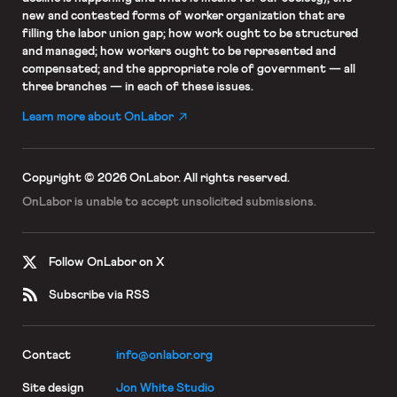
new and contested forms of worker organization that are
filling the labor union gap; how work ought to be structured
and managed; how workers ought to be represented and
compensated; and the appropriate role of government — all
three branches — in each of these issues.
Learn more about OnLabor
Copyright © 2026 OnLabor.
All rights reserved.
OnLabor is unable to accept
unsolicited submissions.
Follow OnLabor on X
Subscribe via RSS
Contact
info@onlabor.org
Site design
Jon White Studio