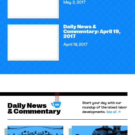
May 3, 2017
Daily News &
Commentary: April 19,
2017
April 19, 2017
Start your day with our
Daily News
roundup of the latest labor
& Commentary
developments.
See all