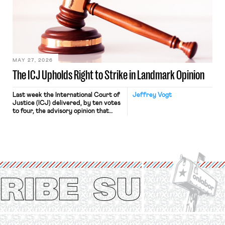
judges have applied that same
approach to the National Labor
Relations Act (NLRA). Most recently,
in Kerwin v. Trinity Health Grand
Haven Hospital, two Trump judges in
[…]
MAY 27, 2026
The ICJ Upholds Right to Strike in Landmark Opinion
Last week the International Court of
Jeffrey Vogt
Justice (ICJ) delivered, by ten votes
to four, the advisory opinion that
workers’ organizations have awaited
for fourteen years. The right to
strike of workers and their
organizations is protected under the
International Labor Organization’s
(ILO) Freedom of Association and
Protection of the Right to Organise
Convention, 1948 (No. […]