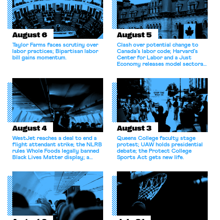
August 6
August 5
Taylor Farms faces scrutiny over
Clash over potential change to
labor practices; Bipartisan labor
Canada’s labor code; Harvard’s
bill gains momentum.
Center for Labor and a Just
Economy releases model sectoral
bargaining laws; NJ sues Amazon
for antitrust violations.
August 4
August 3
WestJet reaches a deal to end a
Queens College faculty stage
flight attendant strike; the NLRB
protest; UAW holds presidential
rules Whole Foods legally banned
debate; the Protect College
Black Lives Matter display; a
Sports Act gets new life.
commentary argues college
athletes should have the right to
collectively bargain.