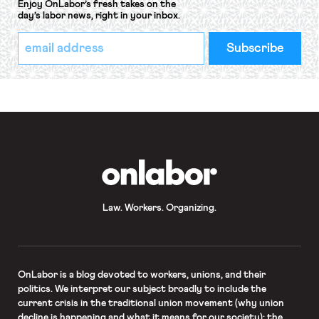
Enjoy OnLabor’s fresh takes on the
day’s labor news, right in your inbox.
*
Email
indicates
Address
required
*
OnLabor
Law. Workers. Organizing.
OnLabor
is a blog devoted to workers, unions, and their
politics. We interpret our subject broadly to include the
current crisis in the traditional union movement (why union
decline is happening and what it means for our society); the