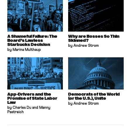
A Shameful Failure: The
Why are Bosses So Thin
Board’s Lawless
Skinned?
Starbucks Decision
by Andrew Strom
by Marina Multhaup
App-Drivers and the
Democrats of the World
Promise of State Labor
(or the U.S.), Unite
Law
by Andrew Strom
by Charles Du and Manny
Pastreich