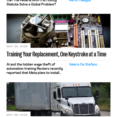
Can The Federal Anti-Trafficking
Aaron Halegua
Statute Solve a Global Problem?
MAY 29, 2026
Training Your Replacement, One Keystroke at a Time
AI and the hidden wage theft of
Valerio De Stefano
automation training Reuters recently
reported that Meta plans to install
tracking software on U.S.-based
employees’ computers to capture
mouse movements, clicks, and
keystrokes for AI training. Meta says
the data will not be used for
performance evaluation and will
include safeguards. Most revealingly,
employees would help train these […]
MAY 28, 2026