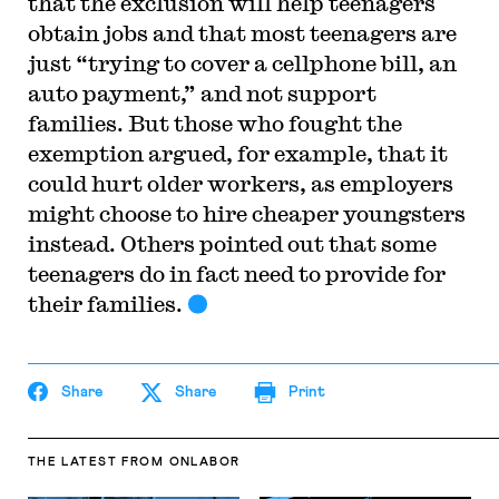
that the exclusion will help teenagers
obtain jobs and that most teenagers are
just “trying to cover a cellphone bill, an
auto payment,” and not support
families. But those who fought the
exemption argued, for example, that it
could hurt older workers, as employers
might choose to hire cheaper youngsters
instead. Others pointed out that some
teenagers do in fact need to provide for
their families.
Share
Share
Print
THE LATEST
FROM ONLABOR