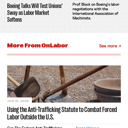
Boeing Talks Will Test Unions’
Prof. Block on Boeing's labor
negotiations with the
Sway as Labor Market
International Association of
Softens
Machinists.
More From
OnLabor
See more
JUN 10, 2026
Using the Anti-Trafficking Statute to Combat Forced
Labor Outside the U.S.