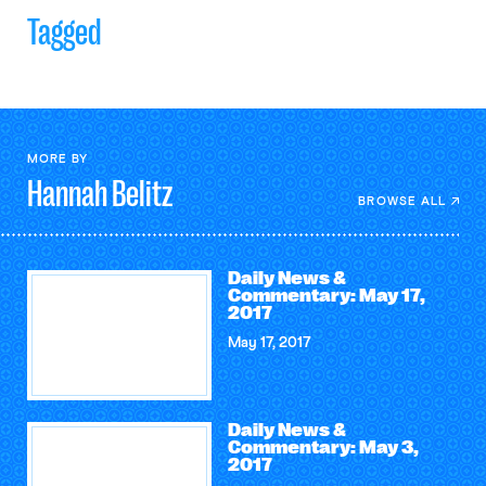
Tagged
MORE BY
Hannah
Belitz
BROWSE ALL
Daily News &
Commentary: May 17,
2017
May 17, 2017
Daily News &
Commentary: May 3,
2017