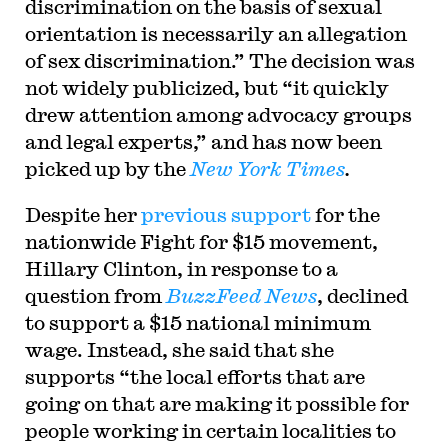
discrimination on the basis of sexual
orientation is necessarily an allegation
of sex discrimination.” The decision was
not widely publicized, but “it quickly
drew attention among advocacy groups
and legal experts,” and has now been
picked up by the
New York Times
.
Despite her
previous support
for the
nationwide Fight for $15 movement,
Hillary Clinton, in response to a
question from
BuzzFeed News
, declined
to support a $15 national minimum
wage. Instead, she said that she
supports “the local efforts that are
going on that are making it possible for
people working in certain localities to