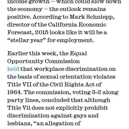
income growth — which could slow down
the economy — the outlook remains
positive. According to Mark Schniepp,
director of the California Economic
Forecast, 2015 looks like it will be a
“stellar year” for employment.
Earlier this week, the Equal
Opportunity Commission
held
that workplace discrimination on
the basis of sexual orientation violates
Title VII of the Civil Rights Act of
1964. The commission, voting 3-2 along
party lines, concluded that although
Title Vii does not explicitly prohibit
discrimination against gays and
lesbians, “an allegation of