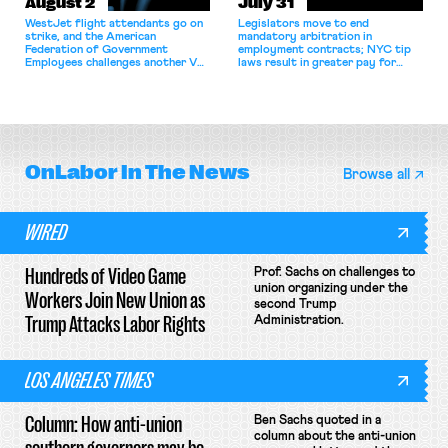
August 2
July 31
WestJet flight attendants go on
Legislators move to end
strike, and the American
mandatory arbitration in
Federation of Government
employment contracts; NYC tip
Employees challenges another VA
laws result in greater pay for
attempt to terminate its
delivery workers; women's college
collective bargaining agreement.
basketball players seek to
unionize.
OnLabor
In The News
Browse all
WIRED
Hundreds of Video Game
Prof. Sachs on challenges to
union organizing under the
Workers Join New Union as
second Trump
Trump Attacks Labor Rights
Administration.
LOS ANGELES TIMES
Column: How anti-union
Ben Sachs quoted in a
column about the anti-union