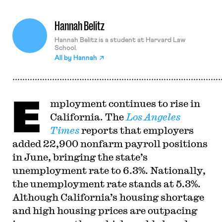
Hannah Belitz
Hannah Belitz is a student at Harvard Law
School.
All by
Hannah
E
mployment continues to rise in
California. The
Los Angeles
Times
reports that employers
added 22,900 nonfarm payroll positions
in June, bringing the state’s
unemployment rate to 6.3%. Nationally,
the unemployment rate stands at 5.3%.
Although California’s housing shortage
and high housing prices are outpacing