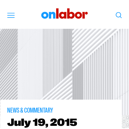
OnLabor
Search
Menu
NEWS & COMMENTARY
July
19, 2015