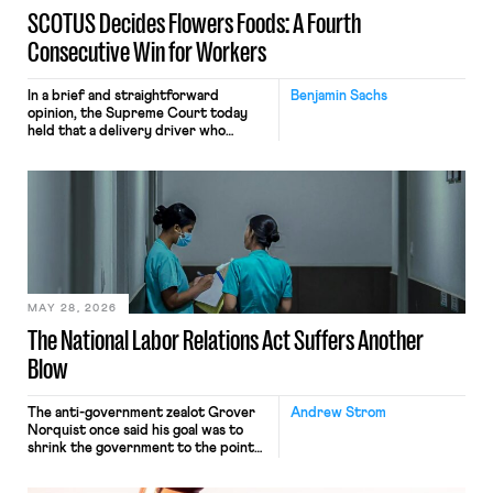
SCOTUS Decides Flowers Foods: A Fourth
Consecutive Win for Workers
In a brief and straightforward
Benjamin Sachs
opinion, the Supreme Court today
held that a delivery driver who
operates solely within state borders,
neither crossing state lines nor
interacting with vehicles that do, was
nonetheless engaged in interstate
commerce. Because the driver
transported goods for a segment of
their interstate journey from the
place where they were […]
MAY 28, 2026
The National Labor Relations Act Suffers Another
Blow
The anti-government zealot Grover
Andrew Strom
Norquist once said his goal was to
shrink the government to the point
“where we can drown it in the
bathtub.” In recent years, right-wing