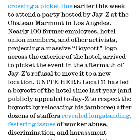
crossing a picket line
earlier this week
to attend a party hosted by Jay-Z at the
Chateau Marmont in Los Angeles.
Nearly 100 former employees, hotel
union members, and other activists,
projecting a massive “Boycott” logo
across the exterior of the hotel, arrived
to picket the event in the aftermath of
Jay-Z’s refusal to move it to a new
location. UNITE HERE Local 11 has led
a boycott of the hotel since last year (and
publicly appealed to Jay-Z to respect the
boycott by relocating his jamboree) after
dozens of staffers
revealed longstanding,
festering issues
of worker abuse,
discrimination, and harassment