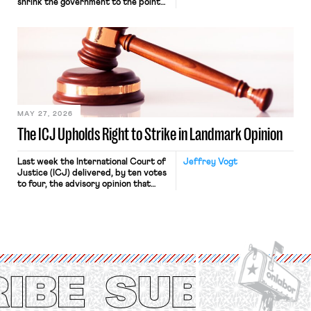
shrink the government to the point
“where we can drown it in the
bathtub.” In recent years, right-wing
judges have applied that same
approach to the National Labor
Relations Act (NLRA). Most recently,
in Kerwin v. Trinity Health Grand
Haven Hospital, two Trump judges in
[…]
MAY 27, 2026
The ICJ Upholds Right to Strike in Landmark Opinion
Last week the International Court of
Jeffrey Vogt
Justice (ICJ) delivered, by ten votes
to four, the advisory opinion that
workers’ organizations have awaited
for fourteen years. The right to
strike of workers and their
organizations is protected under the
International Labor Organization’s
(ILO) Freedom of Association and
Protection of the Right to Organise
Convention, 1948 (No. […]