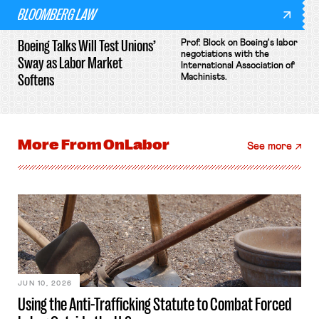
BLOOMBERG LAW
Boeing Talks Will Test Unions’
Prof. Block on Boeing's labor
negotiations with the
Sway as Labor Market
International Association of
Softens
Machinists.
More From
OnLabor
See more
JUN 10, 2026
Using the Anti-Trafficking Statute to Combat Forced