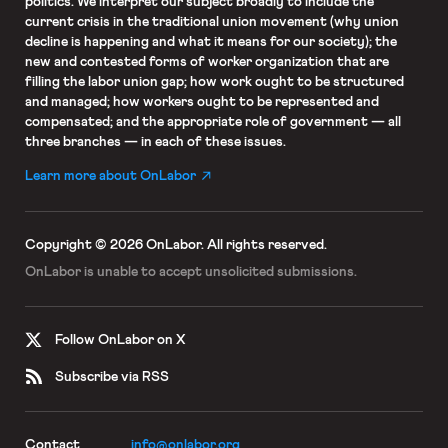
politics. We interpret our subject broadly to include the
current crisis in the traditional union movement (why union
decline is happening and what it means for our society); the
new and contested forms of worker organization that are
filling the labor union gap; how work ought to be structured
and managed; how workers ought to be represented and
compensated; and the appropriate role of government — all
three branches — in each of these issues.
Learn more about OnLabor
Copyright © 2026 OnLabor.
All rights reserved.
OnLabor is unable to accept
unsolicited submissions.
Follow OnLabor on X
Subscribe via RSS
Contact
info@onlabor.org