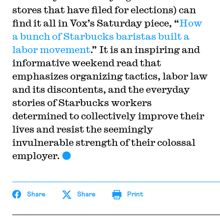
stores that have filed for elections) can
find it all in Vox’s Saturday piece, “
How
a bunch of Starbucks baristas built a
labor movement
.” It is an inspiring and
informative weekend read that
emphasizes organizing tactics, labor law
and its discontents, and the everyday
stories of Starbucks workers
determined to collectively improve their
lives and resist the seemingly
invulnerable strength of their colossal
employer.
Share
Share
Print