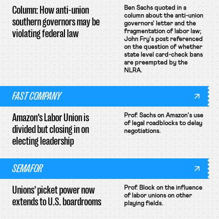
Column: How anti-union
Ben Sachs quoted in a
column about the anti-union
southern governors may be
governors' letter and the
violating federal law
fragmentation of labor law;
John Fry's post referenced
on the question of whether
state level card-check bans
are preempted by the
NLRA.
FAST COMPANY
Amazon’s Labor Union is
Prof. Sachs on Amazon's use
of legal roadblocks to delay
divided but closing in on
negotiations.
electing leadership
SEMAFOR
Unions’ picket power now
Prof. Block on the influence
of labor unions on other
extends to U.S. boardrooms
playing fields.