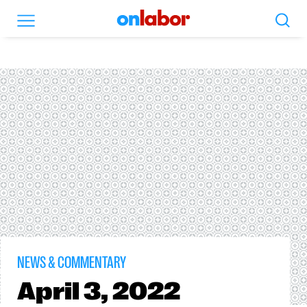
Search
Menu
OnLabor
NEWS & COMMENTARY
April
3, 2022