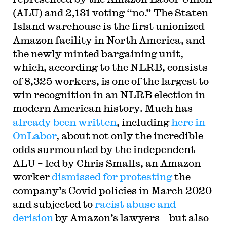
(ALU) and 2,131 voting “no.” The Staten
Island warehouse is the first unionized
Amazon facility in North America, and
the newly minted bargaining unit,
which, according to the NLRB, consists
of 8,325 workers, is one of the largest to
win recognition in an NLRB election in
modern American history. Much has
already been written
, including
here in
OnLabor
, about not only the incredible
odds surmounted by the independent
ALU – led by Chris Smalls, an Amazon
worker
dismissed for protesting
the
company’s Covid policies in March 2020
and subjected to
racist abuse and
derision
by Amazon’s lawyers – but also