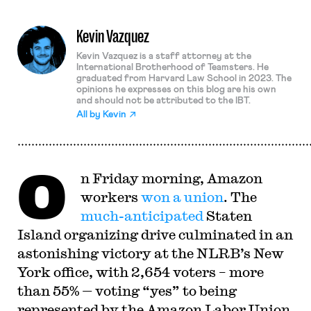
Kevin Vazquez
Kevin Vazquez is a staff attorney at the
International Brotherhood of Teamsters. He
graduated from Harvard Law School in 2023. The
opinions he expresses on this blog are his own
and should not be attributed to the IBT.
All by
Kevin
O
n Friday morning, Amazon
workers
won a union
. The
much-anticipated
Staten
Island organizing drive culminated in an
astonishing victory at the NLRB’s New
York office, with 2,654 voters – more
than 55% — voting “yes” to being
represented by the Amazon Labor Union