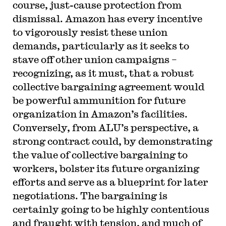
course, just-cause protection from
dismissal. Amazon has every incentive
to vigorously resist these union
demands, particularly as it seeks to
stave off other union campaigns –
recognizing, as it must, that a robust
collective bargaining agreement would
be powerful ammunition for future
organization in Amazon’s facilities.
Conversely, from ALU’s perspective, a
strong contract could, by demonstrating
the value of collective bargaining to
workers, bolster its future organizing
efforts and serve as a blueprint for later
negotiations. The bargaining is
certainly going to be highly contentious
and fraught with tension, and much of