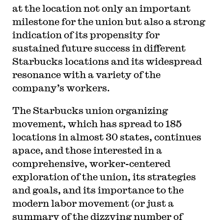
at the location not only an important
milestone for the union but also a strong
indication of its propensity for
sustained future success in different
Starbucks locations and its widespread
resonance with a variety of the
company’s workers.
The Starbucks union organizing
movement, which has spread to 185
locations in almost 30 states, continues
apace, and those interested in a
comprehensive, worker-centered
exploration of the union, its strategies
and goals, and its importance to the
modern labor movement (or just a
summary of the dizzying number of