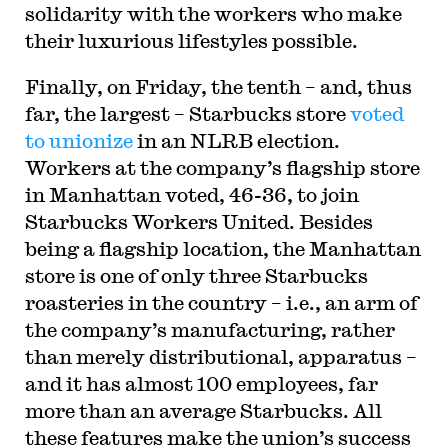
solidarity with the workers who make
their luxurious lifestyles possible.
Finally, on Friday, the tenth – and, thus
far, the largest – Starbucks store
voted
to unionize
in an NLRB election.
Workers at the company’s flagship store
in Manhattan voted, 46-36, to join
Starbucks Workers United. Besides
being a flagship location, the Manhattan
store is one of only three Starbucks
roasteries in the country – i.e., an arm of
the company’s manufacturing, rather
than merely distributional, apparatus –
and it has almost 100 employees, far
more than an average Starbucks. All
these features make the union’s success