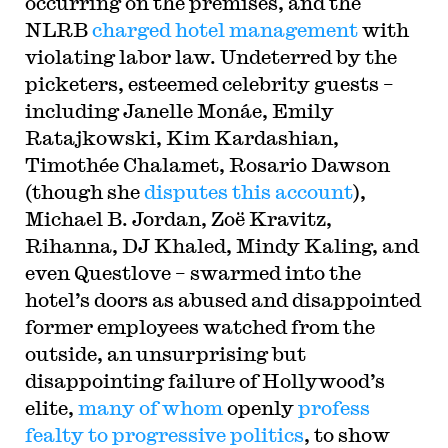
occurring on the premises, and the
NLRB
charged hotel management
with
violating labor law. Undeterred by the
picketers, esteemed celebrity guests –
including Janelle Monáe, Emily
Ratajkowski, Kim Kardashian,
Timothée Chalamet, Rosario Dawson
(though she
disputes this account
),
Michael B. Jordan, Zoë Kravitz,
Rihanna, DJ Khaled, Mindy Kaling, and
even Questlove – swarmed into the
hotel’s doors as abused and disappointed
former employees watched from the
outside, an unsurprising but
disappointing failure of Hollywood’s
elite,
many of whom
openly
profess
fealty to progressive politics
, to show