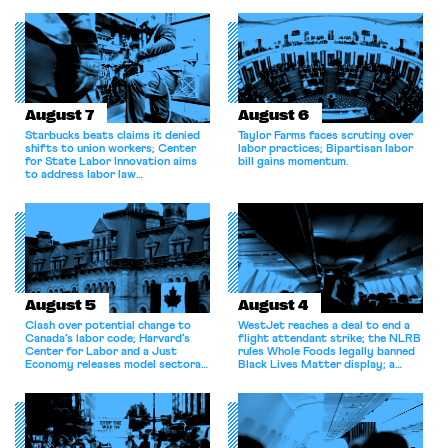
August 7
August 6
Starbucks beats claims it denied
Taylor Farms faces scrutiny over
shifts to union workers; Center
labor practices; Bipartisan labor
for State Labor Innovation aims
bill gains momentum.
to address labor law
shortcomings.
August 5
August 4
Clash over potential change to
WestJet reaches a deal to end a
Canada’s labor code; Harvard’s
flight attendant strike; the NLRB
Center for Labor and a Just
rules Whole Foods legally banned
Economy releases model sectoral
Black Lives Matter display; a
bargaining laws; NJ sues Amazon
commentary argues college
for antitrust violations.
athletes should have the right to
collectively bargain.