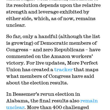
its resolution depends upon the relative
strength and leverage exhibited by
either side, which, as of now, remains
unclear.
So far, only a handful (although the list
is growing) of Democratic members of
Congress – and zero Republicans – have
commented on the Amazon workers’
victory. For live updates, More Perfect
Union has created a
tracker
that maps
what members of Congress have said
about the election results.
In Bessemer’s rerun election in
Alabama, the final results also
remain
unclear
. More than 400 challenged