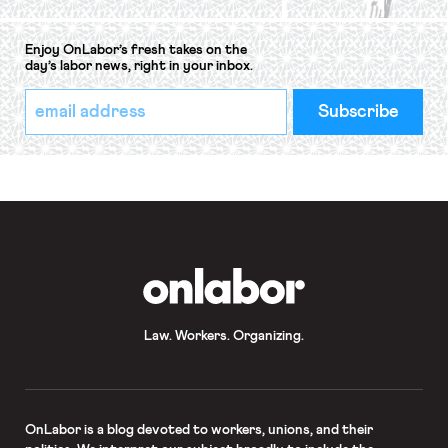
Enjoy OnLabor’s fresh takes on the
day’s labor news, right in your inbox.
*
Email
indicates
Address
required
*
OnLabor
Law. Workers. Organizing.
OnLabor
is a blog devoted to workers, unions, and their