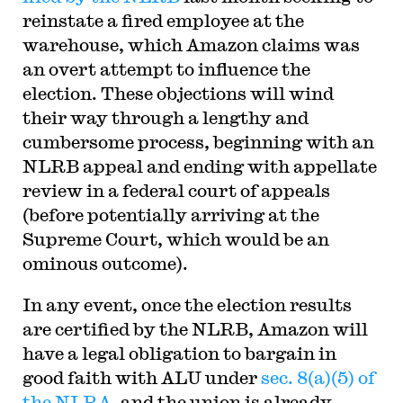
reinstate a fired employee at the
warehouse, which Amazon claims was
an overt attempt to influence the
election. These objections will wind
their way through a lengthy and
cumbersome process, beginning with an
NLRB appeal and ending with appellate
review in a federal court of appeals
(before potentially arriving at the
Supreme Court, which would be an
ominous outcome).
In any event, once the election results
are certified by the NLRB, Amazon will
have a legal obligation to bargain in
good faith with ALU under
sec. 8(a)(5) of
the NLRA
, and the union is already