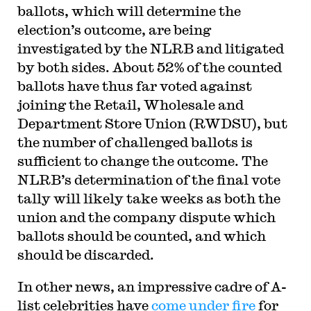
ballots, which will determine the
election’s outcome, are being
investigated by the NLRB and litigated
by both sides. About 52% of the counted
ballots have thus far voted against
joining the Retail, Wholesale and
Department Store Union (RWDSU), but
the number of challenged ballots is
sufficient to change the outcome. The
NLRB’s determination of the final vote
tally will likely take weeks as both the
union and the company dispute which
ballots should be counted, and which
should be discarded.
In other news, an impressive cadre of A-
list celebrities have
come under fire
for