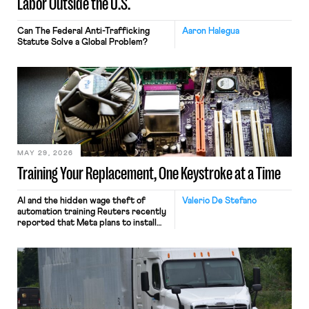
Labor Outside the U.S.
Can The Federal Anti-Trafficking
Aaron Halegua
Statute Solve a Global Problem?
MAY 29, 2026
Training Your Replacement, One Keystroke at a Time
AI and the hidden wage theft of
Valerio De Stefano
automation training Reuters recently
reported that Meta plans to install
tracking software on U.S.-based
employees’ computers to capture
mouse movements, clicks, and
keystrokes for AI training. Meta says
the data will not be used for
performance evaluation and will
include safeguards. Most revealingly,