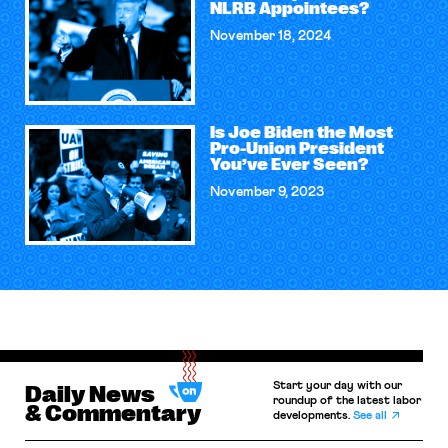
NLRB Appointees?
November 18, 2024
Is Joe Biden the Most
Pro-Union President
You’ve Ever Seen?
November 9, 2023
Start your day with our
Daily News
roundup of the latest labor
& Commentary
developments.
See all