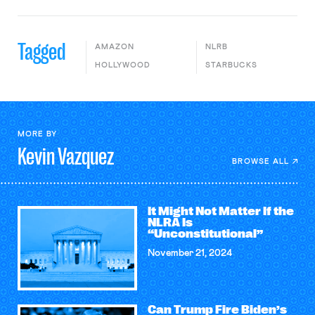
Tagged
AMAZON
NLRB
HOLLYWOOD
STARBUCKS
MORE BY
Kevin
Vazquez
BROWSE ALL
It Might Not Matter If the
NLRA Is
“Unconstitutional”
November 21, 2024
Can Trump Fire Biden’s