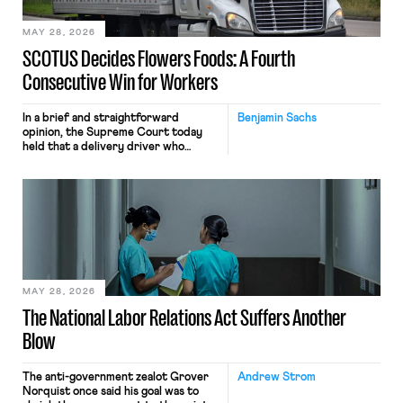
employees would help train these […]
MAY 28, 2026
SCOTUS Decides Flowers Foods: A Fourth
Consecutive Win for Workers
In a brief and straightforward
Benjamin Sachs
opinion, the Supreme Court today
held that a delivery driver who
operates solely within state borders,
neither crossing state lines nor
interacting with vehicles that do, was
nonetheless engaged in interstate
commerce. Because the driver
transported goods for a segment of
their interstate journey from the
place where they were […]
MAY 28, 2026
The National Labor Relations Act Suffers Another
Blow
The anti-government zealot Grover
Andrew Strom
Norquist once said his goal was to