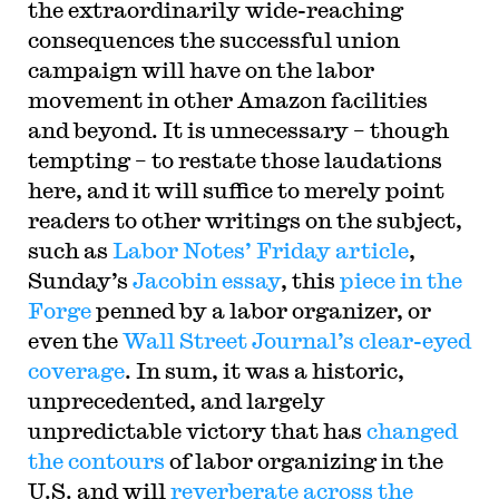
the extraordinarily wide-reaching
consequences the successful union
campaign will have on the labor
movement in other Amazon facilities
and beyond. It is unnecessary – though
tempting – to restate those laudations
here, and it will suffice to merely point
readers to other writings on the subject,
such as
Labor Notes’ Friday article
,
Sunday’s
Jacobin essay
, this
piece in the
Forge
penned by a labor organizer, or
even the
Wall Street Journal’s clear-eyed
coverage
. In sum, it was a historic,
unprecedented, and largely
unpredictable victory that has
changed
the contours
of labor organizing in the
U.S. and will
reverberate across the