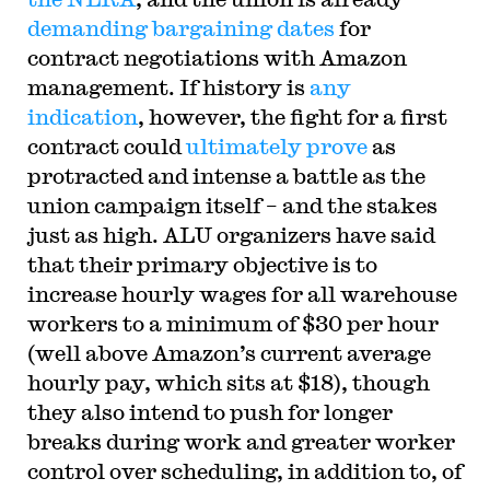
demanding bargaining dates
for
contract negotiations with Amazon
management. If history is
any
indication
, however, the fight for a first
contract could
ultimately prove
as
protracted and intense a battle as the
union campaign itself – and the stakes
just as high. ALU organizers have said
that their primary objective is to
increase hourly wages for all warehouse
workers to a minimum of $30 per hour
(well above Amazon’s current average
hourly pay, which sits at $18), though
they also intend to push for longer
breaks during work and greater worker
control over scheduling, in addition to, of