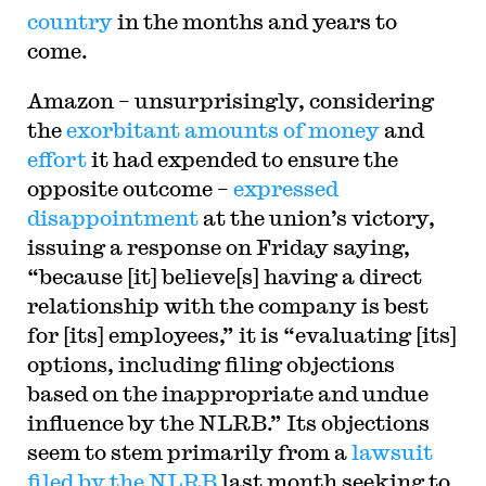
country
in the months and years to
come.
Amazon – unsurprisingly, considering
the
exorbitant amounts of money
and
effort
it had expended to ensure the
opposite outcome –
expressed
disappointment
at the union’s victory,
issuing a response on Friday saying,
“because [it] believe[s] having a direct
relationship with the company is best
for [its] employees,” it is “evaluating [its]
options, including filing objections
based on the inappropriate and undue
influence by the NLRB.” Its objections
seem to stem primarily from a
lawsuit
filed by the NLRB
last month seeking to