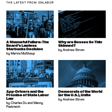
THE LATEST
FROM ONLABOR
A Shameful Failure: The
Why are Bosses So Thin
Board’s Lawless
Skinned?
Starbucks Decision
by Andrew Strom
by Marina Multhaup
App-Drivers and the
Democrats of the World
Promise of State Labor
(or the U.S.), Unite
Law
by Andrew Strom
by Charles Du and Manny
Pastreich