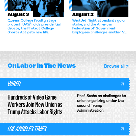
August 3
August 2
Queens College faculty stage
WestJet flight attendants go on
protest; UAW holds presidential
strike, and the American
debate; the Protect College
Federation of Government
Sports Act gets new life.
Employees challenges another VA
attempt to terminate its
collective bargaining agreement.
OnLabor
In The News
Browse all
WIRED
Hundreds of Video Game
Prof. Sachs on challenges to
union organizing under the
Workers Join New Union as
second Trump
Trump Attacks Labor Rights
Administration.
LOS ANGELES TIMES