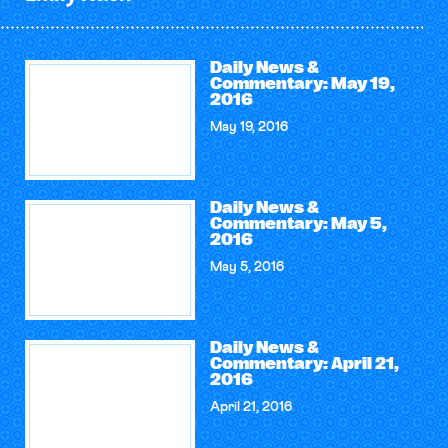
Daily News &
Commentary: May 19,
2016
May 19, 2016
Daily News &
Commentary: May 5,
2016
May 5, 2016
Daily News &
Commentary: April 21,
2016
April 21, 2016