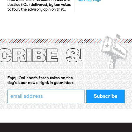
Last week the International Court of
Jeffrey Vogt
Justice (ICJ) delivered, by ten votes
to four, the advisory opinion that
workers’ organizations have awaited
for fourteen years. The right to
strike of workers and their
organizations is protected under the
International Labor Organization’s
(ILO) Freedom of Association and
Protection of the Right to Organise
Convention, 1948 (No. […]
Enjoy OnLabor’s fresh takes on the
day’s labor news, right in your inbox.
*
Email
indicates
Address
required
*