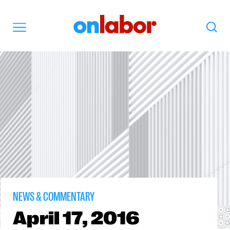
OnLabor
Search
Menu
NEWS & COMMENTARY
April
17, 2016