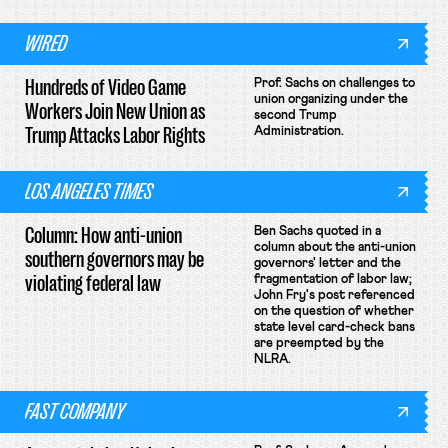
WIRED
Hundreds of Video Game
Prof. Sachs on challenges to
union organizing under the
Workers Join New Union as
second Trump
Trump Attacks Labor Rights
Administration.
LOS ANGELES TIMES
Column: How anti-union
Ben Sachs quoted in a
column about the anti-union
southern governors may be
governors' letter and the
violating federal law
fragmentation of labor law;
John Fry's post referenced
on the question of whether
state level card-check bans
are preempted by the
NLRA.
FAST COMPANY