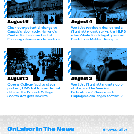
August 5
August 4
Clash over potential change to
WestJet reaches a deal to end a
Canada’s labor code; Harvard’s
flight attendant strike; the NLRB
Center for Labor and a Just
rules Whole Foods legally banned
Economy releases model sectoral
Black Lives Matter display; a
bargaining laws; NJ sues Amazon
commentary argues college
for antitrust violations.
athletes should have the right to
collectively bargain.
August 3
August 2
Queens College faculty stage
WestJet flight attendants go on
protest; UAW holds presidential
strike, and the American
debate; the Protect College
Federation of Government
Sports Act gets new life.
Employees challenges another VA
attempt to terminate its
collective bargaining agreement.
OnLabor
In The News
Browse all