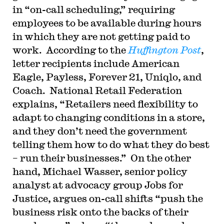
in “on-call scheduling,” requiring
employees to be available during hours
in which they are not getting paid to
work. According to the
Huffington Post
,
letter recipients include American
Eagle, Payless, Forever 21, Uniqlo, and
Coach. National Retail Federation
explains, “Retailers need flexibility to
adapt to changing conditions in a store,
and they don’t need the government
telling them how to do what they do best
– run their businesses.” On the other
hand, Michael Wasser, senior policy
analyst at advocacy group Jobs for
Justice, argues on-call shifts “push the
business risk onto the backs of their