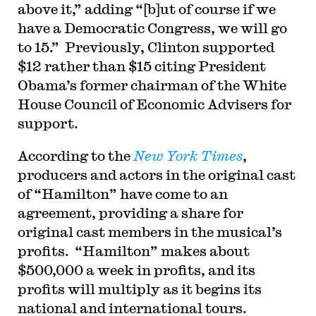
above it,” adding “[b]ut of course if we
have a Democratic Congress, we will go
to 15.” Previously, Clinton supported
$12 rather than $15 citing President
Obama’s former chairman of the White
House Council of Economic Advisers for
support.
According to the
New York Times
,
producers and actors in the original cast
of “Hamilton” have come to an
agreement, providing a share for
original cast members in the musical’s
profits. “Hamilton” makes about
$500,000 a week in profits, and its
profits will multiply as it begins its
national and international tours.