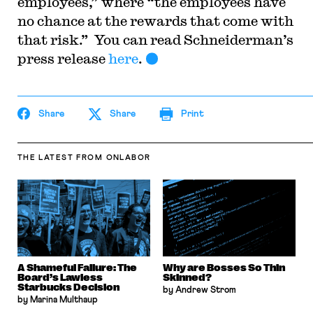
employees,” where “the employees have
no chance at the rewards that come with
that risk.” You can read Schneiderman’s
press release
here
.
Share
Share
Print
THE LATEST
FROM ONLABOR
A Shameful Failure: The
Why are Bosses So Thin
Board’s Lawless
Skinned?
Starbucks Decision
by Andrew Strom
by Marina Multhaup