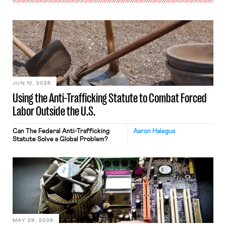
JUN 10, 2026
Using the Anti-Trafficking Statute to Combat Forced
Labor Outside the U.S.
Can The Federal Anti-Trafficking
Aaron Halegua
Statute Solve a Global Problem?
MAY 29, 2026