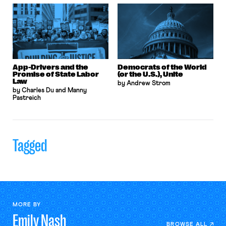
App-Drivers and the
Democrats of the World
Promise of State Labor
(or the U.S.), Unite
Law
by Andrew Strom
by Charles Du and Manny
Pastreich
Tagged
MORE BY
Emily
Nash
BROWSE ALL