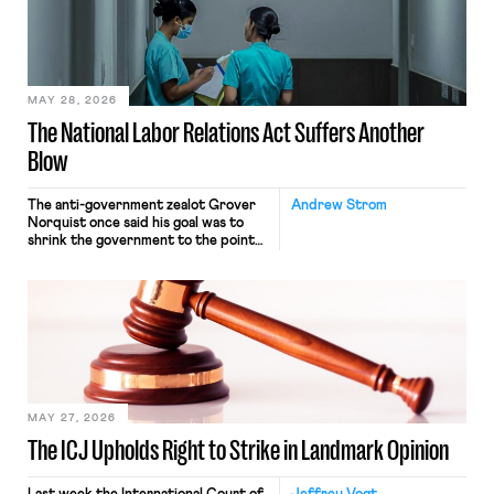
commerce. Because the driver
transported goods for a segment of
their interstate journey from the
place where they were […]
MAY 28, 2026
The National Labor Relations Act Suffers Another
Blow
The anti-government zealot Grover
Andrew Strom
Norquist once said his goal was to
shrink the government to the point
“where we can drown it in the
bathtub.” In recent years, right-wing
judges have applied that same
approach to the National Labor
Relations Act (NLRA). Most recently,
in Kerwin v. Trinity Health Grand
Haven Hospital, two Trump judges in
[…]
MAY 27, 2026
The ICJ Upholds Right to Strike in Landmark Opinion