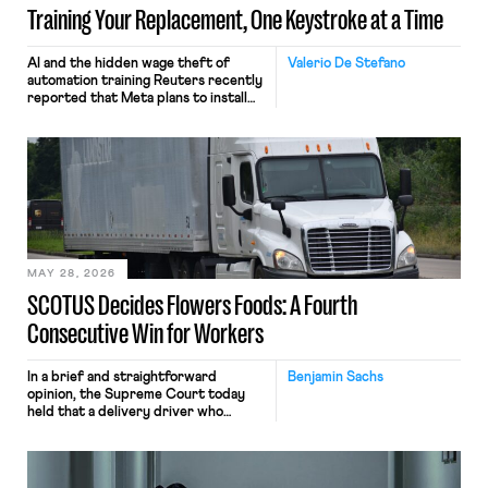
Training Your Replacement, One Keystroke at a Time
AI and the hidden wage theft of
Valerio De Stefano
automation training Reuters recently
reported that Meta plans to install
tracking software on U.S.-based
employees’ computers to capture
mouse movements, clicks, and
keystrokes for AI training. Meta says
the data will not be used for
performance evaluation and will
include safeguards. Most revealingly,
employees would help train these […]
MAY 28, 2026
SCOTUS Decides Flowers Foods: A Fourth
Consecutive Win for Workers
In a brief and straightforward
Benjamin Sachs
opinion, the Supreme Court today
held that a delivery driver who
operates solely within state borders,
neither crossing state lines nor
interacting with vehicles that do, was
nonetheless engaged in interstate