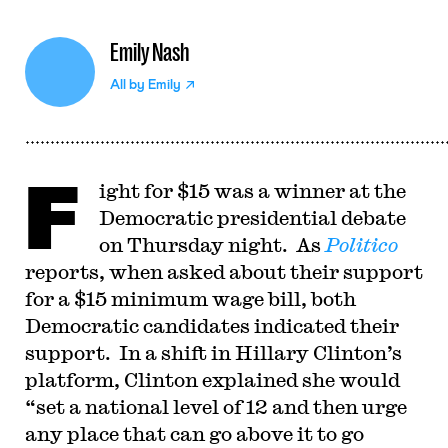
Emily Nash
All by
Emily
F
ight for $15 was a winner at the
Democratic presidential debate
on Thursday night. As
Politico
reports, when asked about their support
for a $15 minimum wage bill, both
Democratic candidates indicated their
support. In a shift in Hillary Clinton’s
platform, Clinton explained she would
“set a national level of 12 and then urge
any place that can go above it to go