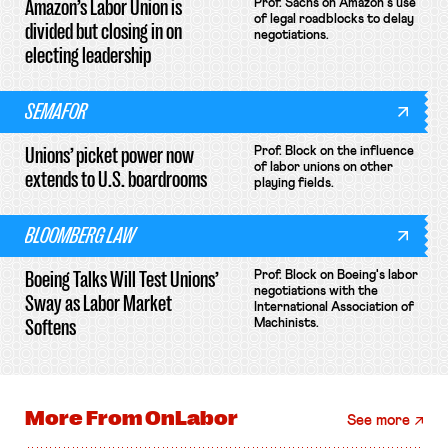
Amazon’s Labor Union is
Prof. Sachs on Amazon's use
of legal roadblocks to delay
divided but closing in on
negotiations.
electing leadership
SEMAFOR
Unions’ picket power now
Prof. Block on the influence
of labor unions on other
extends to U.S. boardrooms
playing fields.
BLOOMBERG LAW
Boeing Talks Will Test Unions’
Prof. Block on Boeing's labor
negotiations with the
Sway as Labor Market
International Association of
Softens
Machinists.
More From
OnLabor
See more