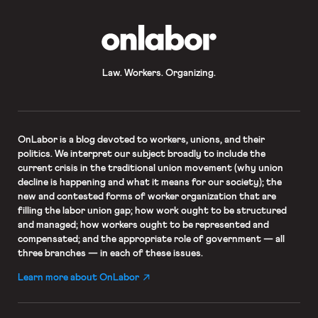
OnLabor
Law. Workers. Organizing.
OnLabor
is a blog devoted to workers, unions, and their
politics. We interpret our subject broadly to include the
current crisis in the traditional union movement (why union
decline is happening and what it means for our society); the
new and contested forms of worker organization that are
filling the labor union gap; how work ought to be structured
and managed; how workers ought to be represented and
compensated; and the appropriate role of government — all
three branches — in each of these issues.
Learn more about OnLabor