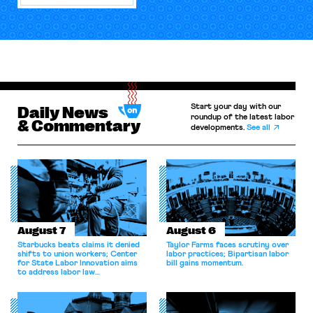
Start your day with our
Daily News
roundup of the latest labor
& Commentary
developments.
See all
August 7
August 6
Starbucks beats claims it denied
Taylor Farms faces scrutiny over
shifts to union workers; Center
labor practices; Bipartisan labor
for State Labor Innovation aims
bill gains momentum.
to address labor law
shortcomings.