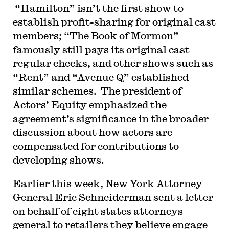
“Hamilton” isn’t the first show to
establish profit-sharing for original cast
members; “The Book of Mormon”
famously still pays its original cast
regular checks, and other shows such as
“Rent” and “Avenue Q” established
similar schemes. The president of
Actors’ Equity emphasized the
agreement’s significance in the broader
discussion about how actors are
compensated for contributions to
developing shows.
Earlier this week, New York Attorney
General Eric Schneiderman sent a letter
on behalf of eight states attorneys
general to retailers they believe engage