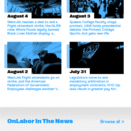
August 4
August 3
WestJet reaches a deal to end a
Queens College faculty stage
flight attendant strike; the NLRB
protest; UAW holds presidential
rules Whole Foods legally banned
debate; the Protect College
Black Lives Matter display; a
Sports Act gets new life.
commentary argues college
athletes should have the right to
collectively bargain.
August 2
July 31
WestJet flight attendants go on
Legislators move to end
strike, and the American
mandatory arbitration in
Federation of Government
employment contracts; NYC tip
Employees challenges another VA
laws result in greater pay for
attempt to terminate its
delivery workers; women's college
collective bargaining agreement.
basketball players seek to
unionize.
OnLabor
In The News
Browse all