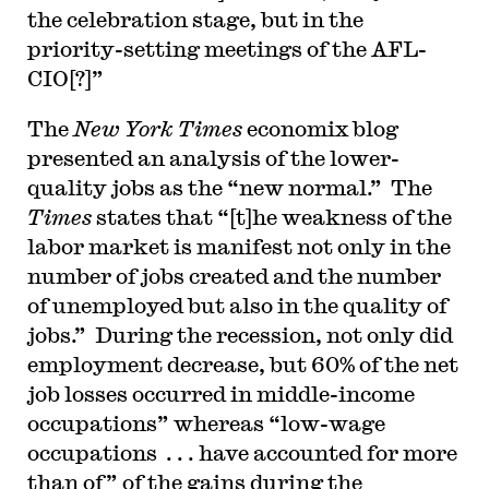
the celebration stage, but in the
priority-setting meetings of the AFL-
CIO[?]”
The
New York Times
economix blog
presented an analysis of the lower-
quality jobs as the “new normal.” The
Times
states that “[t]he weakness of the
labor market is manifest not only in the
number of jobs created and the number
of unemployed but also in the quality of
jobs.” During the recession, not only did
employment decrease, but 60% of the net
job losses occurred in middle-income
occupations” whereas “low-wage
occupations . . . have accounted for more
than of” of the gains during the