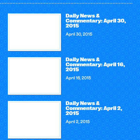
Daily News &
Commentary: April 30,
2015
April 30, 2015
Daily News &
Commentary: April 16,
2015
April 16, 2015
Daily News &
Commentary: April 2,
2015
April 2, 2015