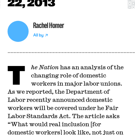
22, 2013
Rachel Homer
All by
T
he Nation
has an analysis of the
changing role of domestic
workers in major labor unions.
As we reported, the Department of
Labor recently announced domestic
workers will be covered under he Fair
Labor Standards Act. The article asks
“What would real inclusion [for
domestic workers] look like, not just on