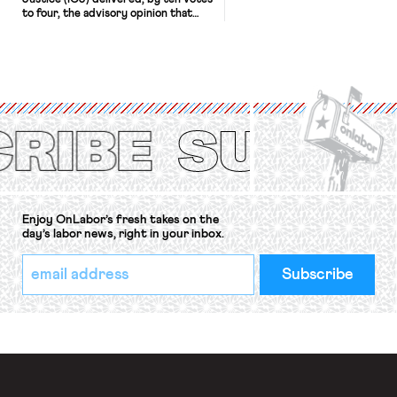
to four, the advisory opinion that
workers’ organizations have awaited
for fourteen years. The right to
strike of workers and their
organizations is protected under the
International Labor Organization’s
(ILO) Freedom of Association and
Protection of the Right to Organise
Convention, 1948 (No. […]
Enjoy OnLabor’s fresh takes on the
day’s labor news, right in your inbox.
*
Email
indicates
Address
required
*