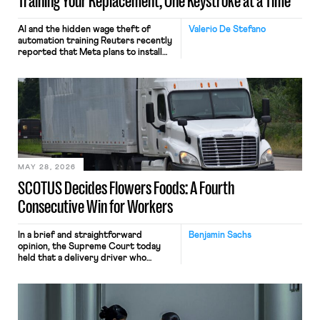
Training Your Replacement, One Keystroke at a Time
AI and the hidden wage theft of
Valerio De Stefano
automation training Reuters recently
reported that Meta plans to install
tracking software on U.S.-based
employees’ computers to capture
mouse movements, clicks, and
keystrokes for AI training. Meta says
the data will not be used for
performance evaluation and will
include safeguards. Most revealingly,
employees would help train these […]
MAY 28, 2026
SCOTUS Decides Flowers Foods: A Fourth
Consecutive Win for Workers
In a brief and straightforward
Benjamin Sachs
opinion, the Supreme Court today
held that a delivery driver who
operates solely within state borders,
neither crossing state lines nor
interacting with vehicles that do, was
nonetheless engaged in interstate
commerce. Because the driver