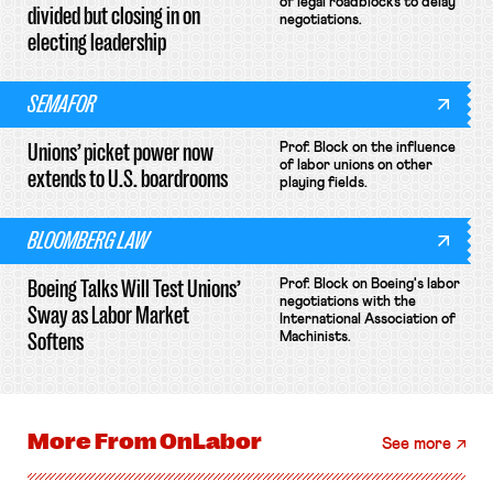
of legal roadblocks to delay
divided but closing in on
negotiations.
electing leadership
SEMAFOR
Unions’ picket power now
Prof. Block on the influence
of labor unions on other
extends to U.S. boardrooms
playing fields.
BLOOMBERG LAW
Boeing Talks Will Test Unions’
Prof. Block on Boeing's labor
negotiations with the
Sway as Labor Market
International Association of
Softens
Machinists.
More From
OnLabor
See more