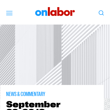
OnLabor
Search
Menu
NEWS & COMMENTARY
September