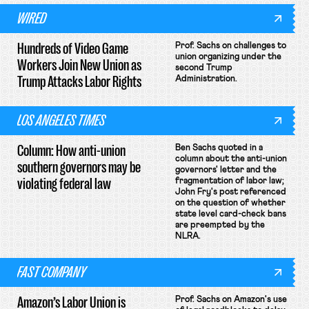
WIRED
Hundreds of Video Game
Prof. Sachs on challenges to
union organizing under the
Workers Join New Union as
second Trump
Trump Attacks Labor Rights
Administration.
LOS ANGELES TIMES
Column: How anti-union
Ben Sachs quoted in a
column about the anti-union
southern governors may be
governors' letter and the
violating federal law
fragmentation of labor law;
John Fry's post referenced
on the question of whether
state level card-check bans
are preempted by the
NLRA.
FAST COMPANY
Amazon’s Labor Union is
Prof. Sachs on Amazon's use