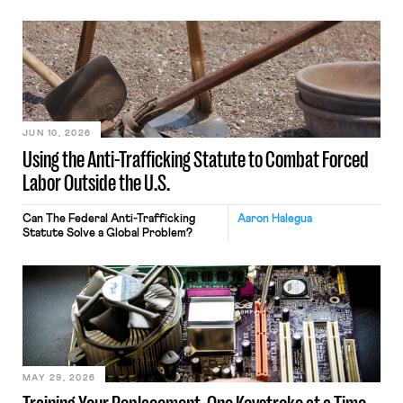
JUN 10, 2026
Using the Anti-Trafficking Statute to Combat Forced
Labor Outside the U.S.
Can The Federal Anti-Trafficking
Aaron Halegua
Statute Solve a Global Problem?
MAY 29, 2026