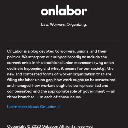
OnLabor
Law. Workers. Organizing.
OnLabor
is a blog devoted to workers, unions, and their
politics. We interpret our subject broadly to include the
current crisis in the traditional union movement (why union
decline is happening and what it means for our society); the
new and contested forms of worker organization that are
filling the labor union gap; how work ought to be structured
and managed; how workers ought to be represented and
compensated; and the appropriate role of government — all
three branches — in each of these issues.
Learn more about OnLabor
Copyright © 2026 OnLabor.
All rights reserved.