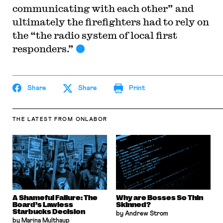
communicating with each other” and
ultimately the firefighters had to rely on
the “the radio system of local first
responders.”
Share
Share
Print
THE LATEST
FROM ONLABOR
A Shameful Failure: The
Why are Bosses So Thin
Board’s Lawless
Skinned?
Starbucks Decision
by Andrew Strom
by Marina Multhaup