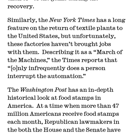
recovery.
Similarly, the
New York Times
has a long
feature on the return of textile plants to
the United States, but unfortunately,
these factories haven’t brought jobs
with them. Describing it as a “March of
the Machines,” the Times reports that
“[o]nly infrequently does a person
interrupt the automation.”
The
Washington Post
has an in-depth
historical look at food stamps in
America. At a time when more than 47
million Americans receive food stamps
each month, Republican lawmakers in
the both the House and the Senate have