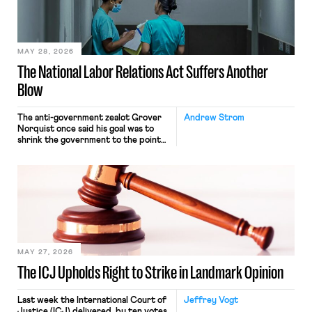
transported goods for a segment of
their interstate journey from the
place where they were […]
MAY 28, 2026
The National Labor Relations Act Suffers Another
Blow
The anti-government zealot Grover
Andrew Strom
Norquist once said his goal was to
shrink the government to the point
“where we can drown it in the
bathtub.” In recent years, right-wing
judges have applied that same
approach to the National Labor
Relations Act (NLRA). Most recently,
in Kerwin v. Trinity Health Grand
Haven Hospital, two Trump judges in
[…]
MAY 27, 2026
The ICJ Upholds Right to Strike in Landmark Opinion
Last week the International Court of
Jeffrey Vogt
Justice (ICJ) delivered, by ten votes