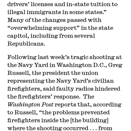
drivers’ licenses and in-state tuition to
illegal immigrants in some states.”
Many of the changes passed with
“overwhelming support” in the state
capitol, including from several
Republicans.
Following last week’s tragic shooting at
the Navy Yard in Washington D.C., Greg
Russell, the president the union
representing the Navy Yard’s civilian
firefighters, said faulty radios hindered
the firefighters’ response. The
Washington Post
reports that, according
to Russell, “the problems prevented
firefighters inside the [the building]
where the shooting occurred . . . from