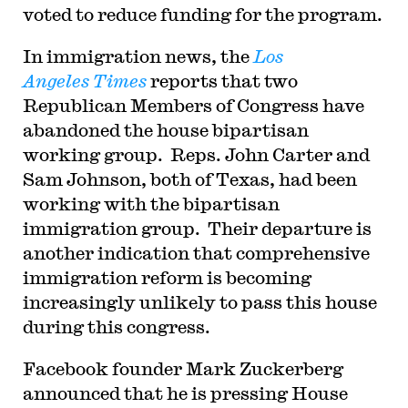
voted to reduce funding for the program.
In immigration news, the
Los
Angeles
Times
reports that two
Republican Members of Congress have
abandoned the house bipartisan
working group. Reps. John Carter and
Sam Johnson, both of Texas, had been
working with the bipartisan
immigration group. Their departure is
another indication that comprehensive
immigration reform is becoming
increasingly unlikely to pass this house
during this congress.
Facebook founder Mark Zuckerberg
announced that he is pressing House