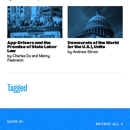
App-Drivers and the
Democrats of the World
Promise of State Labor
(or the U.S.), Unite
Law
by Andrew Strom
by Charles Du and Manny
Pastreich
Tagged
MORE BY
BROWSE ALL