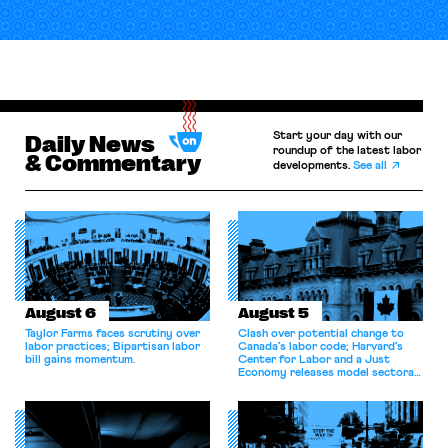
Start your day with our
Daily News
roundup of the latest labor
& Commentary
developments.
See all
August 6
August 5
Taylor Farms faces scrutiny over
Clash over potential change to
labor practices; Bipartisan labor
Canada’s labor code; Harvard’s
bill gains momentum.
Center for Labor and a Just
Economy releases model sectoral
bargaining laws; NJ sues Amazon
for antitrust violations.