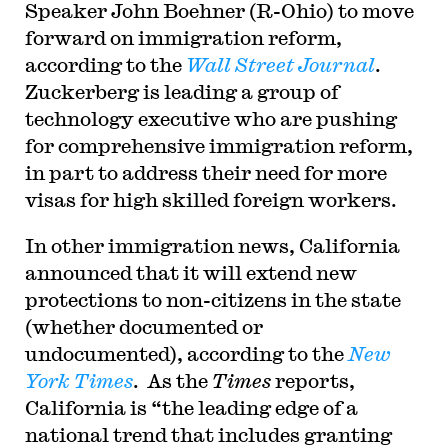
Speaker John Boehner (R-Ohio) to move
forward on immigration reform,
according to the
Wall Street Journal
.
Zuckerberg is leading a group of
technology executive who are pushing
for comprehensive immigration reform,
in part to address their need for more
visas for high skilled foreign workers.
In other immigration news, California
announced that it will extend new
protections to non-citizens in the state
(whether documented or
undocumented), according to the
New
York Times
. As the
Times
reports,
California is “the leading edge of a
national trend that includes granting