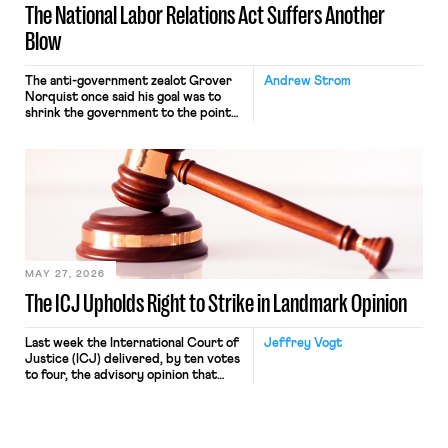
The National Labor Relations Act Suffers Another
Blow
The anti-government zealot Grover
Andrew Strom
Norquist once said his goal was to
shrink the government to the point
“where we can drown it in the
bathtub.” In recent years, right-wing
judges have applied that same
approach to the National Labor
Relations Act (NLRA). Most recently,
in Kerwin v. Trinity Health Grand
Haven Hospital, two Trump judges in
[…]
MAY 27, 2026
The ICJ Upholds Right to Strike in Landmark Opinion
Last week the International Court of
Jeffrey Vogt
Justice (ICJ) delivered, by ten votes
to four, the advisory opinion that
workers’ organizations have awaited
for fourteen years. The right to
strike of workers and their
organizations is protected under the