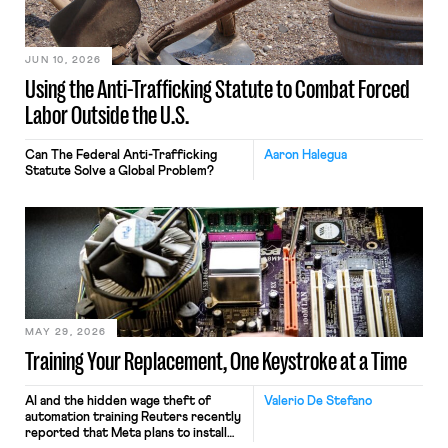
JUN 10, 2026
Using the Anti-Trafficking Statute to Combat Forced
Labor Outside the U.S.
Can The Federal Anti-Trafficking
Aaron Halegua
Statute Solve a Global Problem?
MAY 29, 2026
Training Your Replacement, One Keystroke at a Time
AI and the hidden wage theft of
Valerio De Stefano
automation training Reuters recently
reported that Meta plans to install