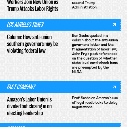
Workers Join New Union as
second Trump
Trump Attacks Labor Rights
Administration.
LOS ANGELES TIMES
Column: How anti-union
Ben Sachs quoted in a
column about the anti-union
southern governors may be
governors' letter and the
violating federal law
fragmentation of labor law;
John Fry's post referenced
on the question of whether
state level card-check bans
are preempted by the
NLRA.
FAST COMPANY
Amazon’s Labor Union is
Prof. Sachs on Amazon's use
of legal roadblocks to delay
divided but closing in on
negotiations.
electing leadership