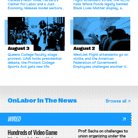
Canada’s labor code; Harvard’s
flight attendant strike; the NLRB
Center for Labor and a Just
rules Whole Foods legally banned
Economy releases model sectoral
Black Lives Matter display; a
bargaining laws; NJ sues Amazon
commentary argues college
for antitrust violations.
athletes should have the right to
collectively bargain.
August 3
August 2
Queens College faculty stage
WestJet flight attendants go on
protest; UAW holds presidential
strike, and the American
debate; the Protect College
Federation of Government
Sports Act gets new life.
Employees challenges another VA
attempt to terminate its
collective bargaining agreement.
OnLabor
In The News
Browse all
WIRED
Hundreds of Video Game
Prof. Sachs on challenges to
union organizing under the