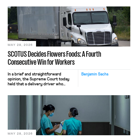
tracking software on U.S.-based
employees’ computers to capture
mouse movements, clicks, and
keystrokes for AI training. Meta says
the data will not be used for
performance evaluation and will
include safeguards. Most revealingly,
employees would help train these […]
MAY 28, 2026
SCOTUS Decides Flowers Foods: A Fourth
Consecutive Win for Workers
In a brief and straightforward
Benjamin Sachs
opinion, the Supreme Court today
held that a delivery driver who
operates solely within state borders,
neither crossing state lines nor
interacting with vehicles that do, was
nonetheless engaged in interstate
commerce. Because the driver
transported goods for a segment of
their interstate journey from the
place where they were […]
MAY 28, 2026