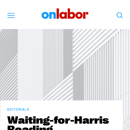
OnLabor
Search
Menu
EDITORIALS
Waiting-for-Harris
Reading