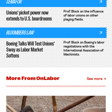
SEMAFOR
Unions’ picket power now
Prof. Block on the influence
of labor unions on other
extends to U.S. boardrooms
playing fields.
BLOOMBERG LAW
Boeing Talks Will Test Unions’
Prof. Block on Boeing's labor
negotiations with the
Sway as Labor Market
International Association of
Softens
Machinists.
More From
OnLabor
See more