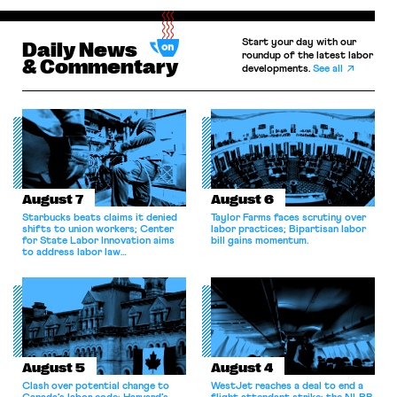
Start your day with our
Daily News
roundup of the latest labor
& Commentary
developments.
See all
August 7
August 6
Starbucks beats claims it denied
Taylor Farms faces scrutiny over
shifts to union workers; Center
labor practices; Bipartisan labor
for State Labor Innovation aims
bill gains momentum.
to address labor law
shortcomings.
August 5
August 4
Clash over potential change to
WestJet reaches a deal to end a