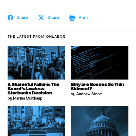
the Columbia Law Review, the New York Times
and elsewhere. Professor Sachs received the Yale
Law School teaching award in 2007 and in 2013
Share
received the Sacks-Freund Award for Teaching
Share
Print
Excellence at Harvard Law School. He can be
reached at
bsachs@law.harvard.edu
.
THE LATEST
FROM ONLABOR
A Shameful Failure: The
Why are Bosses So Thin
Board’s Lawless
Skinned?
Starbucks Decision
by Andrew Strom
by Marina Multhaup