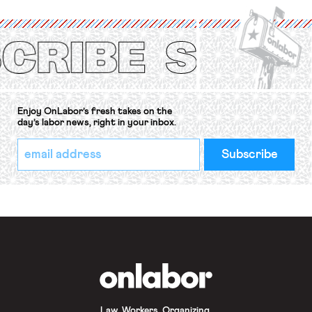
International Labor Organization’s
(ILO) Freedom of Association and
Protection of the Right to Organise
Convention, 1948 (No. […]
Enjoy OnLabor’s fresh takes on the
day’s labor news, right in your inbox.
*
Email
indicates
Address
required
*
OnLabor
Law. Workers. Organizing.