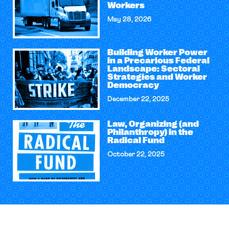
Workers
May 28, 2026
Building Worker Power
in a Precarious Federal
Landscape: Sectoral
Strategies and Worker
Democracy
December 22, 2025
Law, Organizing (and
Philanthropy) in the
Radical Fund
October 22, 2025