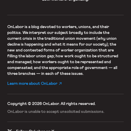
OnLabor
is a blog devoted to workers, unions, and their
politics. We interpret our subject broadly to include the
current crisis in the traditional union movement (why union
decline is happening and what it means for our society); the
new and contested forms of worker organization that are
filling the labor union gap; how work ought to be structured
and managed; how workers ought to be represented and
compensated; and the appropriate role of government — all
three branches — in each of these issues.
Learn more about OnLabor
Copyright © 2026 OnLabor.
All rights reserved.
OnLabor is unable to accept
unsolicited submissions.