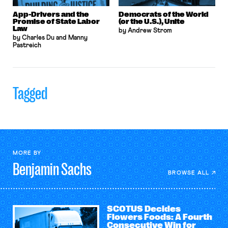
App-Drivers and the
Democrats of the World
Promise of State Labor
(or the U.S.), Unite
Law
by Andrew Strom
by Charles Du and Manny
Pastreich
Tagged
MORE BY
Benjamin
Sachs
BROWSE ALL
SCOTUS Decides
Flowers Foods: A Fourth
Consecutive Win for