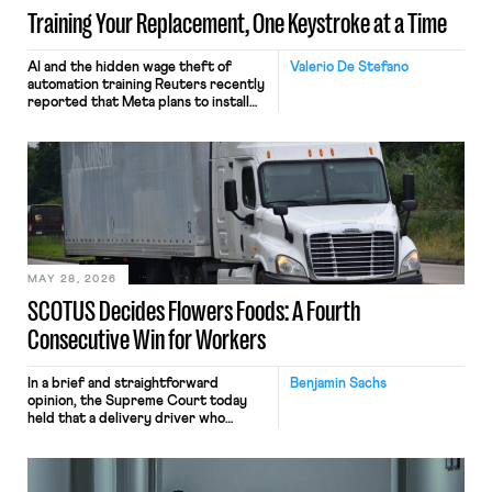
Training Your Replacement, One Keystroke at a Time
AI and the hidden wage theft of
Valerio De Stefano
automation training Reuters recently
reported that Meta plans to install
tracking software on U.S.-based
employees’ computers to capture
mouse movements, clicks, and
keystrokes for AI training. Meta says
the data will not be used for
performance evaluation and will
include safeguards. Most revealingly,
employees would help train these […]
MAY 28, 2026
SCOTUS Decides Flowers Foods: A Fourth
Consecutive Win for Workers
In a brief and straightforward
Benjamin Sachs
opinion, the Supreme Court today
held that a delivery driver who
operates solely within state borders,
neither crossing state lines nor
interacting with vehicles that do, was
nonetheless engaged in interstate