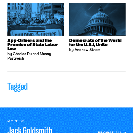
App-Drivers and the
Democrats of the World
Promise of State Labor
(or the U.S.), Unite
Law
by Andrew Strom
by Charles Du and Manny
Pastreich
Tagged
MORE BY
Jack
Goldsmith
BROWSE ALL