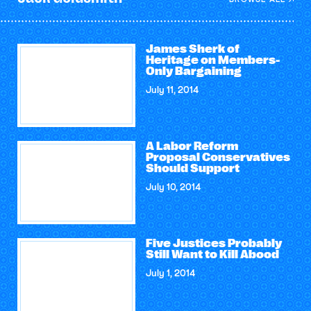
James Sherk of
Heritage on Members-
Only Bargaining
July 11, 2014
A Labor Reform
Proposal Conservatives
Should Support
July 10, 2014
Five Justices Probably
Still Want to Kill Abood
July 1, 2014