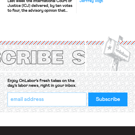
Last week the International Court of
Jeffrey Vogt
Justice (ICJ) delivered, by ten votes
to four, the advisory opinion that
workers’ organizations have awaited
for fourteen years. The right to
strike of workers and their
organizations is protected under the
International Labor Organization’s
(ILO) Freedom of Association and
Protection of the Right to Organise
Convention, 1948 (No. […]
Enjoy OnLabor’s fresh takes on the
day’s labor news, right in your inbox.
*
Email
indicates
Address
required
*