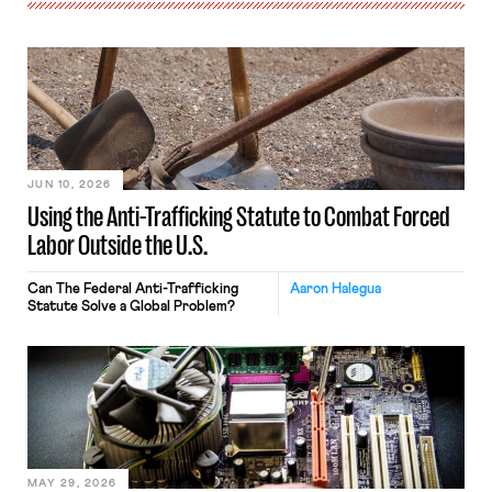
JUN 10, 2026
Using the Anti-Trafficking Statute to Combat Forced
Labor Outside the U.S.
Can The Federal Anti-Trafficking
Aaron Halegua
Statute Solve a Global Problem?
MAY 29, 2026