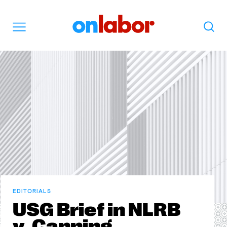
OnLabor
Search
Menu
EDITORIALS
USG Brief in NLRB
v. Canning