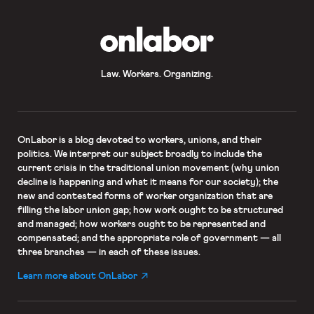
OnLabor
Law. Workers. Organizing.
OnLabor
is a blog devoted to workers, unions, and their
politics. We interpret our subject broadly to include the
current crisis in the traditional union movement (why union
decline is happening and what it means for our society); the
new and contested forms of worker organization that are
filling the labor union gap; how work ought to be structured
and managed; how workers ought to be represented and
compensated; and the appropriate role of government — all
three branches — in each of these issues.
Learn more about OnLabor