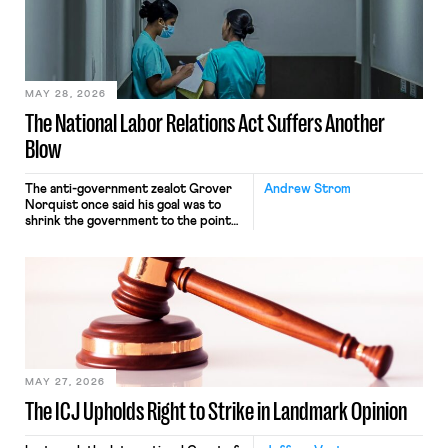
commerce. Because the driver
transported goods for a segment of
their interstate journey from the
place where they were […]
MAY 28, 2026
The National Labor Relations Act Suffers Another
Blow
The anti-government zealot Grover
Andrew Strom
Norquist once said his goal was to
shrink the government to the point
“where we can drown it in the
bathtub.” In recent years, right-wing
judges have applied that same
approach to the National Labor
Relations Act (NLRA). Most recently,
in Kerwin v. Trinity Health Grand
Haven Hospital, two Trump judges in
[…]
MAY 27, 2026
The ICJ Upholds Right to Strike in Landmark Opinion