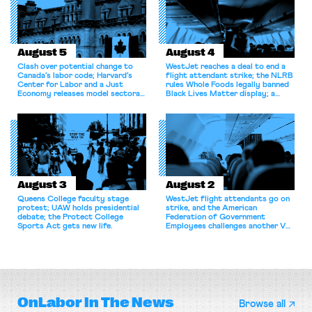
August 5
August 4
Clash over potential change to
WestJet reaches a deal to end a
Canada’s labor code; Harvard’s
flight attendant strike; the NLRB
Center for Labor and a Just
rules Whole Foods legally banned
Economy releases model sectoral
Black Lives Matter display; a
bargaining laws; NJ sues Amazon
commentary argues college
for antitrust violations.
athletes should have the right to
collectively bargain.
August 3
August 2
Queens College faculty stage
WestJet flight attendants go on
protest; UAW holds presidential
strike, and the American
debate; the Protect College
Federation of Government
Sports Act gets new life.
Employees challenges another VA
attempt to terminate its
collective bargaining agreement.
OnLabor
In The News
Browse all