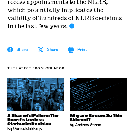
recess appointments to the NLRB,
which potentially implicates the
validity of hundreds of NLRB decisions
in the last few years.
Share
Share
Print
THE LATEST
FROM ONLABOR
A Shameful Failure: The
Why are Bosses So Thin
Board’s Lawless
Skinned?
Starbucks Decision
by Andrew Strom
by Marina Multhaup