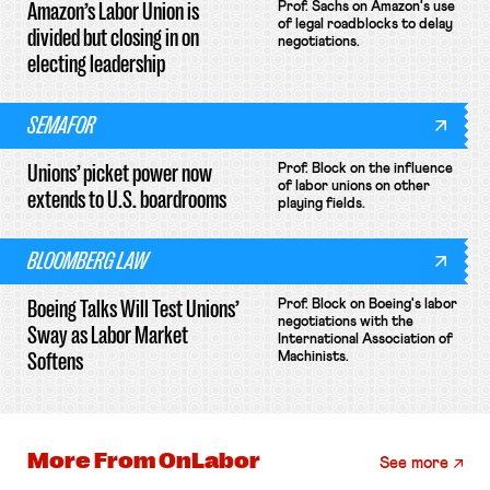
Amazon’s Labor Union is
Prof. Sachs on Amazon's use
of legal roadblocks to delay
divided but closing in on
negotiations.
electing leadership
SEMAFOR
Unions’ picket power now
Prof. Block on the influence
of labor unions on other
extends to U.S. boardrooms
playing fields.
BLOOMBERG LAW
Boeing Talks Will Test Unions’
Prof. Block on Boeing's labor
negotiations with the
Sway as Labor Market
International Association of
Softens
Machinists.
More From
OnLabor
See more