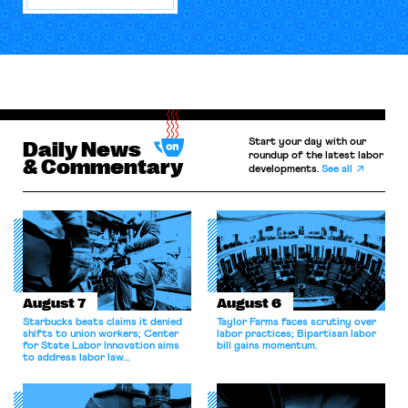
Start your day with our
Daily News
roundup of the latest labor
& Commentary
developments.
See all
August 7
August 6
Starbucks beats claims it denied
Taylor Farms faces scrutiny over
shifts to union workers; Center
labor practices; Bipartisan labor
for State Labor Innovation aims
bill gains momentum.
to address labor law
shortcomings.