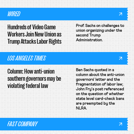
WIRED
Hundreds of Video Game
Prof. Sachs on challenges to
union organizing under the
Workers Join New Union as
second Trump
Trump Attacks Labor Rights
Administration.
LOS ANGELES TIMES
Column: How anti-union
Ben Sachs quoted in a
column about the anti-union
southern governors may be
governors' letter and the
violating federal law
fragmentation of labor law;
John Fry's post referenced
on the question of whether
state level card-check bans
are preempted by the
NLRA.
FAST COMPANY