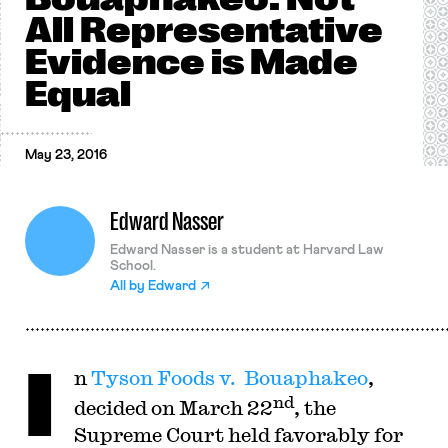
All Representative
Evidence is Made
Equal
May 23, 2016
Edward Nasser
Edward Nasser is a student at Harvard Law
School.
All by
Edward
I
n
Tyson Foods v. Bouaphakeo
,
nd
decided on March 22
, the
Supreme Court held favorably for