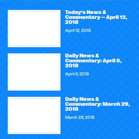
Today’s News &
Commentary — April 12,
2018
April 12, 2018
Daily News &
Commentary: April 6,
2018
April 6, 2018
Daily News &
Commentary: March 29,
2018
March 29, 2018