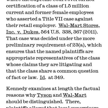
certification of a class of 1.5 million
current and former female employees
who asserted a Title VII case against
their retail employer.
Wal-Mart Stores,
Inc. v. Dukes
, 564 U.S. 338, 367 (2011).
That case was decided under the more
preliminary requirement of 23(a), which
ensures that the named plaintiffs are
appropriate representatives of the class
whose claims they are litigating and
that the class share a common question
of fact or law.
Id
. at 349.
Kennedy examines at length the factual
reasons why
Tyson
and
Wal-Mart
should be distinguished. There,
plaintiffs alleged that local supervisors