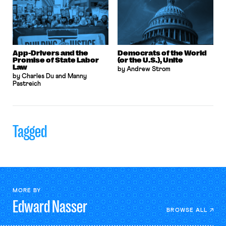
App-Drivers and the
Democrats of the World
Promise of State Labor
(or the U.S.), Unite
Law
by Andrew Strom
by Charles Du and Manny
Pastreich
Tagged
MORE BY
Edward
Nasser
BROWSE ALL