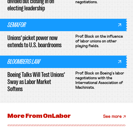
divided but closing in on
negotiations.
electing leadership
SEMAFOR
Unions’ picket power now
Prof. Block on the influence
of labor unions on other
extends to U.S. boardrooms
playing fields.
BLOOMBERG LAW
Boeing Talks Will Test Unions’
Prof. Block on Boeing's labor
negotiations with the
Sway as Labor Market
International Association of
Softens
Machinists.
More From
OnLabor
See more