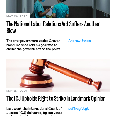
their interstate journey from the
place where they were […]
MAY 28, 2026
The National Labor Relations Act Suffers Another
Blow
The anti-government zealot Grover
Andrew Strom
Norquist once said his goal was to
shrink the government to the point
“where we can drown it in the
bathtub.” In recent years, right-wing
judges have applied that same
approach to the National Labor
Relations Act (NLRA). Most recently,
in Kerwin v. Trinity Health Grand
Haven Hospital, two Trump judges in
[…]
MAY 27, 2026
The ICJ Upholds Right to Strike in Landmark Opinion
Last week the International Court of
Jeffrey Vogt
Justice (ICJ) delivered, by ten votes