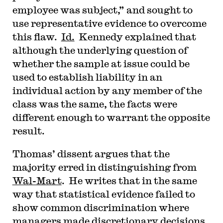
employee was subject,” and sought to
use representative evidence to overcome
this flaw.
Id.
Kennedy explained that
although the underlying question of
whether the sample at issue could be
used to establish liability in an
individual action by any member of the
class was the same, the facts were
different enough to warrant the opposite
result.
Thomas’ dissent argues that the
majority erred in distinguishing from
Wal-Mart
. He writes that in the same
way that statistical evidence failed to
show common discrimination where
managers made discretionary decisions