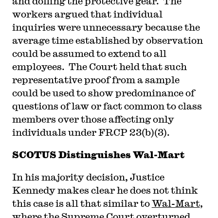
and doffing the protective gear. The
workers argued that individual
inquiries were unnecessary because the
average time established by observation
could be assumed to extend to all
employees. The Court held that such
representative proof from a sample
could be used to show predominance of
questions of law or fact common to class
members over those affecting only
individuals under FRCP 23(b)(3).
SCOTUS Distinguishes Wal-Mart
In his majority decision, Justice
Kennedy makes clear he does not think
this case is all that similar to
Wal-Mart
,
where the Supreme Court overturned