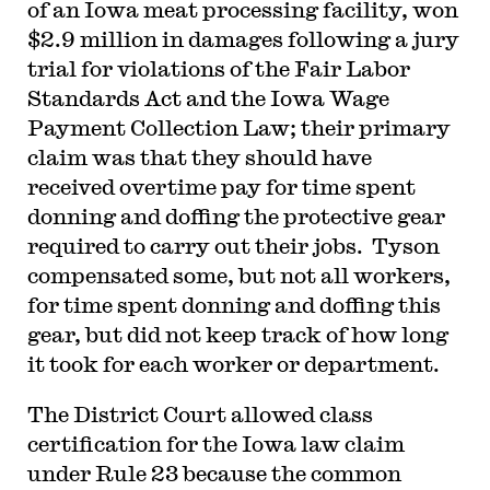
of an Iowa meat processing facility, won
$2.9 million in damages following a jury
trial for violations of the Fair Labor
Standards Act and the Iowa Wage
Payment Collection Law; their primary
claim was that they should have
received overtime pay for time spent
donning and doffing the protective gear
required to carry out their jobs. Tyson
compensated some, but not all workers,
for time spent donning and doffing this
gear, but did not keep track of how long
it took for each worker or department.
The District Court allowed class
certification for the Iowa law claim
under Rule 23 because the common