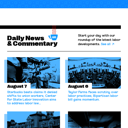
Start your day with our
Daily News
roundup of the latest labor
& Commentary
developments.
See all
August 7
August 6
Starbucks beats claims it denied
Taylor Farms faces scrutiny over
shifts to union workers; Center
labor practices; Bipartisan labor
for State Labor Innovation aims
bill gains momentum.
to address labor law
shortcomings.