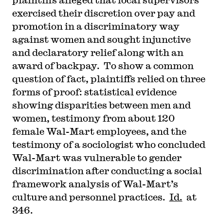
exercised their discretion over pay and
promotion in a discriminatory way
against women and sought injunctive
and declaratory relief along with an
award of backpay. To show a common
question of fact, plaintiffs relied on three
forms of proof: statistical evidence
showing disparities between men and
women, testimony from about 120
female Wal-Mart employees, and the
testimony of a sociologist who concluded
Wal-Mart was vulnerable to gender
discrimination after conducting a social
framework analysis of Wal-Mart’s
culture and personnel practices.
Id.
at
346.