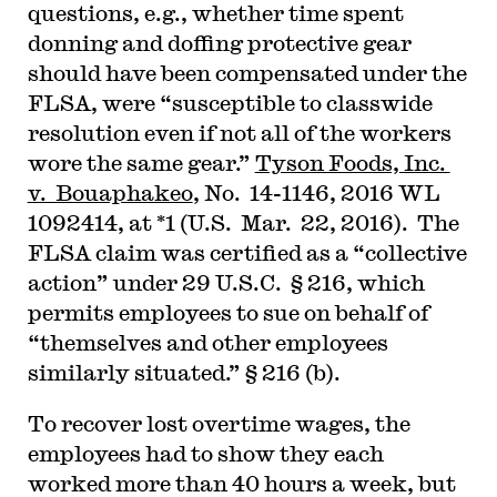
questions, e.g., whether time spent
donning and doffing protective gear
should have been compensated under the
FLSA, were “susceptible to classwide
resolution even if not all of the workers
wore the same gear.”
Tyson Foods, Inc.
v. Bouaphakeo
, No. 14-1146, 2016 WL
1092414, at *1 (U.S. Mar. 22, 2016). The
FLSA claim was certified as a “collective
action” under 29 U.S.C. § 216, which
permits employees to sue on behalf of
“themselves and other employees
similarly situated.” § 216 (b).
To recover lost overtime wages, the
employees had to show they each
worked more than 40 hours a week, but