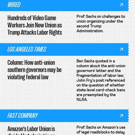
WIRED
Hundreds of Video Game
Prof. Sachs on challenges to
union organizing under the
Workers Join New Union as
second Trump
Trump Attacks Labor Rights
Administration.
LOS ANGELES TIMES
Column: How anti-union
Ben Sachs quoted in a
column about the anti-union
southern governors may be
governors' letter and the
violating federal law
fragmentation of labor law;
John Fry's post referenced
on the question of whether
state level card-check bans
are preempted by the
NLRA.
FAST COMPANY
Amazon’s Labor Union is
Prof. Sachs on Amazon's use
of legal roadblocks to delay