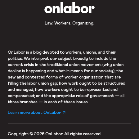
OnLabor
Law. Workers. Organizing.
OnLabor
is a blog devoted to workers, unions, and their
politics. We interpret our subject broadly to include the
current crisis in the traditional union movement (why union
decline is happening and what it means for our society); the
new and contested forms of worker organization that are
filling the labor union gap; how work ought to be structured
and managed; how workers ought to be represented and
compensated; and the appropriate role of government — all
three branches — in each of these issues.
Learn more about OnLabor
Copyright © 2026 OnLabor.
All rights reserved.