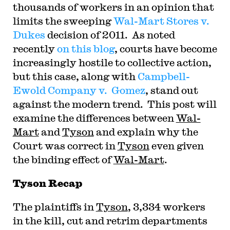
thousands of workers in an opinion that
limits the sweeping
Wal-Mart Stores v.
Dukes
decision of 2011. As noted
recently
on this blog
, courts have become
increasingly hostile to collective action,
but this case, along with
Campbell-
Ewold Company v. Gomez
, stand out
against the modern trend. This post will
examine the differences between
Wal-
Mart
and
Tyson
and explain why the
Court was correct in
Tyson
even given
the binding effect of
Wal-Mart
.
Tyson Recap
The plaintiffs in
Tyson
, 3,334 workers
in the kill, cut and retrim departments