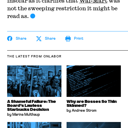
insofar as it clarifies that
Wal-Mart
was
not the sweeping restriction it might be
read as.
Share
Share
Print
THE LATEST
FROM ONLABOR
A Shameful Failure: The
Why are Bosses So Thin
Board’s Lawless
Skinned?
Starbucks Decision
by Andrew Strom
by Marina Multhaup