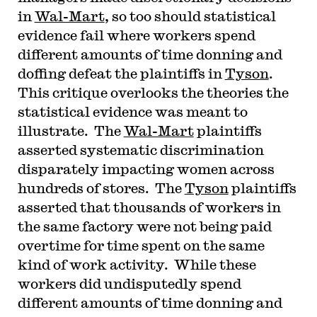
in
Wal-Mart
, so too should statistical
evidence fail where workers spend
different amounts of time donning and
doffing defeat the plaintiffs in
Tyson
.
This critique overlooks the theories the
statistical evidence was meant to
illustrate. The
Wal-Mart
plaintiffs
asserted systematic discrimination
disparately impacting women across
hundreds of stores. The
Tyson
plaintiffs
asserted that thousands of workers in
the same factory were not being paid
overtime for time spent on the same
kind of work activity. While these
workers did undisputedly spend
different amounts of time donning and