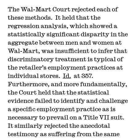
The Wal-Mart Court rejected each of
these methods. It held that the
regression analysis, which showed a
statistically significant disparity in the
aggregate between men and women at
Wal-Mart, was insufficient to infer that
discriminatory treatment is typical of
the retailer’s employment practices at
individual stores.
Id.
at 357.
Furthermore, and more fundamentally,
the Court held that the statistical
evidence failed to identify and challenge
a specific employment practice as is
necessary to prevail on a Title VII suit.
It similarly rejected the anecdotal
testimony as suffering from the same