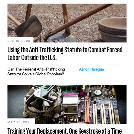
JUN 10, 2026
Using the Anti-Trafficking Statute to Combat Forced
Labor Outside the U.S.
Can The Federal Anti-Trafficking
Aaron Halegua
Statute Solve a Global Problem?
MAY 29, 2026
Training Your Replacement, One Keystroke at a Time