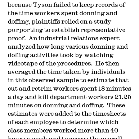
because Tyson failed to keep records of
the time workers spent donning and
doffing, plaintiffs relied on a study
purporting to establish representative
proof. An industrial relations expert
analyzed how long various donning and
doffing activities took by watching
videotape of the procedures. He then
averaged the time taken by individuals
in this observed sample to estimate that
cut and retrim workers spent 18 minutes
a day and kill department workers 21.25
minutes on donning and doffing. These
estimates were added to the timesheets
of each employee to determine which
class members worked more than 40
hours a week and to assess the overall