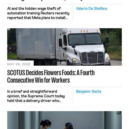
AI and the hidden wage theft of
Valerio De Stefano
automation training Reuters recently
reported that Meta plans to install
tracking software on U.S.-based
employees’ computers to capture
mouse movements, clicks, and
keystrokes for AI training. Meta says
the data will not be used for
performance evaluation and will
include safeguards. Most revealingly,
employees would help train these […]
MAY 28, 2026
SCOTUS Decides Flowers Foods: A Fourth
Consecutive Win for Workers
In a brief and straightforward
Benjamin Sachs
opinion, the Supreme Court today
held that a delivery driver who
operates solely within state borders,
neither crossing state lines nor
interacting with vehicles that do, was
nonetheless engaged in interstate
commerce. Because the driver
transported goods for a segment of