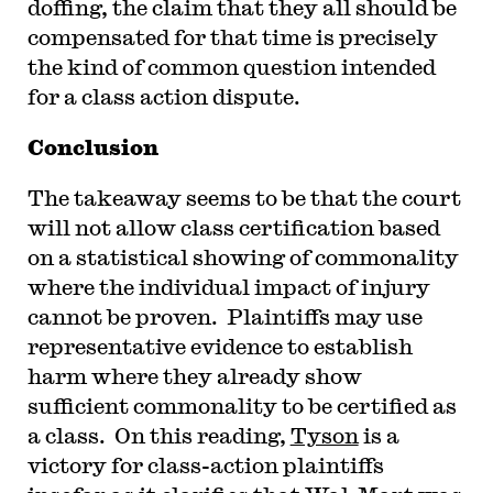
doffing, the claim that they all should be
compensated for that time is precisely
the kind of common question intended
for a class action dispute.
Conclusion
The takeaway seems to be that the court
will not allow class certification based
on a statistical showing of commonality
where the individual impact of injury
cannot be proven. Plaintiffs may use
representative evidence to establish
harm where they already show
sufficient commonality to be certified as
a class. On this reading,
Tyson
is a
victory for class-action plaintiffs