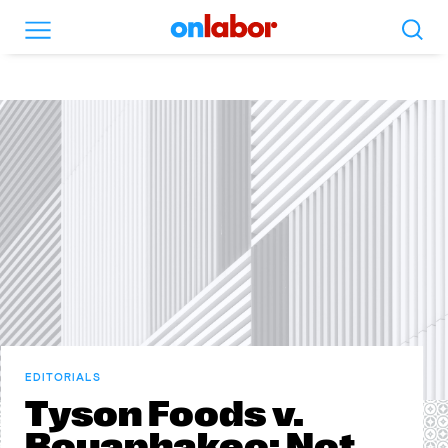
Search
Menu
OnLabor
EDITORIALS
Tyson Foods v.
Bouaphakeo: Not