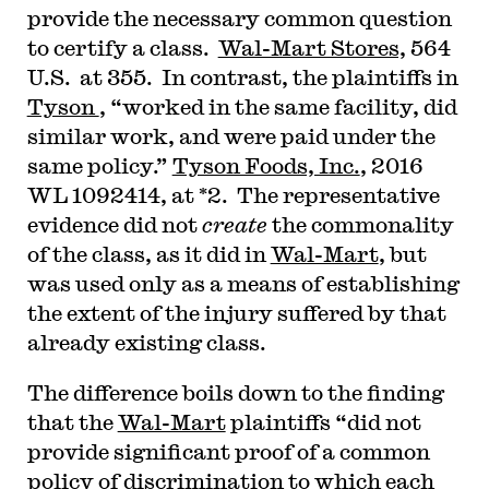
provide the necessary common question
to certify a class.
Wal-Mart Stores,
564
U.S. at 355. In contrast, the plaintiffs in
Tyson
, “worked in the same facility, did
similar work, and were paid under the
same policy.”
Tyson Foods, Inc.
, 2016
WL 1092414, at *2. The representative
evidence did not
create
the commonality
of the class, as it did in
Wal-Mart
, but
was used only as a means of establishing
the extent of the injury suffered by that
already existing class.
The difference boils down to the finding
that the
Wal-Mart
plaintiffs “did not
provide significant proof of a common
policy of discrimination to which each