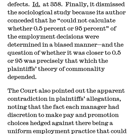
defects.
Id.
at 358. Finally, it dismissed
the sociological study because its author
conceded that he “could not calculate
whether 0.5 percent or 95 percent” of
the employment decisions were
determined in a biased manner—and the
question of whether it was closer to 0.5
or 95 was precisely that which the
plaintiffs’ theory of commonality
depended.
The Court also pointed out the apparent
contradiction in plaintiffs’ allegations,
noting that the fact each manager had
discretion to make pay and promotion
choices hedged against there being a
uniform employment practice that could