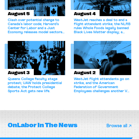
August 5
August 4
Clash over potential change to
WestJet reaches a deal to end a
Canada’s labor code; Harvard’s
flight attendant strike; the NLRB
Center for Labor and a Just
rules Whole Foods legally banned
Economy releases model sectoral
Black Lives Matter display; a
bargaining laws; NJ sues Amazon
commentary argues college
for antitrust violations.
athletes should have the right to
collectively bargain.
August 3
August 2
Queens College faculty stage
WestJet flight attendants go on
protest; UAW holds presidential
strike, and the American
debate; the Protect College
Federation of Government
Sports Act gets new life.
Employees challenges another VA
attempt to terminate its
collective bargaining agreement.
OnLabor
In The News
Browse all