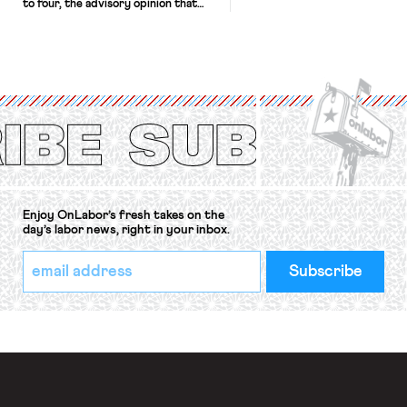
to four, the advisory opinion that
workers’ organizations have awaited
for fourteen years. The right to
strike of workers and their
organizations is protected under the
International Labor Organization’s
(ILO) Freedom of Association and
Protection of the Right to Organise
Convention, 1948 (No. […]
Enjoy OnLabor’s fresh takes on the
day’s labor news, right in your inbox.
*
Email
indicates
Address
required
*