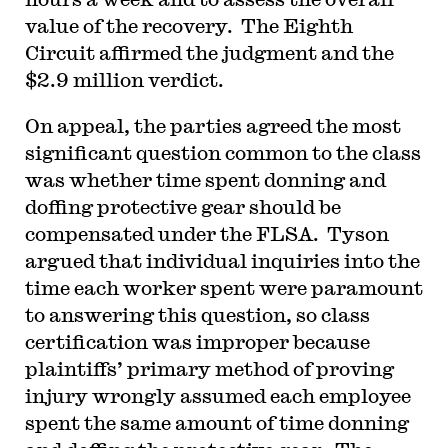
value of the recovery. The Eighth
Circuit affirmed the judgment and the
$2.9 million verdict.
On appeal, the parties agreed the most
significant question common to the class
was whether time spent donning and
doffing protective gear should be
compensated under the FLSA. Tyson
argued that individual inquiries into the
time each worker spent were paramount
to answering this question, so class
certification was improper because
plaintiffs’ primary method of proving
injury wrongly assumed each employee
spent the same amount of time donning