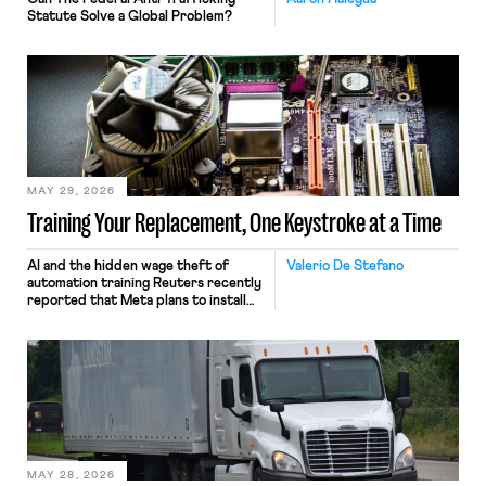
Statute Solve a Global Problem?
MAY 29, 2026
Training Your Replacement, One Keystroke at a Time
AI and the hidden wage theft of
Valerio De Stefano
automation training Reuters recently
reported that Meta plans to install
tracking software on U.S.-based
employees’ computers to capture
mouse movements, clicks, and
keystrokes for AI training. Meta says
the data will not be used for
performance evaluation and will
include safeguards. Most revealingly,
employees would help train these […]
MAY 28, 2026