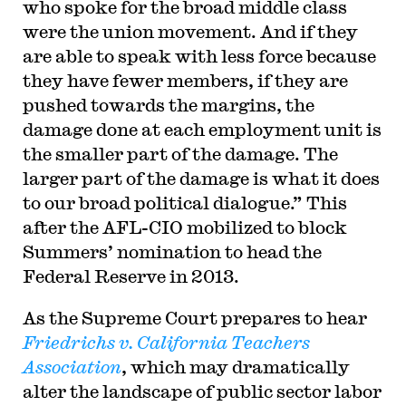
who spoke for the broad middle class
were the union movement. And if they
are able to speak with less force because
they have fewer members, if they are
pushed towards the margins, the
damage done at each employment unit is
the smaller part of the damage. The
larger part of the damage is what it does
to our broad political dialogue.” This
after the AFL-CIO mobilized to block
Summers’ nomination to head the
Federal Reserve in 2013.
As the Supreme Court prepares to hear
Friedrichs v. California Teachers
Association
, which may dramatically
alter the landscape of public sector labor