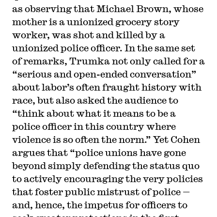
as observing that Michael Brown, whose
mother is a unionized grocery story
worker, was shot and killed by a
unionized police officer. In the same set
of remarks, Trumka not only called for a
“serious and open-ended conversation”
about labor’s often fraught history with
race, but also asked the audience to
“think about what it means to be a
police officer in this country where
violence is so often the norm.” Yet Cohen
argues that “police unions have gone
beyond simply defending the status quo
to actively encouraging the very policies
that foster public mistrust of police —
and, hence, the impetus for officers to