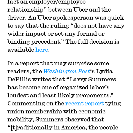
fact an employer/employee
relationship
” between Uber and the
driver. An Uber spokesperson was quick
to say that the ruling “
does not have any
wider impact or set any formal or
binding precedent.” The full decision is
available
here
.
In a report that may surprise some
readers, the
Washington Post
‘s Lydia
DePillis writes that “Larry Summers
has become one of organized labor’s
loudest and least likely proponents.”
Commenting on the
recent report
tying
union membership with economic
mobility, Summers observed that
“[t]raditionally in America, the people