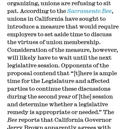
organizing, unions are refusing to sit
pat. According to the
Sacramento Bee
,
unions in California have sought to
introduce a measure that would require
employers to set aside time to discuss
the virtues of union membership.
Consideration of the measure, however,
will likely have to wait until the next
legislative session. Opponents of the
proposal contend that “[t]here is ample
time for the Legislature and affected
parties to continue these discussions
during the second year of [the] session
and determine whether a legislative
remedy is appropriate or needed.” The
Bee
reports that California Governor
Jerry Brown apparently agrees with