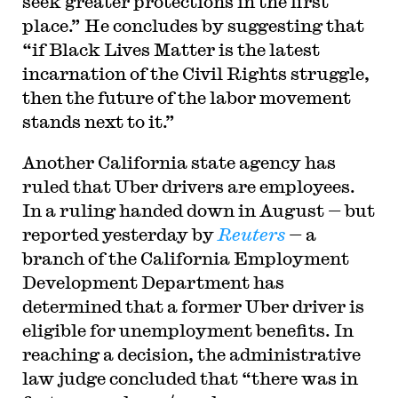
seek greater protections in the first
place.” He concludes by suggesting that
“if Black Lives Matter is the latest
incarnation of the Civil Rights struggle,
then the future of the labor movement
stands next to it.”
Another California state agency has
ruled that Uber drivers are employees.
In a ruling handed down in August — but
reported yesterday by
Reuters
— a
branch of the California Employment
Development Department has
determined that a former Uber driver is
eligible for unemployment benefits. In
reaching a decision, the administrative
law judge concluded that “
there was in