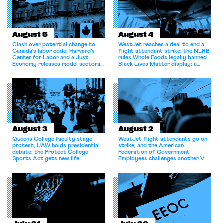
August 5
August 4
Clash over potential change to
WestJet reaches a deal to end a
Canada’s labor code; Harvard’s
flight attendant strike; the NLRB
Center for Labor and a Just
rules Whole Foods legally banned
Economy releases model sectoral
Black Lives Matter display; a
bargaining laws; NJ sues Amazon
commentary argues college
for antitrust violations.
athletes should have the right to
collectively bargain.
August 3
August 2
Queens College faculty stage
WestJet flight attendants go on
protest; UAW holds presidential
strike, and the American
debate; the Protect College
Federation of Government
Sports Act gets new life.
Employees challenges another VA
attempt to terminate its
collective bargaining agreement.