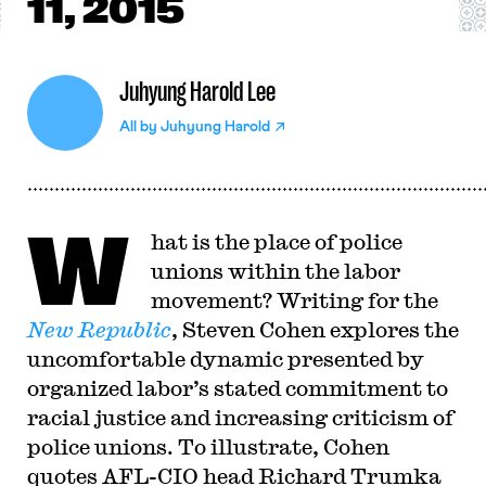
11, 2015
Juhyung Harold Lee
All by
Juhyung Harold
W
hat is the place of police
unions within the labor
movement? Writing for the
New Republic
, Steven Cohen explores the
uncomfortable dynamic presented by
organized labor’s stated commitment to
racial justice and increasing criticism of
police unions. To illustrate, Cohen
quotes AFL-CIO head Richard Trumka