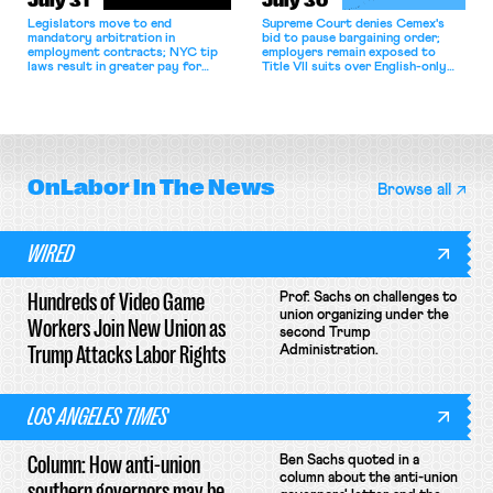
July 31
July 30
Legislators move to end
Supreme Court denies Cemex's
mandatory arbitration in
bid to pause bargaining order;
employment contracts; NYC tip
employers remain exposed to
laws result in greater pay for
Title VII suits over English-only
delivery workers; women's college
rules; Texas judge declines to
basketball players seek to
enjoin NLRB proceeding despite
unionize.
unconstitutional removal
protections.
OnLabor
In The News
Browse all
WIRED
Hundreds of Video Game
Prof. Sachs on challenges to
union organizing under the
Workers Join New Union as
second Trump
Trump Attacks Labor Rights
Administration.
LOS ANGELES TIMES
Column: How anti-union
Ben Sachs quoted in a
column about the anti-union
southern governors may be