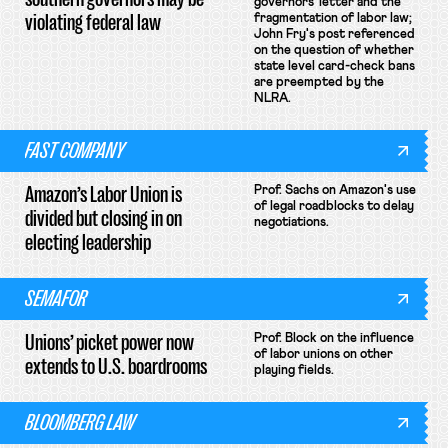
governors' letter and the
violating federal law
fragmentation of labor law;
John Fry's post referenced
on the question of whether
state level card-check bans
are preempted by the
NLRA.
FAST COMPANY
Amazon’s Labor Union is
Prof. Sachs on Amazon's use
of legal roadblocks to delay
divided but closing in on
negotiations.
electing leadership
SEMAFOR
Unions’ picket power now
Prof. Block on the influence
of labor unions on other
extends to U.S. boardrooms
playing fields.
BLOOMBERG LAW