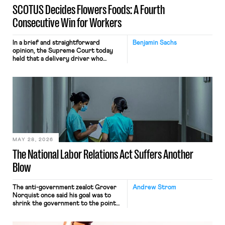
SCOTUS Decides Flowers Foods: A Fourth
Consecutive Win for Workers
In a brief and straightforward
Benjamin Sachs
opinion, the Supreme Court today
held that a delivery driver who
operates solely within state borders,
neither crossing state lines nor
interacting with vehicles that do, was
nonetheless engaged in interstate
commerce. Because the driver
transported goods for a segment of
their interstate journey from the
place where they were […]
MAY 28, 2026
The National Labor Relations Act Suffers Another
Blow
The anti-government zealot Grover
Andrew Strom
Norquist once said his goal was to
shrink the government to the point
“where we can drown it in the
bathtub.” In recent years, right-wing