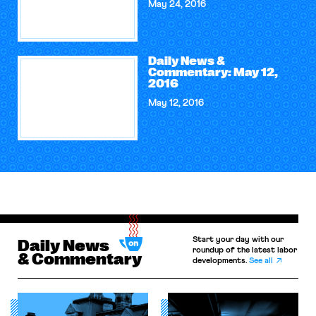
May 24, 2016
Daily News &
Commentary: May 12,
2016
May 12, 2016
Start your day with our
Daily News
roundup of the latest labor
& Commentary
developments.
See all