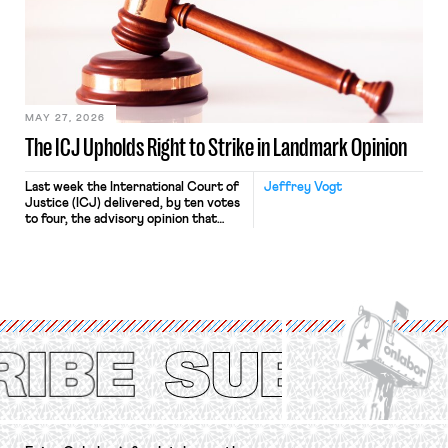
judges have applied that same
approach to the National Labor
Relations Act (NLRA). Most recently,
in Kerwin v. Trinity Health Grand
Haven Hospital, two Trump judges in
[…]
MAY 27, 2026
The ICJ Upholds Right to Strike in Landmark Opinion
Last week the International Court of
Jeffrey Vogt
Justice (ICJ) delivered, by ten votes
to four, the advisory opinion that
workers’ organizations have awaited
for fourteen years. The right to
strike of workers and their
organizations is protected under the
International Labor Organization’s
(ILO) Freedom of Association and
Protection of the Right to Organise
Convention, 1948 (No. […]