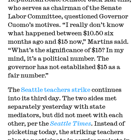
who serves as chairman of the Senate
Labor Committee, questioned Governor
Cuomo’s motives. “I really don’t know
what happened between $10.50 six
months ago and $15 now,” Martins said.
“What’s the significance of $15? In my
mind, it’s a political number. The
governor has not established $15 as a
fair number.”
The
Seattle teachers strike
continues
into its third day. The two sides met
separately yesterday with state
mediators, but did not meet with each
other, per the
Seattle Times
. Instead of
picketing today, the striking teachers