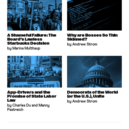
A Shameful Failure: The
Why are Bosses So Thin
Board’s Lawless
Skinned?
Starbucks Decision
by Andrew Strom
by Marina Multhaup
App-Drivers and the
Democrats of the World
Promise of State Labor
(or the U.S.), Unite
Law
by Andrew Strom
by Charles Du and Manny
Pastreich