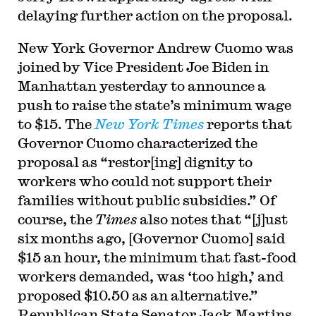
delaying further action on the proposal.
New York Governor Andrew Cuomo was
joined by Vice President Joe Biden in
Manhattan yesterday to announce a
push to raise the state’s minimum wage
to $15. The
New York Times
reports that
Governor Cuomo characterized the
proposal as “restor[ing] dignity to
workers who could not support their
families without public subsidies.” Of
course, the
Times
also notes that “[j]ust
six months ago, [Governor Cuomo] said
$15 an hour, the minimum that fast-food
workers demanded, was ‘too high,’ and
proposed $10.50 as an alternative.”
Republican State Senator Jack Martins,