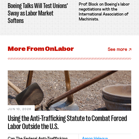
Boeing Talks Will Test Unions’
Prof. Block on Boeing's labor
negotiations with the
Sway as Labor Market
International Association of
Softens
Machinists.
More From
OnLabor
See more
JUN 10, 2026
Using the Anti-Trafficking Statute to Combat Forced
Labor Outside the U.S.
Can The Federal Anti-Trafficking
Aaron Halegua