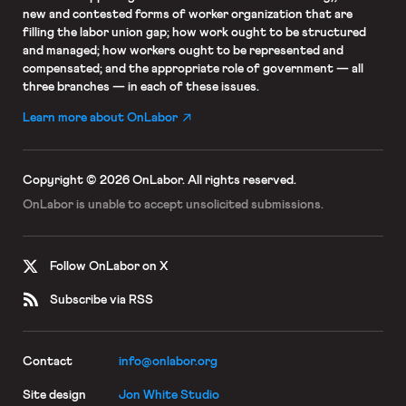
new and contested forms of worker organization that are
filling the labor union gap; how work ought to be structured
and managed; how workers ought to be represented and
compensated; and the appropriate role of government — all
three branches — in each of these issues.
Learn more about OnLabor
Copyright © 2026 OnLabor.
All rights reserved.
OnLabor is unable to accept
unsolicited submissions.
Follow OnLabor on X
Subscribe via RSS
Contact
info@onlabor.org
Site design
Jon White Studio