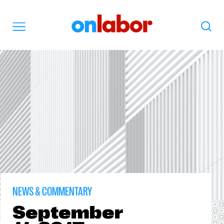
OnLabor
Search
Menu
NEWS & COMMENTARY
September