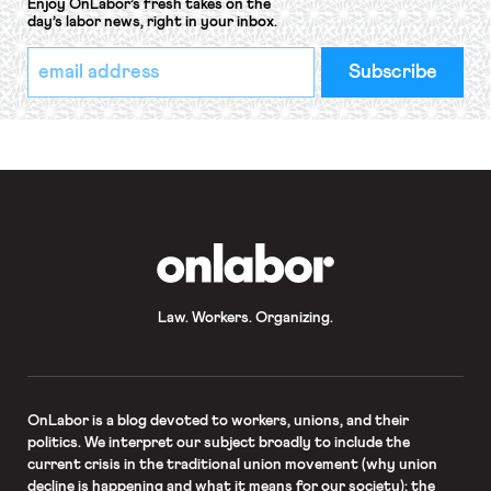
Enjoy OnLabor’s fresh takes on the
day’s labor news, right in your inbox.
*
Email
indicates
Address
required
*
OnLabor
Law. Workers. Organizing.
OnLabor
is a blog devoted to workers, unions, and their
politics. We interpret our subject broadly to include the
current crisis in the traditional union movement (why union
decline is happening and what it means for our society); the