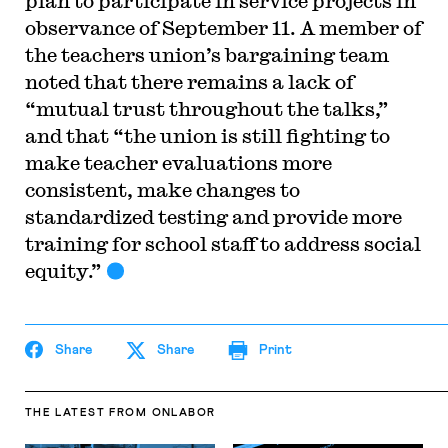
plan to participate in service projects in
observance of September 11. A member of
the teachers union’s bargaining team
noted that there remains a lack of
“mutual trust throughout the talks,”
and that “the union is still fighting to
make teacher evaluations more
consistent, make changes to
standardized testing and provide more
training for school staff to address social
equity.”
Share
Share
Print
THE LATEST
FROM ONLABOR