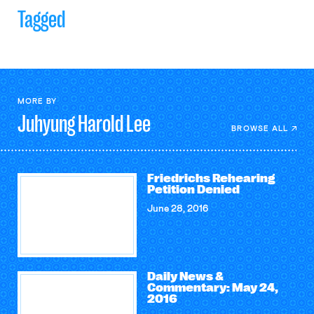
Tagged
MORE BY
Juhyung Harold
Lee
BROWSE ALL
Friedrichs Rehearing
Petition Denied
June 28, 2016
Daily News &
Commentary: May 24,
2016