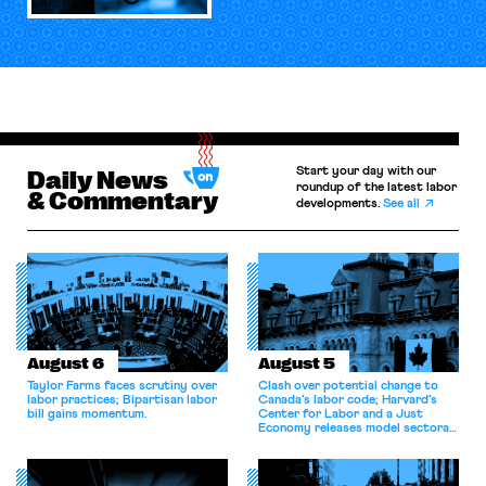
Start your day with our
Daily News
roundup of the latest labor
& Commentary
developments.
See all
August 6
August 5
Taylor Farms faces scrutiny over
Clash over potential change to
labor practices; Bipartisan labor
Canada’s labor code; Harvard’s
bill gains momentum.
Center for Labor and a Just
Economy releases model sectoral
bargaining laws; NJ sues Amazon
for antitrust violations.