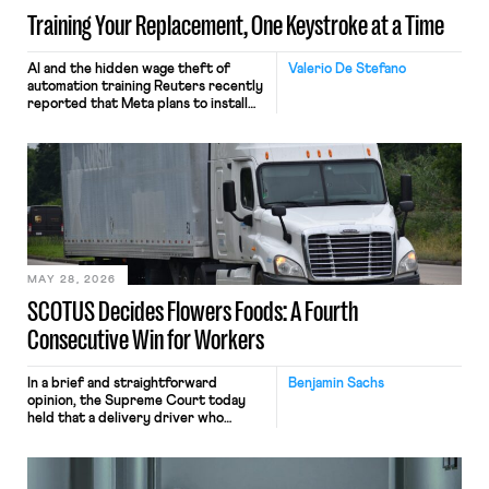
Training Your Replacement, One Keystroke at a Time
AI and the hidden wage theft of
Valerio De Stefano
automation training Reuters recently
reported that Meta plans to install
tracking software on U.S.-based
employees’ computers to capture
mouse movements, clicks, and
keystrokes for AI training. Meta says
the data will not be used for
performance evaluation and will
include safeguards. Most revealingly,
employees would help train these […]
MAY 28, 2026
SCOTUS Decides Flowers Foods: A Fourth
Consecutive Win for Workers
In a brief and straightforward
Benjamin Sachs
opinion, the Supreme Court today
held that a delivery driver who
operates solely within state borders,
neither crossing state lines nor
interacting with vehicles that do, was
nonetheless engaged in interstate