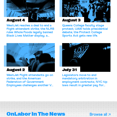
August 4
August 3
WestJet reaches a deal to end a
Queens College faculty stage
flight attendant strike; the NLRB
protest; UAW holds presidential
rules Whole Foods legally banned
debate; the Protect College
Black Lives Matter display; a
Sports Act gets new life.
commentary argues college
athletes should have the right to
collectively bargain.
August 2
July 31
WestJet flight attendants go on
Legislators move to end
strike, and the American
mandatory arbitration in
Federation of Government
employment contracts; NYC tip
Employees challenges another VA
laws result in greater pay for
attempt to terminate its
delivery workers; women's college
collective bargaining agreement.
basketball players seek to
unionize.
OnLabor
In The News
Browse all