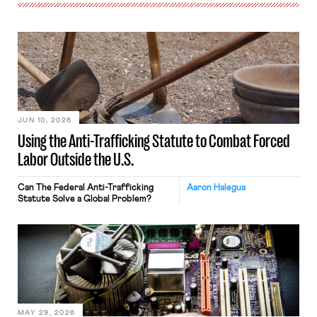
JUN 10, 2026
Using the Anti-Trafficking Statute to Combat Forced
Labor Outside the U.S.
Can The Federal Anti-Trafficking
Aaron Halegua
Statute Solve a Global Problem?
MAY 29, 2026