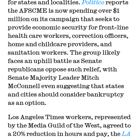
for states and localities.
Politico
reports
the AFSCME is now spending over $1
million on its campaign that seeks to
provide economic security for front-line
health care workers, correction officers,
home and childcare providers, and
sanitation workers. The group likely
faces an uphill battle as Senate
republicans oppose such relief, with
Senate Majority Leader Mitch
McConnell even suggesting that states
and cities should consider bankruptcy
as an option.
Los Angeles Times workers, represented
by the Media Guild of the West, agreed to
a 20% reduction in hours and pay, the
LA