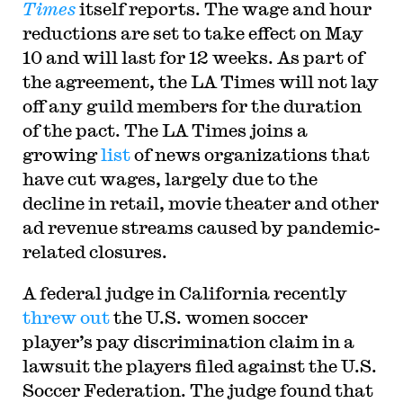
Times
itself reports. The wage and hour
reductions are set to take effect on May
10 and will last for 12 weeks. As part of
the agreement, the LA Times will not lay
off any guild members for the duration
of the pact. The LA Times joins a
growing
list
of news organizations that
have cut wages, largely due to the
decline in retail, movie theater and other
ad revenue streams caused by pandemic-
related closures.
A federal judge in California recently
threw out
the U.S. women soccer
player’s pay discrimination claim in a
lawsuit the players filed against the U.S.
Soccer Federation. The judge found that