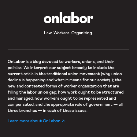
OnLabor
Law. Workers. Organizing.
OnLabor
is a blog devoted to workers, unions, and their
politics. We interpret our subject broadly to include the
current crisis in the traditional union movement (why union
decline is happening and what it means for our society); the
new and contested forms of worker organization that are
filling the labor union gap; how work ought to be structured
and managed; how workers ought to be represented and
compensated; and the appropriate role of government — all
three branches — in each of these issues.
Learn more about OnLabor