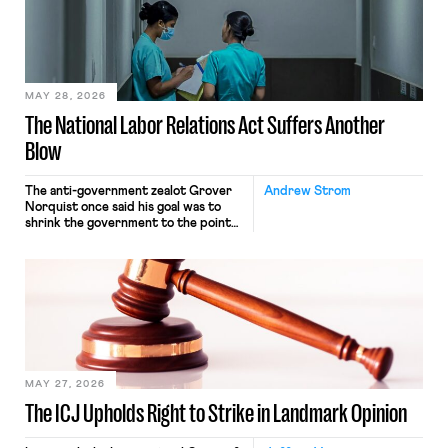
commerce. Because the driver
transported goods for a segment of
their interstate journey from the
place where they were […]
MAY 28, 2026
The National Labor Relations Act Suffers Another
Blow
The anti-government zealot Grover
Andrew Strom
Norquist once said his goal was to
shrink the government to the point
“where we can drown it in the
bathtub.” In recent years, right-wing
judges have applied that same
approach to the National Labor
Relations Act (NLRA). Most recently,
in Kerwin v. Trinity Health Grand
Haven Hospital, two Trump judges in
[…]
MAY 27, 2026
The ICJ Upholds Right to Strike in Landmark Opinion