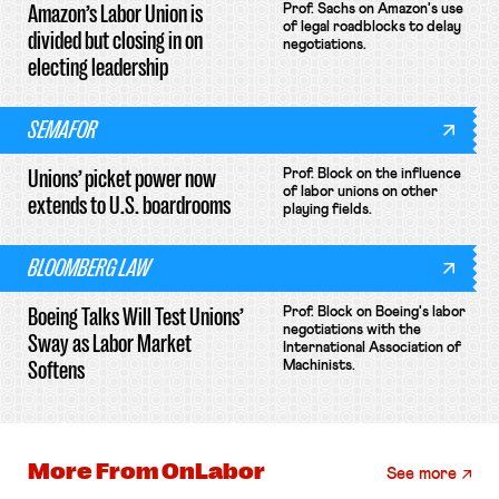
Amazon’s Labor Union is
Prof. Sachs on Amazon's use
of legal roadblocks to delay
divided but closing in on
negotiations.
electing leadership
SEMAFOR
Unions’ picket power now
Prof. Block on the influence
of labor unions on other
extends to U.S. boardrooms
playing fields.
BLOOMBERG LAW
Boeing Talks Will Test Unions’
Prof. Block on Boeing's labor
negotiations with the
Sway as Labor Market
International Association of
Softens
Machinists.
More From
OnLabor
See more