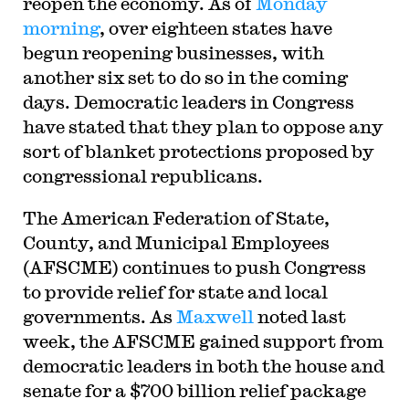
reopen the economy. As of
Monday
morning
, over eighteen states have
begun reopening businesses, with
another six set to do so in the coming
days. Democratic leaders in Congress
have stated that they plan to oppose any
sort of blanket protections proposed by
congressional republicans.
T
he American Federation of State,
County, and Municipal Employees
(AFSCME) continues to push Congress
to provide relief for state and local
governments. As
Maxwell
noted last
week, the AFSCME gained support from
democratic leaders in both the house and
senate for a $700 billion relief package