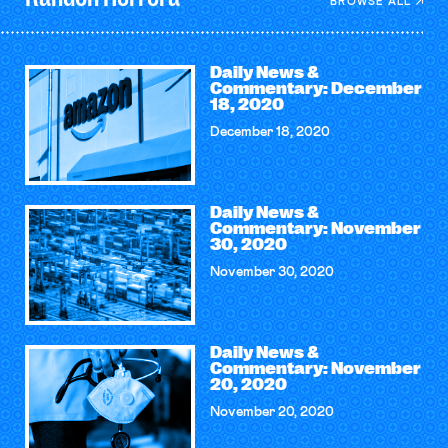
BROWSE ALL
Daily News &
Commentary: December
18, 2020
December 18, 2020
Daily News &
Commentary: November
30, 2020
November 30, 2020
Daily News &
Commentary: November
20, 2020
November 20, 2020