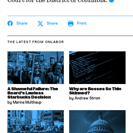
Share
Share
Print
THE LATEST
FROM ONLABOR
A Shameful Failure: The
Why are Bosses So Thin
Board’s Lawless
Skinned?
Starbucks Decision
by Andrew Strom
by Marina Multhaup