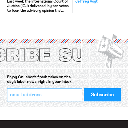
Last week the International Court of
Jeffrey Vogt
Justice (ICJ) delivered, by ten votes
to four, the advisory opinion that
workers’ organizations have awaited
for fourteen years. The right to
strike of workers and their
organizations is protected under the
International Labor Organization’s
(ILO) Freedom of Association and
Protection of the Right to Organise
Convention, 1948 (No. […]
Enjoy OnLabor’s fresh takes on the
day’s labor news, right in your inbox.
*
Email
indicates
Address
required
*