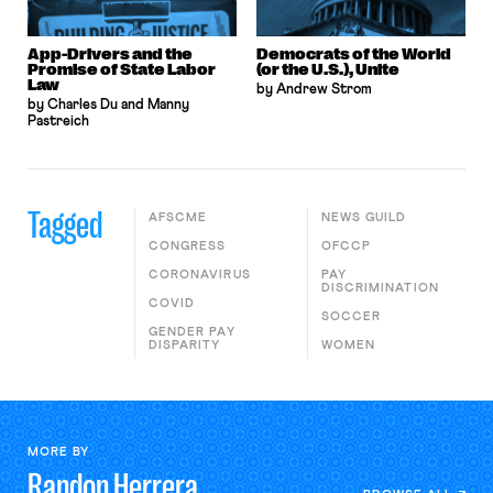
App-Drivers and the
Democrats of the World
Promise of State Labor
(or the U.S.), Unite
Law
by Andrew Strom
by Charles Du and Manny
Pastreich
Tagged
AFSCME
NEWS GUILD
CONGRESS
OFCCP
CORONAVIRUS
PAY
DISCRIMINATION
COVID
SOCCER
GENDER PAY
DISPARITY
WOMEN
MORE BY
Randon
Herrera