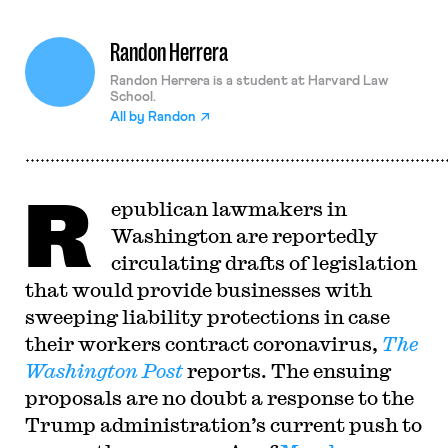
Randon Herrera
Randon Herrera is a student at Harvard Law
School.
All by
Randon
R
epublican lawmakers in
Washington are reportedly
circulating drafts of legislation
that would provide businesses with
sweeping liability protections in case
their workers contract coronavirus,
The
Washington Post
reports. The ensuing
proposals are no doubt a response to the
Trump administration’s current push to