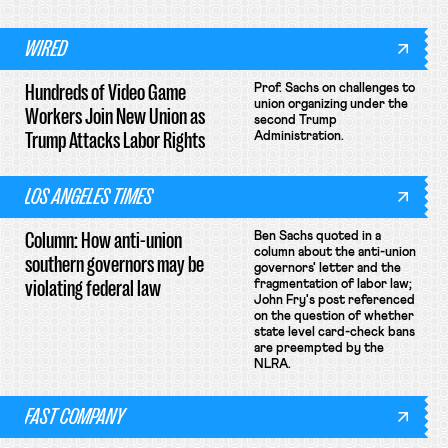
WIRED
Hundreds of Video Game
Prof. Sachs on challenges to
union organizing under the
Workers Join New Union as
second Trump
Trump Attacks Labor Rights
Administration.
LOS ANGELES TIMES
Column: How anti-union
Ben Sachs quoted in a
column about the anti-union
southern governors may be
governors' letter and the
violating federal law
fragmentation of labor law;
John Fry's post referenced
on the question of whether
state level card-check bans
are preempted by the
NLRA.
FAST COMPANY