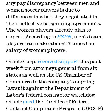
any pay discrepancy between men and
women soccer players is due to
differences in what they negotiated in
their collective bargaining agreements.
The women players already plan to
appeal. According to
ESPN
, men’s team
players can make almost 3 times the
salary of women players.
Oracle Corp.
received support
this past
week from attorneys general from six
states as well as the US Chamber of
Commerce in the company’s ongoing
lawsuit against the Department of
Labor’s federal contractor watchdog.
Oracle
sued
DOL’s Office of Federal
Contract Compliance Program (OFCCP)