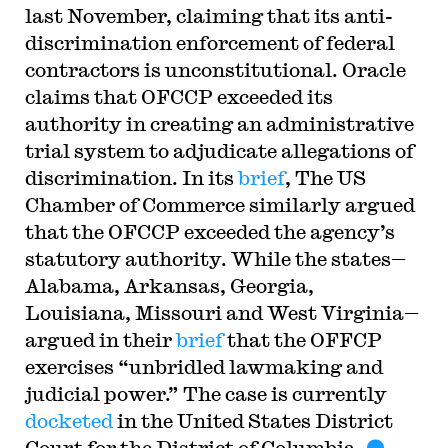
last November, claiming that its anti-
discrimination enforcement of federal
contractors is unconstitutional. Oracle
claims that OFCCP exceeded its
authority in creating an administrative
trial system to adjudicate allegations of
discrimination. In its
brief
, The US
Chamber of Commerce similarly argued
that the OFCCP exceeded the agency’s
statutory authority. While the states—
Alabama, Arkansas, Georgia,
Louisiana, Missouri and West Virginia—
argued in their
brief
that the OFFCP
exercises “unbridled lawmaking and
judicial power.” The case is currently
docketed
in the United States District
Court for the District of Columbia.