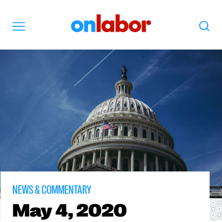
OnLabor
Search
Menu
NEWS & COMMENTARY
May
4, 2020