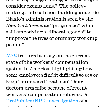
consider exemptions.” The policy-
making and coalition-building under de
Blasio’s administration is seen by the
New York Times
as “pragmatic” while
still embodying a “liberal agenda” to
“improve the lives of ordinary working
people.”
NPR
featured a story on the current
state of the workers’ compensation
system in America, highlighting how
some employees find it difficult to get or
keep the medical treatment their
doctors prescribe because of recent
workers’ compensation reforms. A
ProPublica/NPR investigation
of a