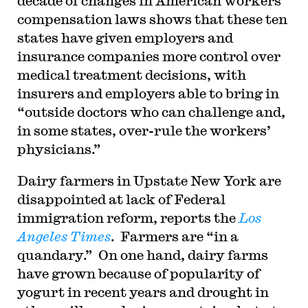
decade of changes in American workers’
compensation laws shows that these ten
states have given employers and
insurance companies more control over
medical treatment decisions, with
insurers and employers able to bring in
“outside doctors who can challenge and,
in some states, over-rule the workers’
physicians.”
Dairy farmers in Upstate New York are
disappointed at lack of Federal
immigration reform, reports the
Los
Angeles Times
. Farmers are “in a
quandary.” On one hand, dairy farms
have grown because of popularity of
yogurt in recent years and drought in