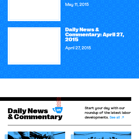
May 11, 2015
Daily News &
Commentary: April 27,
2015
April 27, 2015
Start your day with our
Daily News
roundup of the latest labor
& Commentary
developments.
See all