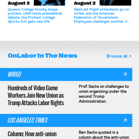
August 3
August 2
Queens College faculty stage
WestJet flight attendants go on
protest; UAW holds presidential
strike, and the American
debate; the Protect College
Federation of Government
Sports Act gets new life.
Employees challenges another VA
attempt to terminate its
collective bargaining agreement.
OnLabor
In The News
Browse all
WIRED
Hundreds of Video Game
Prof. Sachs on challenges to
union organizing under the
Workers Join New Union as
second Trump
Trump Attacks Labor Rights
Administration.
LOS ANGELES TIMES
Column: How anti-union
Ben Sachs quoted in a
column about the anti-union