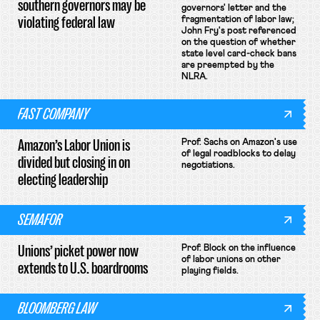
southern governors may be
governors' letter and the
violating federal law
fragmentation of labor law;
John Fry's post referenced
on the question of whether
state level card-check bans
are preempted by the
NLRA.
FAST COMPANY
Amazon’s Labor Union is
Prof. Sachs on Amazon's use
of legal roadblocks to delay
divided but closing in on
negotiations.
electing leadership
SEMAFOR
Unions’ picket power now
Prof. Block on the influence
of labor unions on other
extends to U.S. boardrooms
playing fields.
BLOOMBERG LAW