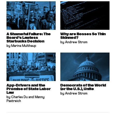
A Shameful Failure: The
Why are Bosses So Thin
Board’s Lawless
Skinned?
Starbucks Decision
by Andrew Strom
by Marina Multhaup
App-Drivers and the
Democrats of the World
Promise of State Labor
(or the U.S.), Unite
Law
by Andrew Strom
by Charles Du and Manny
Pastreich