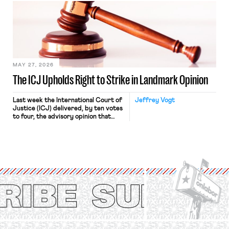
judges have applied that same
approach to the National Labor
Relations Act (NLRA). Most recently,
in Kerwin v. Trinity Health Grand
Haven Hospital, two Trump judges in
[…]
MAY 27, 2026
The ICJ Upholds Right to Strike in Landmark Opinion
Last week the International Court of
Jeffrey Vogt
Justice (ICJ) delivered, by ten votes
to four, the advisory opinion that
workers’ organizations have awaited
for fourteen years. The right to
strike of workers and their
organizations is protected under the
International Labor Organization’s
(ILO) Freedom of Association and
Protection of the Right to Organise
Convention, 1948 (No. […]