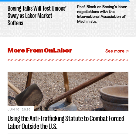
Boeing Talks Will Test Unions’
Prof. Block on Boeing's labor
negotiations with the
Sway as Labor Market
International Association of
Softens
Machinists.
More From
OnLabor
See more
JUN 10, 2026
Using the Anti-Trafficking Statute to Combat Forced
Labor Outside the U.S.