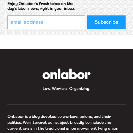
Enjoy OnLabor’s fresh takes on the
day’s labor news, right in your inbox.
*
Email
indicates
Address
required
*
OnLabor
Law. Workers. Organizing.
OnLabor
is a blog devoted to workers, unions, and their
politics. We interpret our subject broadly to include the
current crisis in the traditional union movement (why union