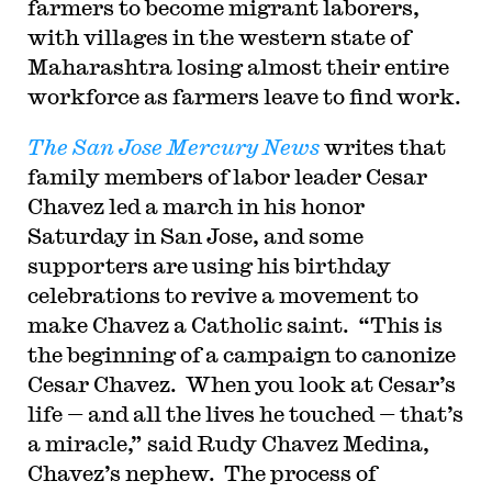
farmers to become migrant laborers,
with villages in the western state of
Maharashtra losing almost their entire
workforce as farmers leave to find work.
The San Jose Mercury News
writes that
family members of labor leader Cesar
Chavez led a march in his honor
Saturday in San Jose, and some
supporters are using his birthday
celebrations to revive a movement to
make Chavez a Catholic saint. “This is
the beginning of a campaign to canonize
Cesar Chavez. When you look at Cesar’s
life — and all the lives he touched — that’s
a miracle,” said Rudy Chavez Medina,
Chavez’s nephew. The process of