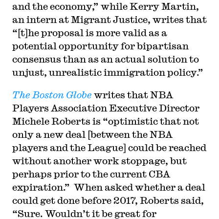
and the economy,” while Kerry Martin,
an intern at Migrant Justice, writes that
“[t]he proposal is more valid as a
potential opportunity for bipartisan
consensus than as an actual solution to
unjust, unrealistic immigration policy.”
The Boston Globe
writes that NBA
Players Association Executive Director
Michele Roberts is “optimistic that not
only a new deal [between the NBA
players and the League] could be reached
without another work stoppage, but
perhaps prior to the current CBA
expiration.” When asked whether a deal
could get done before 2017, Roberts said,
“Sure. Wouldn’t it be great for