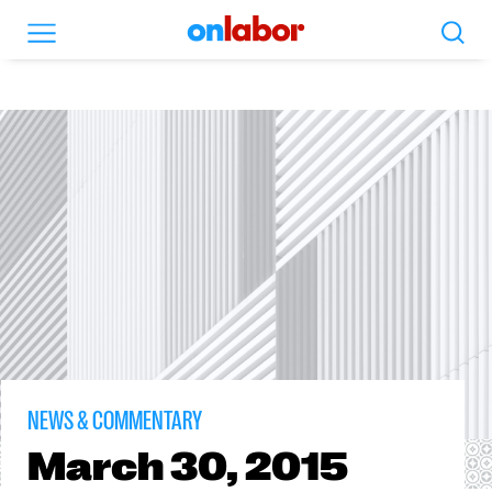
Search
Menu
OnLabor
NEWS & COMMENTARY
March
30, 2015