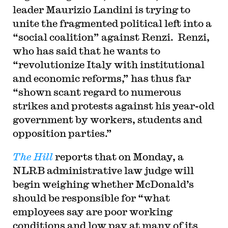
leader Maurizio Landini is trying to
unite the fragmented political left into a
“social coalition” against Renzi. Renzi,
who has said that he wants to
“revolutionize Italy with institutional
and economic reforms,” has thus far
“shown scant regard to numerous
strikes and protests against his year-old
government by workers, students and
opposition parties.”
The Hill
reports that on Monday, a
NLRB administrative law judge will
begin weighing whether McDonald’s
should be responsible for “what
employees say are poor working
conditions and low pay at many of its