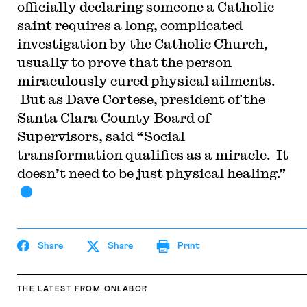
officially declaring someone a Catholic
saint requires a long, complicated
investigation by the Catholic Church,
usually to prove that the person
miraculously cured physical ailments.
But as Dave Cortese, president of the
Santa Clara County Board of
Supervisors, said “Social
transformation qualifies as a miracle. It
doesn’t need to be just physical healing.”
Share
Share
Print
THE LATEST
FROM ONLABOR