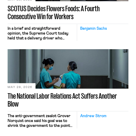
SCOTUS Decides Flowers Foods: A Fourth
Consecutive Win for Workers
In a brief and straightforward
Benjamin Sachs
opinion, the Supreme Court today
held that a delivery driver who
operates solely within state borders,
neither crossing state lines nor
interacting with vehicles that do, was
nonetheless engaged in interstate
commerce. Because the driver
transported goods for a segment of
their interstate journey from the
place where they were […]
MAY 28, 2026
The National Labor Relations Act Suffers Another
Blow
The anti-government zealot Grover
Andrew Strom
Norquist once said his goal was to
shrink the government to the point
“where we can drown it in the
bathtub.” In recent years, right-wing