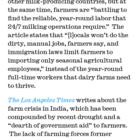
other milk-producing countries, but at
the same time, farmers are “battling to
find the reliable, year-round labor that
24/7 milking operations require.” The
article states that “[l]ocals won’t do the
dirty, manual jobs, farmers say, and
immigration laws limit farmers to
importing only seasonal agricultural
employees,” instead of the year-round
full-time workers that dairy farms need
to thrive.
The Los Angeles Times
writes about the
farm crisis in India, which has been
compounded by recent drought and a
“dearth of government aid” to farmers.
The lack of farming forces former