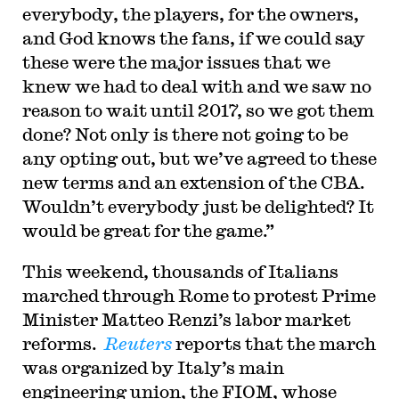
everybody, the players, for the owners,
and God knows the fans, if we could say
these were the major issues that we
knew we had to deal with and we saw no
reason to wait until 2017, so we got them
done? Not only is there not going to be
any opting out, but we’ve agreed to these
new terms and an extension of the CBA.
Wouldn’t everybody just be delighted? It
would be great for the game.”
This weekend, thousands of Italians
marched through Rome to protest Prime
Minister Matteo Renzi’s labor market
reforms.
Reuters
reports that the march
was organized by Italy’s main
engineering union, the FIOM, whose