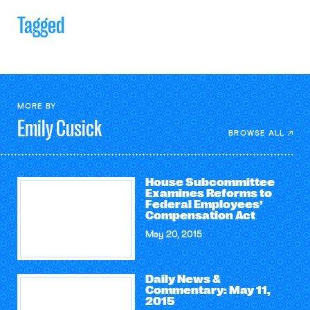
Tagged
MORE BY
Emily
Cusick
BROWSE ALL
House Subcommittee
Examines Reforms to
Federal Employees’
Compensation Act
May 20, 2015
Daily News &
Commentary: May 11,
2015