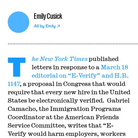
Emily Cusick
All by
Emily
T
he New York Times
published
letters in response to a
March 18
editorial on “E-Verify” and H.R.
1147
, a proposal in Congress that would
require that every new hire in the United
States be electronically verified. Gabriel
Camacho, the Immigration Programs
Coordinator at the American Friends
Service Committee, writes that “E-
Verify would harm employers, workers