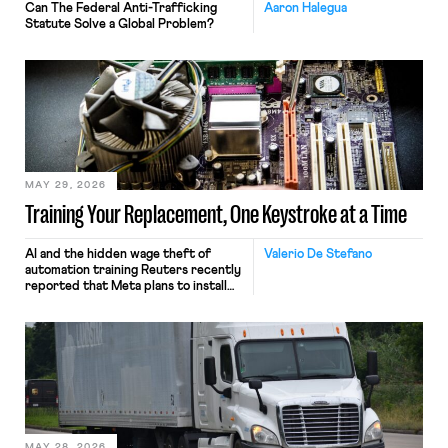
Can The Federal Anti-Trafficking
Aaron Halegua
Statute Solve a Global Problem?
MAY 29, 2026
Training Your Replacement, One Keystroke at a Time
AI and the hidden wage theft of
Valerio De Stefano
automation training Reuters recently
reported that Meta plans to install
tracking software on U.S.-based
employees’ computers to capture
mouse movements, clicks, and
keystrokes for AI training. Meta says
the data will not be used for
performance evaluation and will
include safeguards. Most revealingly,
employees would help train these […]
MAY 28, 2026