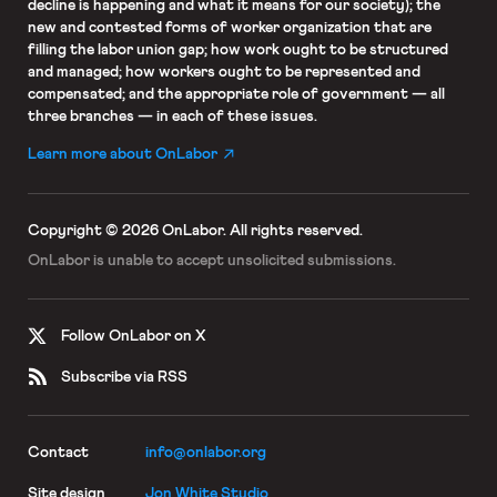
decline is happening and what it means for our society); the
new and contested forms of worker organization that are
filling the labor union gap; how work ought to be structured
and managed; how workers ought to be represented and
compensated; and the appropriate role of government — all
three branches — in each of these issues.
Learn more about OnLabor
Copyright © 2026 OnLabor.
All rights reserved.
OnLabor is unable to accept
unsolicited submissions.
Follow OnLabor on X
Subscribe via RSS
Contact
info@onlabor.org
Site design
Jon White Studio