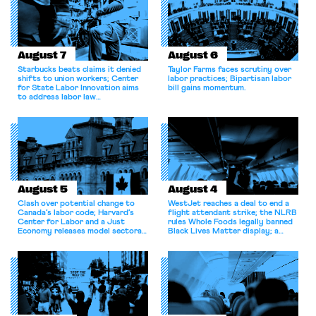
August 7
August 6
Starbucks beats claims it denied
Taylor Farms faces scrutiny over
shifts to union workers; Center
labor practices; Bipartisan labor
for State Labor Innovation aims
bill gains momentum.
to address labor law
shortcomings.
August 5
August 4
Clash over potential change to
WestJet reaches a deal to end a
Canada’s labor code; Harvard’s
flight attendant strike; the NLRB
Center for Labor and a Just
rules Whole Foods legally banned
Economy releases model sectoral
Black Lives Matter display; a
bargaining laws; NJ sues Amazon
commentary argues college
for antitrust violations.
athletes should have the right to
collectively bargain.