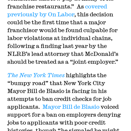
franchise restaurants.” As
covered
previously by On Labor
, this decision
could be the first time that a major
franchisor would be found culpable for
labor violations at individual chains,
following a finding last year by the
NLRB’s lead attorney that McDonald’s
should be treated as a “joint employer.”
The New York Times
highlights the
“bumpy road” that New York City
Mayor Bill de Blasio is facing in his
attempts to ban credit checks for job
applicants.
Mayor Bill de Blasio
voiced
support for a ban on employers denying
jobs to applicants with poor credit
histories, though “he signaled he might