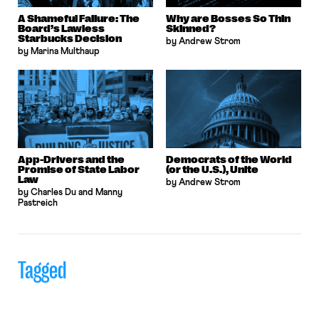
A Shameful Failure: The
Why are Bosses So Thin
Board’s Lawless
Skinned?
Starbucks Decision
by Andrew Strom
by Marina Multhaup
App-Drivers and the
Democrats of the World
Promise of State Labor
(or the U.S.), Unite
Law
by Andrew Strom
by Charles Du and Manny
Pastreich
Tagged