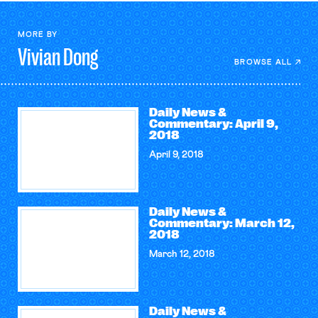
MORE BY
Vivian
Dong
BROWSE ALL
Daily News &
Commentary: April 9,
2018
April 9, 2018
Daily News &
Commentary: March 12,
2018
March 12, 2018
Daily News &