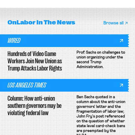
OnLabor
In The News
Browse all
WIRED
Hundreds of Video Game
Prof. Sachs on challenges to
union organizing under the
Workers Join New Union as
second Trump
Trump Attacks Labor Rights
Administration.
LOS ANGELES TIMES
Column: How anti-union
Ben Sachs quoted in a
column about the anti-union
southern governors may be
governors' letter and the
violating federal law
fragmentation of labor law;
John Fry's post referenced
on the question of whether
state level card-check bans
are preempted by the