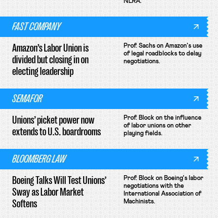
NLRA.
FAST COMPANY
Amazon’s Labor Union is
Prof. Sachs on Amazon's use
of legal roadblocks to delay
divided but closing in on
negotiations.
electing leadership
SEMAFOR
Unions’ picket power now
Prof. Block on the influence
of labor unions on other
extends to U.S. boardrooms
playing fields.
BLOOMBERG LAW
Boeing Talks Will Test Unions’
Prof. Block on Boeing's labor
negotiations with the
Sway as Labor Market
International Association of
Softens
Machinists.