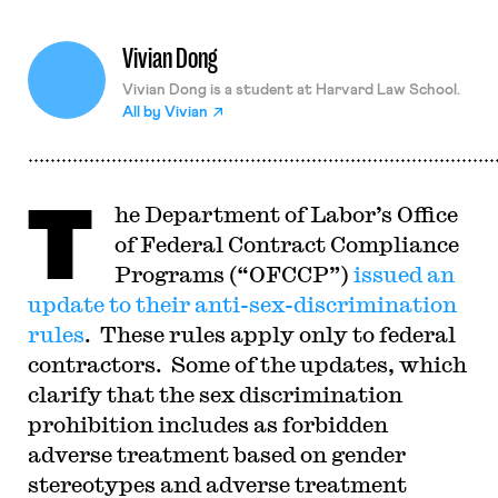
Vivian Dong
Vivian Dong is a student at Harvard Law School.
All by
Vivian
T
he Department of Labor’s Office
of Federal Contract Compliance
Programs (“OFCCP”)
issued an
update to their anti-sex-discrimination
rules
. These rules apply only to federal
contractors. Some of the updates, which
clarify that the sex discrimination
prohibition includes as forbidden
adverse treatment based on gender
stereotypes and adverse treatment