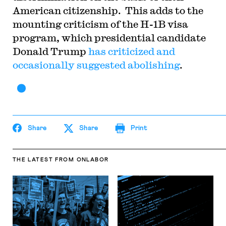
American citizenship. This adds to the
mounting criticism of the H-1B visa
program, which presidential candidate
Donald Trump
has criticized and
occasionally suggested abolishing
.
Share
Share
Print
THE LATEST
FROM ONLABOR