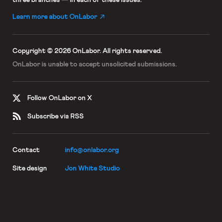
Learn more about OnLabor
Copyright © 2026 OnLabor.
All rights reserved.
OnLabor is unable to accept
unsolicited submissions.
Follow OnLabor on X
Subscribe via RSS
Contact
info@onlabor.org
Site design
Jon White Studio