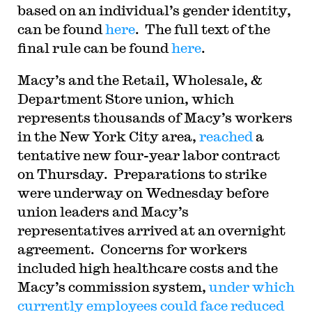
based on an individual’s gender identity,
can be found
here
. The full text of the
final rule can be found
here
.
Macy’s and the Retail, Wholesale, &
Department Store union, which
represents thousands of Macy’s workers
in the New York City area,
reached
a
tentative new four-year labor contract
on Thursday. Preparations to strike
were underway on Wednesday before
union leaders and Macy’s
representatives arrived at an overnight
agreement. Concerns for workers
included high healthcare costs and the
Macy’s commission system,
under which
currently employees could face reduced