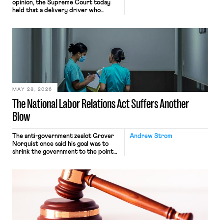
opinion, the Supreme Court today
held that a delivery driver who
operates solely within state borders,
neither crossing state lines nor
interacting with vehicles that do, was
nonetheless engaged in interstate
commerce. Because the driver
transported goods for a segment of
their interstate journey from the
place where they were […]
MAY 28, 2026
The National Labor Relations Act Suffers Another
Blow
The anti-government zealot Grover
Andrew Strom
Norquist once said his goal was to
shrink the government to the point
“where we can drown it in the
bathtub.” In recent years, right-wing
judges have applied that same
approach to the National Labor
Relations Act (NLRA). Most recently,
in Kerwin v. Trinity Health Grand
Haven Hospital, two Trump judges in
[…]