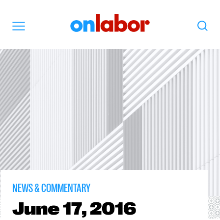
OnLabor
Search
Menu
NEWS & COMMENTARY
June
17, 2016