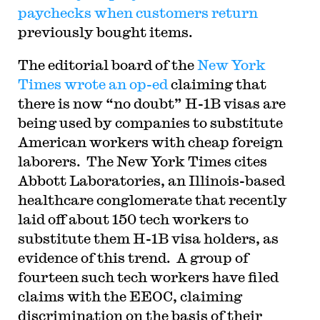
paychecks when customers return
previously bought items.
The editorial board of the
New York
Times wrote an op-ed
claiming that
there is now “no doubt” H-1B visas are
being used by companies to substitute
American workers with cheap foreign
laborers. The New York Times cites
Abbott Laboratories, an Illinois-based
healthcare conglomerate that recently
laid off about 150 tech workers to
substitute them H-1B visa holders, as
evidence of this trend. A group of
fourteen such tech workers have filed
claims with the EEOC, claiming
discrimination on the basis of their