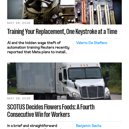
MAY 29, 2026
Training Your Replacement, One Keystroke at a Time
AI and the hidden wage theft of
Valerio De Stefano
automation training Reuters recently
reported that Meta plans to install
tracking software on U.S.-based
employees’ computers to capture
mouse movements, clicks, and
keystrokes for AI training. Meta says
the data will not be used for
performance evaluation and will
include safeguards. Most revealingly,
employees would help train these […]
MAY 28, 2026
SCOTUS Decides Flowers Foods: A Fourth
Consecutive Win for Workers
In a brief and straightforward
Benjamin Sachs