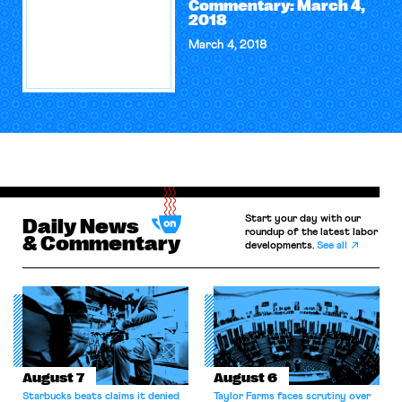
Commentary: March 4,
2018
March 4, 2018
Start your day with our
Daily News
roundup of the latest labor
& Commentary
developments.
See all
August 7
August 6
Starbucks beats claims it denied
Taylor Farms faces scrutiny over