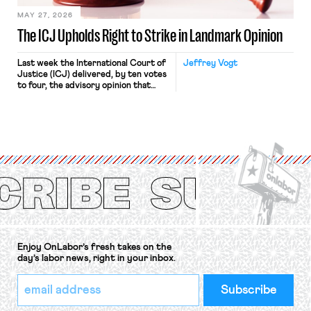
MAY 27, 2026
The ICJ Upholds Right to Strike in Landmark Opinion
Last week the International Court of
Jeffrey Vogt
Justice (ICJ) delivered, by ten votes
to four, the advisory opinion that
workers’ organizations have awaited
for fourteen years. The right to
strike of workers and their
organizations is protected under the
International Labor Organization’s
(ILO) Freedom of Association and
Protection of the Right to Organise
Convention, 1948 (No. […]
Enjoy OnLabor’s fresh takes on the
day’s labor news, right in your inbox.
*
Email
indicates
Address