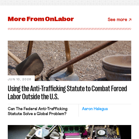
More From
OnLabor
See more
JUN 10, 2026
Using the Anti-Trafficking Statute to Combat Forced
Labor Outside the U.S.
Can The Federal Anti-Trafficking
Aaron Halegua
Statute Solve a Global Problem?