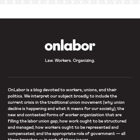
required
*
OnLabor
Law. Workers. Organizing.
OnLabor
is a blog devoted to workers, unions, and their
politics. We interpret our subject broadly to include the
current crisis in the traditional union movement (why union
decline is happening and what it means for our society); the
new and contested forms of worker organization that are
filling the labor union gap; how work ought to be structured
and managed; how workers ought to be represented and
compensated; and the appropriate role of government — all
three branches — in each of these issues.