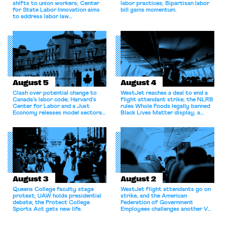
shifts to union workers; Center
labor practices; Bipartisan labor
for State Labor Innovation aims
bill gains momentum.
to address labor law
shortcomings.
August 5
August 4
Clash over potential change to
WestJet reaches a deal to end a
Canada’s labor code; Harvard’s
flight attendant strike; the NLRB
Center for Labor and a Just
rules Whole Foods legally banned
Economy releases model sectoral
Black Lives Matter display; a
bargaining laws; NJ sues Amazon
commentary argues college
for antitrust violations.
athletes should have the right to
collectively bargain.
August 3
August 2
Queens College faculty stage
WestJet flight attendants go on
protest; UAW holds presidential
strike, and the American
debate; the Protect College
Federation of Government
Sports Act gets new life.
Employees challenges another VA
attempt to terminate its
collective bargaining agreement.