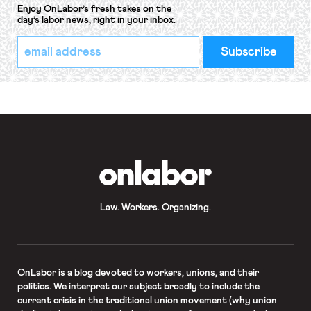
Enjoy OnLabor’s fresh takes on the
day’s labor news, right in your inbox.
*
Email
indicates
Address
required
*
OnLabor
Law. Workers. Organizing.
OnLabor
is a blog devoted to workers, unions, and their
politics. We interpret our subject broadly to include the
current crisis in the traditional union movement (why union