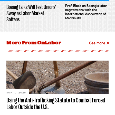
Boeing Talks Will Test Unions’
Prof. Block on Boeing's labor
negotiations with the
Sway as Labor Market
International Association of
Softens
Machinists.
More From
OnLabor
See more
JUN 10, 2026
Using the Anti-Trafficking Statute to Combat Forced
Labor Outside the U.S.