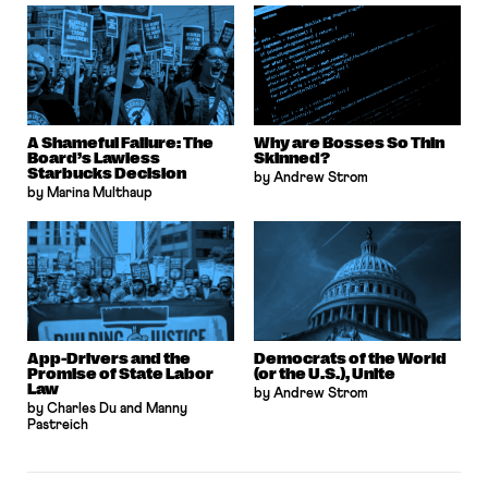
A Shameful Failure: The
Why are Bosses So Thin
Board’s Lawless
Skinned?
Starbucks Decision
by Andrew Strom
by Marina Multhaup
App-Drivers and the
Democrats of the World
Promise of State Labor
(or the U.S.), Unite
Law
by Andrew Strom
by Charles Du and Manny
Pastreich