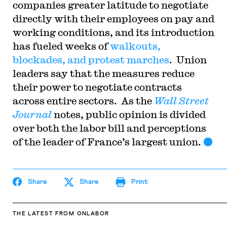
companies greater latitude to negotiate
directly with their employees on pay and
working conditions, and its introduction
has fueled weeks of
walkouts,
blockades, and protest marches
. Union
leaders say that the measures reduce
their power to negotiate contracts
across entire sectors. As the
Wall Street
Journal
notes, public opinion is divided
over both the labor bill and perceptions
of the leader of France’s largest union.
Share
Share
Print
THE LATEST
FROM ONLABOR