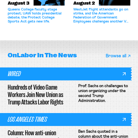
August 3
August 2
Queens College faculty stage
WestJet flight attendants go on
protest; UAW holds presidential
strike, and the American
debate; the Protect College
Federation of Government
Sports Act gets new life.
Employees challenges another VA
attempt to terminate its
collective bargaining agreement.
OnLabor
In The News
Browse all
WIRED
Hundreds of Video Game
Prof. Sachs on challenges to
union organizing under the
Workers Join New Union as
second Trump
Trump Attacks Labor Rights
Administration.
LOS ANGELES TIMES
Column: How anti-union
Ben Sachs quoted in a
column about the anti-union