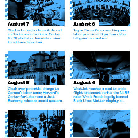
August 7
August 6
Starbucks beats claims it denied
Taylor Farms faces scrutiny over
shifts to union workers; Center
labor practices; Bipartisan labor
for State Labor Innovation aims
bill gains momentum.
to address labor law
shortcomings.
August 5
August 4
Clash over potential change to
WestJet reaches a deal to end a
Canada’s labor code; Harvard’s
flight attendant strike; the NLRB
Center for Labor and a Just
rules Whole Foods legally banned
Economy releases model sectoral
Black Lives Matter display; a
bargaining laws; NJ sues Amazon
commentary argues college
for antitrust violations.
athletes should have the right to
collectively bargain.