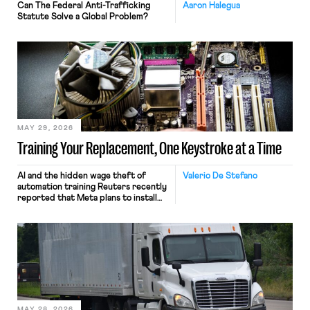
Can The Federal Anti-Trafficking
Aaron Halegua
Statute Solve a Global Problem?
MAY 29, 2026
Training Your Replacement, One Keystroke at a Time
AI and the hidden wage theft of
Valerio De Stefano
automation training Reuters recently
reported that Meta plans to install
tracking software on U.S.-based
employees’ computers to capture
mouse movements, clicks, and
keystrokes for AI training. Meta says
the data will not be used for
performance evaluation and will
include safeguards. Most revealingly,
employees would help train these […]
MAY 28, 2026