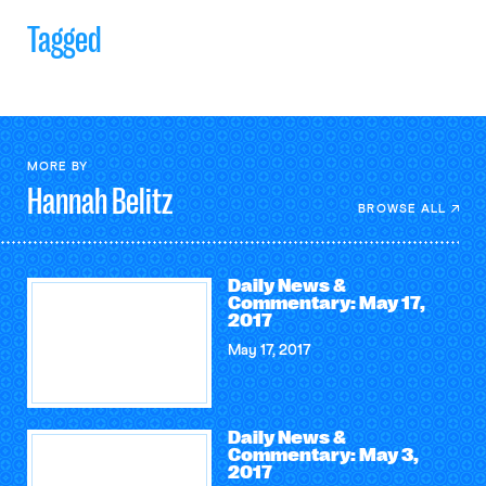
Tagged
MORE BY
Hannah
Belitz
BROWSE ALL
Daily News &
Commentary: May 17,
2017
May 17, 2017
Daily News &
Commentary: May 3,
2017