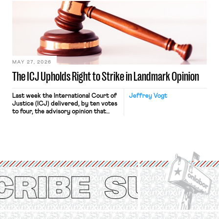
judges have applied that same
approach to the National Labor
Relations Act (NLRA). Most recently,
in Kerwin v. Trinity Health Grand
Haven Hospital, two Trump judges in
[…]
MAY 27, 2026
The ICJ Upholds Right to Strike in Landmark Opinion
Last week the International Court of
Jeffrey Vogt
Justice (ICJ) delivered, by ten votes
to four, the advisory opinion that
workers’ organizations have awaited
for fourteen years. The right to
strike of workers and their
organizations is protected under the
International Labor Organization’s
(ILO) Freedom of Association and
Protection of the Right to Organise
Convention, 1948 (No. […]