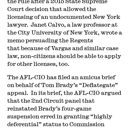
the rule after a 2015 State Supreme
Court decision that allowed the
licensing of an undocumented New York
lawyer. Janet Calvo, a law professor at
the City University of New York, wrote a
memo persuading the Regents
that because of Vargas and similar case
law, non-citizens should be able to apply
for other licenses, too.
The AFL-CIO has filed an amicus brief
on behalf of Tom Brady’s “Deflategate”
appeal. In its brief, the AFL-CIO argued
that the 2nd Circuit panel that
reinstated Brady’s four-game
suspension erred in granting “highly
deferential” status to Commission