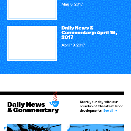
May 3, 2017
Daily News &
Commentary: April 19,
2017
April 19, 2017
Start your day with our
Daily News
roundup of the latest labor
& Commentary
developments.
See all