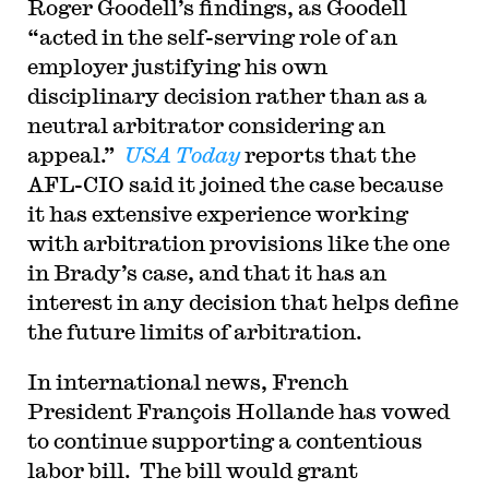
Roger Goodell’s findings, as Goodell
“acted in the self-serving role of an
employer justifying his own
disciplinary decision rather than as a
neutral arbitrator considering an
appeal.”
USA Today
reports that the
AFL-CIO said it joined the case because
it has extensive experience working
with arbitration provisions like the one
in Brady’s case, and that it has an
interest in any decision that helps define
the future limits of arbitration.
In international news, French
President François Hollande has vowed
to continue supporting a contentious
labor bill. The bill would grant