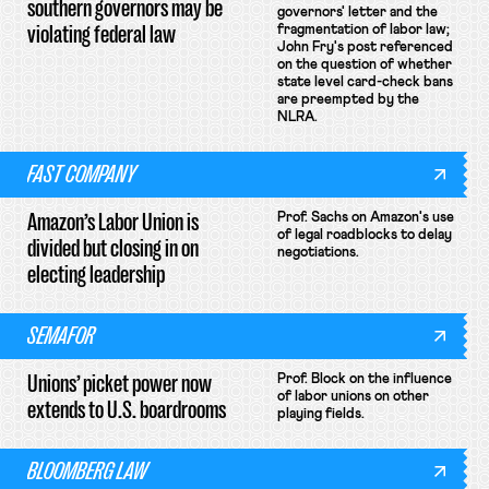
southern governors may be
governors' letter and the
violating federal law
fragmentation of labor law;
John Fry's post referenced
on the question of whether
state level card-check bans
are preempted by the
NLRA.
FAST COMPANY
Amazon’s Labor Union is
Prof. Sachs on Amazon's use
of legal roadblocks to delay
divided but closing in on
negotiations.
electing leadership
SEMAFOR
Unions’ picket power now
Prof. Block on the influence
of labor unions on other
extends to U.S. boardrooms
playing fields.
BLOOMBERG LAW