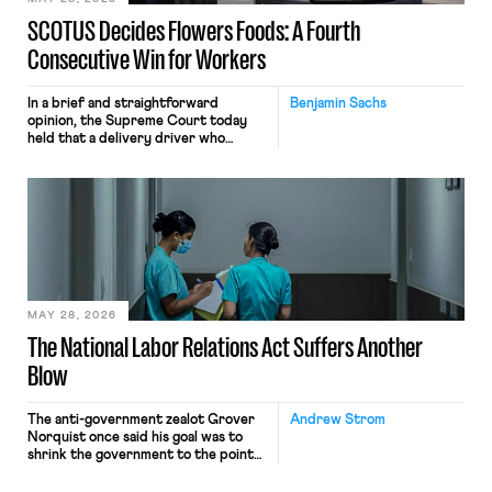
SCOTUS Decides Flowers Foods: A Fourth
Consecutive Win for Workers
In a brief and straightforward
Benjamin Sachs
opinion, the Supreme Court today
held that a delivery driver who
operates solely within state borders,
neither crossing state lines nor
interacting with vehicles that do, was
nonetheless engaged in interstate
commerce. Because the driver
transported goods for a segment of
their interstate journey from the
place where they were […]
MAY 28, 2026
The National Labor Relations Act Suffers Another
Blow
The anti-government zealot Grover
Andrew Strom
Norquist once said his goal was to
shrink the government to the point
“where we can drown it in the
bathtub.” In recent years, right-wing