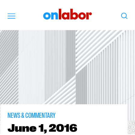
OnLabor
Search
Menu
NEWS & COMMENTARY
June
1, 2016