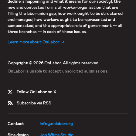
decline is happening and what it means for our society); the
new and contested forms of worker organization that are
filling the labor union gap; how work ought to be structured
and managed; how workers ought to be represented and
compensated; and the appropriate role of government — all
three branches — in each of these issues.
Learn more about OnLabor
Copyright © 2026 OnLabor.
All rights reserved.
OnLabor is unable to accept
unsolicited submissions.
Follow OnLabor on X
Subscribe via RSS
Contact
info@onlabor.org
Site design
Jon White Studio