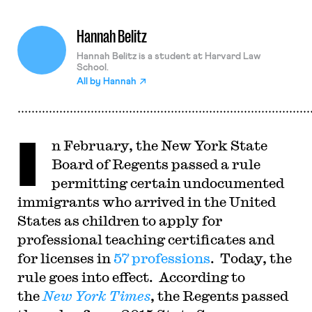
Hannah Belitz
Hannah Belitz is a student at Harvard Law
School.
All by
Hannah
I
n February, the New York State
Board of Regents passed a rule
permitting certain undocumented
immigrants who arrived in the United
States as children to apply for
professional teaching certificates and
for licenses in
57 professions
. Today, the
rule goes into effect. According to
the
New York
Times
, the Regents passed