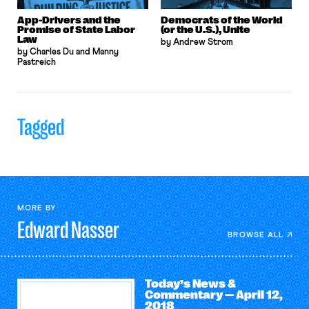
App-Drivers and the
Democrats of the World
Promise of State Labor
(or the U.S.), Unite
Law
by Andrew Strom
by Charles Du and Manny
Pastreich
Tagged
MORE BY
Edward
Nasser
BROWSE ALL
Today’s News &
Commentary — April 12,
2018