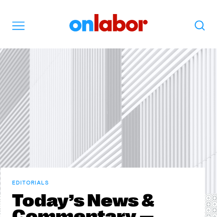
OnLabor
Search
Menu
EDITORIALS
Today’s News &
Commentary —