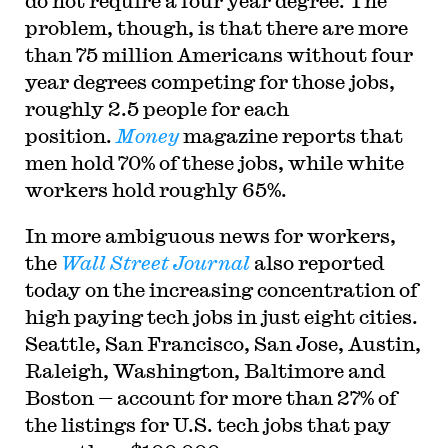
do not require a four year degree. The
problem, though, is that there are more
than 75 million Americans without four
year degrees competing for those jobs,
roughly 2.5 people for each
position.
Money
magazine reports that
men hold 70% of these jobs, while white
workers hold roughly 65%.
I
n more ambiguous news for workers,
the
Wall Street Journal
also reported
today on the increasing concentration of
high paying tech jobs in just eight cities.
Seattle, San Francisco, San Jose, Austin,
Raleigh, Washington, Baltimore and
Boston — account for more than 27% of
the listings for U.S. tech jobs that pay