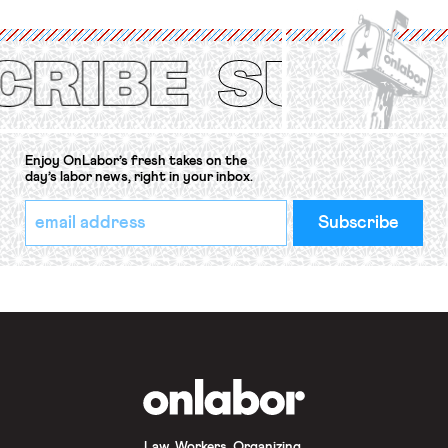
International Labor Organization’s
(ILO) Freedom of Association and
Protection of the Right to Organise
Convention, 1948 (No. […]
Enjoy OnLabor’s fresh takes on the
day’s labor news, right in your inbox.
*
Email
indicates
Address
required
*
OnLabor
Law. Workers. Organizing.