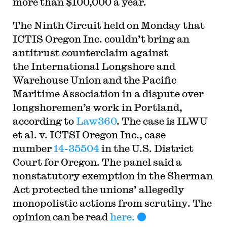
more than $100,000 a year.
The Ninth Circuit held on Monday that
ICTIS Oregon Inc. couldn’t bring an
antitrust counterclaim against
the International Longshore and
Warehouse Union and the Pacific
Maritime Association in a dispute over
longshoremen’s work in Portland,
according to
Law360
. The case is ILWU
et al. v. ICTSI Oregon Inc., case
number
14-35504
in the U.S. District
Court for Oregon. The panel said a
nonstatutory exemption in the Sherman
Act protected the unions’ allegedly
monopolistic actions from scrutiny. The
opinion can be read
here.