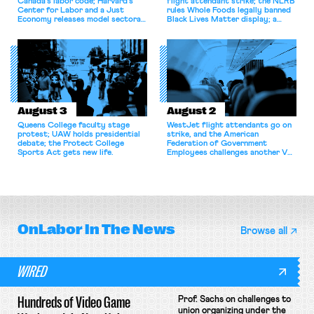
Canada’s labor code; Harvard’s
flight attendant strike; the NLRB
Center for Labor and a Just
rules Whole Foods legally banned
Economy releases model sectoral
Black Lives Matter display; a
bargaining laws; NJ sues Amazon
commentary argues college
for antitrust violations.
athletes should have the right to
collectively bargain.
August 3
August 2
Queens College faculty stage
WestJet flight attendants go on
protest; UAW holds presidential
strike, and the American
debate; the Protect College
Federation of Government
Sports Act gets new life.
Employees challenges another VA
attempt to terminate its
collective bargaining agreement.
OnLabor
In The News
Browse all
WIRED
Hundreds of Video Game
Prof. Sachs on challenges to
union organizing under the