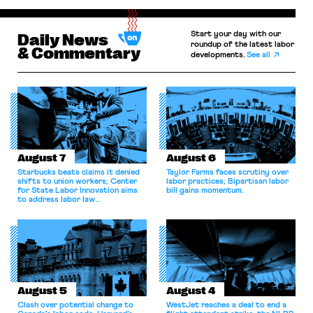
Start your day with our
Daily News
roundup of the latest labor
& Commentary
developments.
See all
August 7
August 6
Starbucks beats claims it denied
Taylor Farms faces scrutiny over
shifts to union workers; Center
labor practices; Bipartisan labor
for State Labor Innovation aims
bill gains momentum.
to address labor law
shortcomings.
August 5
August 4
Clash over potential change to
WestJet reaches a deal to end a