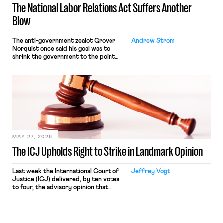
The National Labor Relations Act Suffers Another
Blow
The anti-government zealot Grover
Andrew Strom
Norquist once said his goal was to
shrink the government to the point
“where we can drown it in the
bathtub.” In recent years, right-wing
judges have applied that same
approach to the National Labor
Relations Act (NLRA). Most recently,
in Kerwin v. Trinity Health Grand
Haven Hospital, two Trump judges in
[…]
MAY 27, 2026
The ICJ Upholds Right to Strike in Landmark Opinion
Last week the International Court of
Jeffrey Vogt
Justice (ICJ) delivered, by ten votes
to four, the advisory opinion that
workers’ organizations have awaited
for fourteen years. The right to
strike of workers and their
organizations is protected under the