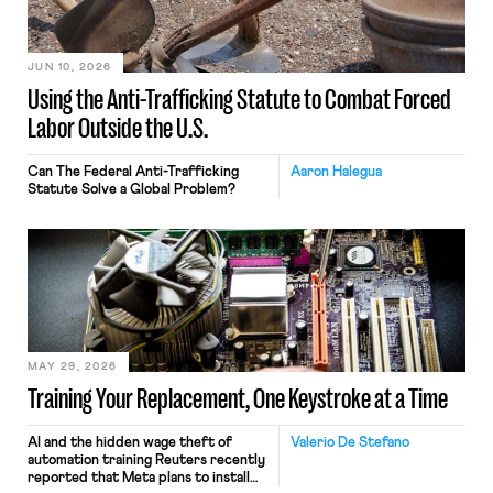
JUN 10, 2026
Using the Anti-Trafficking Statute to Combat Forced
Labor Outside the U.S.
Can The Federal Anti-Trafficking
Aaron Halegua
Statute Solve a Global Problem?
MAY 29, 2026
Training Your Replacement, One Keystroke at a Time
AI and the hidden wage theft of
Valerio De Stefano
automation training Reuters recently
reported that Meta plans to install