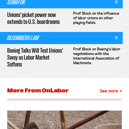
SEMAFOR
Unions’ picket power now
Prof. Block on the influence
of labor unions on other
extends to U.S. boardrooms
playing fields.
BLOOMBERG LAW
Boeing Talks Will Test Unions’
Prof. Block on Boeing's labor
negotiations with the
Sway as Labor Market
International Association of
Softens
Machinists.
More From
OnLabor
See more