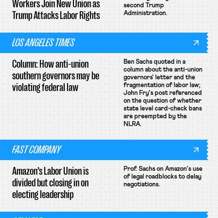
Workers Join New Union as
second Trump
Trump Attacks Labor Rights
Administration.
LOS ANGELES TIMES
Column: How anti-union
Ben Sachs quoted in a
column about the anti-union
southern governors may be
governors' letter and the
violating federal law
fragmentation of labor law;
John Fry's post referenced
on the question of whether
state level card-check bans
are preempted by the
NLRA.
FAST COMPANY
Amazon’s Labor Union is
Prof. Sachs on Amazon's use
of legal roadblocks to delay
divided but closing in on
negotiations.
electing leadership