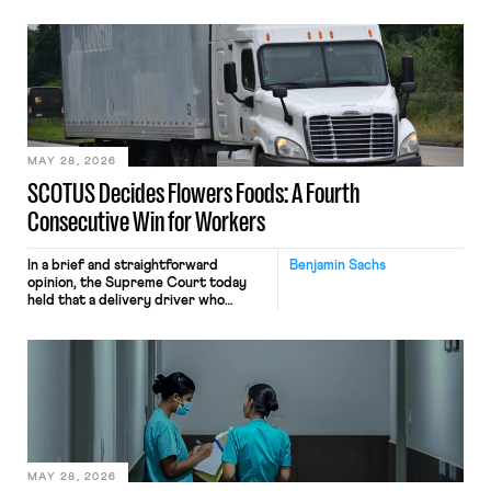
tracking software on U.S.-based
employees’ computers to capture
mouse movements, clicks, and
keystrokes for AI training. Meta says
the data will not be used for
performance evaluation and will
include safeguards. Most revealingly,
employees would help train these […]
MAY 28, 2026
SCOTUS Decides Flowers Foods: A Fourth
Consecutive Win for Workers
In a brief and straightforward
Benjamin Sachs
opinion, the Supreme Court today
held that a delivery driver who
operates solely within state borders,
neither crossing state lines nor
interacting with vehicles that do, was
nonetheless engaged in interstate
commerce. Because the driver
transported goods for a segment of
their interstate journey from the
place where they were […]
MAY 28, 2026