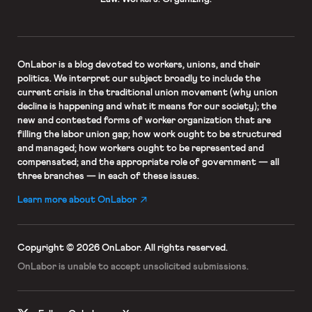
OnLabor
is a blog devoted to workers, unions, and their
politics. We interpret our subject broadly to include the
current crisis in the traditional union movement (why union
decline is happening and what it means for our society); the
new and contested forms of worker organization that are
filling the labor union gap; how work ought to be structured
and managed; how workers ought to be represented and
compensated; and the appropriate role of government — all
three branches — in each of these issues.
Learn more about OnLabor
Copyright © 2026 OnLabor.
All rights reserved.
OnLabor is unable to accept
unsolicited submissions.