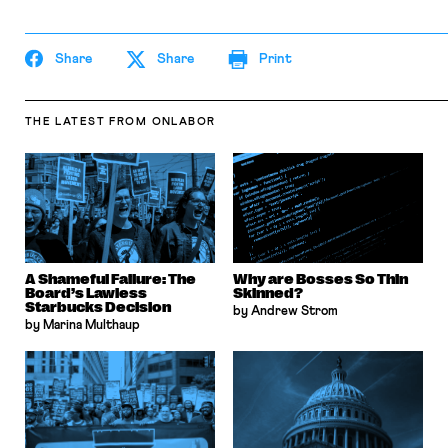
Share
Share
Print
THE LATEST
FROM ONLABOR
A Shameful Failure: The
Why are Bosses So Thin
Board’s Lawless
Skinned?
Starbucks Decision
by Andrew Strom
by Marina Multhaup