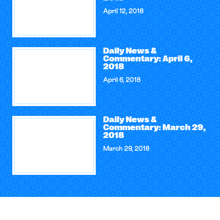
April 12, 2018
Daily News &
Commentary: April 6,
2018
April 6, 2018
Daily News &
Commentary: March 29,
2018
March 29, 2018