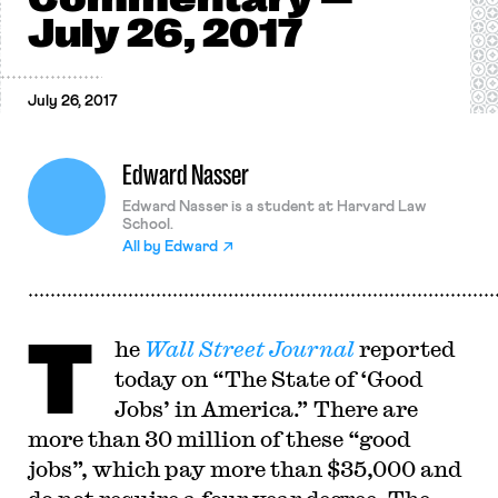
July 26, 2017
July 26, 2017
Edward Nasser
Edward Nasser is a student at Harvard Law
School.
All by
Edward
T
he
Wall Street Journal
reported
today on “The State of ‘Good
Jobs’ in America.” There are
more than 30 million of these “good
jobs”, which pay more than $35,000 and