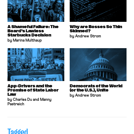
A Shameful Failure: The
Why are Bosses So Thin
Board’s Lawless
Skinned?
Starbucks Decision
by Andrew Strom
by Marina Multhaup
App-Drivers and the
Democrats of the World
Promise of State Labor
(or the U.S.), Unite
Law
by Andrew Strom
by Charles Du and Manny
Pastreich
Tagged