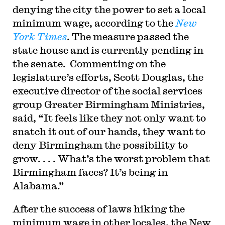
denying the city the power to set a local
minimum wage, according to the
New
York Times
. The measure passed the
state house and is currently pending in
the senate. Commenting on the
legislature’s efforts, Scott Douglas, the
executive director of the social services
group Greater Birmingham Ministries,
said, “It feels like they not only want to
snatch it out of our hands, they want to
deny Birmingham the possibility to
grow. . . . What’s the worst problem that
Birmingham faces? It’s being in
Alabama.”
After the success of laws hiking the
minimum wage in other locales, the New