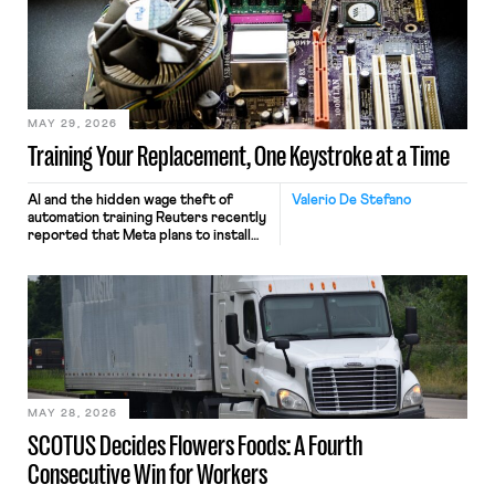
MAY 29, 2026
Training Your Replacement, One Keystroke at a Time
AI and the hidden wage theft of
Valerio De Stefano
automation training Reuters recently
reported that Meta plans to install
tracking software on U.S.-based
employees’ computers to capture
mouse movements, clicks, and
keystrokes for AI training. Meta says
the data will not be used for
performance evaluation and will
include safeguards. Most revealingly,
employees would help train these […]
MAY 28, 2026
SCOTUS Decides Flowers Foods: A Fourth
Consecutive Win for Workers