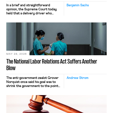
In a brief and straightforward
Benjamin Sachs
opinion, the Supreme Court today
held that a delivery driver who
operates solely within state borders,
neither crossing state lines nor
interacting with vehicles that do, was
nonetheless engaged in interstate
commerce. Because the driver
transported goods for a segment of
their interstate journey from the
place where they were […]
MAY 28, 2026
The National Labor Relations Act Suffers Another
Blow
The anti-government zealot Grover
Andrew Strom
Norquist once said his goal was to
shrink the government to the point
“where we can drown it in the
bathtub.” In recent years, right-wing
judges have applied that same
approach to the National Labor
Relations Act (NLRA). Most recently,
in Kerwin v. Trinity Health Grand