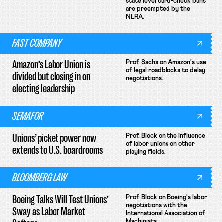
state level card-check bans
are preempted by the
NLRA.
FAST COMPANY
Amazon’s Labor Union is
Prof. Sachs on Amazon's use
of legal roadblocks to delay
divided but closing in on
negotiations.
electing leadership
SEMAFOR
Unions’ picket power now
Prof. Block on the influence
of labor unions on other
extends to U.S. boardrooms
playing fields.
BLOOMBERG LAW
Boeing Talks Will Test Unions’
Prof. Block on Boeing's labor
negotiations with the
Sway as Labor Market
International Association of
Machinists.