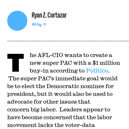
Ryan Z. Cortazar
All by
T
he AFL-CIO wants to create a
new super PAC with a $1 million
buy-in according to
Politico
.
The super PAC’s immediate goal would
be to elect the Democratic nominee for
president, but it would also be used to
advocate for other issues that
concern big labor. Leaders appear to
have become concerned that the labor
movement lacks the voter-data