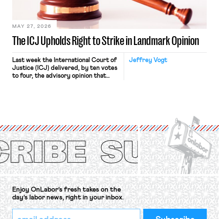
Haven Hospital, two Trump judges in
[…]
MAY 27, 2026
The ICJ Upholds Right to Strike in Landmark Opinion
Last week the International Court of
Jeffrey Vogt
Justice (ICJ) delivered, by ten votes
to four, the advisory opinion that
workers’ organizations have awaited
for fourteen years. The right to
strike of workers and their
organizations is protected under the
International Labor Organization’s
(ILO) Freedom of Association and
Protection of the Right to Organise
Convention, 1948 (No. […]
Enjoy OnLabor’s fresh takes on the
day’s labor news, right in your inbox.
*
Email