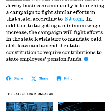
Jersey business community is launching
a campaign to fight similar efforts in
that state, according to
NJ.com
. In
addition to targeting a minimum wage
increase, the campaign will fight efforts
in the state legislature to mandate paid
sick leave and amend the state
constitution to require contributions to
state employees’ pension funds.
Share
Share
Print
THE LATEST
FROM ONLABOR