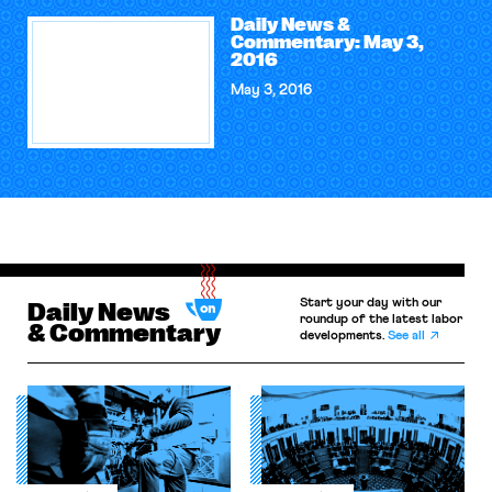
Daily News &
Commentary: May 3,
2016
May 3, 2016
Start your day with our
Daily News
roundup of the latest labor
& Commentary
developments.
See all