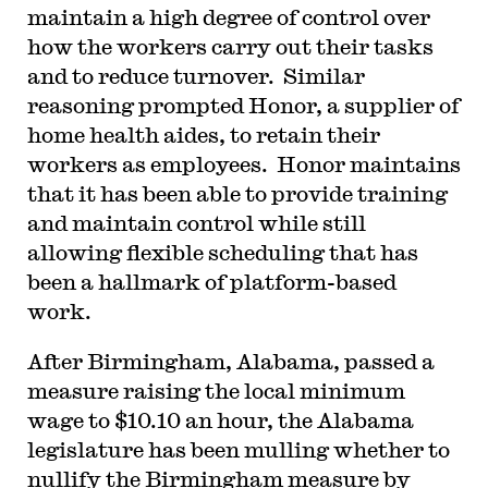
maintain a high degree of control over
how the workers carry out their tasks
and to reduce turnover. Similar
reasoning prompted Honor, a supplier of
home health aides, to retain their
workers as employees. Honor maintains
that it has been able to provide training
and maintain control while still
allowing flexible scheduling that has
been a hallmark of platform-based
work.
After Birmingham, Alabama, passed a
measure raising the local minimum
wage to $10.10 an hour, the Alabama
legislature has been mulling whether to
nullify the Birmingham measure by