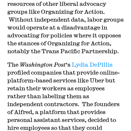
resources of other liberal advocacy
groups like Organizing for Action.
Without independent data, labor groups
would operate at a disadvantage in
advocating for policies where it opposes
the stances of Organizing for Action,
notably the Trans Pacific Partnership.
The
Washington Post
‘s
Lydia DePillis
profiled companies that provide online-
platform-based services like Uber but
retain their workers as employees
rather than labeling them as
independent contractors. The founders
of Alfred, a platform that provides
personal assistant services, decided to
hire employees so that they could