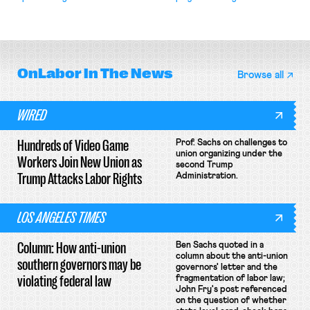
attempt to terminate its
collective bargaining agreement.
OnLabor
In The News
Browse all
WIRED
Hundreds of Video Game
Prof. Sachs on challenges to
union organizing under the
Workers Join New Union as
second Trump
Trump Attacks Labor Rights
Administration.
LOS ANGELES TIMES
Column: How anti-union
Ben Sachs quoted in a
column about the anti-union
southern governors may be
governors' letter and the
violating federal law
fragmentation of labor law;
John Fry's post referenced
on the question of whether