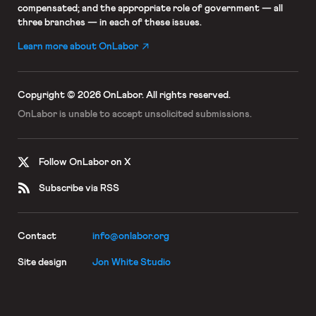
compensated; and the appropriate role of government — all
three branches — in each of these issues.
Learn more about OnLabor
Copyright © 2026 OnLabor.
All rights reserved.
OnLabor is unable to accept
unsolicited submissions.
Follow OnLabor on X
Subscribe via RSS
Contact
info@onlabor.org
Site design
Jon White Studio