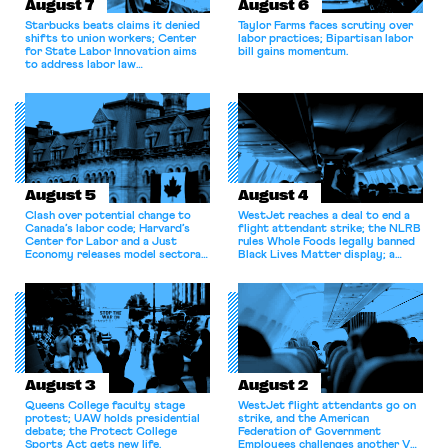
August 7
August 6
Starbucks beats claims it denied
Taylor Farms faces scrutiny over
shifts to union workers; Center
labor practices; Bipartisan labor
for State Labor Innovation aims
bill gains momentum.
to address labor law
shortcomings.
August 5
August 4
Clash over potential change to
WestJet reaches a deal to end a
Canada’s labor code; Harvard’s
flight attendant strike; the NLRB
Center for Labor and a Just
rules Whole Foods legally banned
Economy releases model sectoral
Black Lives Matter display; a
bargaining laws; NJ sues Amazon
commentary argues college
for antitrust violations.
athletes should have the right to
collectively bargain.
August 3
August 2
Queens College faculty stage
WestJet flight attendants go on
protest; UAW holds presidential
strike, and the American
debate; the Protect College
Federation of Government
Sports Act gets new life.
Employees challenges another VA