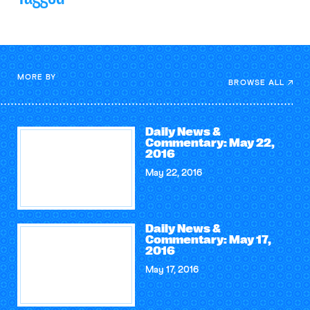
MORE BY
BROWSE ALL
Daily News &
Commentary: May 22,
2016
May 22, 2016
Daily News &
Commentary: May 17,
2016
May 17, 2016