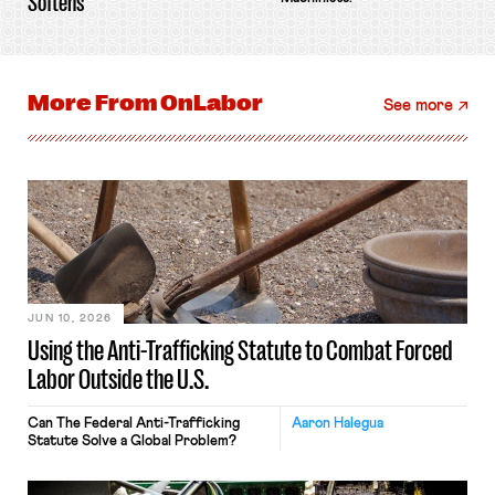
Softens
More From
OnLabor
See more
JUN 10, 2026
Using the Anti-Trafficking Statute to Combat Forced
Labor Outside the U.S.
Can The Federal Anti-Trafficking
Aaron Halegua
Statute Solve a Global Problem?