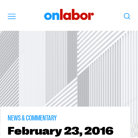
OnLabor
Search
Menu
NEWS & COMMENTARY
February
23, 2016