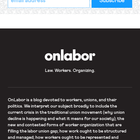
indicates
Address
required
*
OnLabor
Law. Workers. Organizing.
OnLabor
is a blog devoted to workers, unions, and their
politics. We interpret our subject broadly to include the
current crisis in the traditional union movement (why union
decline is happening and what it means for our society); the
new and contested forms of worker organization that are
filling the labor union gap; how work ought to be structured
and managed; how workers ought to be represented and