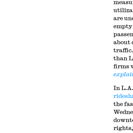
measure
utiliz
are un
empty 
passen
about 
traffi
than L
firms 
explai
In L.A
ridesh
the fa
Wednes
downto
rights