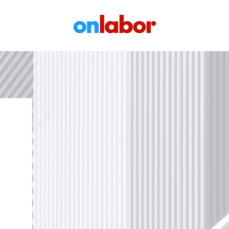
OnLabor