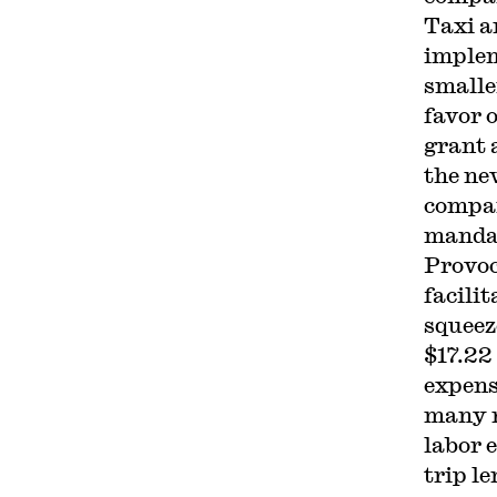
Taxi a
implem
smalle
favor 
grant 
the ne
compan
mandat
Provoc
facilit
squeez
$17.22
expens
many r
labor 
trip l