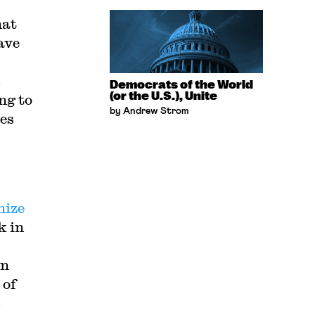
hat
ave
s
Democrats of the World
(or the U.S.), Unite
ng to
by Andrew Strom
tes
nize
k in
in
 of
s