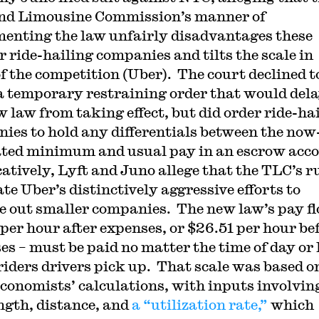
nd Limousine Commission’s manner of
enting the law unfairly disadvantages these
r ride-hailing companies and tilts the scale in
of the competition (Uber). The court declined t
a temporary restraining order that would del
w law from taking effect, but did order ride-ha
ies to hold any differentials between the now
ed minimum and usual pay in an escrow acc
atively, Lyft and Juno allege that the TLC’s r
ate Uber’s distinctively aggressive efforts to
e out smaller companies. The new law’s pay fl
 per hour after expenses, or $26.51 per hour be
es – must be paid no matter the time of day or
iders drivers pick up. That scale was based o
economists’ calculations, with inputs involvin
ength, distance, and
a “utilization rate,”
which