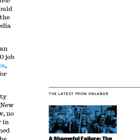
New
ould
 the
edia
 an
0 job
es
,
for
THE LATEST
FROM ONLABOR
ity
New
w, no
 in
wned
the
A Shameful Failure: The