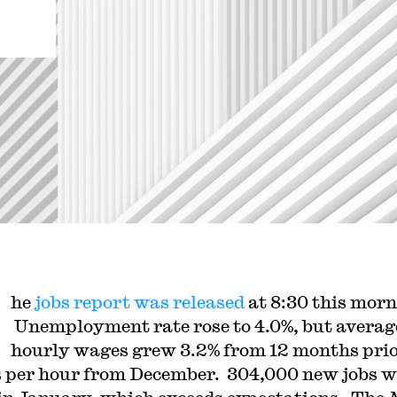
he
jobs report was released
at 8:30 this morn
Unemployment rate rose to 4.0%, but averag
hourly wages grew 3.2% from 12 months prio
s per hour from December. 304,000 new jobs w