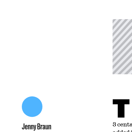
T
3 cent
Jenny Braun