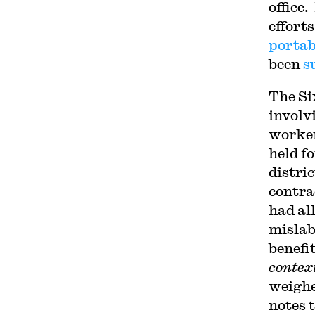
office
efforts
portab
been
s
The Si
involv
worker
held f
distri
contra
had al
mislab
benefi
contex
weighe
notes 