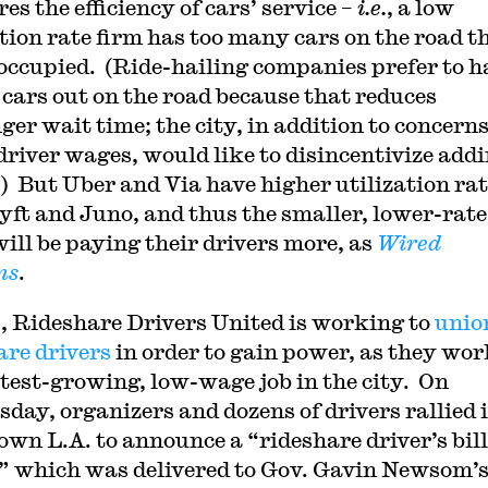
s the efficiency of cars’ service –
i.e.
, a low
ation rate firm has too many cars on the road t
occupied. (Ride-hailing companies prefer to h
cars out on the road because that reduces
ger wait time; the city, in addition to concern
driver wages, would like to disincentivize addi
c.) But Uber and Via have higher utilization ra
yft and Juno, and thus the smaller, lower-rate
will be paying their drivers more, as
Wired
ns
.
., Rideshare Drivers United is working to
unio
are drivers
in order to gain power, as they wor
stest-growing, low-wage job in the city. On
day, organizers and dozens of drivers rallied 
wn L.A. to announce a “rideshare driver’s bill
,” which was delivered to Gov. Gavin Newsom’