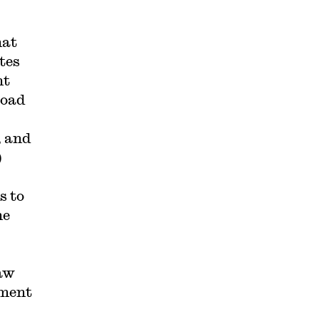
hat
tes
nt
road
, and
)
s to
he
raw
ement