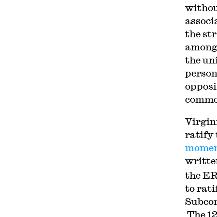
withou
associ
the str
among 
the un
person
opposi
commen
Virgin
ratif
mome
writte
the ER
to rat
Subcom
The 12