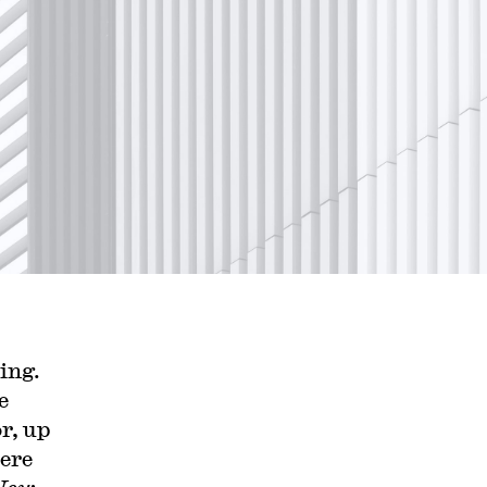
ing.
e
r, up
ere