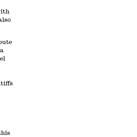
with
also
pute
 a
el
tiffs
this