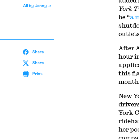
added 
All by
Jenny
York T
be “
a 
shutdo
outlet
A
fter 
Share
hour i
Share
applic
this f
Print
monthl
New Yo
drivers
York Ci
ridehai
her po
compan