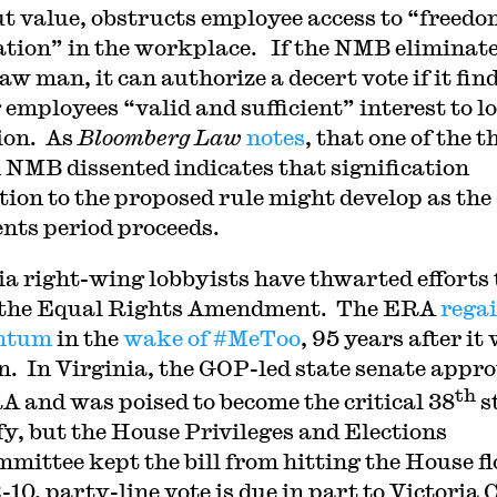
t value, obstructs employee access to “freedo
ation” in the workplace. If the NMB eliminat
aw man, it can authorize a decert vote if it fin
employees “valid and sufficient” interest to l
ion. As
Bloomberg Law
notes
, that one of the t
 NMB dissented indicates that signification
tion to the proposed rule might develop as the
ts period proceeds.
ia right-wing lobbyists have thwarted efforts 
y the Equal Rights Amendment. The ERA
rega
ntum
in the
wake of #MeToo
, 95 years after it
n. In Virginia, the GOP-led state senate appr
th
A and was poised to become the critical 38
s
ify, but the House Privileges and Elections
mittee kept the bill from hitting the House fl
-10, party-line vote is due in part to Victoria 