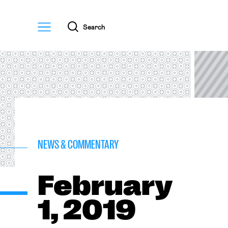
Menu
Search
NEWS & COMMENTARY
February
1, 2019