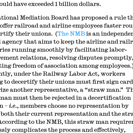
ould have exceeded 1 billion dollars.
tional Mediation Board has proposed a rule t
offer railroad and airline employees faster rou
rtify their unions. (
The NMB
is an independe
l agency that aims to keep the airline and rail
ries running smoothly by facilitating labor-
ment relations, resolving disputes promptly
ting freedom of association among employees.
tly, under the Railway Labor Act, workers
g to decertify their unions must first sign card
ize another representative, a “straw man.” T
man must then be rejected in a decertification
on –
i.e.
, members choose no representation by
 both their current representation and the st
ccording to the NMB, this straw man requir
ssly complicates the process and effectively,