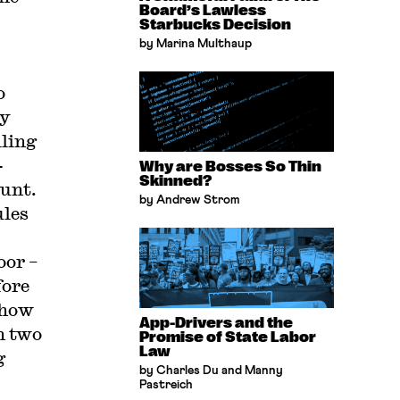
Board’s Lawless
Starbucks Decision
by Marina Multhaup
o
ay
iling
-
Why are Bosses So Thin
Skinned?
ount.
by Andrew Strom
ules
oor –
fore
 how
App-Drivers and the
n two
Promise of State Labor
Law
g
by Charles Du and Manny
Pastreich