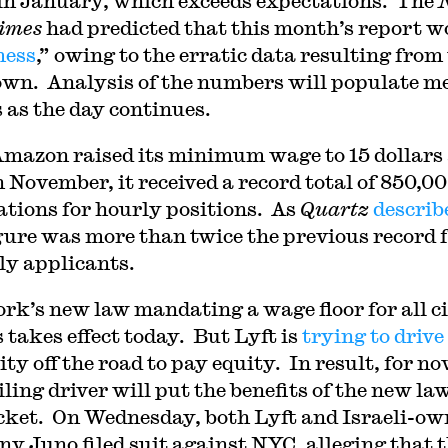
in January, which exceeds expectations. The
imes
had predicted that this month’s report w
mess
,” owing to the erratic data resulting from
wn. Analysis of the numbers will populate m
s as the day continues.
Amazon raised its minimum wage to 15 dollars
n November, it received a record total of 850,00
ations for hourly positions. As
Quartz
describ
igure was more than twice the previous record 
y applicants.
rk’s new law mandating a wage floor for all c
 takes effect today. But Lyft is
trying to drive
ty off the road to pay equity. In result, for no
ling driver will put the benefits of the new law
cket. On Wednesday, both Lyft and Israeli-o
y Juno filed suit against NYC, alleging that 