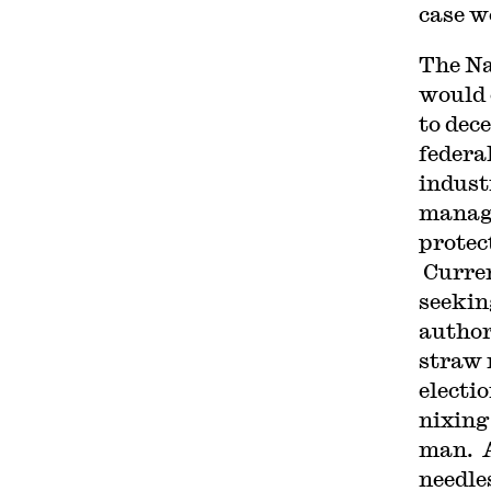
case w
The Na
would 
to dece
federa
indust
manage
protec
Curren
seekin
author
straw 
electi
nixing
man. A
needle