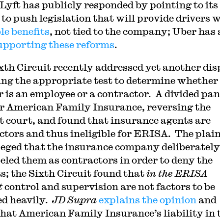
. Lyft has publicly responded by pointing to its
 to push legislation that will provide drivers 
le benefits
, not tied to the company; Uber has 
upporting these reforms
.
xth Circuit recently addressed yet another dis
ing the appropriate test to determine whether
 is an employee or a contractor. A divided pan
or American Family Insurance, reversing the
ct court, and found that insurance agents are
ctors and thus ineligible for ERISA. The plain
leged that the insurance company deliberately
eled them as contractors in order to deny the
ts; the Sixth Circuit found that
in the ERISA
t
control and supervision are not factors to be
d heavily.
JD Supra
explains the opinion
and
that American Family Insurance’s liability in 