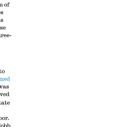
m of
es
ds
ose
hree-
to
ined
 was
oved
tate
oor.
Cobb