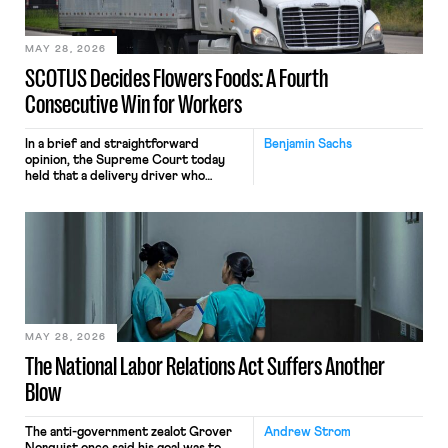
include safeguards. Most revealingly,
employees would help train these […]
MAY 28, 2026
SCOTUS Decides Flowers Foods: A Fourth
Consecutive Win for Workers
In a brief and straightforward
Benjamin Sachs
opinion, the Supreme Court today
held that a delivery driver who
operates solely within state borders,
neither crossing state lines nor
interacting with vehicles that do, was
nonetheless engaged in interstate
commerce. Because the driver
transported goods for a segment of
their interstate journey from the
place where they were […]
MAY 28, 2026
The National Labor Relations Act Suffers Another
Blow
The anti-government zealot Grover
Andrew Strom