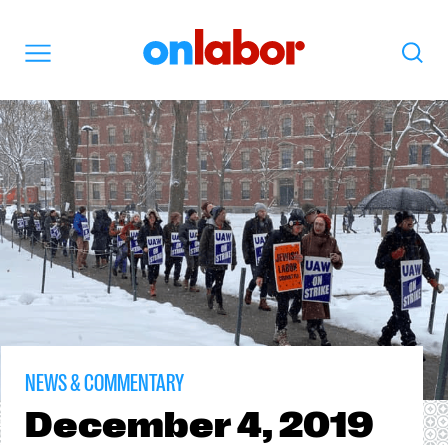
OnLabor
Search
Menu
NEWS & COMMENTARY
December
4, 2019