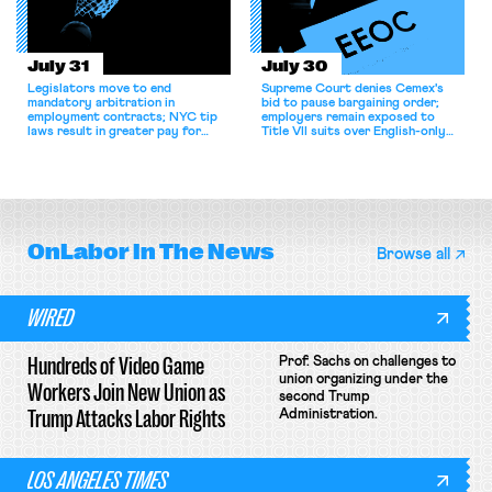
July 31
July 30
Legislators move to end
Supreme Court denies Cemex's
mandatory arbitration in
bid to pause bargaining order;
employment contracts; NYC tip
employers remain exposed to
laws result in greater pay for
Title VII suits over English-only
delivery workers; women's college
rules; Texas judge declines to
basketball players seek to
enjoin NLRB proceeding despite
unionize.
unconstitutional removal
protections.
OnLabor
In The News
Browse all
WIRED
Hundreds of Video Game
Prof. Sachs on challenges to
union organizing under the
Workers Join New Union as
second Trump
Trump Attacks Labor Rights
Administration.
LOS ANGELES TIMES