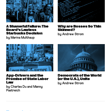
A Shameful Failure: The
Why are Bosses So Thin
Board’s Lawless
Skinned?
Starbucks Decision
by Andrew Strom
by Marina Multhaup
App-Drivers and the
Democrats of the World
Promise of State Labor
(or the U.S.), Unite
Law
by Andrew Strom
by Charles Du and Manny
Pastreich