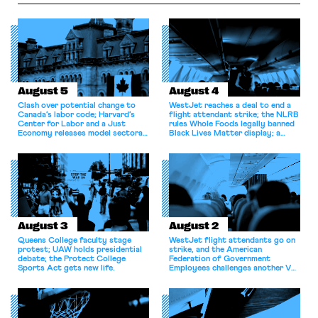
August 5
August 4
Clash over potential change to
WestJet reaches a deal to end a
Canada’s labor code; Harvard’s
flight attendant strike; the NLRB
Center for Labor and a Just
rules Whole Foods legally banned
Economy releases model sectoral
Black Lives Matter display; a
bargaining laws; NJ sues Amazon
commentary argues college
for antitrust violations.
athletes should have the right to
collectively bargain.
August 3
August 2
Queens College faculty stage
WestJet flight attendants go on
protest; UAW holds presidential
strike, and the American
debate; the Protect College
Federation of Government
Sports Act gets new life.
Employees challenges another VA
attempt to terminate its
collective bargaining agreement.