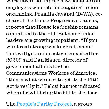
work laws and impose new penalties on
employers who retaliate against union
organizing. Pramila Jayapal (D-WA), co-
chair of the House Progressive Caucus,
reports that House leadership remains
committed to the bill. But some union
leaders are growing impatient. “If you
want real strong worker excitement
that will get union activists excited for
2020,” said Dan Mauer, director of
government affairs for the
Communications Workers of America,
“this is what we need to get it; the PRO
Act is really it.” Pelosi has not indicated
when she will bring the bill to the floor.
The
People’s Parity Project
, a group