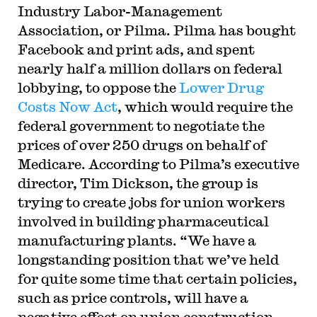
Industry Labor-Management
Association, or Pilma. Pilma has bought
Facebook and print ads, and spent
nearly half a million dollars on federal
lobbying, to oppose the
Lower Drug
Costs Now Act
, which would require the
federal government to negotiate the
prices of over 250 drugs on behalf of
Medicare. According to Pilma’s executive
director, Tim Dickson, the group is
trying to create jobs for union workers
involved in building pharmaceutical
manufacturing plants. “We have a
longstanding position that we’ve held
for quite some time that certain policies,
such as price controls, will have a
negative effect on union construction