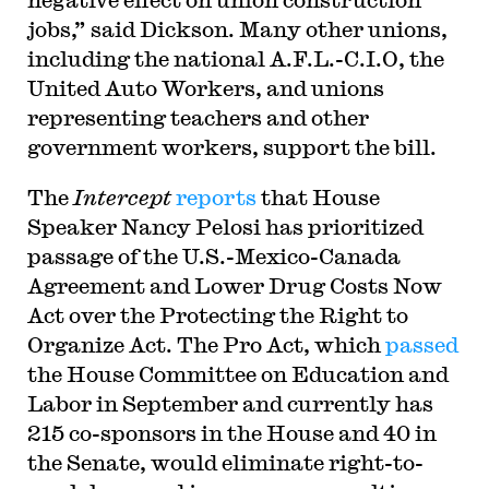
jobs,” said Dickson. Many other unions,
including the national A.F.L.-C.I.O, the
United Auto Workers, and unions
representing teachers and other
government workers, support the bill.
The
Intercept
reports
that House
Speaker Nancy Pelosi has prioritized
passage of the U.S.-Mexico-Canada
Agreement and Lower Drug Costs Now
Act over the Protecting the Right to
Organize Act. The Pro Act, which
passed
the House Committee on Education and
Labor in September and currently has
215 co-sponsors in the House and 40 in
the Senate, would eliminate right-to-