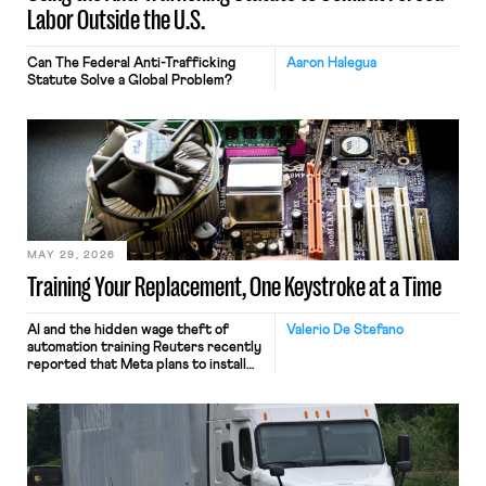
Labor Outside the U.S.
Can The Federal Anti-Trafficking
Aaron Halegua
Statute Solve a Global Problem?
MAY 29, 2026
Training Your Replacement, One Keystroke at a Time
AI and the hidden wage theft of
Valerio De Stefano
automation training Reuters recently
reported that Meta plans to install
tracking software on U.S.-based
employees’ computers to capture
mouse movements, clicks, and
keystrokes for AI training. Meta says
the data will not be used for
performance evaluation and will