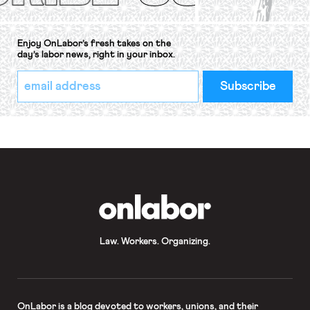
Enjoy OnLabor’s fresh takes on the
day’s labor news, right in your inbox.
*
Email
indicates
Address
required
*
OnLabor
Law. Workers. Organizing.
OnLabor
is a blog devoted to workers, unions, and their