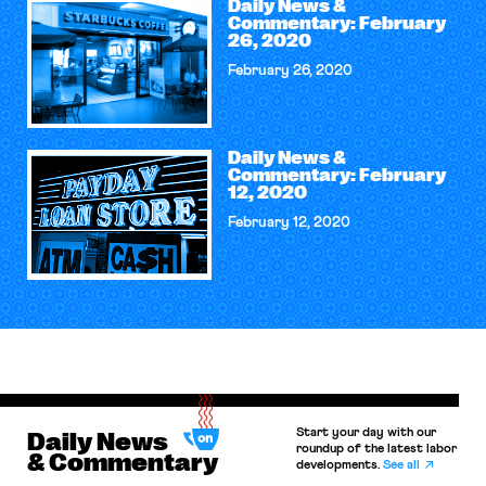
Daily News &
Commentary: February
26, 2020
February 26, 2020
Daily News &
Commentary: February
12, 2020
February 12, 2020
Start your day with our
Daily News
roundup of the latest labor
& Commentary
developments.
See all