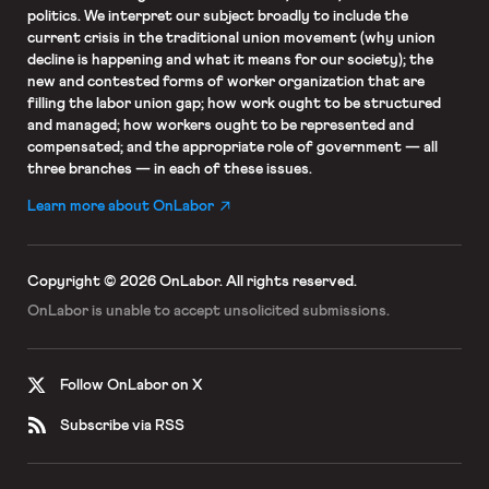
politics. We interpret our subject broadly to include the
current crisis in the traditional union movement (why union
decline is happening and what it means for our society); the
new and contested forms of worker organization that are
filling the labor union gap; how work ought to be structured
and managed; how workers ought to be represented and
compensated; and the appropriate role of government — all
three branches — in each of these issues.
Learn more about OnLabor
Copyright © 2026 OnLabor.
All rights reserved.
OnLabor is unable to accept
unsolicited submissions.
Follow OnLabor on X
Subscribe via RSS