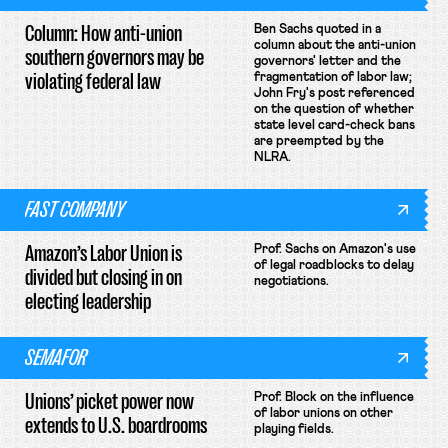
Column: How anti-union
Ben Sachs quoted in a
column about the anti-union
southern governors may be
governors' letter and the
violating federal law
fragmentation of labor law;
John Fry's post referenced
on the question of whether
state level card-check bans
are preempted by the
NLRA.
FAST COMPANY
Amazon’s Labor Union is
Prof. Sachs on Amazon's use
of legal roadblocks to delay
divided but closing in on
negotiations.
electing leadership
SEMAFOR
Unions’ picket power now
Prof. Block on the influence
of labor unions on other
extends to U.S. boardrooms
playing fields.