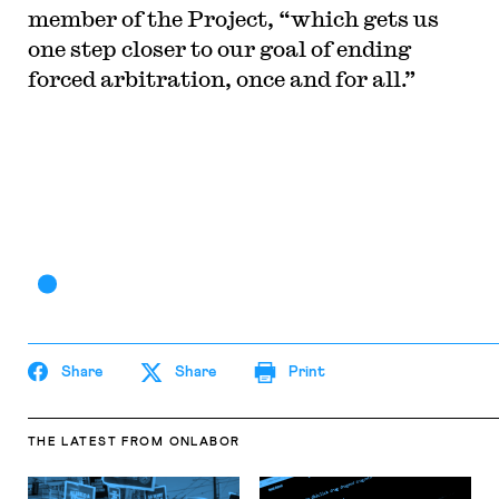
member of the Project, “which gets us
one step closer to our goal of ending
forced arbitration, once and for all.”
Share
Share
Print
THE LATEST
FROM ONLABOR