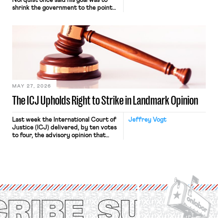
Norquist once said his goal was to
shrink the government to the point
“where we can drown it in the
bathtub.” In recent years, right-wing
judges have applied that same
approach to the National Labor
Relations Act (NLRA). Most recently,
in Kerwin v. Trinity Health Grand
Haven Hospital, two Trump judges in
[…]
MAY 27, 2026
The ICJ Upholds Right to Strike in Landmark Opinion
Last week the International Court of
Jeffrey Vogt
Justice (ICJ) delivered, by ten votes
to four, the advisory opinion that
workers’ organizations have awaited
for fourteen years. The right to
strike of workers and their
organizations is protected under the
International Labor Organization’s
(ILO) Freedom of Association and
Protection of the Right to Organise
Convention, 1948 (No. […]