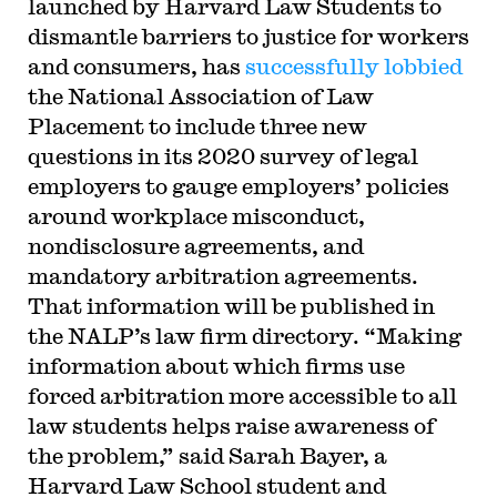
launched by Harvard Law Students to
dismantle barriers to justice for workers
and consumers, has
successfully lobbied
the National Association of Law
Placement to include three new
questions in its 2020 survey of legal
employers to gauge employers’ policies
around workplace misconduct,
nondisclosure agreements, and
mandatory arbitration agreements.
That information will be published in
the NALP’s law firm directory. “Making
information about which firms use
forced arbitration more accessible to all
law students helps raise awareness of
the problem,” said Sarah Bayer, a
Harvard Law School student and