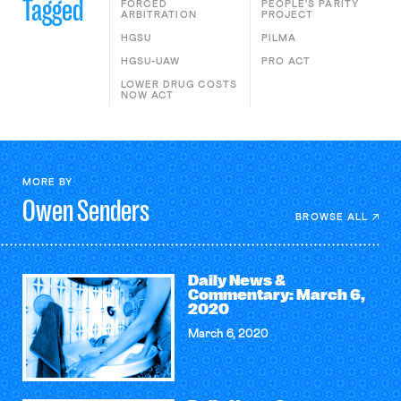
Tagged
FORCED
PEOPLE'S PARITY
ARBITRATION
PROJECT
HGSU
PILMA
HGSU-UAW
PRO ACT
LOWER DRUG COSTS
NOW ACT
MORE BY
Owen
Senders
BROWSE ALL
Daily News &
Commentary: March 6,
2020
March 6, 2020