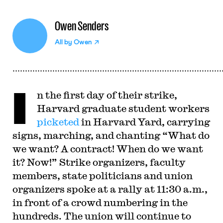
Owen Senders
All by
Owen
I
n the first day of their strike,
Harvard graduate student workers
picketed
in Harvard Yard, carrying
signs, marching, and chanting “What do
we want? A contract! When do we want
it? Now!” Strike organizers, faculty
members, state politicians and union
organizers spoke at a rally at 11:30 a.m.,
in front of a crowd numbering in the
hundreds. The union will continue to