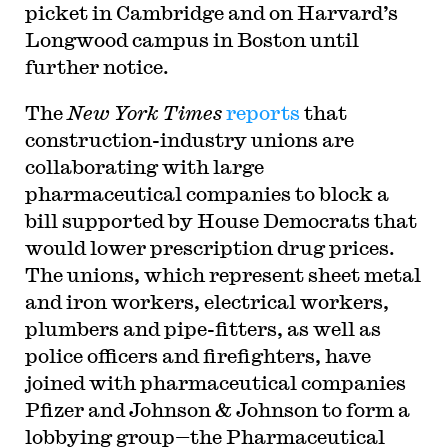
picket in Cambridge and on Harvard’s
Longwood campus in Boston until
further notice.
T
he
New York Times
reports
that
construction-industry unions are
collaborating with large
pharmaceutical companies to block a
bill supported by House Democrats that
would lower prescription drug prices.
The unions, which represent sheet metal
and iron workers, electrical workers,
plumbers and pipe-fitters, as well as
police officers and firefighters, have
joined with pharmaceutical companies
Pfizer and Johnson & Johnson to form a
lobbying group—the Pharmaceutical