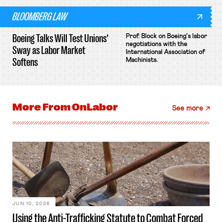
BLOOMBERG LAW
Boeing Talks Will Test Unions’
Prof. Block on Boeing's labor
negotiations with the
Sway as Labor Market
International Association of
Softens
Machinists.
More From
OnLabor
See more
JUN 10, 2026
Using the Anti-Trafficking Statute to Combat Forced