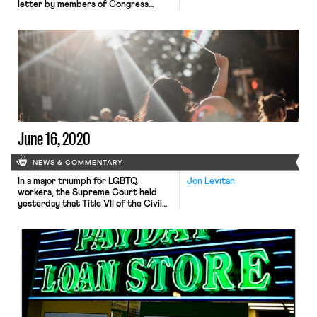
letter by members of Congress
urging the FTC (and the DOJ) to
implement certain changes in order
to protect workers organizing from
antitrust enforcement. As Nikita
explained in a previous post, although
the two acts at issue here – the
Clayton Act and the […]
June 16, 2020
NEWS & COMMENTARY
In a major triumph for LGBTQ
Jon Levitan
workers, the Supreme Court held
yesterday that Title VII of the Civil
Rights Act prohibits employment
discrimination on the basis of sexual
orientation or gender identity. Leigh
and Jared broke down the 6-3
decision, in which Justice Gorsuch,
writing for a majority that included
Chief Justice Roberts and the […]