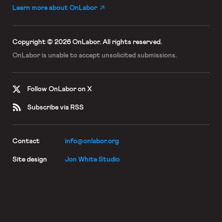
Learn more about OnLabor
Copyright © 2026 OnLabor.
All rights reserved.
OnLabor is unable to accept
unsolicited submissions.
Follow OnLabor on X
Subscribe via RSS
Contact
info@onlabor.org
Site design
Jon White Studio