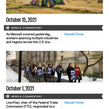
(although […]
October 15, 2021
NEWS & COMMENTARY
As Maxwell covered yesterday,
Hannah Finnie
workers spanning multiple industries
and regions across the U.S. are
striking or poised to strike for
better working conditions. Workers
at Kellogg, John Deere, various
entertainment productions, Kaiser
Permanente, New York hospitals,
Massachusetts hospitals, and more
are either currently striking or have
authorized a strike if demands aren’t
soon met. As […]
October 1, 2021
NEWS & COMMENTARY
Lina Khan, chair of the Federal Trade
Hannah Finnie
Commission (FTC), responded to a