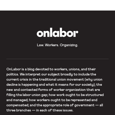
OnLabor
Law. Workers. Organizing.
OnLabor
is a blog devoted to workers, unions, and their
politics. We interpret our subject broadly to include the
current crisis in the traditional union movement (why union
decline is happening and what it means for our society); the
new and contested forms of worker organization that are
filling the labor union gap; how work ought to be structured
and managed; how workers ought to be represented and
compensated; and the appropriate role of government — all
three branches — in each of these issues.