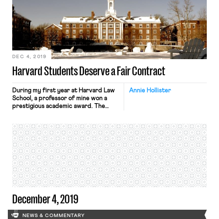
announced in an email to union
members that the strike would end
with the year, on midnight, January 1.
Although the union and the
University have yet to agree on a […]
DEC 4, 2019
Harvard Students Deserve a Fair Contract
During my first year at Harvard Law
Annie Hollister
School, a professor of mine won a
prestigious academic award. The
prize, he told us, was a research
grant so large he didn’t know what to
do with it. Did we have any
suggestions? At the time, the law
school was paying me $11.50 per hour
to conduct […]
December 4, 2019
NEWS & COMMENTARY