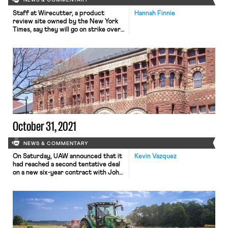
NEWS & COMMENTARY
Staff at Wirecutter, a product
Hannah Finnie
review site owned by the New York
Times, say they will go on strike over
Black Friday if they don’t reach an
agreement with Times management
beforehand. They’ve been bargaining
with management for two years for
their first contract. On Thursday,
the Wirecutter Union announced
that not only had Times […]
October 31, 2021
NEWS & COMMENTARY
On Saturday, UAW announced that it
Kevin Vazquez
had reached a second tentative deal
on a new six-year contract with John
Deere, potentially bringing to a close
the massive strike, involving nearly
10,000 workers, which began more
than two weeks ago on October 14.
The UAW has not yet released the
details of the tentative agreement