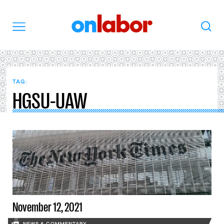
OnLabor
Search
Menu
TAG:
HGSU-UAW
November 12, 2021