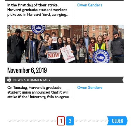
In the first day of their strike,
Owen Senders
Harvard graduate student workers
picketed in Harvard Yard, carrying
signs, marching, and chanting “What
do we want? A contract! When do we
want it? Now!” Strike organizers,
faculty members, state politicians
and union organizers spoke at a rally
at 11:30 a.m., in front of a crowd
numbering in […]
November 6, 2019
NEWS & COMMENTARY
On Tuesday, Harvard’s graduate
Owen Senders
student union announced that it will
strike if the University fails to agree
to what the union deems a fair
contract agreement by December 3,
the final day of classes for the fall
semester. In an email to its members,
1
2
OLDER
the union explained that “The
Bargaining Committee will continue
to negotiate […]