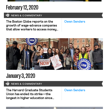
February 12, 2020
NEWS & COMMENTARY
The Boston Globe reports on the
Owen Senders
growth of wage-advance companies
that allow workers to access money
they have already earned but not yet
received, often through an app.
Workers can connect the app to their
bank accounts or their employers’
payroll systems. The wage-advance
company then fronts the workers a
portion of their wages, which […]
January 3, 2020
NEWS & COMMENTARY
The Harvard Graduate Students
Owen Senders
Union has ended its strike—the
longest in higher education since
2012—after 29 days. On Dec. 30, the
HGSA-UAW bargaining committee