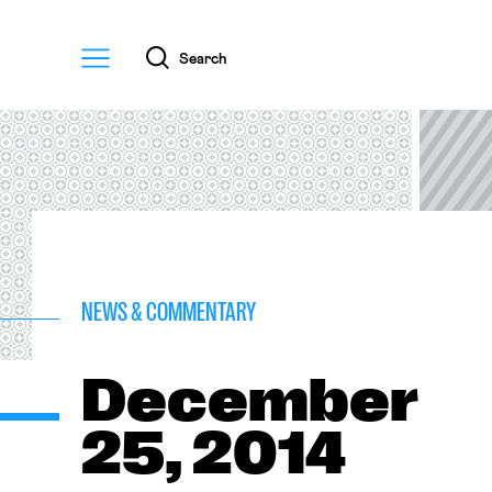
Menu
Search
NEWS & COMMENTARY
December
25, 2014