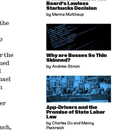
Board’s Lawless
Starbucks Decision
by Marina Multhaup
 the
p
r the
Why are Bosses So Thin
Skinned?
med
by Andrew Strom
d
hael
n
er
App-Drivers and the
Promise of State Labor
Law
by Charles Du and Manny
nch,
Pastreich