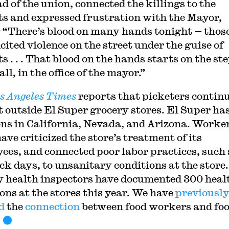
d of the union, connected the killings to the
ts and expressed frustration with the Mayor,
 “There’s blood on many hands tonight — thos
cited violence on the street under the guise of
s . . . That blood on the hands starts on the ste
ll, in the office of the mayor.”
s Angeles Times
reports that picketers continu
t outside El Super grocery stores. El Super ha
ons in California, Nevada, and Arizona. Worke
ave criticized the store’s treatment of its
ees, and connected poor labor practices, such 
ick days, to unsanitary conditions at the store.
 health inspectors have documented 300 heal
ions at the stores this year. We have
previousl
d
the
connection
between food workers and fo
.