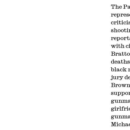
The Pa
repres
critic
shooti
report
with c
Bratto
deaths
black 
jury de
Brown
suppor
gunman
girlfr
gunman
Michae