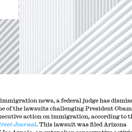
 immigration news, a federal judge has dismis
ne of the lawsuits challenging President Obam
xecutive action on immigration, according to t
treet Journal
. This lawsuit was filed Arizona