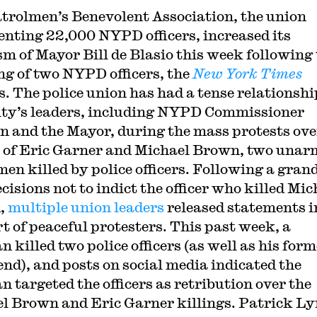
trolmen’s Benevolent Association, the union
enting 22,000 NYPD officers, increased its
ism of Mayor Bill de Blasio this week following
ng of two NYPD officers, the
New York Times
s. The police union has had a tense relationshi
ity’s leaders, including NYPD Commissioner
n and the Mayor, during the mass protests ove
 of Eric Garner and Michael Brown, two unar
men killed by police officers. Following a gran
cisions not to indict the officer who killed Mic
,
multiple union leaders
released statements i
t of peaceful protesters. This past week, a
 killed two police officers (as well as his form
iend), and posts on social media indicated the
 targeted the officers as retribution over the
l Brown and Eric Garner killings. Patrick Ly