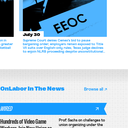
July 30
n in
Supreme Court denies Cemex's bid to pause
n greater
bargaining order; employers remain exposed to Title
ketball
VII suits over English-only rules; Texas judge declines
to enjoin NLRB proceeding despite unconstitutional
removal protections.
OnLabor
In The News
Browse all
WIRED
Hundreds of Video Game
Prof. Sachs on challenges to
union organizing under the