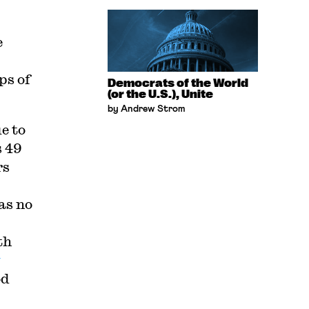
e
ps of
Democrats of the World
(or the U.S.), Unite
by Andrew Strom
e to
s 49
rs
as no
th
y
od