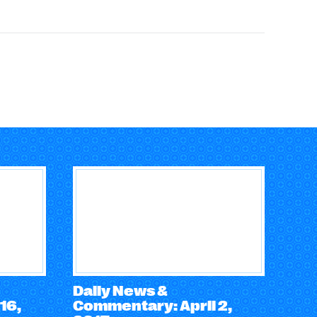
Daily News &
16,
Commentary: April 2,