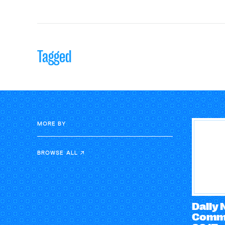
Tagged
MORE BY
BROWSE ALL
Daily
Comme