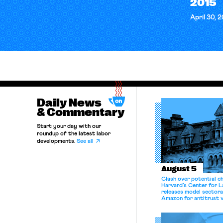
2015
April 30, 
Daily News
& Commentary
Start your day with our
roundup of the latest labor
developments.
See all
August 5
Clash over potential c
Harvard’s Center for 
releases model sectora
Amazon for antitrust v