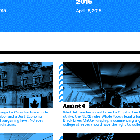
2015
2015
April 16, 2015
August 4
hange to Canada’s labor code;
WestJet reaches a deal to end a flight atten
Labor and a Just Economy
strike; the NLRB rules Whole Foods legally b
l bargaining laws; NJ sues
Black Lives Matter display; a commentary ar
iolations.
college athletes should have the right to coll
bargain.