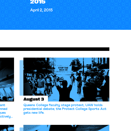
2015
April 2, 2015
August 3
dant
Queens College faculty stage protest; UAW holds
anned
presidential debate; the Protect College Sports Act
gues
gets new life.
ectively