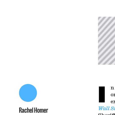
I
n
o
e
Wall S
Rachel Homer