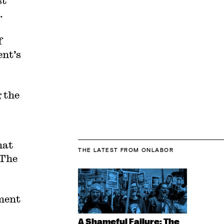
st
.
f
ent’s
 the
hat
THE LATEST
FROM ONLABOR
 The
ment
A Shameful Failure: The