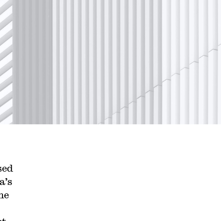
sed
a’s
he