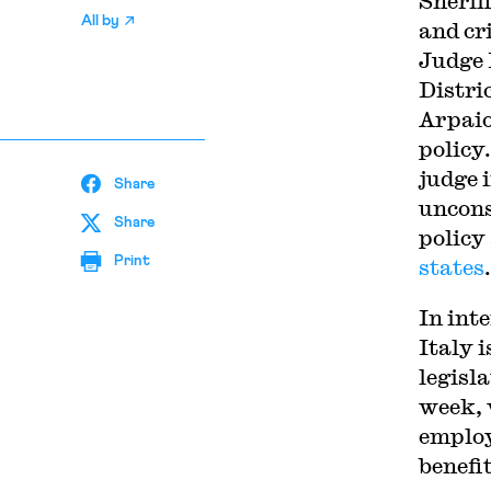
Sherif
All by
and cr
Judge 
Distric
Arpaio
policy
judge 
Share
uncons
Share
policy 
Print
states
.
In int
Italy 
legisl
week, 
employ
benefit