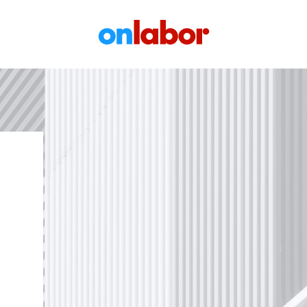
OnLabor