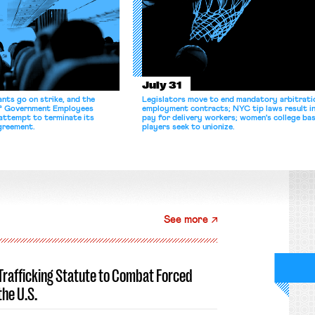
July 31
nts go on strike, and the
Legislators move to end mandatory arbitratio
of Government Employees
employment contracts; NYC tip laws result i
attempt to terminate its
pay for delivery workers; women's college bas
agreement.
players seek to unionize.
See more
-Trafficking Statute to Combat Forced
the U.S.