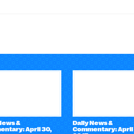
 News &
Daily News &
ntary: April 30,
Commentary: April 