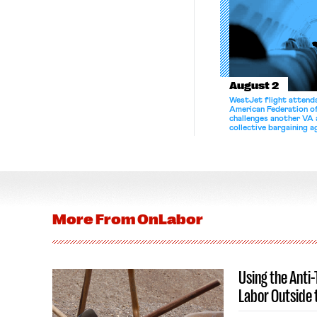
August 2
WestJet flight attenda
American Federation 
challenges another VA 
collective bargaining 
More From
OnLabor
Using the Anti
Labor Outside 