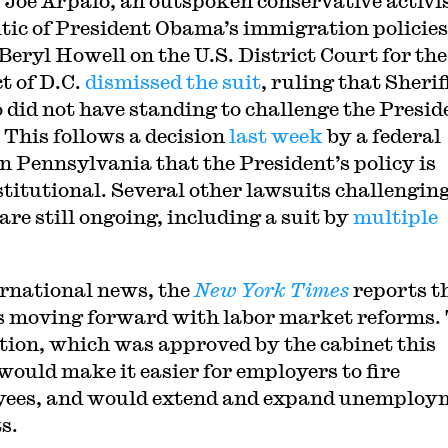
f Joe Arpaio, an outspoken conservative activi
itic of President Obama’s immigration policies
Beryl Howell on the U.S. District Court for the
t of D.C.
dismissed the suit
, ruling that Sherif
 did not have standing to challenge the Presid
. This follows a decision
last week
by a federal
in Pennsylvania that the President’s policy is
titutional. Several other lawsuits challenging
are still ongoing, including a suit by
multiple
ernational news, the
New York Times
reports t
is moving forward with labor market reforms.
ation, which was approved by the cabinet this
would make it easier for employers to fire
ees, and would extend and expand unemploy
s.