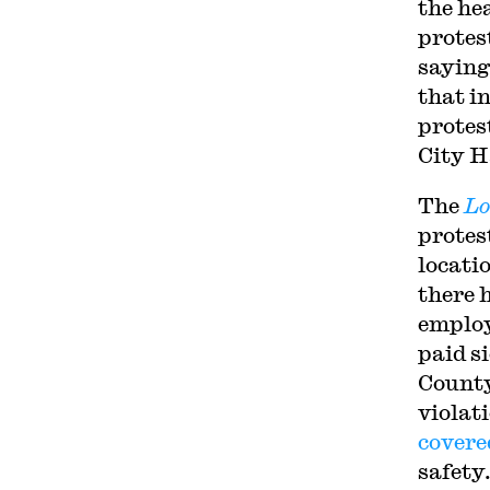
the hea
protes
saying
that in
protest
City Ha
The
Lo
protes
locati
there h
employ
paid s
County
violat
covere
safety