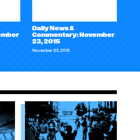
Daily News &
ember
Commentary: November
23, 2015
November 23, 2015