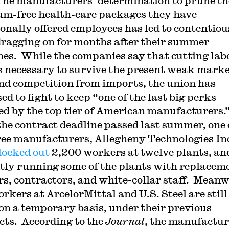
The manufacturers’ determination to prune th
m-free health-care packages they have
ionally offered employees has led to contentiou
dragging on for months after their summer
nes. While the companies say that cutting lab
is necessary to survive the present weak marke
and competition from imports, the union has
d to fight to keep “one of the last big perks
d by the top tier of American manufacturers.
the contract deadline passed last summer, one 
ree manufacturers, Allegheny Technologies In
locked out
2,200 workers at twelve plants, and
tly running some of the plants with replacem
s, contractors, and white-collar staff. Meanw
rkers at ArcelorMittal and U.S. Steel are still
on a temporary basis, under their previous
cts. According to the
Journal
, the manufactur