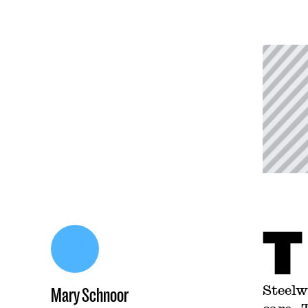
T
Steelw
Mary Schnoor