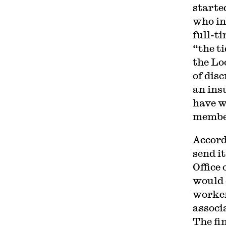
starte
who in
full-t
“the t
the Lo
of dis
an ins
have w
membe
Accord
send i
Office
would 
worker
associa
The fin