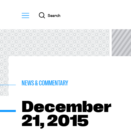
Menu
Search
NEWS & COMMENTARY
December
21, 2015