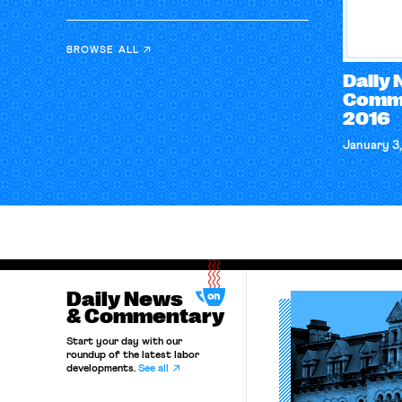
BROWSE ALL
Daily
Comme
2016
January 3,
Daily News
& Commentary
Start your day with our
roundup of the latest labor
developments.
See all