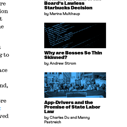
re
Board’s Lawless
Starbucks Decision
ion
by Marina Multhaup
t
he
t
Why are Bosses So Thin
g to
Skinned?
by Andrew Strom
ace
nd,
ore
App-Drivers and the
Promise of State Labor
k
Law
wed
by Charles Du and Manny
Pastreich