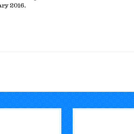
ry 2016.