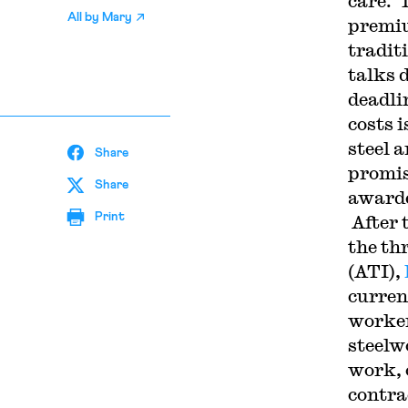
care. 
All by
Mary
premiu
tradit
talks 
deadli
costs 
steel 
Share
promise
Share
awarde
Print
After 
the th
(ATI),
curren
worker
steelwo
work, 
contra