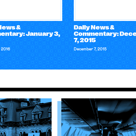
 News &
Daily News &
ntary: January 3,
Commentary: Dec
7, 2015
 2016
December 7, 2015