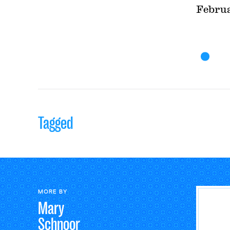
Februa
Tagged
MORE BY
Mary
Schnoor