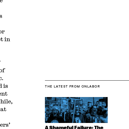
e
s
or
t in
”
of
c.
 is
THE LATEST
FROM ONLABOR
ent
hile,
 at
ers’
A Shameful Failure: The