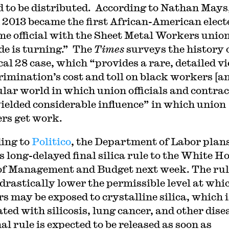
d to be distributed. According to Nathan Mays
 2013 became the first African-American elect
ime official with the Sheet Metal Workers union
ide is turning.” The
Times
surveys the history 
cal 28 case, which “provides a rare, detailed v
crimination’s cost and toll on black workers [a
ular world in which union officials and contra
ielded considerable influence” in which union
rs get work.
ing to
Politico
, the Department of Labor plans
ts long-delayed final silica rule to the White H
 of Management and Budget next week. The rul
drastically lower the permissible level at whi
s may be exposed to crystalline silica, which i
ted with silicosis, lung cancer, and other dise
al rule is expected to be released as soon as