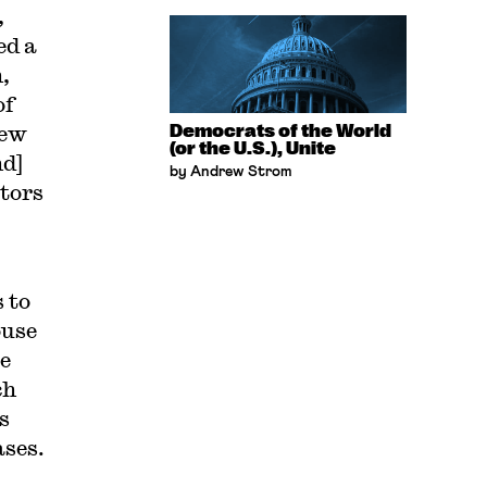
,
ed a
,
of
iew
Democrats of the World
(or the U.S.), Unite
nd]
by Andrew Strom
ctors
 to
ouse
e
ch
s
ases.