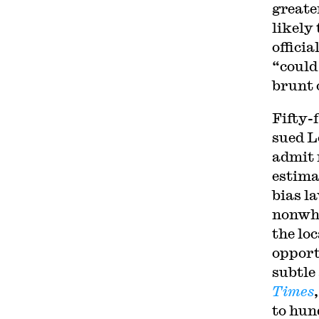
greate
likely
officia
“could
brunt o
Fifty-
sued L
admit 
estima
bias l
nonwhi
the lo
opport
subtle
Times
to hun