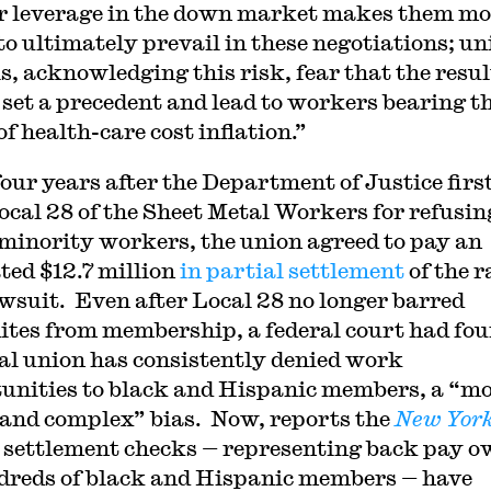
r leverage in the down market makes them mo
 to ultimately prevail in these negotiations; un
ls, acknowledging this risk, fear that the resul
 set a precedent and lead to workers bearing t
f health-care cost inflation.”
four years after the Department of Justice firs
ocal 28 of the Sheet Metal Workers for refusin
minority workers, the union agreed to pay an
ted $12.7 million
in partial settlement
of the r
awsuit. Even after Local 28 no longer barred
tes from membership, a federal court had fou
cal union has consistently denied work
unities to black and Hispanic members, a “m
 and complex” bias. Now, reports the
New Yor
, settlement checks — representing back pay o
dreds of black and Hispanic members — have