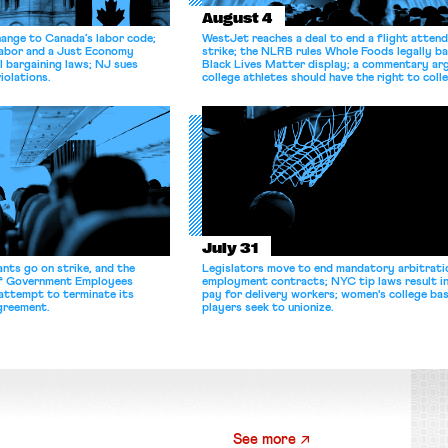
August 4
hange to Canada’s labor code;
WestJet reaches a deal to end a flight atten
Labor and a Just Economy
strike; the NLRB rules Whole Foods legally b
l bargaining laws; NJ sues
Black Lives Matter display; a commentary ar
iolations.
college athletes should have the right to coll
bargain.
July 31
nts go on strike, and the
Legislators move to end mandatory arbitratio
of Government Employees
employment contracts; NYC tip laws result i
attempt to terminate its
pay for delivery workers; women's college bas
agreement.
players seek to unionize.
See more