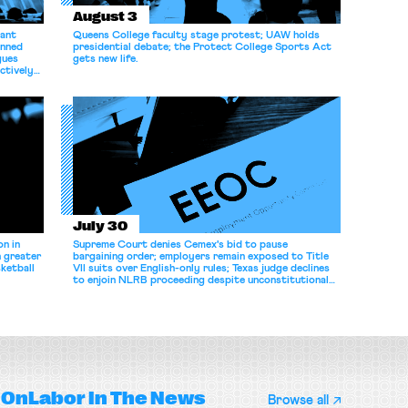
August 3
dant
Queens College faculty stage protest; UAW holds
anned
presidential debate; the Protect College Sports Act
gues
gets new life.
ectively
July 30
n in
Supreme Court denies Cemex's bid to pause
n greater
bargaining order; employers remain exposed to Title
ketball
VII suits over English-only rules; Texas judge declines
to enjoin NLRB proceeding despite unconstitutional
removal protections.
OnLabor
In The News
Browse all