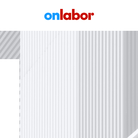
OnLabor