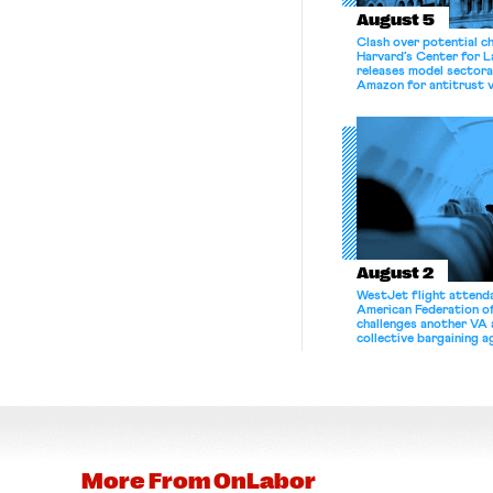
August 5
Clash over potential c
Harvard’s Center for 
releases model sectora
Amazon for antitrust v
August 2
WestJet flight attenda
American Federation 
challenges another VA 
collective bargaining 
More From
OnLabor