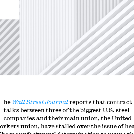
he
Wall Street Journal
reports that contract
talks between three of the biggest U.S. steel
companies and their main union, the United
orkers union, have stalled over the issue of he