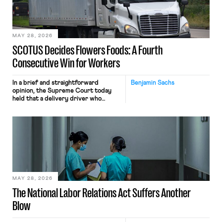
performance evaluation and will
include safeguards. Most revealingly,
employees would help train these […]
MAY 28, 2026
SCOTUS Decides Flowers Foods: A Fourth
Consecutive Win for Workers
In a brief and straightforward
Benjamin Sachs
opinion, the Supreme Court today
held that a delivery driver who
operates solely within state borders,
neither crossing state lines nor
interacting with vehicles that do, was
nonetheless engaged in interstate
commerce. Because the driver
transported goods for a segment of
their interstate journey from the
place where they were […]
MAY 28, 2026
The National Labor Relations Act Suffers Another
Blow