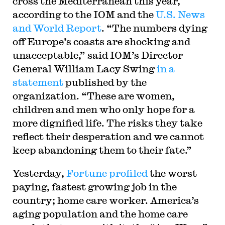
cross the Mediterranean this year,
according to the IOM and the
U.S. News
and World Report
. “The numbers dying
off Europe’s coasts are shocking and
unacceptable,” said IOM’s Director
General William Lacy Swing
in a
statement
published by the
organization. “These are women,
children and men who only hope for a
more dignified life. The risks they take
reflect their desperation and we cannot
keep abandoning them to their fate.”
Yesterday,
Fortune profiled
the worst
paying, fastest growing job in the
country; home care worker. America’s
aging population and the home care