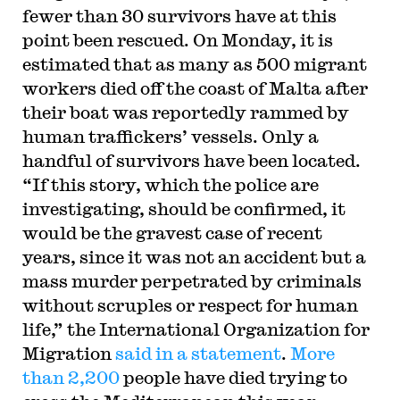
fewer than 30 survivors have at this
point been rescued. On Monday, it is
estimated that as many as 500 migrant
workers died off the coast of Malta after
their boat was reportedly rammed by
human traffickers’ vessels. Only a
handful of survivors have been located.
“If this story, which the police are
investigating, should be confirmed, it
would be the gravest case of recent
years, since it was not an accident but a
mass murder perpetrated by criminals
without scruples or respect for human
life,” the International Organization for
Migration
said in a statement
.
More
than 2,200
people have died trying to