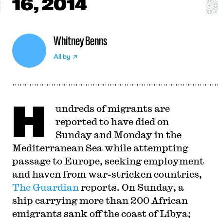
16, 2014
Whitney Benns
All by
H
undreds of migrants are
reported to have died on
Sunday and Monday in the
Mediterranean Sea while attempting
passage to Europe, seeking employment
and haven from war-stricken countries,
The Guardian
reports. On Sunday, a
ship carrying more than 200 African
emigrants sank off the coast of Libya;