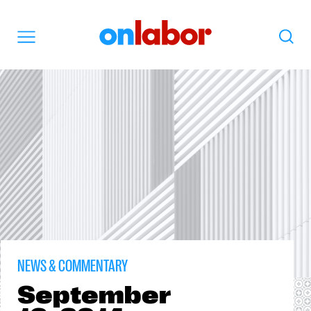
OnLabor
Search
Menu
NEWS & COMMENTARY
September