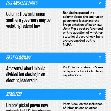
LOS ANGELES TIMES
Column: How anti-union
Ben Sachs quoted in a
column about the anti-union
southern governors may be
governors' letter and the
violating federal law
fragmentation of labor law;
John Fry's post referenced
on the question of whether
state level card-check bans
are preempted by the
NLRA.
FAST COMPANY
Amazon’s Labor Union is
Prof. Sachs on Amazon's use
of legal roadblocks to delay
divided but closing in on
negotiations.
electing leadership
SEMAFOR
Unions’ picket power now
Prof. Block on the influence
of labor unions on other