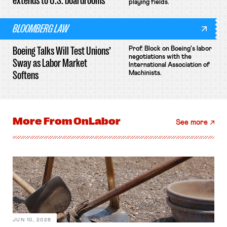
extends to U.S. boardrooms
playing fields.
BLOOMBERG LAW
Boeing Talks Will Test Unions’
Prof. Block on Boeing's labor
negotiations with the
Sway as Labor Market
International Association of
Softens
Machinists.
More From
OnLabor
See more
JUN 10, 2026