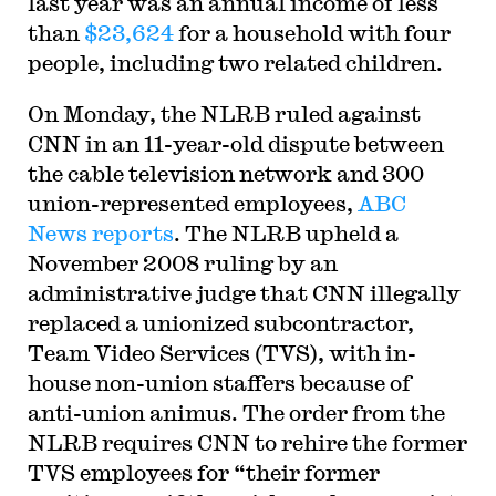
last year was an annual income of less
than
$23,624
for a household with four
people, including two related children.
On Monday, the NLRB ruled against
CNN in an 11-year-old dispute between
the cable television network and 300
union-represented employees,
ABC
News reports
. The NLRB upheld a
November 2008 ruling by an
administrative judge that CNN illegally
replaced a unionized subcontractor,
Team Video Services (TVS), with in-
house non-union staffers because of
anti-union animus. The order from the
NLRB requires CNN to rehire the former
TVS employees for “their former