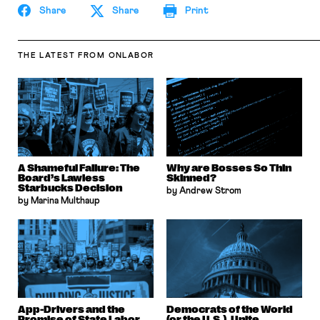
Share
Share
Print
THE LATEST
FROM ONLABOR
A Shameful Failure: The
Why are Bosses So Thin
Board’s Lawless
Skinned?
Starbucks Decision
by Andrew Strom
by Marina Multhaup
App-Drivers and the
Democrats of the World
Promise of State Labor
(or the U.S.), Unite