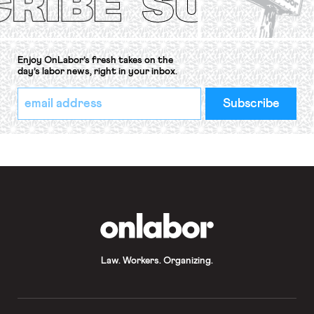
Enjoy OnLabor’s fresh takes on the
day’s labor news, right in your inbox.
*
Email
indicates
Address
required
*
OnLabor
Law. Workers. Organizing.