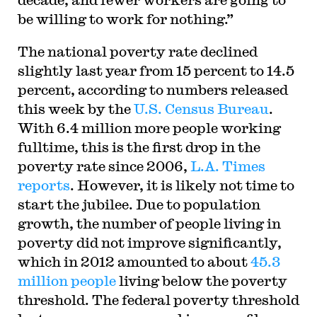
be willing to work for nothing.”
The national poverty rate declined
slightly last year from 15 percent to 14.5
percent, according to numbers released
this week by the
U.S. Census Bureau
.
With 6.4 million more people working
fulltime, this is the first drop in the
poverty rate since 2006,
L.A. Times
reports
. However, it is likely not time to
start the jubilee. Due to population
growth, the number of people living in
poverty did not improve significantly,
which in 2012 amounted to about
45.3
million people
living below the poverty
threshold. The federal poverty threshold