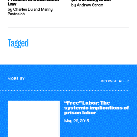
Law
by Andrew Strom
by Charles Du and Manny
Pastreich
Tagged
MORE BY
BROWSE ALL
“Free” Labor: The
systemic implications of
prison labor
May 29, 2015