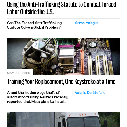
Using the Anti-Trafficking Statute to Combat Forced
Labor Outside the U.S.
Can The Federal Anti-Trafficking
Aaron Halegua
Statute Solve a Global Problem?
MAY 29, 2026
Training Your Replacement, One Keystroke at a Time
AI and the hidden wage theft of
Valerio De Stefano
automation training Reuters recently
reported that Meta plans to install
tracking software on U.S.-based
employees’ computers to capture
mouse movements, clicks, and
keystrokes for AI training. Meta says
the data will not be used for