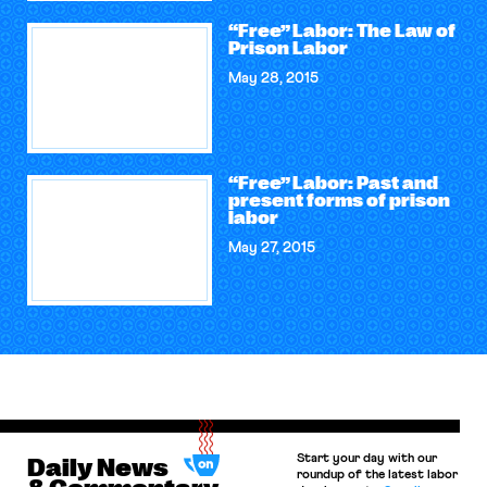
“Free” Labor: The Law of
Prison Labor
May 28, 2015
“Free” Labor: Past and
present forms of prison
labor
May 27, 2015
Start your day with our
Daily News
roundup of the latest labor