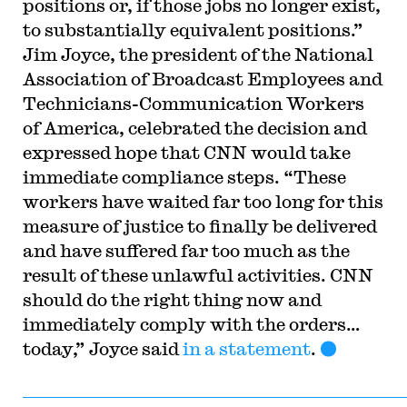
positions or, if those jobs no longer exist,
to substantially equivalent positions.”
Jim Joyce, the president of the National
Association of Broadcast Employees and
Technicians-Communication Workers
of America, celebrated the decision and
expressed hope that CNN would take
immediate compliance steps. “These
workers have waited far too long for this
measure of justice to finally be delivered
and have suffered far too much as the
result of these unlawful activities. CNN
should do the right thing now and
immediately comply with the orders…
today,” Joyce said
in a statement
.