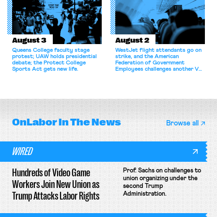
August 3
August 2
Queens College faculty stage
WestJet flight attendants go on
protest; UAW holds presidential
strike, and the American
debate; the Protect College
Federation of Government
Sports Act gets new life.
Employees challenges another VA
attempt to terminate its
collective bargaining agreement.
OnLabor
In The News
Browse all
WIRED
Hundreds of Video Game
Prof. Sachs on challenges to
union organizing under the
Workers Join New Union as
second Trump
Trump Attacks Labor Rights
Administration.