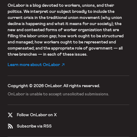
OnLabor
is a blog devoted to workers, unions, and their
politics. We interpret our subject broadly to include the
current crisis in the traditional union movement (why union
decline is happening and what it means for our society); the
new and contested forms of worker organization that are
filling the labor union gap; how work ought to be structured
and managed; how workers ought to be represented and
compensated; and the appropriate role of government — all
three branches — in each of these issues.
Learn more about OnLabor
Copyright © 2026 OnLabor.
All rights reserved.
OnLabor is unable to accept
unsolicited submissions.
Follow OnLabor on X
Subscribe via RSS