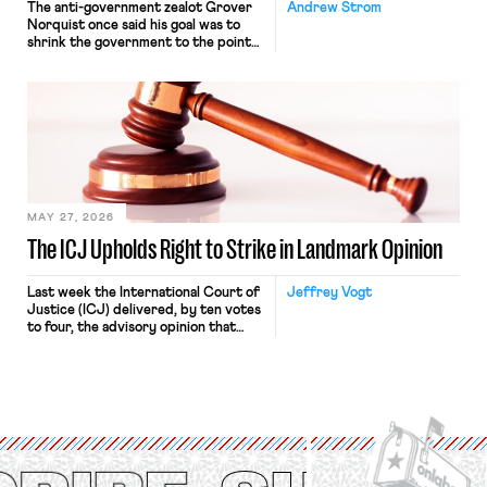
The anti-government zealot Grover
Andrew Strom
Norquist once said his goal was to
shrink the government to the point
“where we can drown it in the
bathtub.” In recent years, right-wing
judges have applied that same
approach to the National Labor
Relations Act (NLRA). Most recently,
in Kerwin v. Trinity Health Grand
Haven Hospital, two Trump judges in
[…]
MAY 27, 2026
The ICJ Upholds Right to Strike in Landmark Opinion
Last week the International Court of
Jeffrey Vogt
Justice (ICJ) delivered, by ten votes
to four, the advisory opinion that
workers’ organizations have awaited
for fourteen years. The right to
strike of workers and their
organizations is protected under the
International Labor Organization’s
(ILO) Freedom of Association and
Protection of the Right to Organise
Convention, 1948 (No. […]