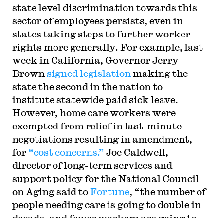
state level discrimination towards this
sector of employees persists, even in
states taking steps to further worker
rights more generally. For example, last
week in California, Governor Jerry
Brown
signed legislation
making the
state the second in the nation to
institute statewide paid sick leave.
However, home care workers were
exempted from relief in last-minute
negotiations resulting in amendment,
for
“cost concerns.”
Joe Caldwell,
director of long-term services and
support policy for the National Council
on Aging said to
Fortune
, “the number of
people needing care is going to double in
decade, and fewer workers are going to