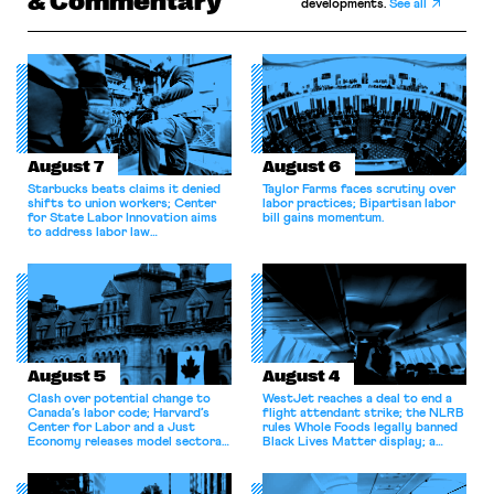
& Commentary
developments.
See all
August 7
August 6
Starbucks beats claims it denied
Taylor Farms faces scrutiny over
shifts to union workers; Center
labor practices; Bipartisan labor
for State Labor Innovation aims
bill gains momentum.
to address labor law
shortcomings.
August 5
August 4
Clash over potential change to
WestJet reaches a deal to end a
Canada’s labor code; Harvard’s
flight attendant strike; the NLRB
Center for Labor and a Just
rules Whole Foods legally banned
Economy releases model sectoral
Black Lives Matter display; a
bargaining laws; NJ sues Amazon
commentary argues college
for antitrust violations.
athletes should have the right to
collectively bargain.