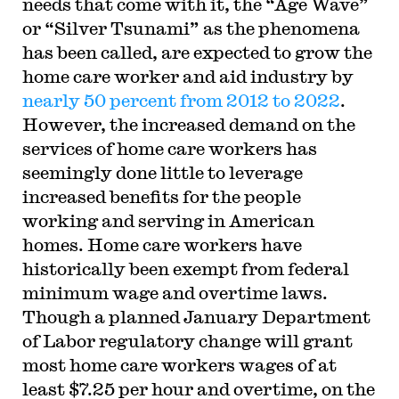
needs that come with it, the “Age Wave”
or “Silver Tsunami” as the phenomena
has been called, are expected to grow the
home care worker and aid industry by
nearly 50 percent from 2012 to 2022
.
However, the increased demand on the
services of home care workers has
seemingly done little to leverage
increased benefits for the people
working and serving in American
homes. Home care workers have
historically been exempt from federal
minimum wage and overtime laws.
Though a planned January Department
of Labor regulatory change will grant
most home care workers wages of at
least $7.25 per hour and overtime, on the