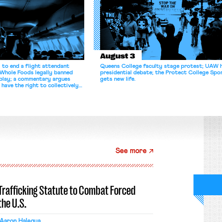
August 3
 to end a flight attendant
Queens College faculty stage protest; UAW 
 Whole Foods legally banned
presidential debate; the Protect College Spo
splay; a commentary argues
gets new life.
 have the right to collectively
See more
-Trafficking Statute to Combat Forced
the U.S.
Aaron Halegua