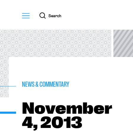
Menu
Search
NEWS & COMMENTARY
November
4, 2013