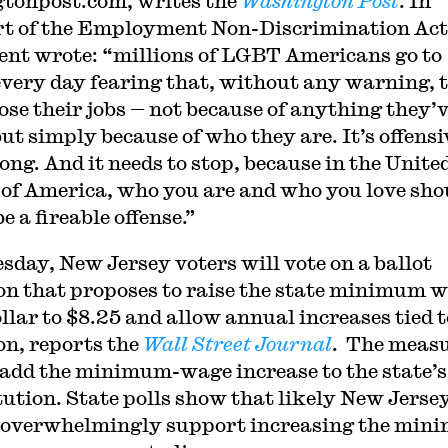
gtonpost.com, writes the
Washington Post
. In
t of the Employment Non-Discrimination Act,
ent wrote: “millions of LGBT Americans go to
very day fearing that, without any warning, 
lose their jobs — not because of anything they’
ut simply because of who they are. It’s offensi
ong. And it needs to stop, because in the Unite
 of America, who you are and who you love sho
e a fireable offense.”
sday, New Jersey voters will vote on a ballot
on that proposes to raise the state minimum 
ollar to $8.25 and allow annual increases tied t
ion, reports the
Wall Street Journal
. The meas
add the minimum-wage increase to the state’s
tution. State polls show that likely New Jerse
 overwhelmingly support increasing the mi