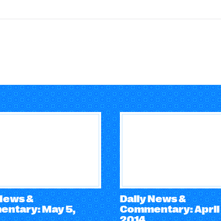
 News &
Daily News &
ntary: May 5,
Commentary: April 
2014