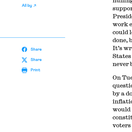
huffin
All by
suppor
Presid
work e
could 
done, b
It’s wr
Share
States
Share
never b
Print
On Tue
questi
by a d
inflat
would 
consti
voters