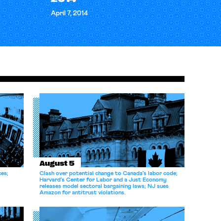
April 7, 2014
August 5
ces;
Clash over potential change to Canada’s labor code;
Harvard’s Center for Labor and a Just Economy
releases model sectoral bargaining laws; NJ sues
Amazon for antitrust violations.