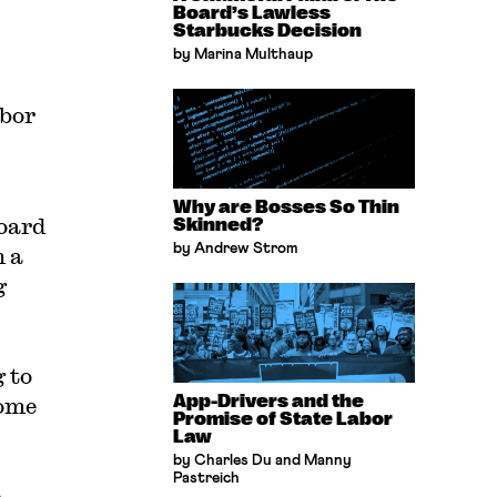
Board’s Lawless
Starbucks Decision
by Marina Multhaup
abor
Why are Bosses So Thin
board
Skinned?
by Andrew Strom
n a
g
 to
App-Drivers and the
come
Promise of State Labor
Law
by Charles Du and Manny
Pastreich
,