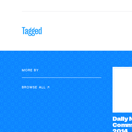
Tagged
MORE BY
BROWSE ALL
Daily
Comme
2014