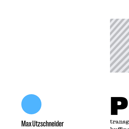
P
transg
Max Utzschneider