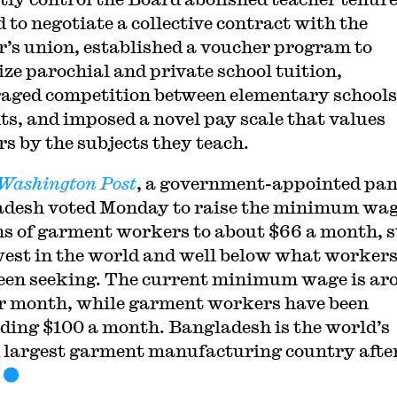
 to negotiate a collective contract with the
r’s union, established a voucher program to
ize parochial and private school tuition,
aged competition between elementary schools
ts, and imposed a novel pay scale that values
rs by the subjects they teach.
Washington Post
, a government-appointed pan
desh voted Monday to raise the minimum wag
ns of garment workers to about $66 a month, st
west in the world and well below what worker
een seeking. The current minimum wage is ar
r month, while garment workers have been
ing $100 a month. Bangladesh is the world’s
 largest garment manufacturing country afte