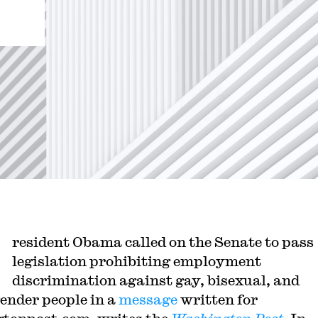
resident Obama called on the Senate to pass
legislation prohibiting employment
discrimination against gay, bisexual, and
ender people in a
message
written for