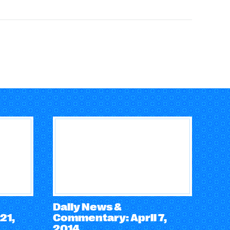
Daily News &
21,
Commentary: April 7,
2014