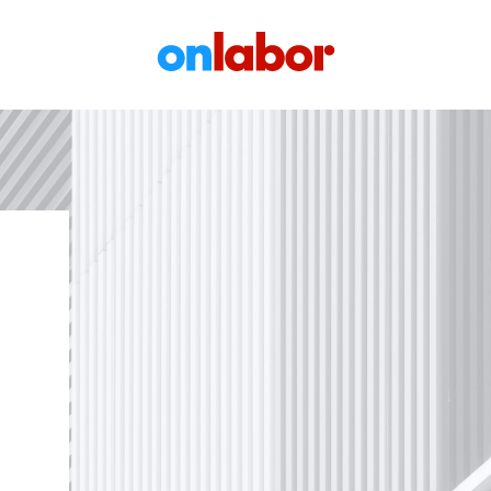
OnLabor