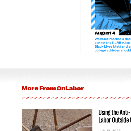
August 4
WestJet reaches a deal
strike; the NLRB rules
Black Lives Matter di
college athletes should
bargain.
More From
OnLabor
Using the Anti
Labor Outside 
JUN 10, 2026