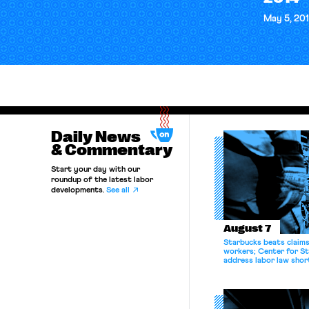
May 5, 20
Daily News
& Commentary
Start your day with our
roundup of the latest labor
developments.
See all
August 7
Starbucks beats claims 
workers; Center for St
address labor law shor