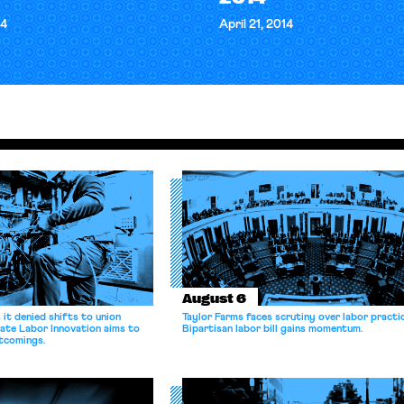
14
April 21, 2014
August 6
it denied shifts to union
Taylor Farms faces scrutiny over labor practi
ate Labor Innovation aims to
Bipartisan labor bill gains momentum.
tcomings.