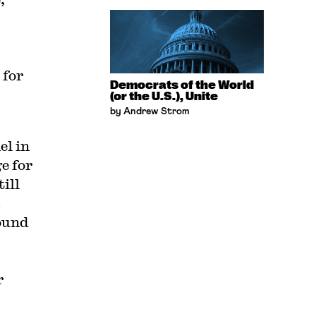
 for
Democrats of the World
(or the U.S.), Unite
by Andrew Strom
el in
e for
ill
s
ound
r