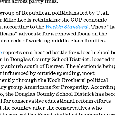
even across party lines.
group of Republican politicians led by Utah
r Mike Lee is rethinking the GOP economic
, according to the
Weekly Standard
. These “l
icans” advocate for a renewed focus on the
ic needs of working middle-class families.
o
reports on a heated battle for a local school 
on in Douglas County School District, located i
y suburb south of Denver. The election is bein
y influenced by outside spending, most
ently through the Koch Brothers’ political
cy group Americans for Prosperity. According
co, the Douglas County School District has be
l for conservative educational reform efforts
 the country after the conservatives who
tly control the Board abolished teacher tenure