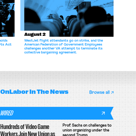
August 2
holds
WestJet flight attendants go on strike, and the
rts Act
American Federation of Government Employees
challenges another VA attempt to terminate its
collective bargaining agreement.
OnLabor
In The News
Browse all
WIRED
Hundreds of Video Game
Prof. Sachs on challenges to
union organizing under the
Workers Join New Union as
second Trump