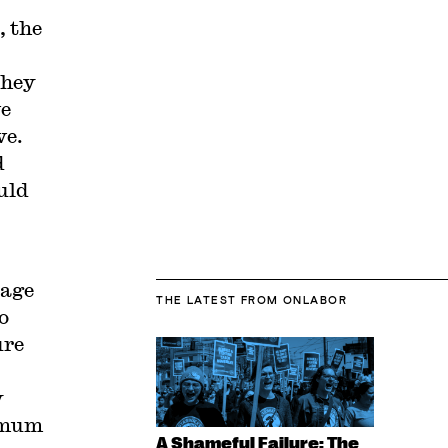
 the
they
ve
ve.
d
uld
wage
THE LATEST
FROM ONLABOR
o
ure
y
nimum
A Shameful Failure: The