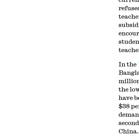
refused
teache
subsid
encour
studen
teache
In the
Bangla
millio
the lo
have b
$38 pe
demand
second
China.