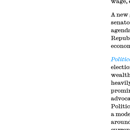
wage, 
A new 
senato
agenda
Republ
econom
Politic
electi
wealth
heavil
promin
advoca
Politi
a mode
around
curren