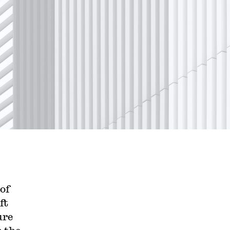
of
ft
ure