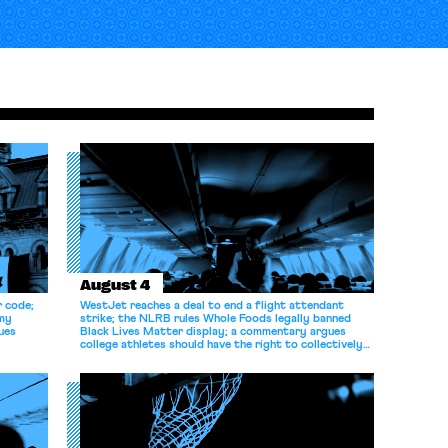
August 4
r code;
WestJet reaches a deal to end a flight attendant
omy
strike; the NLRB rules Whole Foods legally banned
ues
Black Lives Matter display; a commentary argues
college athletes should have the right to collectively
bargain.