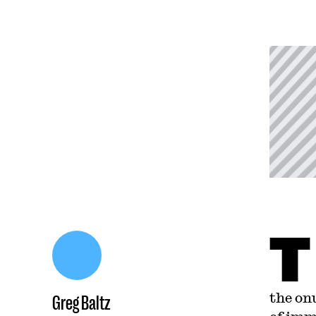
T
the on
Greg Baltz