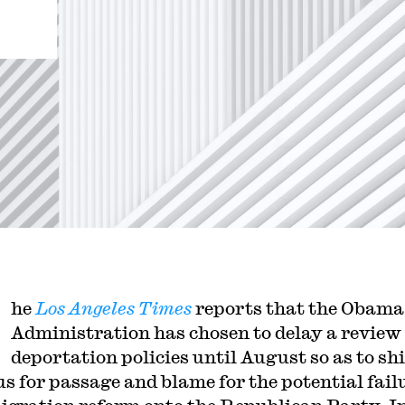
he
Los Angeles Times
reports that the Obama
Administration has chosen to delay a review 
deportation policies until August so as to shi
us for passage and blame for the potential fail