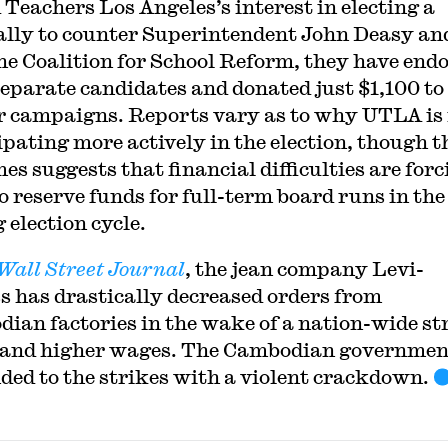
 Teachers Los Angeles’s interest in electing a
ally to counter Superintendent John Deasy an
he Coalition for School Reform, they have end
separate candidates and donated just $1,100 to
ir campaigns. Reports vary as to why UTLA is
ipating more actively in the election, though t
es suggests that financial difficulties are forc
o reserve funds for full-term board runs in the
 election cycle.
Wall Street Journal
, the jean company Levi-
s has drastically decreased orders from
ian factories in the wake of a nation-wide st
and higher wages. The Cambodian governmen
ded to the strikes with a violent crackdown.