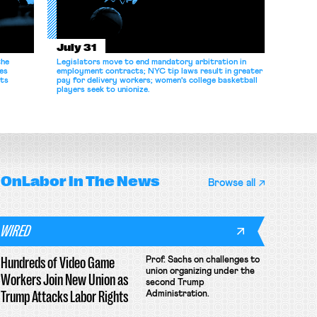
July 31
the
Legislators move to end mandatory arbitration in
es
employment contracts; NYC tip laws result in greater
its
pay for delivery workers; women's college basketball
players seek to unionize.
OnLabor
In The News
Browse all
WIRED
Hundreds of Video Game
Prof. Sachs on challenges to
union organizing under the
Workers Join New Union as
second Trump
Trump Attacks Labor Rights
Administration.