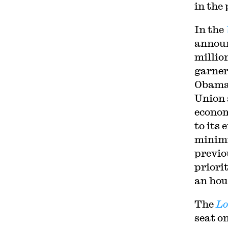
in the
In the
announ
millio
garner
Obam
Union 
econom
to its 
minim
previo
priori
an hou
The
Lo
seat o