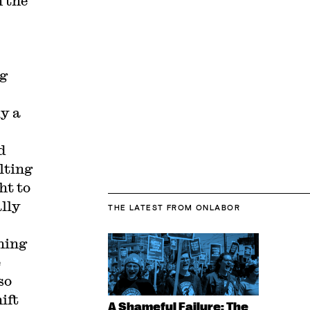
 the
ng
ly a
d
lting
ht to
ally
THE LATEST
FROM ONLABOR
hing
e
so
ift
A Shameful Failure: The