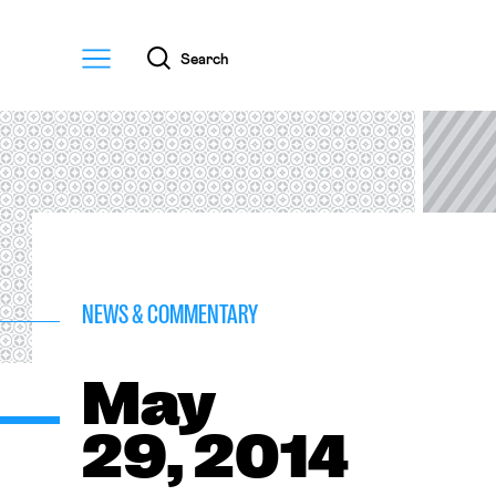
Menu
Search
NEWS & COMMENTARY
May
29, 2014