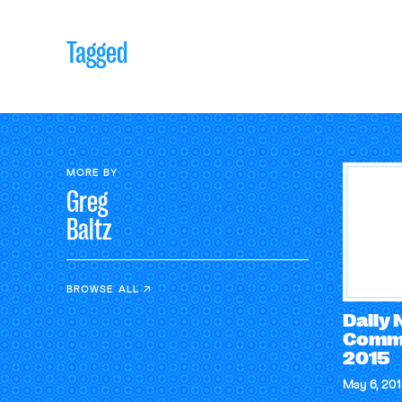
Tagged
MORE BY
Greg
Baltz
BROWSE ALL
Daily
Comme
2015
May 6, 20