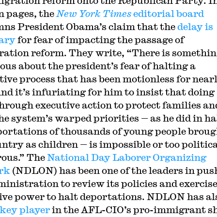
igration reform onto the Republican Party. In
n pages, the
New York Times
editorial board
ns President Obama’s claim that the
delay is
ary
for fear of impacting the passage of
ation reform. They write, “There is somethi
ous about the president’s fear of halting a
ative process that has been motionless for near
nd it’s infuriating for him to insist that doing
hrough executive action to protect families an
the system’s warped priorities — as he did in ha
portations of thousands of young people broug
ntry as children — is impossible or too politic
ous.” The
National Day Laborer Organizing
rk
(NDLON) has been one of the leaders in pus
ministration to review its policies and exercis
ive power to halt deportations. NDLON has al
key player
in the AFL-CIO’s pro-immigrant sh