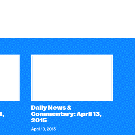
Daily News &
4,
Commentary: April 13,
2015
April 13, 2015