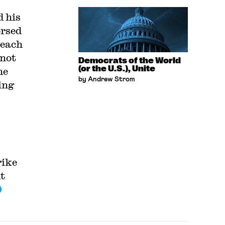
d his
orsed
 each
 not
Democrats of the World
(or the U.S.), Unite
he
by Andrew Strom
ing
rike
t