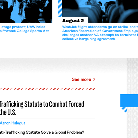
August 2
y stage protest; UAW holds
WestJet flight attendants go on strike, and 
he Protect College Sports Act
American Federation of Government Employe
challenges another VA attempt to terminate 
collective bargaining agreement.
See more
-Trafficking Statute to Combat Forced
the U.S.
Aaron Halegua
ti-Trafficking Statute Solve a Global Problem?