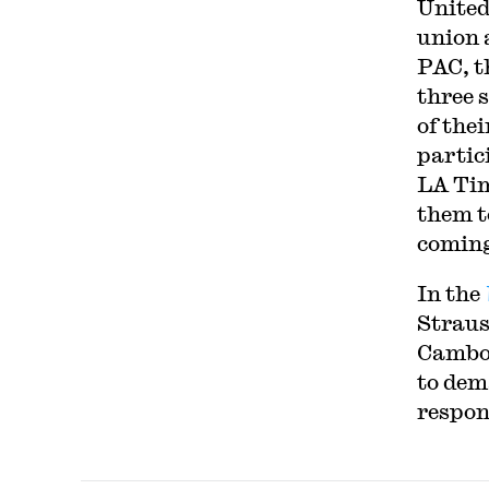
United
union 
PAC, t
three 
of the
partic
LA Tim
them t
coming
In the
Straus
Cambod
to dem
respon