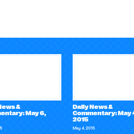
 News &
Daily News &
ntary: May 6,
Commentary: May 
2015
15
May 4, 2015