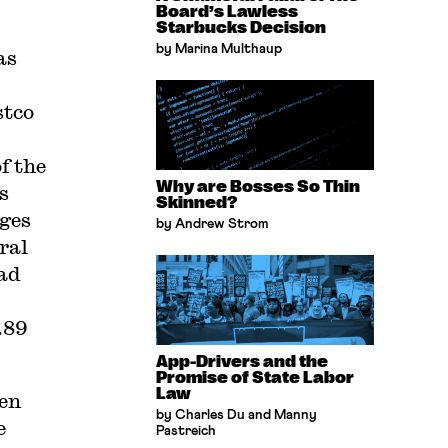
Board’s Lawless
Starbucks Decision
by Marina Multhaup
as
stco
f the
Why are Bosses So Thin
s
Skinned?
ages
by Andrew Strom
ral
ad
.89
App-Drivers and the
Promise of State Labor
Law
pen
by Charles Du and Manny
e
Pastreich