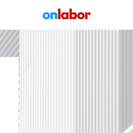
OnLabor