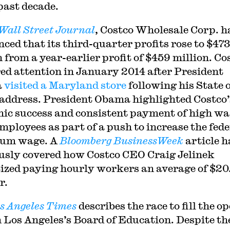
 past decade.
Wall Street Journal
, Costco Wholesale Corp. h
ced that its third-quarter profits rose to $473
n from a year-earlier profit of $459 million. Co
ed attention in January 2014 after President
a
visited a Maryland store
following his State o
address. President Obama highlighted Costco’
ic success and consistent payment of high w
employees as part of a push to increase the fede
um wage. A
Bloomberg BusinessWeek
article h
usly covered how Costco CEO Craig Jelinek
tized paying hourly workers an average of $20
r.
s Angeles Times
describes the race to fill the o
n Los Angeles’s Board of Education. Despite th