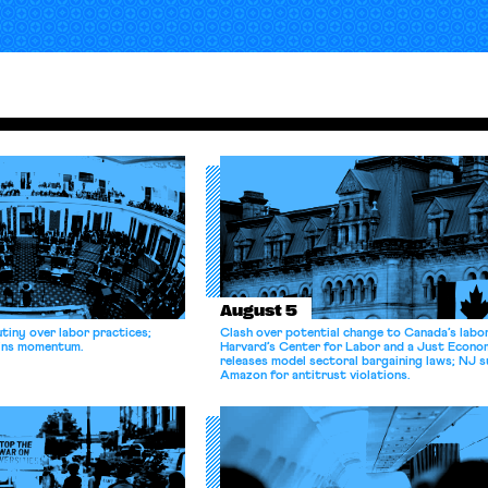
August 5
tiny over labor practices;
Clash over potential change to Canada’s labo
gains momentum.
Harvard’s Center for Labor and a Just Econ
releases model sectoral bargaining laws; NJ s
Amazon for antitrust violations.