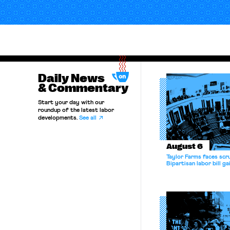
Daily News
& Commentary
Start your day with our
roundup of the latest labor
developments.
See all
August 6
Taylor Farms faces scru
Bipartisan labor bill 