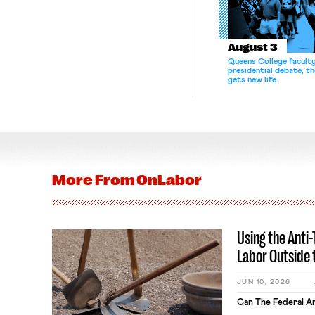
August 3
Queens College facult
presidential debate; t
gets new life.
More From
OnLabor
Using the Anti
Labor Outside 
JUN 10, 2026
Can The Federal An