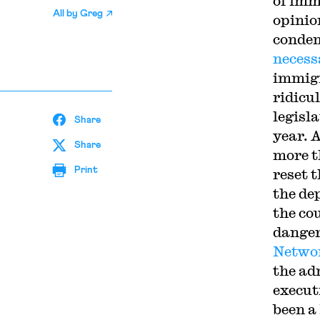
of imm
All by
Greg
opinio
condem
necess
immigr
ridicul
legisl
Share
year. A
Share
more t
Print
reset 
the de
the cou
danger
Netwo
the ad
execut
been a