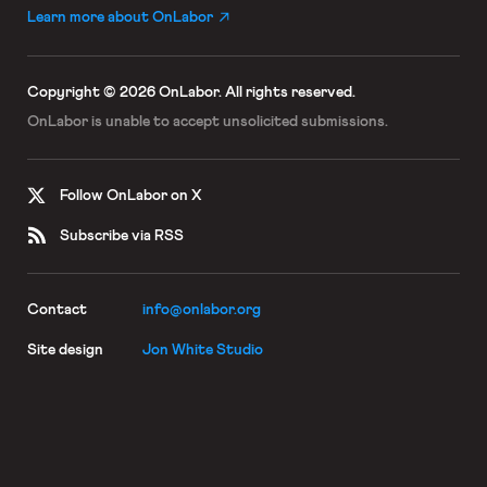
Learn more about OnLabor
Copyright © 2026 OnLabor.
All rights reserved.
OnLabor is unable to accept
unsolicited submissions.
Follow OnLabor on X
Subscribe via RSS
Contact
info@onlabor.org
Site design
Jon White Studio