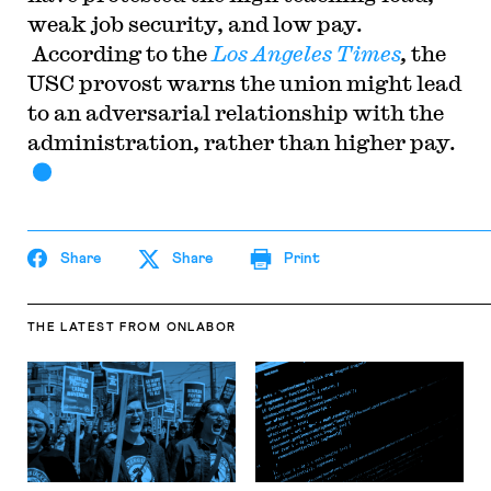
weak job security, and low pay.
According to the
Los Angeles Times
,
the
USC provost warns the union might lead
to an adversarial relationship with the
administration, rather than higher pay.
Share
Share
Print
THE LATEST
FROM ONLABOR