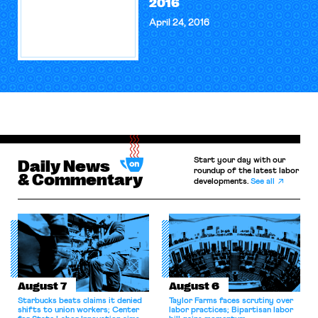
2016
April 24, 2016
Start your day with our
Daily News
roundup of the latest labor
& Commentary
developments.
See all
August 7
August 6
Starbucks beats claims it denied
Taylor Farms faces scrutiny over
shifts to union workers; Center
labor practices; Bipartisan labor