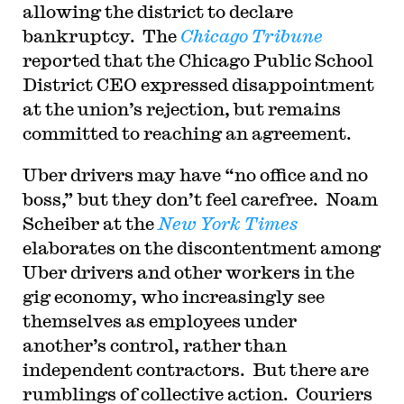
allowing the district to declare
bankruptcy. The
Chicago Tribune
reported that the Chicago Public School
District CEO expressed disappointment
at the union’s rejection, but remains
committed to reaching an agreement.
Uber drivers may have “no office and no
boss,” but they don’t feel carefree. Noam
Scheiber at the
New York Times
elaborates on the discontentment among
Uber drivers and other workers in the
gig economy, who increasingly see
themselves as employees under
another’s control, rather than
independent contractors. But there are
rumblings of collective action. Couriers