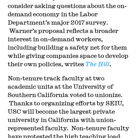
consider asking questions about the on-
demand economy in the Labor
Department’s major 2017 survey.
Warner’s proposal reflects a broader
interest in on-demand workers,
including building a safety net for them
while giving companies space to develop
their own policies, writes
The Hill
.
Non-tenure track faculty at two
academic units at the University of
Southern California voted to unionize.
Thanks to organizing efforts by SEIU,
USC will become the largest private
university in California with union-
represented faculty. Non-tenure faculty
have protested the high teaching load,