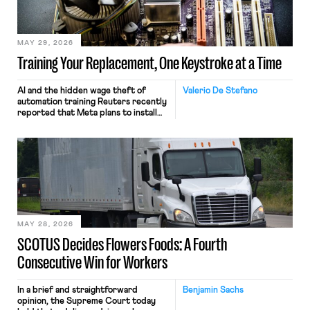
MAY 29, 2026
Training Your Replacement, One Keystroke at a Time
AI and the hidden wage theft of
Valerio De Stefano
automation training Reuters recently
reported that Meta plans to install
tracking software on U.S.-based
employees’ computers to capture
mouse movements, clicks, and
keystrokes for AI training. Meta says
the data will not be used for
performance evaluation and will
include safeguards. Most revealingly,
employees would help train these […]
MAY 28, 2026
SCOTUS Decides Flowers Foods: A Fourth
Consecutive Win for Workers
In a brief and straightforward
Benjamin Sachs
opinion, the Supreme Court today