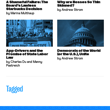
A Shameful Failure: The
Why are Bosses So Thin
Board’s Lawless
Skinned?
Starbucks Decision
by Andrew Strom
by Marina Multhaup
App-Drivers and the
Democrats of the World
Promise of State Labor
(or the U.S.), Unite
Law
by Andrew Strom
by Charles Du and Manny
Pastreich
Tagged