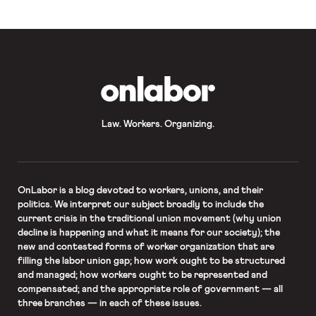
OnLabor
Law. Workers. Organizing.
OnLabor
is a blog devoted to workers, unions, and their
politics. We interpret our subject broadly to include the
current crisis in the traditional union movement (why union
decline is happening and what it means for our society); the
new and contested forms of worker organization that are
filling the labor union gap; how work ought to be structured
and managed; how workers ought to be represented and
compensated; and the appropriate role of government — all
three branches — in each of these issues.