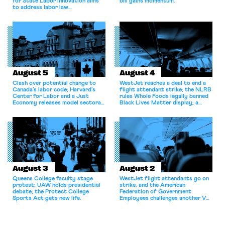
for State Labor Innovation aims
bill gains momentum.
to address labor law
shortcomings.
August 5
August 4
Clash over potential change to
WestJet reaches a deal to end a
Canada’s labor code; Harvard’s
flight attendant strike; the NLRB
Center for Labor and a Just
rules Whole Foods legally banned
Economy releases model sectoral
Black Lives Matter display; a
bargaining laws; NJ sues Amazon
commentary argues college
for antitrust violations.
athletes should have the right to
collectively bargain.
August 3
August 2
Queens College faculty stage
WestJet flight attendants go on
protest; UAW holds presidential
strike, and the American
debate; the Protect College
Federation of Government
Sports Act gets new life.
Employees challenges another VA
attempt to terminate its
collective bargaining agreement.