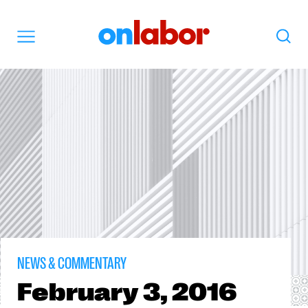
OnLabor
Search
Menu
NEWS & COMMENTARY
February
3, 2016