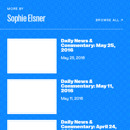
MORE BY
Sophie
Elsner
BROWSE ALL
Daily News &
Commentary: May 25,
2016
May 25, 2016
Daily News &
Commentary: May 11,
2016
May 11, 2016
Daily News &
Commentary: April 24,