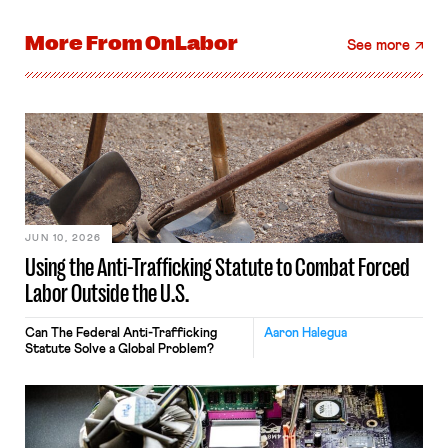
More From
OnLabor
See more
JUN 10, 2026
Using the Anti-Trafficking Statute to Combat Forced
Labor Outside the U.S.
Can The Federal Anti-Trafficking
Aaron Halegua
Statute Solve a Global Problem?