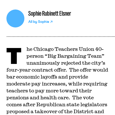
Sophie Rubinett Elsner
All by
Sophie
T
he Chicago Teachers Union 40-
person “Big Bargaining Team”
unanimously rejected the city’s
four-year contract offer. The offer would
bar economic layoffs and provide
moderate pay increases, while requiring
teachers to pay more toward their
pensions and health care. The vote
comes after Republican state legislators
proposed a takeover of the District and