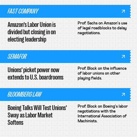
FAST COMPANY
Amazon’s Labor Union is
Prof. Sachs on Amazon's use
of legal roadblocks to delay
divided but closing in on
negotiations.
electing leadership
SEMAFOR
Unions’ picket power now
Prof. Block on the influence
of labor unions on other
extends to U.S. boardrooms
playing fields.
BLOOMBERG LAW
Boeing Talks Will Test Unions’
Prof. Block on Boeing's labor
negotiations with the
Sway as Labor Market
International Association of
Softens
Machinists.