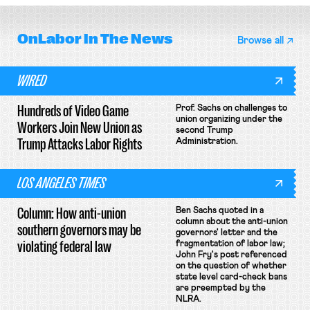
OnLabor
In The News
Browse all
WIRED
Hundreds of Video Game
Prof. Sachs on challenges to
union organizing under the
Workers Join New Union as
second Trump
Trump Attacks Labor Rights
Administration.
LOS ANGELES TIMES
Column: How anti-union
Ben Sachs quoted in a
column about the anti-union
southern governors may be
governors' letter and the
violating federal law
fragmentation of labor law;
John Fry's post referenced
on the question of whether
state level card-check bans
are preempted by the
NLRA.