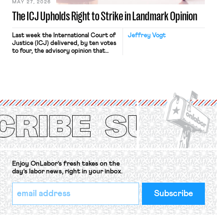
MAY 27, 2026
The ICJ Upholds Right to Strike in Landmark Opinion
Last week the International Court of
Jeffrey Vogt
Justice (ICJ) delivered, by ten votes
to four, the advisory opinion that
workers’ organizations have awaited
for fourteen years. The right to
strike of workers and their
organizations is protected under the
International Labor Organization’s
(ILO) Freedom of Association and
Protection of the Right to Organise
Convention, 1948 (No. […]
Enjoy OnLabor’s fresh takes on the
day’s labor news, right in your inbox.
*
Email
indicates
Address
required
*