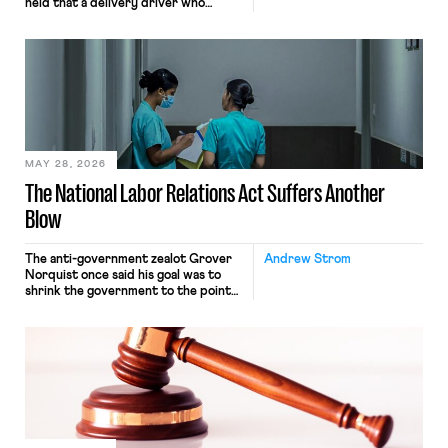
held that a delivery driver who
operates solely within state borders,
neither crossing state lines nor
interacting with vehicles that do, was
nonetheless engaged in interstate
commerce. Because the driver
transported goods for a segment of
their interstate journey from the
place where they were […]
MAY 28, 2026
The National Labor Relations Act Suffers Another
Blow
The anti-government zealot Grover
Andrew Strom
Norquist once said his goal was to
shrink the government to the point
“where we can drown it in the
bathtub.” In recent years, right-wing
judges have applied that same
approach to the National Labor
Relations Act (NLRA). Most recently,
in Kerwin v. Trinity Health Grand
Haven Hospital, two Trump judges in
[…]