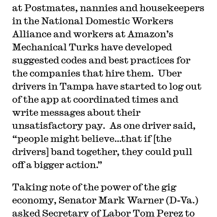
at Postmates, nannies and housekeepers
in the National Domestic Workers
Alliance and workers at Amazon’s
Mechanical Turks have developed
suggested codes and best practices for
the companies that hire them. Uber
drivers in Tampa have started to log out
of the app at coordinated times and
write messages about their
unsatisfactory pay. As one driver said,
“people might believe…that if [the
drivers] band together, they could pull
off a bigger action.”
Taking note of the power of the gig
economy, Senator Mark Warner (D-Va.)
asked Secretary of Labor Tom Perez to