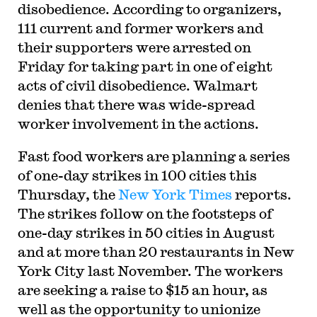
disobedience. According to organizers,
111 current and former workers and
their supporters were arrested on
Friday for taking part in one of eight
acts of civil disobedience. Walmart
denies that there was wide-spread
worker involvement in the actions.
Fast food workers are planning a series
of one-day strikes in 100 cities this
Thursday, the
New York Times
reports.
The strikes follow on the footsteps of
one-day strikes in 50 cities in August
and at more than 20 restaurants in New
York City last November. The workers
are seeking a raise to $15 an hour, as
well as the opportunity to unionize