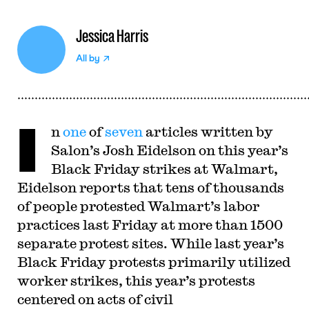
Jessica Harris
All by
I
n
one
of
seven
articles written by
Salon’s Josh Eidelson on this year’s
Black Friday strikes at Walmart,
Eidelson reports that tens of thousands
of people protested Walmart’s labor
practices last Friday at more than 1500
separate protest sites. While last year’s
Black Friday protests primarily utilized
worker strikes, this year’s protests
centered on acts of civil