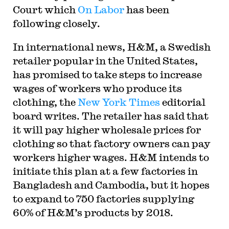
Court which
On Labor
has been
following closely.
In international news, H&M, a Swedish
retailer popular in the United States,
has promised to take steps to increase
wages of workers who produce its
clothing, the
New York Times
editorial
board writes. The retailer has said that
it will pay higher wholesale prices for
clothing so that factory owners can pay
workers higher wages. H&M intends to
initiate this plan at a few factories in
Bangladesh and Cambodia, but it hopes
to expand to 750 factories supplying
60% of H&M’s products by 2018.