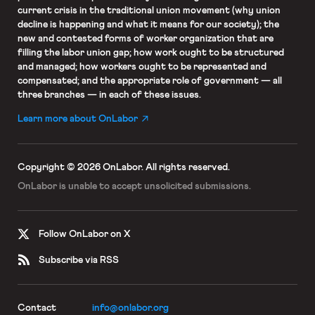
current crisis in the traditional union movement (why union
decline is happening and what it means for our society); the
new and contested forms of worker organization that are
filling the labor union gap; how work ought to be structured
and managed; how workers ought to be represented and
compensated; and the appropriate role of government — all
three branches — in each of these issues.
Learn more about OnLabor
Copyright © 2026 OnLabor.
All rights reserved.
OnLabor is unable to accept
unsolicited submissions.
Follow OnLabor on X
Subscribe via RSS
Contact
info@onlabor.org