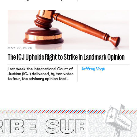
“where we can drown it in the
bathtub.” In recent years, right-wing
judges have applied that same
approach to the National Labor
Relations Act (NLRA). Most recently,
in Kerwin v. Trinity Health Grand
Haven Hospital, two Trump judges in
[…]
MAY 27, 2026
The ICJ Upholds Right to Strike in Landmark Opinion
Last week the International Court of
Jeffrey Vogt
Justice (ICJ) delivered, by ten votes
to four, the advisory opinion that
workers’ organizations have awaited
for fourteen years. The right to
strike of workers and their
organizations is protected under the
International Labor Organization’s
(ILO) Freedom of Association and
Protection of the Right to Organise
Convention, 1948 (No. […]