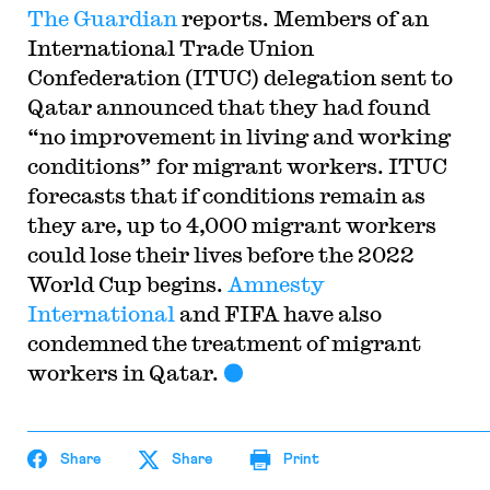
The Guardian
reports. Members of an
International Trade Union
Confederation (ITUC) delegation sent to
Qatar announced that they had found
“no improvement in living and working
conditions” for migrant workers. ITUC
forecasts that if conditions remain as
they are, up to 4,000 migrant workers
could lose their lives before the 2022
World Cup begins.
Amnesty
International
and FIFA have also
condemned the treatment of migrant
workers in Qatar.
Share
Share
Print