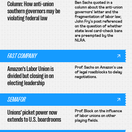
Column: How anti-union
Ben Sachs quoted in a
column about the anti-union
southern governors may be
governors' letter and the
violating federal law
fragmentation of labor law;
John Fry's post referenced
on the question of whether
state level card-check bans
are preempted by the
NLRA.
FAST COMPANY
Amazon’s Labor Union is
Prof. Sachs on Amazon's use
of legal roadblocks to delay
divided but closing in on
negotiations.
electing leadership
SEMAFOR
Unions’ picket power now
Prof. Block on the influence
of labor unions on other
extends to U.S. boardrooms
playing fields.