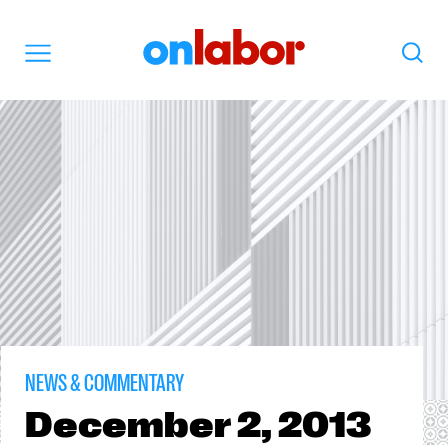
OnLabor
Search
Menu
NEWS & COMMENTARY
December
2, 2013