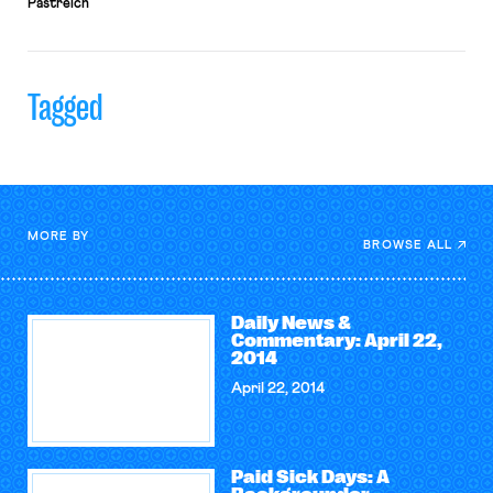
Pastreich
Tagged
MORE BY
BROWSE ALL
Daily News &
Commentary: April 22,
2014
April 22, 2014
Paid Sick Days: A