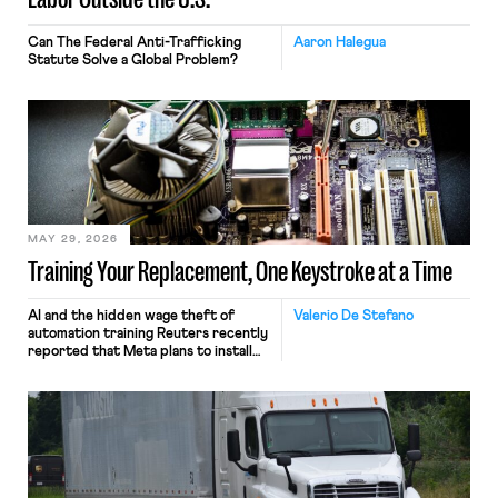
Can The Federal Anti-Trafficking
Aaron Halegua
Statute Solve a Global Problem?
MAY 29, 2026
Training Your Replacement, One Keystroke at a Time
AI and the hidden wage theft of
Valerio De Stefano
automation training Reuters recently
reported that Meta plans to install
tracking software on U.S.-based
employees’ computers to capture
mouse movements, clicks, and
keystrokes for AI training. Meta says
the data will not be used for
performance evaluation and will
include safeguards. Most revealingly,
employees would help train these […]