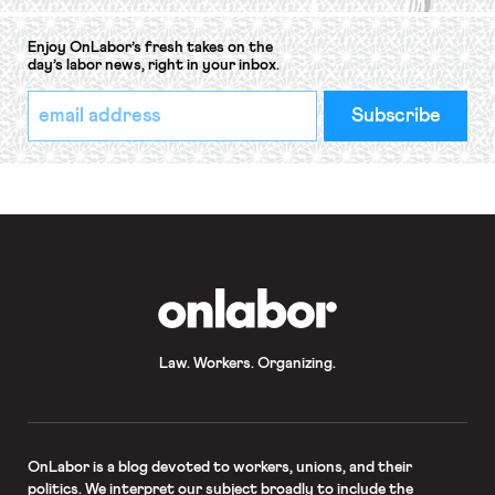
Enjoy OnLabor’s fresh takes on the
day’s labor news, right in your inbox.
*
Email
indicates
Address
required
*
OnLabor
Law. Workers. Organizing.
OnLabor
is a blog devoted to workers, unions, and their
politics. We interpret our subject broadly to include the