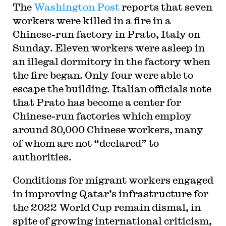
The
Washington Post
reports that seven
workers were killed in a fire in a
Chinese-run factory in Prato, Italy on
Sunday. Eleven workers were asleep in
an illegal dormitory in the factory when
the fire began. Only four were able to
escape the building. Italian officials note
that Prato has become a center for
Chinese-run factories which employ
around 30,000 Chinese workers, many
of whom are not “declared” to
authorities.
Conditions for migrant workers engaged
in improving Qatar’s infrastructure for
the 2022 World Cup remain dismal, in
spite of growing international criticism,