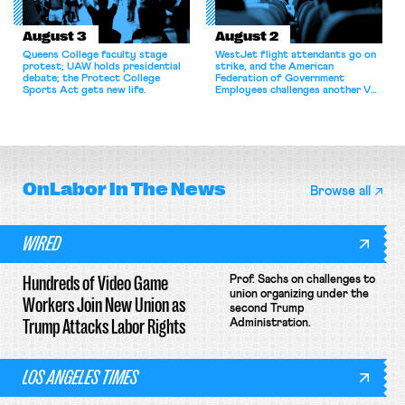
August 3
August 2
Queens College faculty stage
WestJet flight attendants go on
protest; UAW holds presidential
strike, and the American
debate; the Protect College
Federation of Government
Sports Act gets new life.
Employees challenges another VA
attempt to terminate its
collective bargaining agreement.
OnLabor
In The News
Browse all
WIRED
Hundreds of Video Game
Prof. Sachs on challenges to
union organizing under the
Workers Join New Union as
second Trump
Trump Attacks Labor Rights
Administration.
LOS ANGELES TIMES