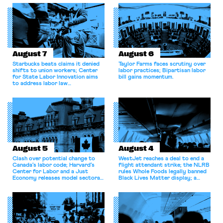
August 7
August 6
Starbucks beats claims it denied
Taylor Farms faces scrutiny over
shifts to union workers; Center
labor practices; Bipartisan labor
for State Labor Innovation aims
bill gains momentum.
to address labor law
shortcomings.
August 5
August 4
Clash over potential change to
WestJet reaches a deal to end a
Canada’s labor code; Harvard’s
flight attendant strike; the NLRB
Center for Labor and a Just
rules Whole Foods legally banned
Economy releases model sectoral
Black Lives Matter display; a
bargaining laws; NJ sues Amazon
commentary argues college
for antitrust violations.
athletes should have the right to
collectively bargain.