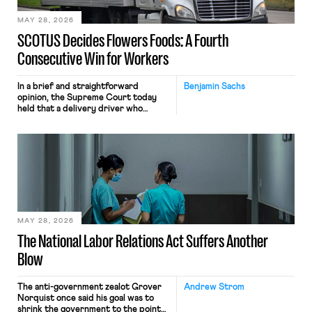
MAY 28, 2026
SCOTUS Decides Flowers Foods: A Fourth
Consecutive Win for Workers
In a brief and straightforward
Benjamin Sachs
opinion, the Supreme Court today
held that a delivery driver who
operates solely within state borders,
neither crossing state lines nor
interacting with vehicles that do, was
nonetheless engaged in interstate
commerce. Because the driver
transported goods for a segment of
their interstate journey from the
place where they were […]
MAY 28, 2026
The National Labor Relations Act Suffers Another
Blow
The anti-government zealot Grover
Andrew Strom
Norquist once said his goal was to
shrink the government to the point