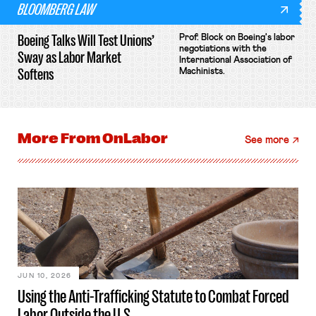
BLOOMBERG LAW
Boeing Talks Will Test Unions’
Prof. Block on Boeing's labor
negotiations with the
Sway as Labor Market
International Association of
Softens
Machinists.
More From
OnLabor
See more
JUN 10, 2026
Using the Anti-Trafficking Statute to Combat Forced
Labor Outside the U.S.