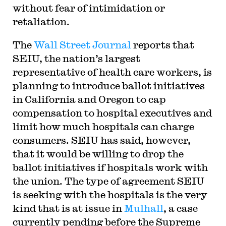
without fear of intimidation or
retaliation.
The
Wall Street Journal
reports that
SEIU, the nation’s largest
representative of health care workers, is
planning to introduce ballot initiatives
in California and Oregon to cap
compensation to hospital executives and
limit how much hospitals can charge
consumers. SEIU has said, however,
that it would be willing to drop the
ballot initiatives if hospitals work with
the union. The type of agreement SEIU
is seeking with the hospitals is the very
kind that is at issue in
Mulhall
, a case
currently pending before the Supreme