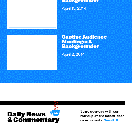
Backgrounder
April 15, 2014
Captive Audience
Meetings: A
Backgrounder
April 2, 2014
Start your day with our
Daily News
roundup of the latest labor
& Commentary
developments.
See all