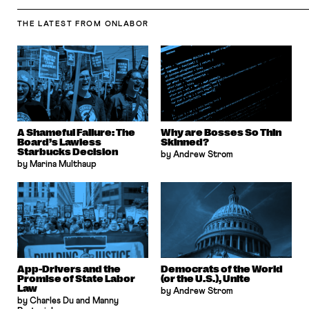
THE LATEST
FROM ONLABOR
A Shameful Failure: The
Why are Bosses So Thin
Board’s Lawless
Skinned?
Starbucks Decision
by Andrew Strom
by Marina Multhaup
App-Drivers and the
Democrats of the World
Promise of State Labor
(or the U.S.), Unite
Law
by Andrew Strom
by Charles Du and Manny