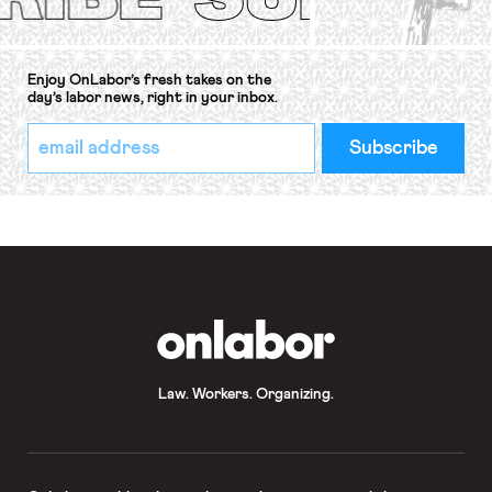
Enjoy OnLabor’s fresh takes on the
day’s labor news, right in your inbox.
*
Email
indicates
Address
required
*
OnLabor
Law. Workers. Organizing.