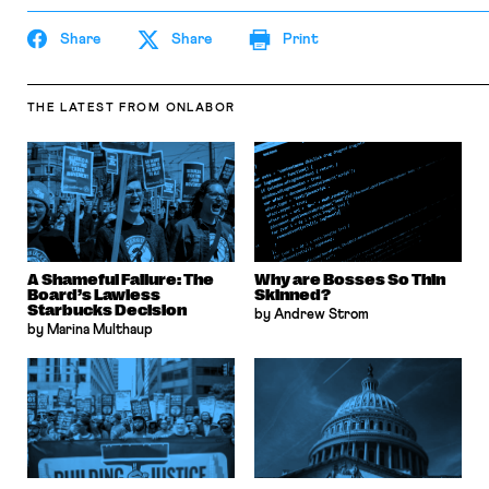
Share
Share
Print
THE LATEST
FROM ONLABOR
A Shameful Failure: The
Why are Bosses So Thin
Board’s Lawless
Skinned?
Starbucks Decision
by Andrew Strom
by Marina Multhaup