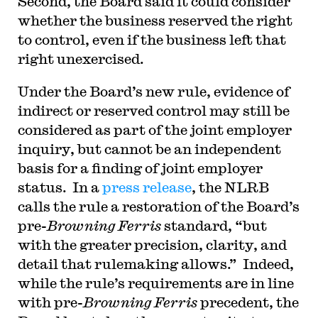
Second, the Board said it could consider
whether the business reserved the right
to control, even if the business left that
right unexercised.
Under the Board’s new rule, evidence of
indirect or reserved control may still be
considered as part of the joint employer
inquiry, but cannot be an independent
basis for a finding of joint employer
status. In a
press release
, the NLRB
calls the rule a restoration of the Board’s
pre-
Browning Ferris
standard, “but
with the greater precision, clarity, and
detail that rulemaking allows.” Indeed,
while the rule’s requirements are in line
with pre-
Browning Ferris
precedent, the