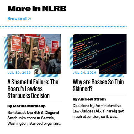
More in NLRB
Browse all
JUL 30, 2026
JUL 24, 2026
A Shameful Failure: The
Why are Bosses So Thin
Board’s Lawless
Skinned?
Starbucks Decision
by Andrew Strom
by Marina Multhaup
Decisions by Administrative
Law Judges (ALJs) rarely get
Baristas at the 4th & Diagonal
much attention, so it was
Starbucks store in Seattle,
surprising when the New York
Washington, started organizing
Times gave prominent
with Workers United in early
coverage to a recent decision