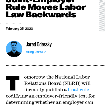
Rule Moves Labor
Law Backwards
February 25, 2020
Jared Odessky
All by
Jared
T
omorrow the National Labor
Relations Board (NLRB) will
formally publish a
final rule
codifying an employer-friendly test for
determining whether an employer can