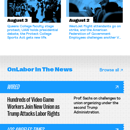
August 3
August 2
Queens College faculty stage
WestJet flight attendants go on
protest; UAW holds presidential
strike, and the American
debate; the Protect College
Federation of Government
Sports Act gets new life.
Employees challenges another VA
attempt to terminate its
collective bargaining agreement.
OnLabor
In The News
Browse all
WIRED
Hundreds of Video Game
Prof. Sachs on challenges to
union organizing under the
Workers Join New Union as
second Trump
Trump Attacks Labor Rights
Administration.
LOS ANGELES TIMES