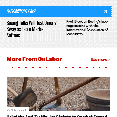
BLOOMBERG LAW
Boeing Talks Will Test Unions’
Prof. Block on Boeing's labor
negotiations with the
Sway as Labor Market
International Association of
Softens
Machinists.
More From
OnLabor
See more
JUN 10, 2026