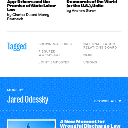
App-Drivers and the
Democrats of the World
Promise of State Labor
(or the U.S.), Unite
Law
by Andrew Strom
by Charles Du and Manny
Pastreich
Tagged
BROWNING-FERRIS
NATIONAL LABOR
RELATIONS BOARD
FISSURED
WORKPLACE
NLRB
JOINT EMPLOYER
UNIONS
MORE BY
Jared
Odessky
BROWSE ALL
A New Moment for
Wrongful Discharge Law