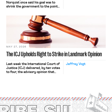
Norquist once said his goal was to
shrink the government to the point
“where we can drown it in the
bathtub.” In recent years, right-wing
judges have applied that same
approach to the National Labor
Relations Act (NLRA). Most recently,
in Kerwin v. Trinity Health Grand
Haven Hospital, two Trump judges in
[…]
MAY 27, 2026
The ICJ Upholds Right to Strike in Landmark Opinion
Last week the International Court of
Jeffrey Vogt
Justice (ICJ) delivered, by ten votes
to four, the advisory opinion that
workers’ organizations have awaited
for fourteen years. The right to
strike of workers and their
organizations is protected under the
International Labor Organization’s
(ILO) Freedom of Association and
Protection of the Right to Organise
Convention, 1948 (No. […]