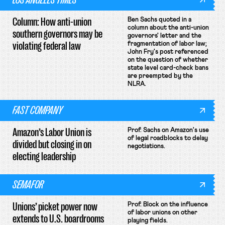
Column: How anti-union
Ben Sachs quoted in a
column about the anti-union
southern governors may be
governors' letter and the
violating federal law
fragmentation of labor law;
John Fry's post referenced
on the question of whether
state level card-check bans
are preempted by the
NLRA.
FAST COMPANY
Amazon’s Labor Union is
Prof. Sachs on Amazon's use
of legal roadblocks to delay
divided but closing in on
negotiations.
electing leadership
SEMAFOR
Unions’ picket power now
Prof. Block on the influence
of labor unions on other
extends to U.S. boardrooms
playing fields.