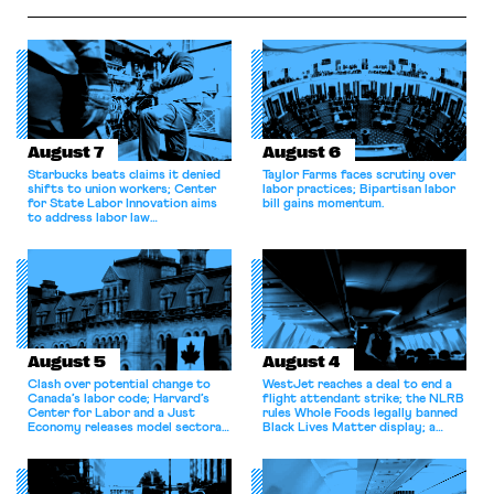
labor law, Amazon
Haven Hospital, two Trump
invoked Garmon preemption
judges in […]
to block […]
August 7
August 6
Starbucks beats claims it denied
Taylor Farms faces scrutiny over
shifts to union workers; Center
labor practices; Bipartisan labor
for State Labor Innovation aims
bill gains momentum.
to address labor law
shortcomings.
August 5
August 4
Clash over potential change to
WestJet reaches a deal to end a
Canada’s labor code; Harvard’s
flight attendant strike; the NLRB
Center for Labor and a Just
rules Whole Foods legally banned
Economy releases model sectoral
Black Lives Matter display; a
bargaining laws; NJ sues Amazon
commentary argues college
for antitrust violations.
athletes should have the right to
collectively bargain.