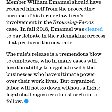
Member William Emanuel should have
recused himself from the proceeding
because of his former law firm’s
involvement in the
Browning-Ferris
case. In fall 2018, Emanuel was
cleared
to participate in the rulemaking process
that produced the new rule.
The rule’s release is a tremendous blow
to employees, who in many cases will
lose the ability to negotiate with the
businesses who have ultimate power
over their work lives. But organized
labor will not go down without a fight:
legal challenges are almost certain to
follow.