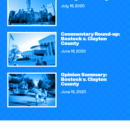
July 16, 2020
Commentary Round-up:
Bostock v. Clayton
County
June 16, 2020
Opinion Summary:
Bostock v. Clayton
County
June 15, 2020