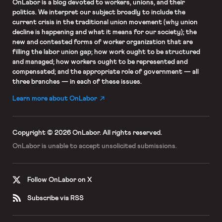
OnLabor
is a blog devoted to workers, unions, and their
politics. We interpret our subject broadly to include the
current crisis in the traditional union movement (why union
decline is happening and what it means for our society); the
new and contested forms of worker organization that are
filling the labor union gap; how work ought to be structured
and managed; how workers ought to be represented and
compensated; and the appropriate role of government — all
three branches — in each of these issues.
Learn more about OnLabor
Copyright © 2026 OnLabor.
All rights reserved.
OnLabor is unable to accept
unsolicited submissions.
Follow OnLabor on X
Subscribe via RSS