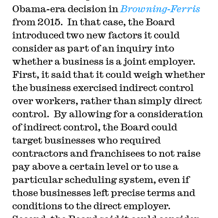
Obama-era decision in
Browning-Ferris
from 2015. In that case, the Board
introduced two new factors it could
consider as part of an inquiry into
whether a business is a joint employer.
First, it said that it could weigh whether
the business exercised indirect control
over workers, rather than simply direct
control. By allowing for a consideration
of indirect control, the Board could
target businesses who required
contractors and franchisees to not raise
pay above a certain level or to use a
particular scheduling system, even if
those businesses left precise terms and
conditions to the direct employer.