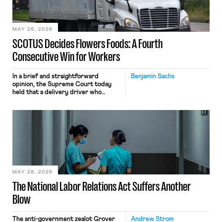
include safeguards. Most revealingly,
employees would help train these […]
MAY 28, 2026
SCOTUS Decides Flowers Foods: A Fourth
Consecutive Win for Workers
In a brief and straightforward
Benjamin Sachs
opinion, the Supreme Court today
held that a delivery driver who
operates solely within state borders,
neither crossing state lines nor
interacting with vehicles that do, was
nonetheless engaged in interstate
commerce. Because the driver
transported goods for a segment of
their interstate journey from the
place where they were […]
MAY 28, 2026
The National Labor Relations Act Suffers Another
Blow
The anti-government zealot Grover
Andrew Strom