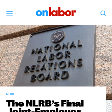
OnLabor
Search
Menu
NLRB
The NLRB’s Final
Joint-Employer