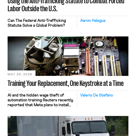
Using the Anti-Trafficking Statute to Combat Forced
Labor Outside the U.S.
Can The Federal Anti-Trafficking
Aaron Halegua
Statute Solve a Global Problem?
MAY 29, 2026
Training Your Replacement, One Keystroke at a Time
AI and the hidden wage theft of
Valerio De Stefano
automation training Reuters recently
reported that Meta plans to install
tracking software on U.S.-based
employees’ computers to capture
mouse movements, clicks, and
keystrokes for AI training. Meta says
the data will not be used for
performance evaluation and will