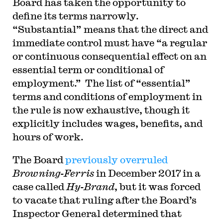
Board has taken the opportunity to
define its terms narrowly.
“Substantial” means that the direct and
immediate control must have “a regular
or continuous consequential effect on an
essential term or conditional of
employment.” The list of “essential”
terms and conditions of employment in
the rule is now exhaustive, though it
explicitly includes wages, benefits, and
hours of work.
The Board
previously overruled
Browning-Ferris
in December 2017 in a
case called
Hy-Brand
, but it was forced
to vacate that ruling after the Board’s
Inspector General determined that