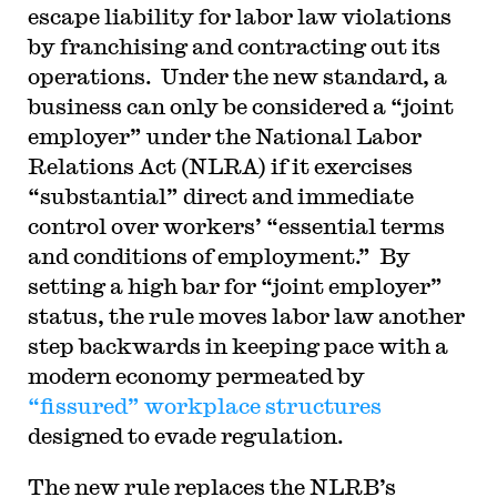
escape liability for labor law violations
by franchising and contracting out its
operations. Under the new standard, a
business can only be considered a “joint
employer” under the National Labor
Relations Act (NLRA) if it exercises
“substantial” direct and immediate
control over workers’ “essential terms
and conditions of employment.” By
setting a high bar for “joint employer”
status, the rule moves labor law another
step backwards in keeping pace with a
modern economy permeated by
“fissured” workplace structures
designed to evade regulation.
T
he new rule replaces the NLRB’s