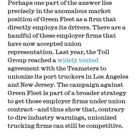
Perhaps one part of the answer lies
precisely in the anomalous market
position of Green Fleet as a firm that
directly employs its drivers. There are a
handful of these employer firms that
have now accepted union
representation. Last year, the Toll
Group reached a
widely
touted
agreement with the Teamsters to
unionize its port truckers in Los Angeles
and New Jersey. The campaign against
Green Fleet is part of a broader strategy
to get those employer firms under union
contract—and thus show that, contrary
to dire industry warnings, unionized
trucking firms can still be competitive.