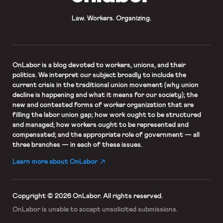
Law. Workers. Organizing.
OnLabor
is a blog devoted to workers, unions, and their
politics. We interpret our subject broadly to include the
current crisis in the traditional union movement (why union
decline is happening and what it means for our society); the
new and contested forms of worker organization that are
filling the labor union gap; how work ought to be structured
and managed; how workers ought to be represented and
compensated; and the appropriate role of government — all
three branches — in each of these issues.
Learn more about OnLabor
Copyright © 2026 OnLabor.
All rights reserved.
OnLabor is unable to accept
unsolicited submissions.