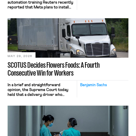
automation training Reuters recently
reported that Meta plans to install
tracking software on U.S.-based
employees’ computers to capture
mouse movements, clicks, and
keystrokes for AI training. Meta says
the data will not be used for
performance evaluation and will
include safeguards. Most revealingly,
employees would help train these […]
MAY 28, 2026
SCOTUS Decides Flowers Foods: A Fourth
Consecutive Win for Workers
In a brief and straightforward
Benjamin Sachs
opinion, the Supreme Court today
held that a delivery driver who
operates solely within state borders,
neither crossing state lines nor
interacting with vehicles that do, was
nonetheless engaged in interstate
commerce. Because the driver
transported goods for a segment of
their interstate journey from the
place where they were […]