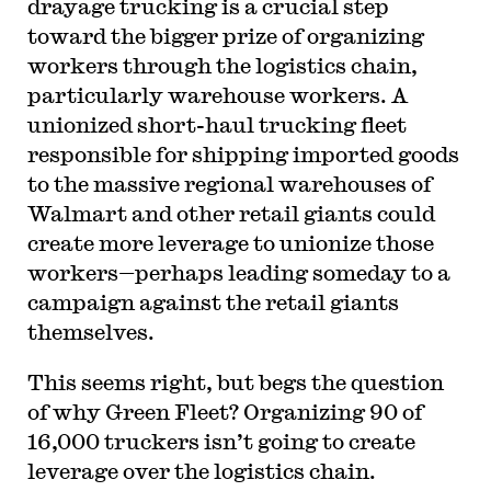
drayage trucking is a crucial step
toward the bigger prize of organizing
workers through the logistics chain,
particularly warehouse workers. A
unionized short-haul trucking fleet
responsible for shipping imported goods
to the massive regional warehouses of
Walmart and other retail giants could
create more leverage to unionize those
workers—perhaps leading someday to a
campaign against the retail giants
themselves.
This seems right, but begs the question
of why Green Fleet?
Organizing 90 of
16,000 truckers isn’t going to create
leverage over the logistics chain.