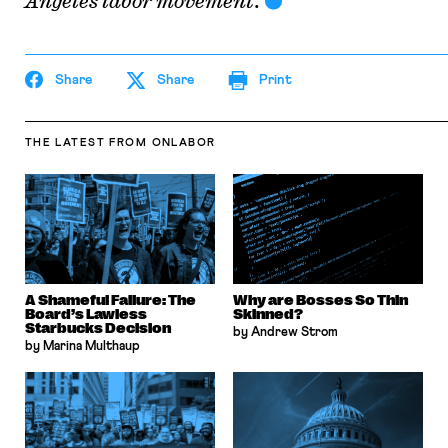
Angeles labor movement
.
Share
Share
Print
THE LATEST
FROM ONLABOR
A Shameful Failure: The
Why are Bosses So Thin
Board’s Lawless
Skinned?
Starbucks Decision
by Andrew Strom
by Marina Multhaup