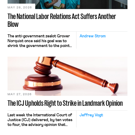
MAY 28, 2026
The National Labor Relations Act Suffers Another
Blow
The anti-government zealot Grover
Andrew Strom
Norquist once said his goal was to
shrink the government to the point
“where we can drown it in the
bathtub.” In recent years, right-wing
judges have applied that same
approach to the National Labor
Relations Act (NLRA). Most recently,
in Kerwin v. Trinity Health Grand
Haven Hospital, two Trump judges in
[…]
MAY 27, 2026
The ICJ Upholds Right to Strike in Landmark Opinion
Last week the International Court of
Jeffrey Vogt
Justice (ICJ) delivered, by ten votes
to four, the advisory opinion that
workers’ organizations have awaited
for fourteen years. The right to