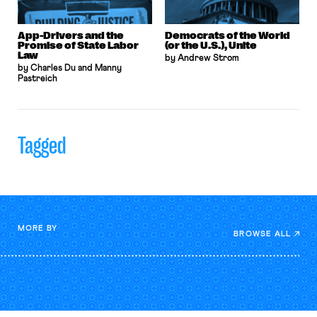
App-Drivers and the
Democrats of the World
Promise of State Labor
(or the U.S.), Unite
Law
by Andrew Strom
by Charles Du and Manny
Pastreich
Tagged
MORE BY
BROWSE ALL