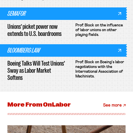
SEMAFOR
Unions’ picket power now
Prof. Block on the influence
of labor unions on other
extends to U.S. boardrooms
playing fields.
BLOOMBERG LAW
Boeing Talks Will Test Unions’
Prof. Block on Boeing's labor
negotiations with the
Sway as Labor Market
International Association of
Softens
Machinists.
More From
OnLabor
See more