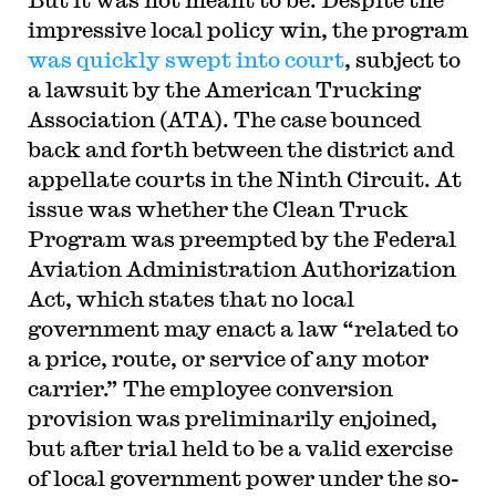
impressive local policy win, the program
was quickly swept into court
, subject to
a lawsuit by the American Trucking
Association (ATA). The case bounced
back and forth between the district and
appellate courts in the Ninth Circuit. At
issue was whether the Clean Truck
Program was preempted by the Federal
Aviation Administration Authorization
Act, which states that no local
government may enact a law “related to
a price, route, or service of any motor
carrier.” The employee conversion
provision was preliminarily enjoined,
but after trial held to be a valid exercise
of local government power under the so-