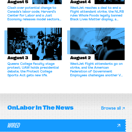
August 5
August 4
Clash over potential change to
WestJet reaches a deal to end a
Canada’s labor code; Harvard’s
flight attendant strike; the NLRB
Center for Labor and a Just
rules Whole Foods legally banned
Economy releases model sectoral
Black Lives Matter display; a
bargaining laws; NJ sues Amazon
commentary argues college
for antitrust violations.
athletes should have the right to
collectively bargain.
August 3
August 2
Queens College faculty stage
WestJet flight attendants go on
protest; UAW holds presidential
strike, and the American
debate; the Protect College
Federation of Government
Sports Act gets new life.
Employees challenges another VA
attempt to terminate its
collective bargaining agreement.
OnLabor
In The News
Browse all
WIRED