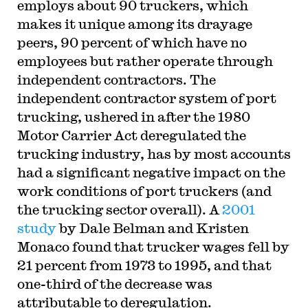
employs about 90 truckers, which
makes it unique among its drayage
peers, 90 percent of which have no
employees but rather operate through
independent contractors. The
independent contractor system of port
trucking, ushered in after the 1980
Motor Carrier Act deregulated the
trucking industry, has by most accounts
had a significant negative impact on the
work conditions of port truckers (and
the trucking sector overall). A
2001
study
by Dale Belman and Kristen
Monaco found that trucker wages fell by
21 percent from 1973 to 1995, and that
one-third of the decrease was
attributable to deregulation.