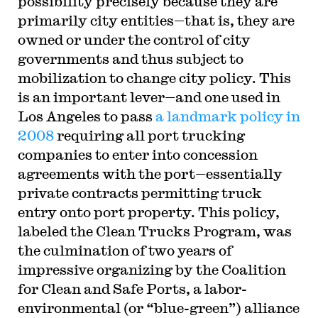
possibility precisely because they are
primarily city entities—that is, they are
owned or under the control of city
governments and thus subject to
mobilization to change city policy. This
is an important lever—and one used in
Los Angeles to pass
a landmark policy in
2008
requiring all port trucking
companies to enter into concession
agreements with the port—essentially
private contracts permitting truck
entry onto port property. This policy,
labeled the Clean Trucks Program, was
the culmination of two years of
impressive organizing by the Coalition
for Clean and Safe Ports, a labor-
environmental (or “blue-green”) alliance