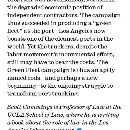
the degraded economic position of
independent contractors. The campaign
thus succeeded in producing a “green
fleet” at the port—Los Angeles now
boasts one of the cleanest ports in the
world. Yet the truckers, despite the
labor movement’s monumental effort,
still may have to bear the costs. The
Green Fleet campaign is thus an aptly
named coda—and perhaps a new
beginning—to the ongoing struggle to
transform port trucking.
Scott Cummings is Professor of Law at the
UCLA School of Law, where he is writing
a book about the role of law in the Los