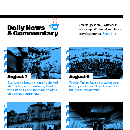
Start your day with our
Daily News
roundup of the latest labor
& Commentary
developments.
See all
August 7
August 6
Starbucks beats claims it denied
Taylor Farms faces scrutiny over
shifts to union workers; Center
labor practices; Bipartisan labor
for State Labor Innovation aims
bill gains momentum.
to address labor law
shortcomings.