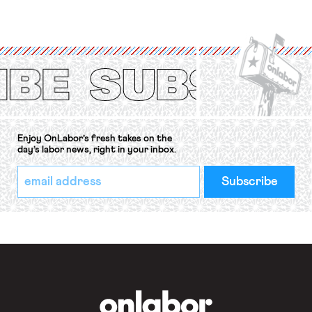
strike of workers and their
organizations is protected under the
International Labor Organization’s
(ILO) Freedom of Association and
Protection of the Right to Organise
Convention, 1948 (No. […]
Enjoy OnLabor’s fresh takes on the
day’s labor news, right in your inbox.
*
Email
indicates
Address
required
*
OnLabor