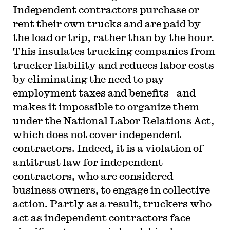
Independent contractors purchase or
rent their own trucks and are paid by
the load or trip, rather than by the hour.
This insulates trucking companies from
trucker liability and reduces labor costs
by eliminating the need to pay
employment taxes and benefits—and
makes it impossible to organize them
under the National Labor Relations Act,
which does not cover independent
contractors. Indeed, it is a violation of
antitrust law for independent
contractors, who are considered
business owners, to engage in collective
action. Partly as a result, truckers who
act as independent contractors face