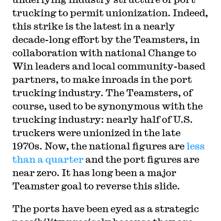
trucking to permit unionization. Indeed,
this strike is the latest in a nearly
decade-long effort by the Teamsters, in
collaboration with national Change to
Win leaders and local community-based
partners, to make inroads in the port
trucking industry. The Teamsters, of
course, used to be synonymous with the
trucking industry: nearly half of U.S.
truckers were unionized in the late
1970s. Now, the national figures are
less
than a quarter
and the port figures are
near zero. It has long been a major
Teamster goal to reverse this slide.
The ports have been eyed as a strategic