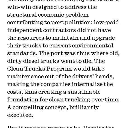
win-win designed to address the
structural economic problem
contributing to port pollution: low-paid
independent contractors did not have
the resources to maintain and upgrade
their trucks to current environmental
standards. The port was thus where old,
dirty diesel trucks went to die. The
Clean Trucks Program would take
maintenance out of the drivers’ hands,
making the companies internalize the
costs, thus creating a sustainable
foundation for clean trucking over time.
A compelling concept, brilliantly
executed.
But it was not meant to be. Despite the