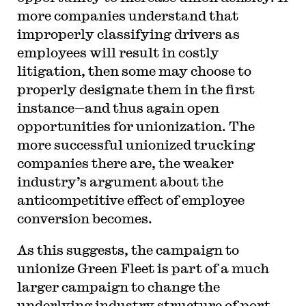
more companies understand that
improperly classifying drivers as
employees will result in costly
litigation, then some may choose to
properly designate them in the first
instance—and thus again open
opportunities for unionization. The
more successful unionized trucking
companies there are, the weaker
industry’s argument about the
anticompetitive effect of employee
conversion becomes.
As this suggests, the campaign to
unionize Green Fleet is part of a much
larger campaign to change the
underlying industry structure of port