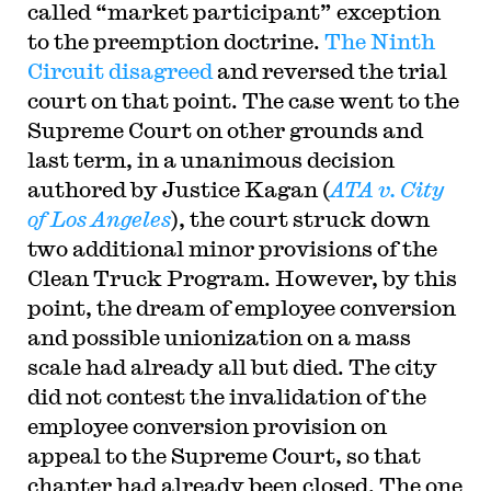
called “market participant” exception
to the preemption doctrine.
The Ninth
Circuit disagreed
and reversed the trial
court on that point. The case went to the
Supreme Court on other grounds and
last term, in a unanimous decision
authored by Justice Kagan (
ATA v. City
of Los Angeles
), the court struck down
two additional minor provisions of the
Clean Truck Program. However, by this
point, the dream of employee conversion
and possible unionization on a mass
scale had already all but died. The city
did not contest the invalidation of the
employee conversion provision on
appeal to the Supreme Court, so that
chapter had already been closed. The one