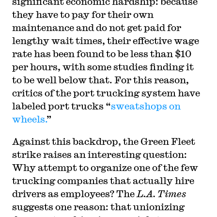
significant economic hardship: because
they have to pay for their own
maintenance and do not get paid for
lengthy wait times, their effective wage
rate has been found to be less than $10
per hours, with some studies finding it
to be well below that. For this reason,
critics of the port trucking system have
labeled port trucks “
sweatshops on
wheels.
”
Against this backdrop, the Green Fleet
strike raises an interesting question:
Why attempt to organize one of the few
trucking companies that actually hire
drivers as employees? The
L.A. Times
suggests one reason: that unionizing