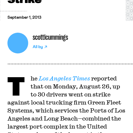
September 1, 2013
scottlcummings
All by
T
he
Los Angeles Times
reported
that on Monday, August 26, up
to 30 drivers went on strike
against local trucking firm Green Fleet
Systems, which services the Ports of Los
Angeles and Long Beach—combined the
largest port complex in the United