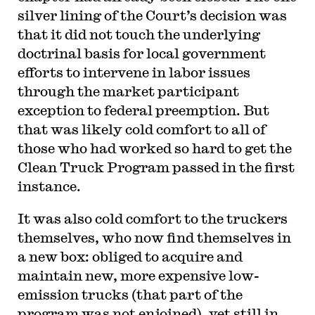
silver lining of the Court’s decision was
that it did not touch the underlying
doctrinal basis for local government
efforts to intervene in labor issues
through the market participant
exception to federal preemption. But
that was likely cold comfort to all of
those who had worked so hard to get the
Clean Truck Program passed in the first
instance.
It was also cold comfort to the truckers
themselves, who now find themselves in
a new box: obliged to acquire and
maintain new, more expensive low-
emission trucks (that part of the
program was not enjoined), yet still in