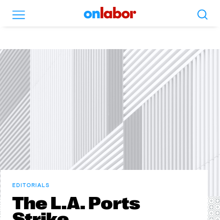
Search
Menu
OnLabor
EDITORIALS
The L.A. Ports
Strike