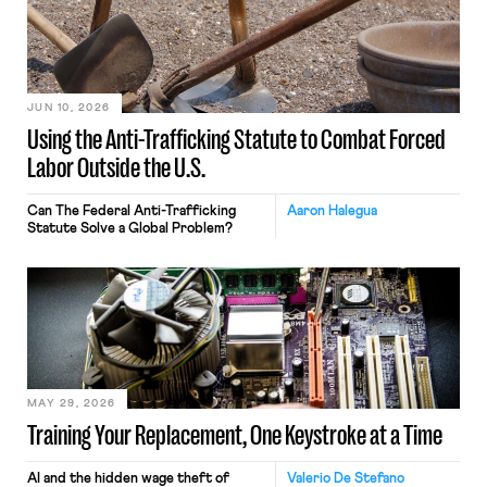
JUN 10, 2026
Using the Anti-Trafficking Statute to Combat Forced
Labor Outside the U.S.
Can The Federal Anti-Trafficking
Aaron Halegua
Statute Solve a Global Problem?
MAY 29, 2026
Training Your Replacement, One Keystroke at a Time
AI and the hidden wage theft of
Valerio De Stefano