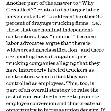
Another part of the answer to “Why
Greenfleet?” relates to the larger labor
movement effort to address the other 90
percent of drayage trucking firms—i.e.,
those that use nominal independent
contractors. I say “nominal” because
labor advocates argue that there is
widespread misclassification—and there
are pending lawsuits against port
trucking companies alleging that they
have improperly labeled truckers as
contractors when in fact they are
controlled as employees. This, too, is
part of an overall strategy to raise the
cost of contracting in order to promote
employee conversion and thus create an
opportunity to increase union density. If