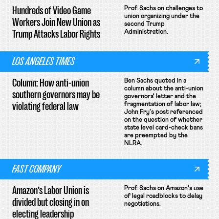
Hundreds of Video Game
Prof. Sachs on challenges to
union organizing under the
Workers Join New Union as
second Trump
Trump Attacks Labor Rights
Administration.
LOS ANGELES TIMES
Column: How anti-union
Ben Sachs quoted in a
column about the anti-union
southern governors may be
governors' letter and the
violating federal law
fragmentation of labor law;
John Fry's post referenced
on the question of whether
state level card-check bans
are preempted by the
NLRA.
FAST COMPANY
Amazon’s Labor Union is
Prof. Sachs on Amazon's use
of legal roadblocks to delay
divided but closing in on
negotiations.
electing leadership