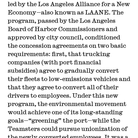
led by the Los Angeles Alliance for a New
Economy—also known as LAANE. The
program, passed by the Los Angeles
Board of Harbor Commissioners and
approved by city council, conditioned
the concession agreements on two basic
requirements: first, that trucking
companies (with port financial
subsidies) agree to gradually convert
their fleets to low-emissions vehicles and
that they agree to convert all of their
drivers to employees. Under this new
program, the environmental movement
would achieve one of its long-standing
goals—“greening” the port—while the
Teamsters could pursue unionization of
the newly converted employees. It was a