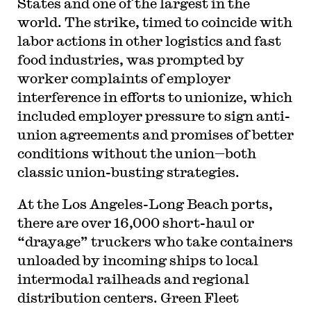
States and one of the largest in the
world. The strike, timed to coincide with
labor actions in other logistics and fast
food industries, was prompted by
worker complaints of employer
interference in efforts to unionize, which
included employer pressure to sign anti-
union agreements and promises of better
conditions without the union—both
classic union-busting strategies.
At the Los Angeles-Long Beach ports,
there are over 16,000 short-haul or
“drayage” truckers who take containers
unloaded by incoming ships to local
intermodal railheads and regional
distribution centers. Green Fleet