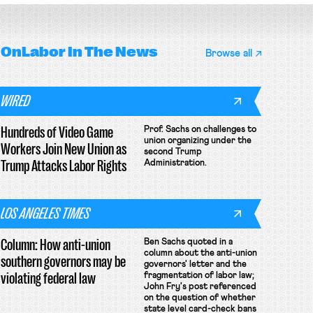
OnLabor
In The News
Browse all
WIRED
Hundreds of Video Game
Prof. Sachs on challenges to
union organizing under the
Workers Join New Union as
second Trump
Trump Attacks Labor Rights
Administration.
LOS ANGELES TIMES
Column: How anti-union
Ben Sachs quoted in a
column about the anti-union
southern governors may be
governors' letter and the
violating federal law
fragmentation of labor law;
John Fry's post referenced
on the question of whether
state level card-check bans