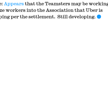
e:
Appears
that the Teamsters may be working
ze workers into the Association that Uber is
ping per the settlement. Still developing.