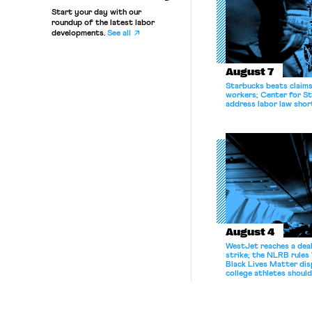
Start your day with our
roundup of the latest labor
developments.
See all
August 7
Starbucks beats claims 
workers; Center for St
address labor law shor
August 4
WestJet reaches a deal
strike; the NLRB rules
Black Lives Matter di
college athletes should
bargain.