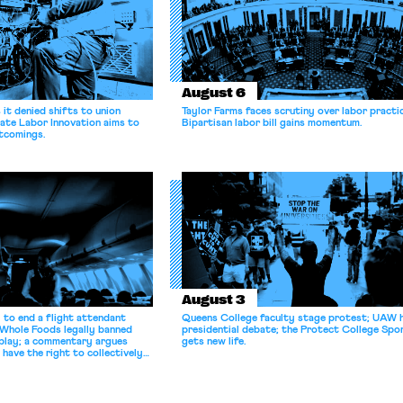
August 6
it denied shifts to union
Taylor Farms faces scrutiny over labor practi
ate Labor Innovation aims to
Bipartisan labor bill gains momentum.
tcomings.
August 3
 to end a flight attendant
Queens College faculty stage protest; UAW 
 Whole Foods legally banned
presidential debate; the Protect College Spo
splay; a commentary argues
gets new life.
 have the right to collectively