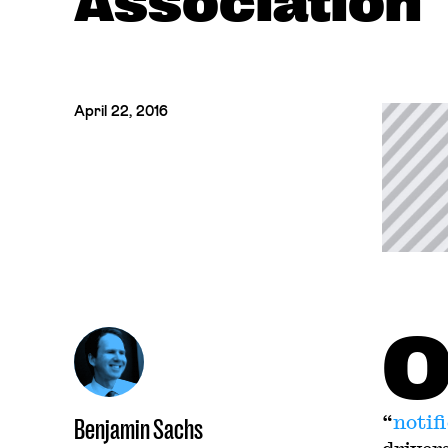
Association" 
April 22, 2016
“
notif
Benjamin Sachs