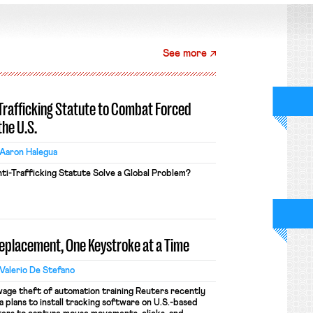
See more
-Trafficking Statute to Combat Forced
the U.S.
Aaron Halegua
ti-Trafficking Statute Solve a Global Problem?
Replacement, One Keystroke at a Time
Valerio De Stefano
wage theft of automation training Reuters recently
 plans to install tracking software on U.S.-based