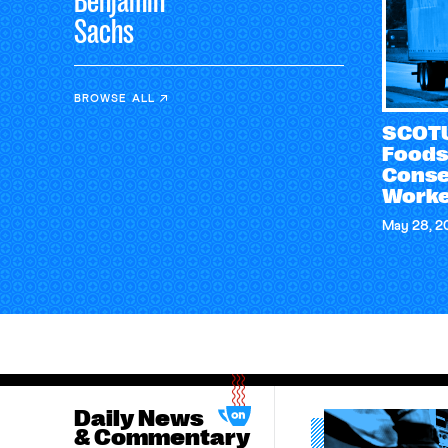
Benjamin
Sachs
BROWSE ALL
SCOTU
Foods
Conse
Worke
May 28, 2
Daily News
& Commentary