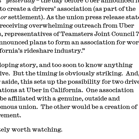
s”
yesterday –
the day before Uber announced i
to create a drivers’ association (as part of the
nor
settlement). As the union press release stat
 receiving overwhelming outreach from Uber
s, representatives of Teamsters Joint Council 7
nnounced plans to form an association for wo
fornia’s
rideshare industry.”
loping story, and too soon to know anything
tive. But the timing is obviously striking. And
aside, this sets up the possibility for two driv
ations at Uber in California. One association
be affiliated with a genuine, outside and
mous union. The other would be a creation of
ement.
tely worth watching.