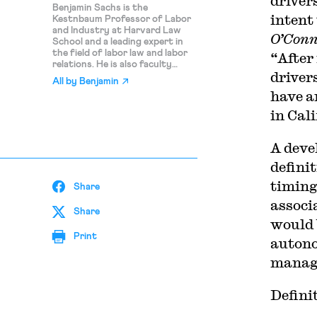
driver
Benjamin Sachs is the
intent 
Kestnbaum Professor of Labor
and Industry at Harvard Law
O’Con
School and a leading expert in
the field of labor law and labor
“After
relations. He is also faculty
driver
director of the Center for
All by
Benjamin
Labor and a Just Economy.
have a
Professor Sachs teaches
courses in labor law,
in
Cali
employment law, and law and
social change, and his writing
focuses on union organizing and
A deve
unions in American politics. Prior
defini
to joining the Harvard faculty in
2008, Professor Sachs was the
timing 
Share
Joseph Goldstein Fellow at Yale
Law School. From 2002-2006,
associ
he served as Assistant General
Share
would 
Counsel of the Service
Employees International Union
Print
autono
(SEIU) in Washington, D.C.
Professor Sachs graduated
manag
from Yale Law School in 1998,
and served as a judicial law clerk
to the Honorable Stephen
Defini
Reinhardt of the United States
Court of Appeals for the Ninth