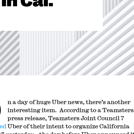
in Cal.
O
n a day of huge Uber news, there’s another
interesting item. According to a Teamsters
press release, Teamsters Joint Council 7
ied
Uber of their intent to organize
California