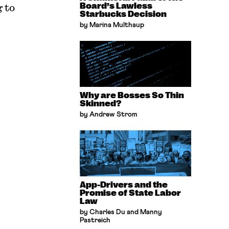
 to
Board’s Lawless
Starbucks Decision
by Marina Multhaup
Why are Bosses So Thin
Skinned?
by Andrew Strom
App-Drivers and the
Promise of State Labor
Law
by Charles Du and Manny
Pastreich