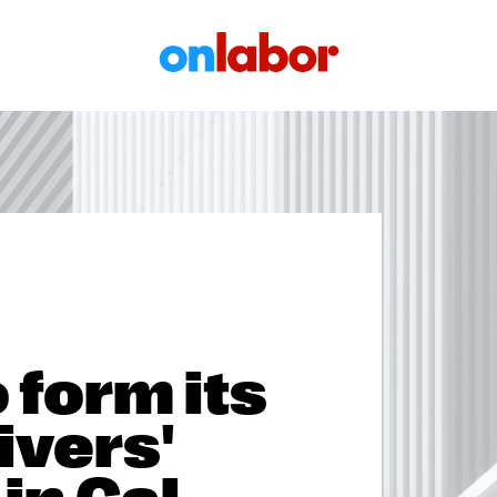
OnLabor
 form its
ivers'