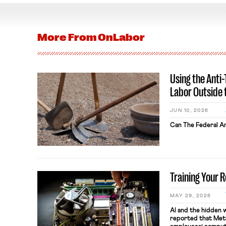
More From
OnLabor
Using the Anti
Labor Outside 
JUN 10, 2026
Can The Federal An
Training Your 
MAY 29, 2026
AI and the hidden 
reported that Meta