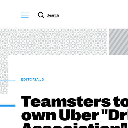
Menu
Search
EDITORIALS
Teamsters to
own Uber "Dr