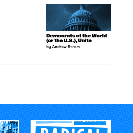
Democrats of the World
(or the U.S.), Unite
by Andrew Strom