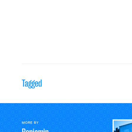
Tagged
MORE BY