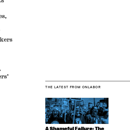
ts
es,
rkers
,
ers’
THE LATEST
FROM ONLABOR
A Shameful Failure: The