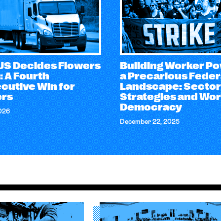
S Decides Flowers
Building Worker Po
: A Fourth
a Precarious Feder
cutive Win for
Landscape: Sector
rs
Strategies and Wo
Democracy
026
December 22, 2025