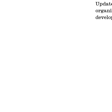
Updat
Circuit. His writing has
appeared in the Harvard Law
organi
Review, the Yale Law Journal,
the Columbia Law Review, the
develo
New York Times and elsewhere.
Professor Sachs received the
Yale Law School teaching award
in 2007 and in 2013 received the
Sacks-Freund Award for
Teaching Excellence at Harvard
Law School. He can be reached
at
bsachs@law.harvard.edu
.