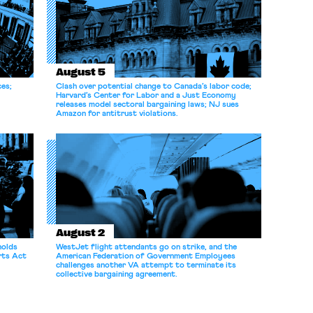
August 5
ces;
Clash over potential change to Canada’s labor code;
Harvard’s Center for Labor and a Just Economy
releases model sectoral bargaining laws; NJ sues
Amazon for antitrust violations.
August 2
holds
WestJet flight attendants go on strike, and the
rts Act
American Federation of Government Employees
challenges another VA attempt to terminate its
collective bargaining agreement.