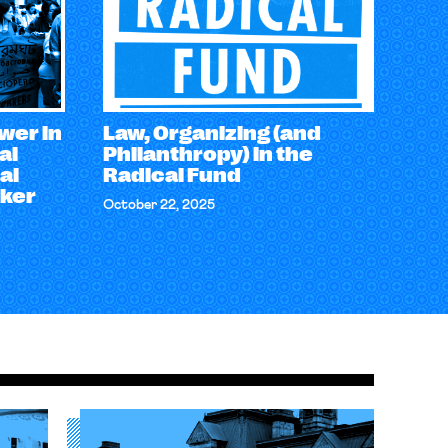
wer in
Law, Organizing (and
al
Philanthropy) in the
al
Radical Fund
rker
October 22, 2025